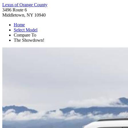
Lexus of Orange County
3496 Route 6
Middletown, NY 10940
Home
Select Model
Compare To
The Showdown!