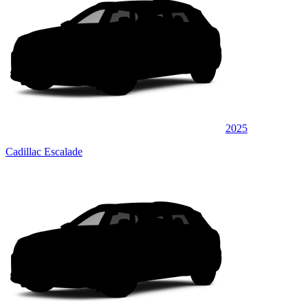
2025
Cadillac Escalade