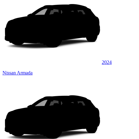
2024
Nissan Armada