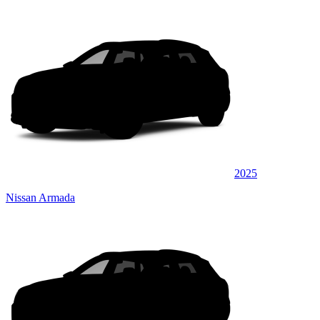
2025
Nissan Armada