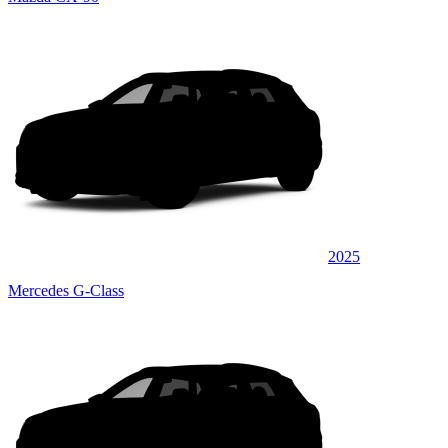
2025
Mercedes G-Class