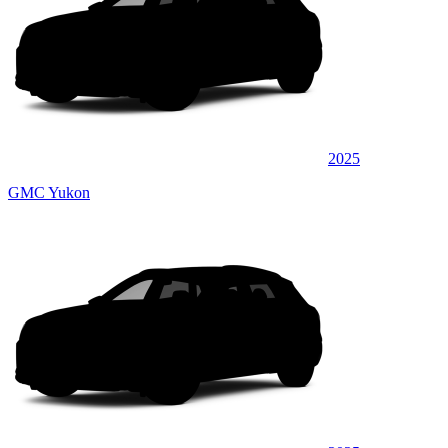
2025
GMC Yukon