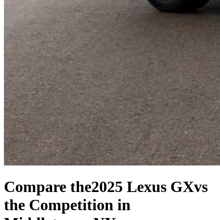
Compare the
2025 Lexus GX
vs
the Competition
in