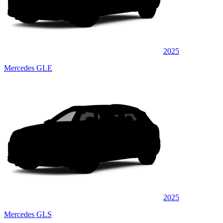
2025
Mercedes GLE
2025
Mercedes GLS