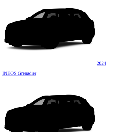
2024
INEOS Grenadier