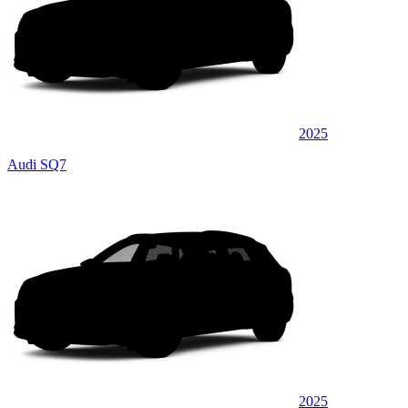
2025
Audi SQ7
2025