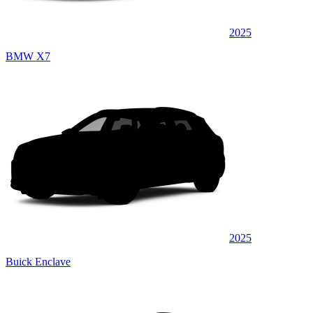
2025
BMW X7
2025
Buick Enclave