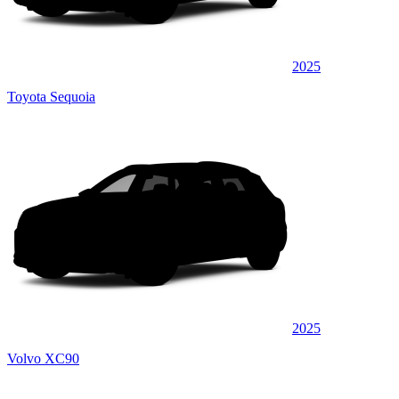
2025
Toyota Sequoia
2025
Volvo XC90