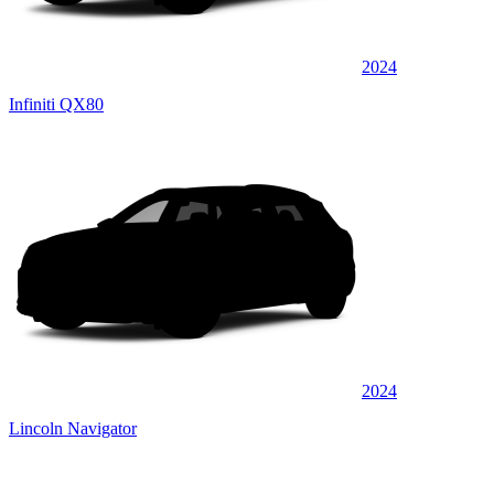
2024
Infiniti QX80
2024
Lincoln Navigator