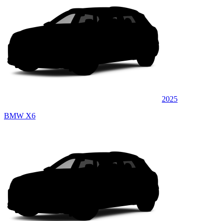
2025
BMW X6