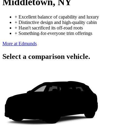
Middletown, NY
+
Excellent balance of capability and luxury
+
Distinctive design and high-quality cabin
+
Hasn't sacrificed its off-road roots
+
Something-for-everyone trim offerings
More at Edmunds
Select a comparison vehicle.