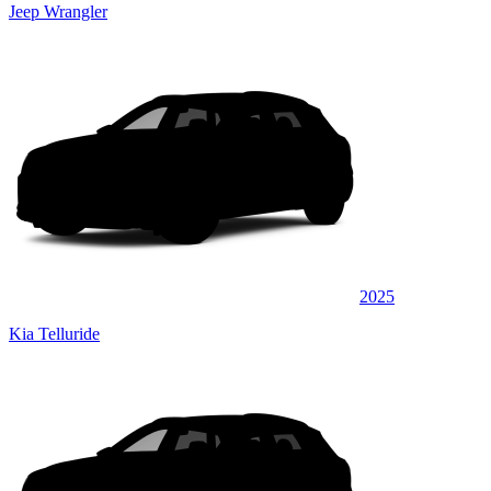
Jeep Wrangler
2025
Kia Telluride