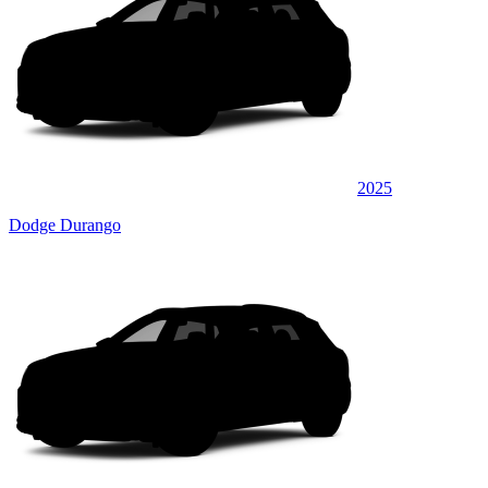
2025
Dodge Durango