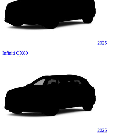
2025
Infiniti QX80
2025