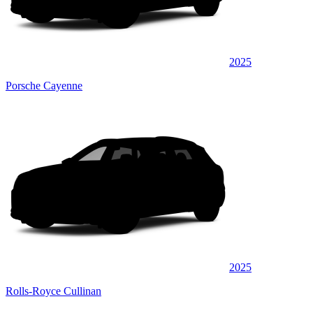
2025
Porsche Cayenne
2025
Rolls-Royce Cullinan