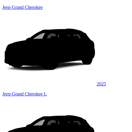
Jeep Grand Cherokee
2025
Jeep Grand Cherokee L