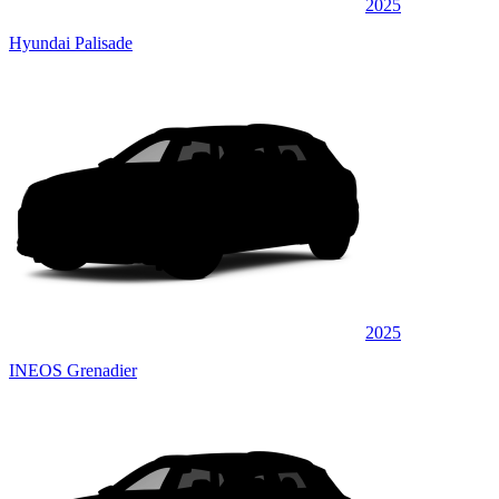
2025
Hyundai Palisade
2025
INEOS Grenadier