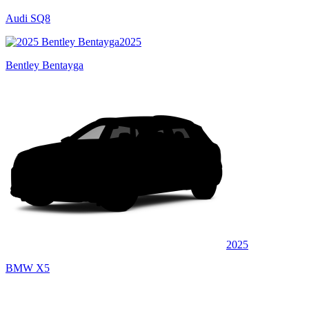
Audi SQ8
2025
Bentley Bentayga
2025
BMW X5