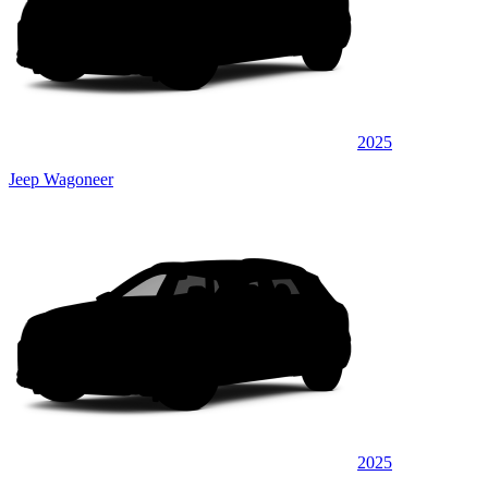
2025
Jeep Wagoneer
2025