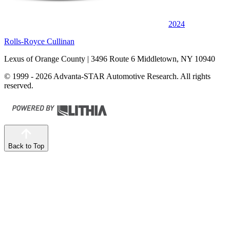
2024
Rolls-Royce Cullinan
Lexus of Orange County
| 3496 Route 6 Middletown, NY 10940
© 1999 - 2026 Advanta-STAR Automotive Research. All rights
reserved.
Back to Top