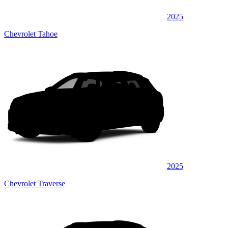
2025
Chevrolet Tahoe
2025
Chevrolet Traverse