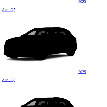
2025
Audi Q7
2025
Audi Q8