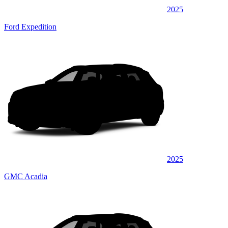
2025
Ford Expedition
2025
GMC Acadia