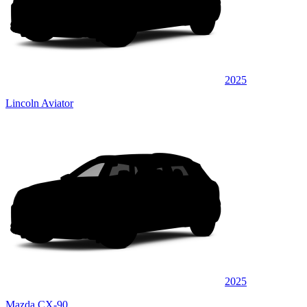
2025
Lincoln Aviator
2025
Mazda CX-90