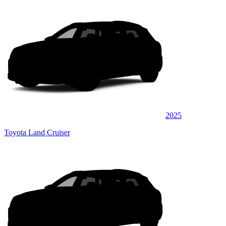
2025
Toyota Land Cruiser