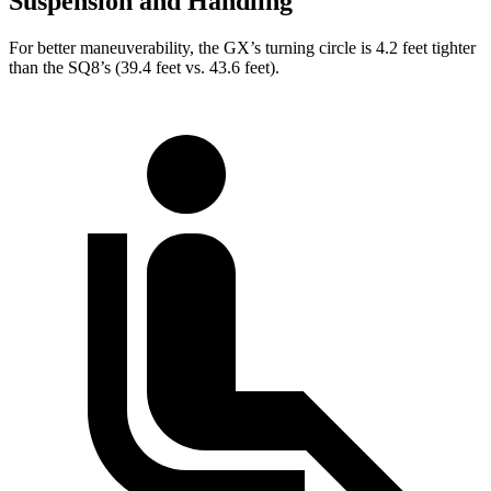
Suspension and Handling
For better maneuverability, the GX’s turning circle is 4.2 feet tighter
than the SQ8’s (39.4 feet vs. 43.6 feet).