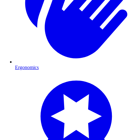
Ergonomics