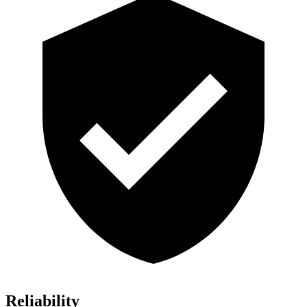
Reliability