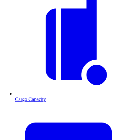
Cargo Capacity