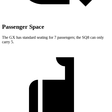
Passenger Space
The GX has standard seating for 7 passengers; the SQ8 can only
carry 5.