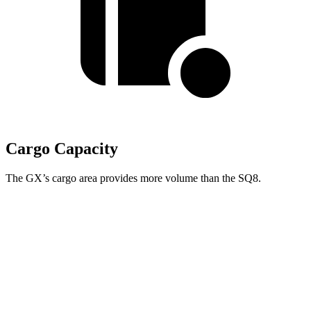
Cargo Capacity
The GX’s cargo area provides more volume than the SQ8.
GX
SQ8
Third Seat Folded
40.2 cubic feet
n/a
Third Seat Removed
n/a
30.5 cubic feet