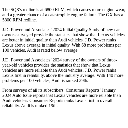
The SQ8’s redline is at 6800 RPM, which causes more engine wear,
and a greater chance of a catastrophic engine failure. The GX has a
5800 RPM
redline.
J.D. Power and Associates’ 2024 Initial Quality Study of new car
owners surveyed provide the statistics that show that Lexus vehicles
are better in initial quality than Audi vehicles. J.D. Power ranks
Lexus above average in initial quality. With 68 more problems per
100 vehicles, Audi is rated below average.
J.D. Power and Associates’ 2024 survey of the owners of three-
year-old vehicles provides the statistics that show that Lexus
vehicles are more reliable than Audi vehicles. J.D. Power ranks
Lexus first in reliability, above the industry average. With 140 more
problems per 100 vehicles, Audi is ranked 29th.
From surveys of all its subscribers,
Consumer Reports
’ January
2024 Auto Issue reports
that Lexus vehicles
are more reliable than
Audi vehicles.
Consumer Reports
ranks Lexus first in overall
reliability. Audi is ranked 19th.