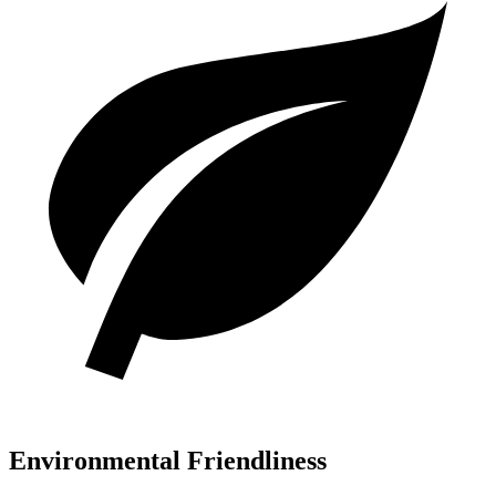
Environmental Friendliness