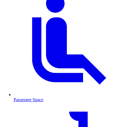
Passenger Space