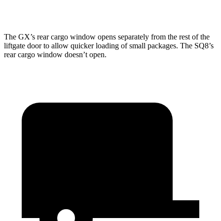
Second Seat Folded
76.9 cubic feet
60.7 cubic feet
The
GX’s rear cargo window opens separately from the rest of the
liftgate door to allow quicker loading of small packages. The SQ8’s
rear cargo window doesn’t open.