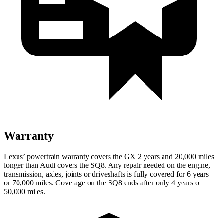
Warranty
Lexus’ powertrain warranty covers the GX 2 years
and 20,000 miles
longer than Audi covers the SQ8. Any repair needed on the engine,
transmission, axles, joints or driveshafts is fully covered for 6 years
or 70,000 miles. Coverage on the SQ8 ends after only 4 years or
50,000 miles.