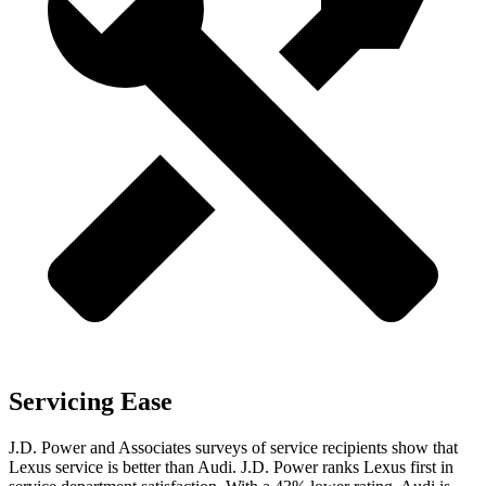
Servicing Ease
J.D. Power and Associates surveys of service recipients show that
Lexus service is better than Audi. J.D. Power ranks Lexus first in