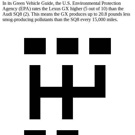
In its
Green Vehicle Guide
, the U.S. Environmental Protection
Agency (EPA) rates the Lexus GX higher (5 out of 10) than the
Audi SQ8 (2). This means the GX produces up to 20.8 pounds less
smog-producing pollutants than the SQ8 every 15,000 miles.