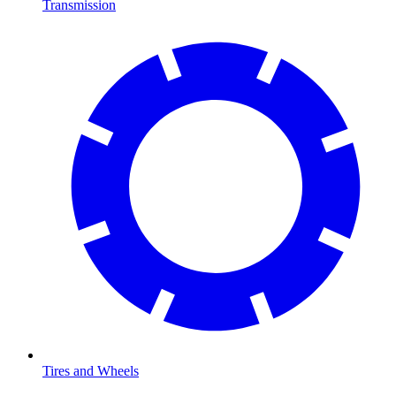
Transmission
Tires and Wheels