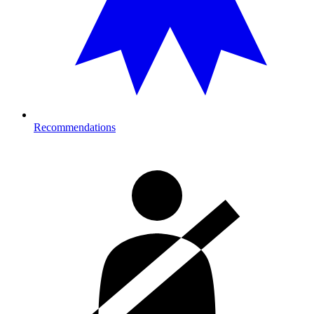
Recommendations