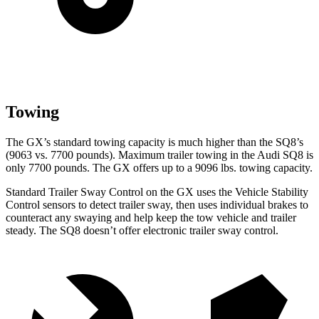
Towing
The GX’s standard towing capacity is much higher than the SQ8’s
(9063 vs. 7700 pounds). Maximum trailer towing in the Audi SQ8 is
only 7700 pounds. The GX offers up to a 9096 lbs. towing capacity.
Standard Trailer Sway Control on the GX uses the Vehicle Stability
Control sensors to detect trailer sway, then uses individual brakes to
counteract any swaying and help keep the tow vehicle and trailer
steady. The SQ8 doesn’t offer electronic trailer sway control.