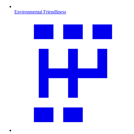
Environmental Friendliness