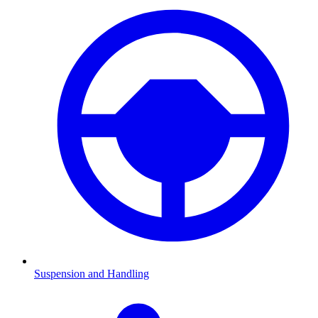
Suspension and Handling