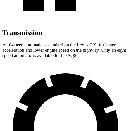
Transmission
A
10-speed automatic is standard on the Lexus GX, for better
acceleration and lower engine speed on the highway. Only an eight-
speed automatic is available for the SQ8.