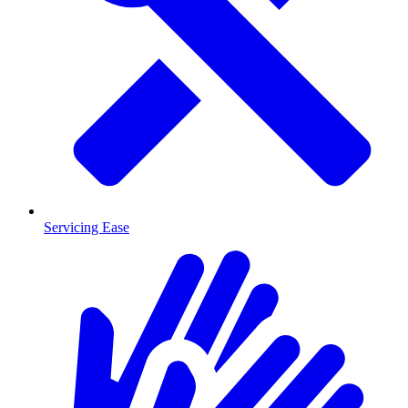
Servicing Ease