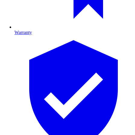
Warranty