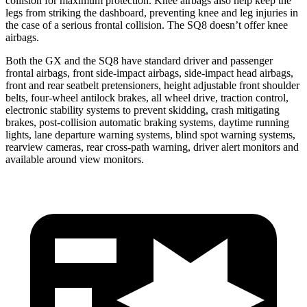
collision for maximum protection. Knee airbags also help keep the
legs from striking the dashboard, preventing knee and leg injuries in
the case of a serious frontal collision. The SQ8 doesn’t offer knee
airbags.
Both the GX and the SQ8 have standard driver and passenger
frontal airbags, front side-impact airbags, side-impact head
airbags,
front and rear seatbelt pretensioners, height adjustable front shoulder
belts, four-wheel antilock brakes, all wheel drive, traction control,
electronic stability systems to prevent skidding, crash mitigating
brakes, post-collision automatic braking systems, daytime running
lights, lane departure warning systems, blind spot warning systems,
rearview cameras, rear cross-path warning, driver alert monitors and
available around view monitors.