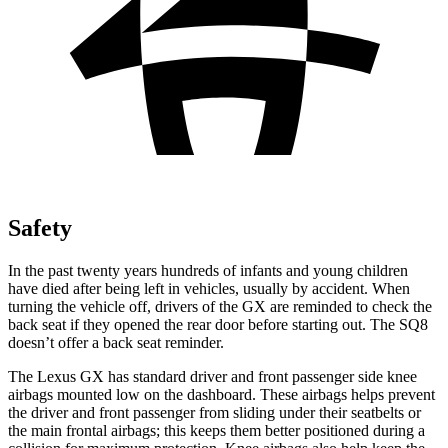
Safety
In the past twenty years hundreds of infants and young children
have died after being left in vehicles, usually by accident. When
turning the vehicle off, drivers of the GX are reminded to check the
back seat if they opened the rear door before starting out. The SQ8
doesn’t offer a back seat reminder.
The Lexus GX has standard driver and front passenger side knee
airbags mounted low on the
dashboard. These airbags helps prevent
the driver and front passenger from sliding under their seatbelts or
the main frontal airbags; this keeps them better positioned during a