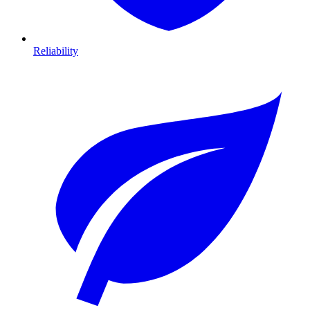
Reliability