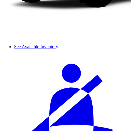
See Available Inventory