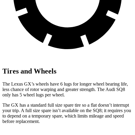
Tires and Wheels
The Lexus GX’s wheels have 6 lugs for longer wheel bearing life,
less chance of rotor warping and greater strength. The Audi SQ8
only has 5 wheel lugs per wheel.
The GX has a standard full size spare tire so a flat doesn’t interrupt
your trip. A full size spare isn’t available on the SQ8; it requires you
to depend on a temporary spare, which limits mileage and speed
before replacement.