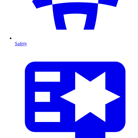
Safety