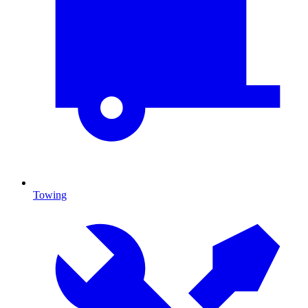
Towing