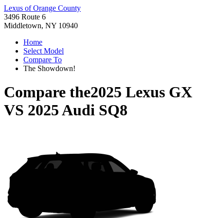
Lexus of Orange County
3496 Route 6
Middletown, NY 10940
Home
Select Model
Compare To
The Showdown!
Compare the
2025 Lexus GX
VS
2025 Audi SQ8