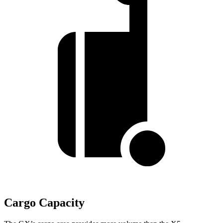
Cargo Capacity