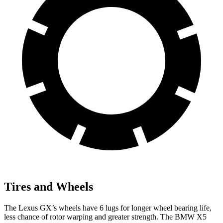
Tires and Wheels
The Lexus GX’s wheels have 6 lugs for longer wheel bearing life,
less chance of rotor warping and greater strength. The BMW X5