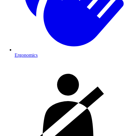
Ergonomics