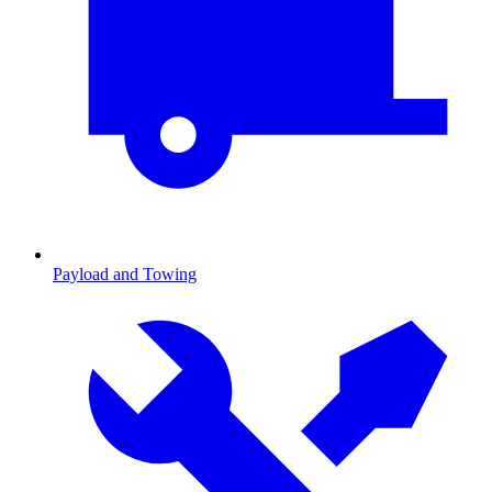
Payload and Towing