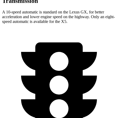
Transmission
A 10-speed automatic is standard on the Lexus GX, for better
acceleration and lower engine speed on the highway. Only an eight-
speed automatic is available for the X5.