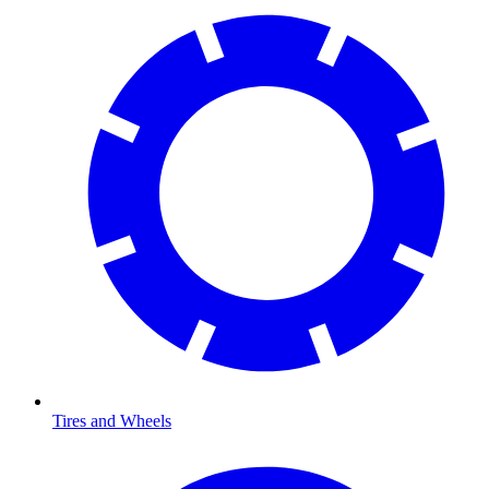
Tires and Wheels