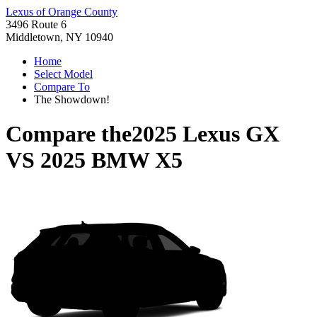
Lexus of Orange County
3496 Route 6
Middletown, NY 10940
Home
Select Model
Compare To
The Showdown!
Compare the
2025 Lexus GX
VS
2025 BMW X5