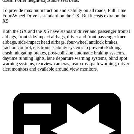
doesn’t offer height-adjustable seat belts.
To provide maximum traction and stability on all roads, Full-Time
Four-Wheel Drive is standard on the GX. But it costs extra on the
X5.
Both the GX and the X5 have standard driver and passenger frontal
airbags, front side-impact airbags, driver and front passenger knee
airbags, side-impact head airbags, four-wheel antilock brakes,
traction control, electronic stability systems to prevent skidding,
crash mitigating brakes, post-collision automatic braking systems,
daytime running lights, lane departure warning systems, blind spot
warning systems, rearview cameras, rear cross-path warning, driver
alert monitors and available around view monitors.