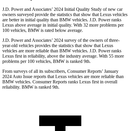
J.D. Power and Associates’ 2024 Initial Quality Study of new car
owners surveyed provide the statistics that show that Lexus vehicles
are better in initial quality than BMW vehicles. J.D. Power ranks
Lexus above average in initial quality. With 32 more problems per
100 vehicles, BMW is rated below average.
J.D. Power and Associates’ 2024 survey of the owners of three-
year-old vehicles provides the statistics that show that Lexus
vehicles are more reliable than BMW vehicles. J.D. Power ranks
Lexus first in reliability, above the industry average. With 55 more
problems per 100 vehicles, BMW is ranked 9th.
From surveys of all its subscribers,
Consumer Reports
’ January
2024 Auto Issue reports
that Lexus vehicles
are more reliable than
BMW vehicles.
Consumer Reports
ranks Lexus first in overall
reliability. BMW is ranked 9th.