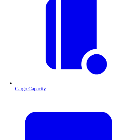
Cargo Capacity