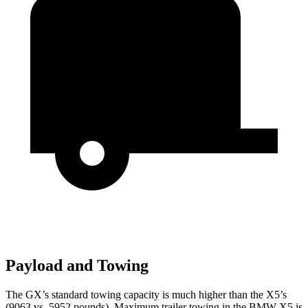
Payload and Towing
The GX’s standard towing capacity is much higher than the X5’s
(9063 vs. 5952 pounds). Maximum trailer
towing in the BMW X5 is