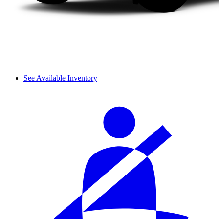
See Available Inventory