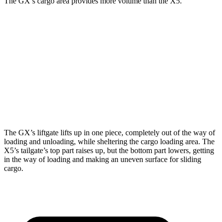
The GX’s cargo area provides more volume than the X5.
GX
X5
Third Seat Folded
40.2 cubic feet
n/a
Third Seat Removed
n/a
33.9 cubic feet
Second Seat Folded
76.9 cubic feet
72.3 cubic feet
The GX’s liftgate lifts up in one piece, completely out of the way of
loading and unloading, while sheltering the cargo loading area. The
X5’s tailgate’s top part
raises
up, but the bottom part lowers, getting
in the way of loading and making an uneven surface for sliding
cargo.