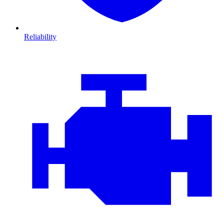
Reliability