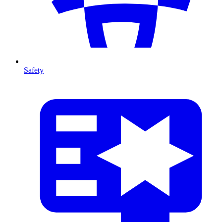
Safety