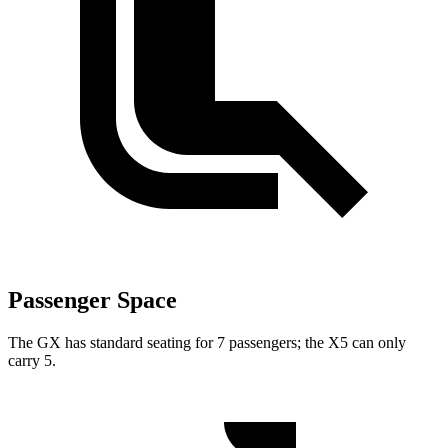
Passenger Space
The GX has standard seating for 7 passengers; the X5 can only
carry 5.