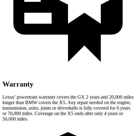
Warranty
Lexus’ powertrain warranty covers the GX 2 years and 20,000 miles
longer than BMW covers the X5. Any repair needed on the engine,
transmission, axles, joints or driveshafts is fully covered for 6 years
or 70,000 miles. Coverage on the X5 ends after only 4 years or
50,000 miles.