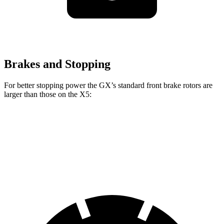
Brakes and Stopping
For better stopping power the GX’s standard front brake rotors
are
larger than those on the X5:
GX
X5
Front Rotors
13.9 inches
13.7 inches