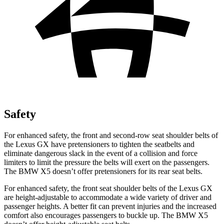
Safety
For enhanced safety, the front and second-row seat shoulder belts of
the Lexus GX have pretensioners to tighten the seatbelts and
eliminate dangerous slack in the event of a collision and force
limiters to limit the pressure the belts will exert on the passengers.
The BMW X5 doesn’t offer pretensioners for its rear seat belts.
For enhanced safety, the front seat shoulder belts of the Lexus GX
are height-adjustable to accommodate a wide variety of driver and
passenger heights. A better fit can prevent injuries and the increased
comfort also encourages passengers to buckle up. The BMW X5