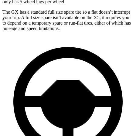
only has 5 wheel lugs per wheel.
The GX has a standard full size spare tire so a flat doesn’t interrupt
your trip. A full size spare isn’t available on the X5; it requires you
to depend
on a temporary spare or run-flat tires, either of which has
mileage and speed limitations.