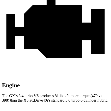
Engine
The GX’s 3.4 turbo V6 produces 81 lbs.-ft. more torque (479 vs.
398) than the X5 s/xDrive40i’s standard 3.0 turbo
6-cylinder hybrid.