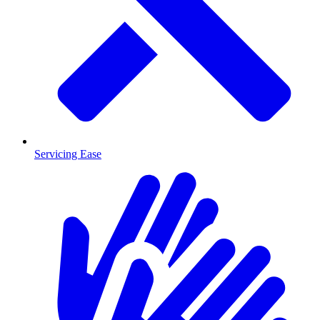
Servicing Ease