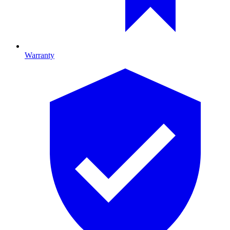
Warranty