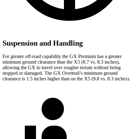
Suspension and Handling
For greater off-road capability the GX Premium has a greater
minimum ground clearance than the X5 (8.7 vs. 8.3 inches),
allowing the GX to travel over rougher terrain without being
stopped or damaged. The GX Overtrail’s minimum ground
clearance is 1.5 inches higher than on the X5 (9.8 vs. 8.3 inches).