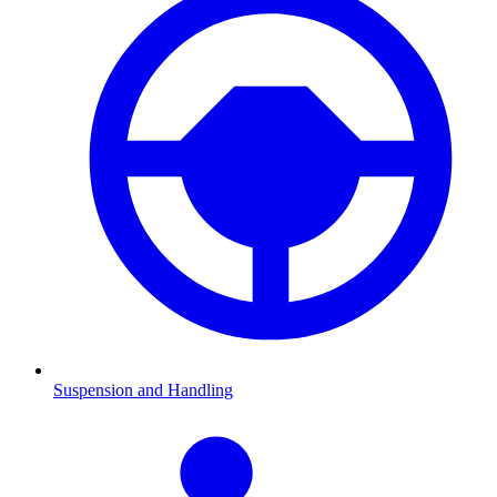
Suspension and Handling