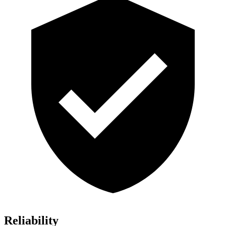
Reliability