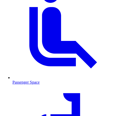
Passenger Space