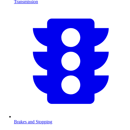
Transmission
Brakes and Stopping