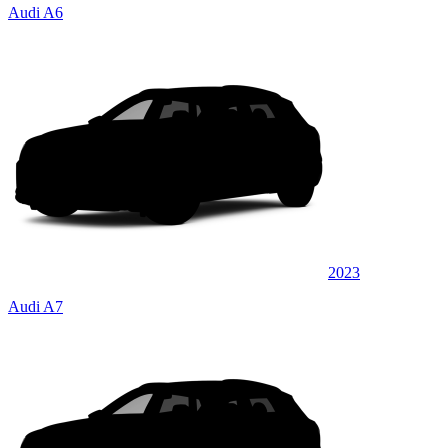
Audi A6
2023
Audi A7