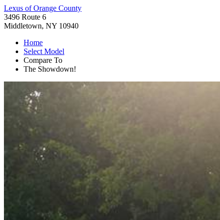
Lexus of Orange County
3496 Route 6
Middletown, NY 10940
Home
Select Model
Compare To
The Showdown!