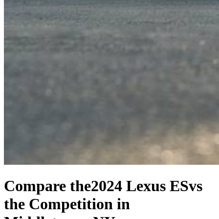
Compare the
2024 Lexus ES
vs
the Competition
in