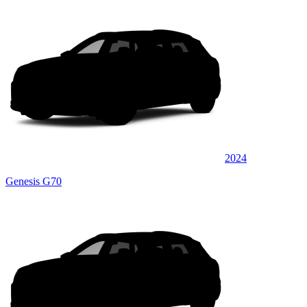
2024
Genesis G70