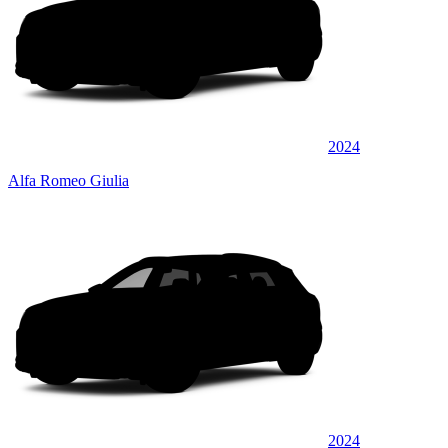
2024
Alfa Romeo Giulia
2024