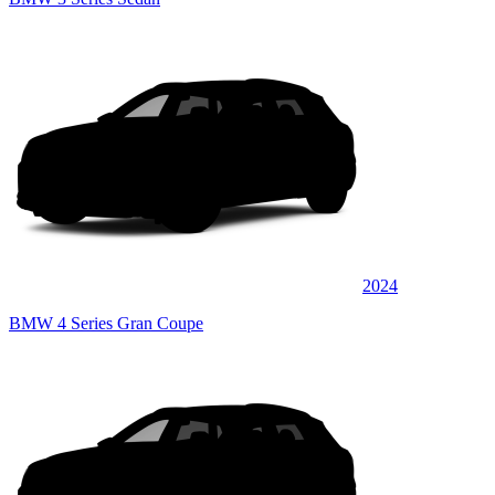
2024
BMW 4 Series Gran Coupe