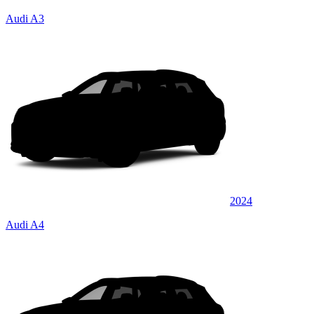
Audi A3
2024
Audi A4