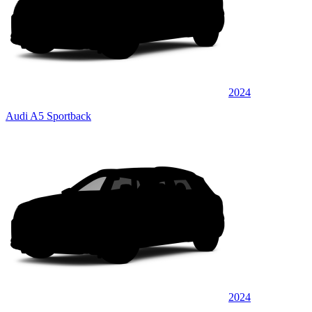
2024
Audi A5 Sportback
2024