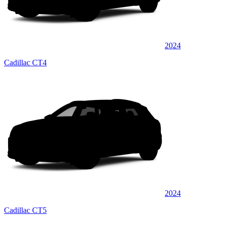
2024
Cadillac CT4
2024
Cadillac CT5