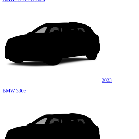
2023
BMW 330e