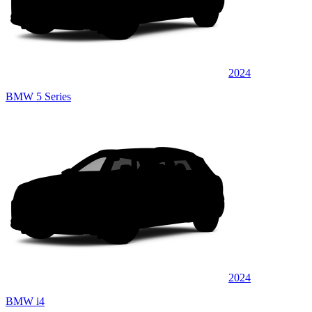
2024
BMW 5 Series
2024
BMW i4