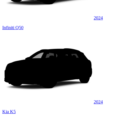
2024
Infiniti Q50
2024
Kia K5