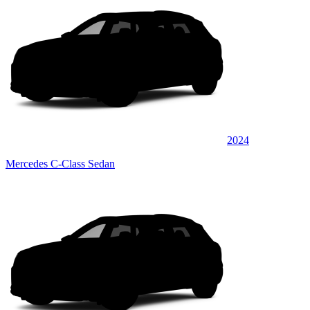
2024
Mercedes C-Class Sedan