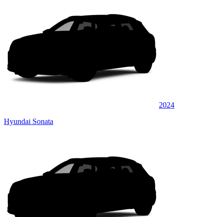
2024
Hyundai Sonata