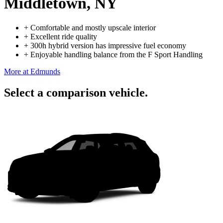
Middletown, NY
+
Comfortable and mostly upscale interior
+
Excellent ride quality
+
300h hybrid version has impressive fuel economy
+
Enjoyable handling balance from the F Sport Handling
More at Edmunds
Select a comparison vehicle.