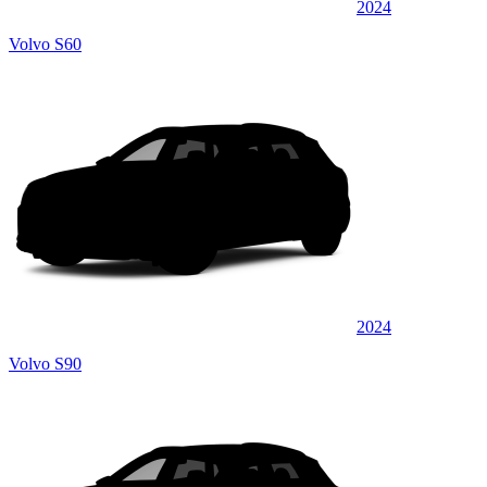
2024
Volvo S60
2024
Volvo S90