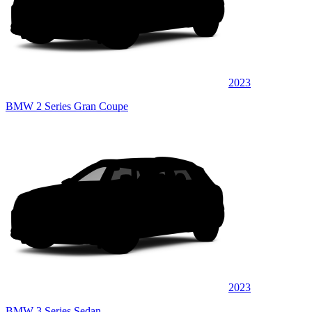
2023
BMW 2 Series Gran Coupe
2023
BMW 3 Series Sedan