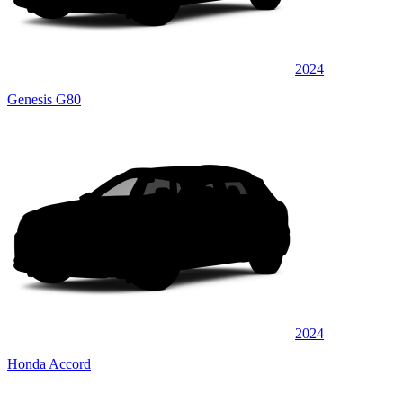
2024
Genesis G80
2024
Honda Accord