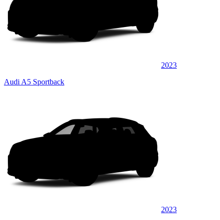
2023
Audi A5 Sportback
2023