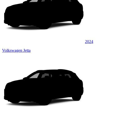
2024
Volkswagen Jetta