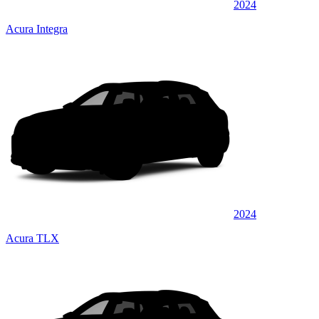
2024
Acura Integra
2024
Acura TLX