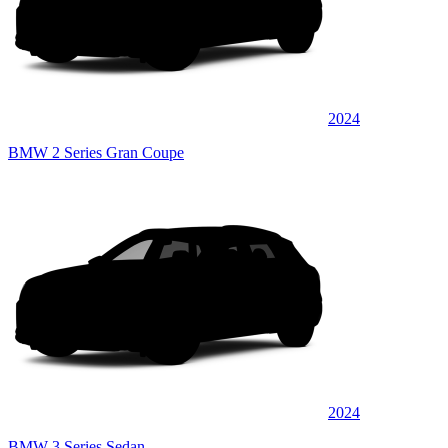
2024
BMW 2 Series Gran Coupe
2024
BMW 3 Series Sedan