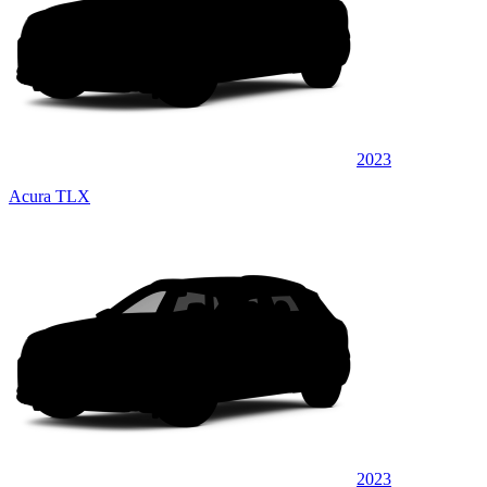
2023
Acura TLX
2023