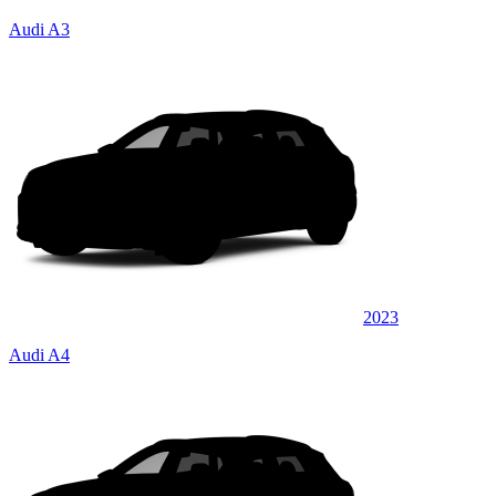
Audi A3
2023
Audi A4