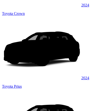
2024
Toyota Crown
2024
Toyota Prius