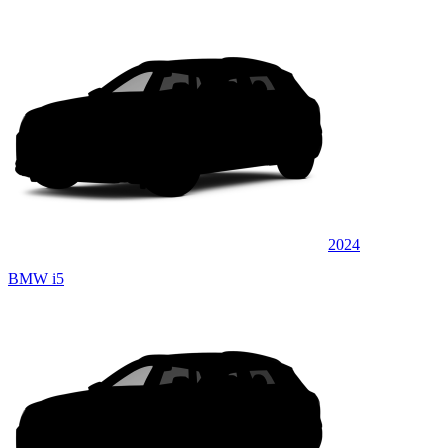
2024
BMW i5