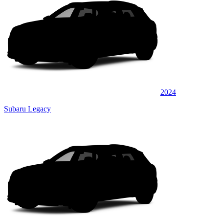
2024
Subaru Legacy