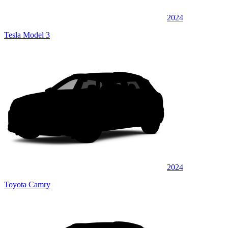
2024
Tesla Model 3
2024
Toyota Camry