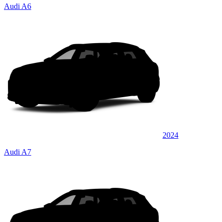
Audi A6
2024
Audi A7