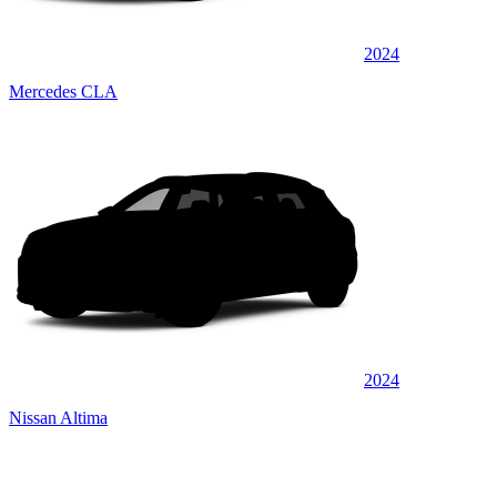
2024
Mercedes CLA
2024
Nissan Altima