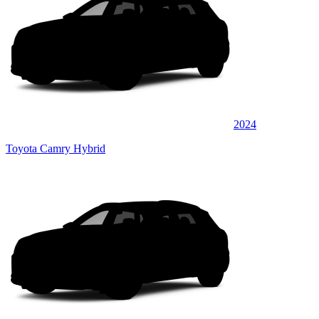
2024
Toyota Camry Hybrid