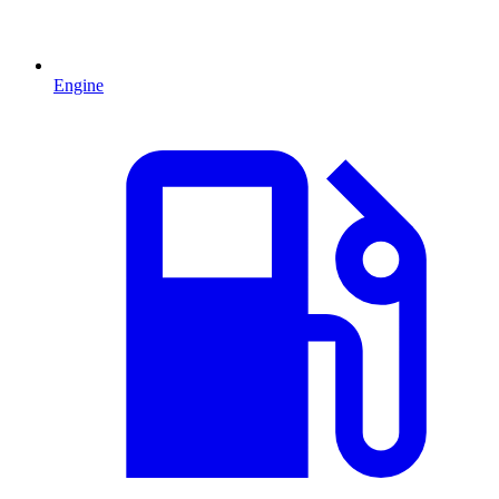
Engine