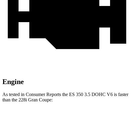
Engine
As tested in
Consumer Reports
the ES 350 3.5 DOHC V6 is faster
than the 228i Gran Coupe:
ES
2 Series Gran Coupe
Zero to 30 MPH
3 sec
3.2 sec