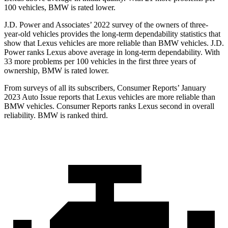
100 vehicles, BMW is rated lower.
J.D. Power and Associates’ 2022 survey of the owners of three-
year-old vehicles provides the long-term dependability statistics that
show that Lexus vehicles are more reliable than BMW vehicles. J.D.
Power ranks Lexus above average in long-term dependability. With
33 more problems per 100 vehicles in the first three years of
ownership, BMW is rated lower.
From surveys of all its subscribers,
Consumer Reports
’ January
2023 Auto Issue reports
that Lexus vehicles
are more reliable than
BMW vehicles.
Consumer Reports
ranks Lexus second in overall
reliability. BMW is ranked third.