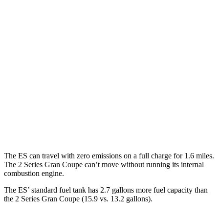
FWD
2.5 4-cyl. Hybrid
43 city/44 hwy
AWD
2.5 DOHC 4-cyl.
25 city/34 hwy
2 Series Gran Coupe
FWD
228i 2.0 turbo 4-cyl.
24 city/34 hwy
AWD
M235i 2.0 turbo 4-cyl.
24 city/33 hwy
228i 2.0 turbo 4-cyl.
23 city/33 hwy
The ES can travel with zero emissions on a full charge for 1.6 miles.
The 2 Series Gran Coupe can’t move without running its internal
combustion engine.
The ES’ standard fuel tank has 2.7 gallons more fuel capacity than
the 2 Series Gran Coupe (15.9 vs. 13.2 gallons).