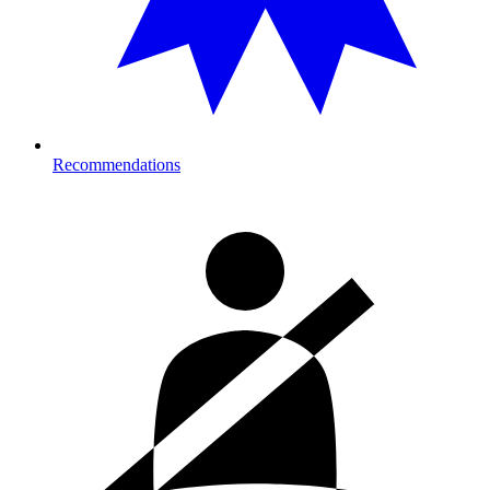
Recommendations