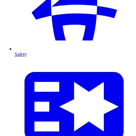
Safety