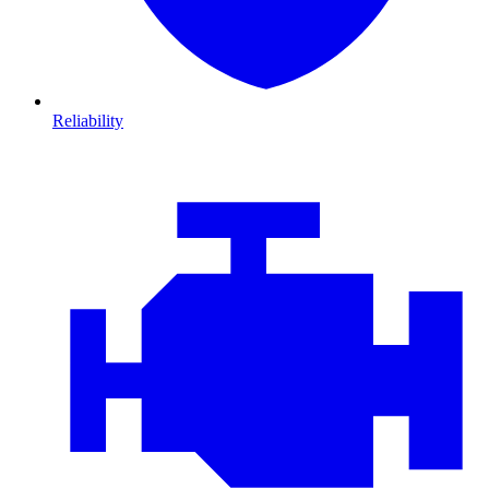
Reliability