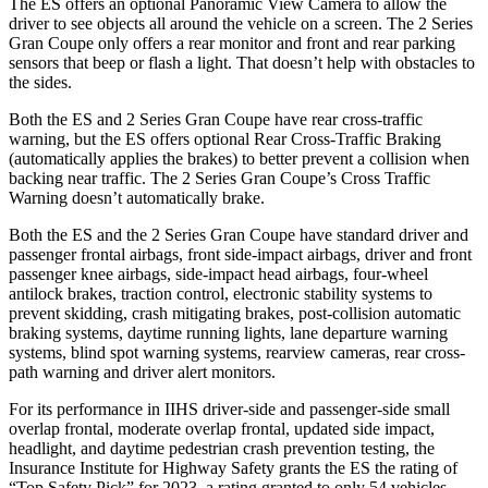
The ES offers an optional Panoramic View Camera to allow the
driver to see objects all around the vehicle on a screen. The 2 Series
Gran Coupe only offers a rear monitor and front and rear parking
sensors that beep or flash a light. That doesn’t help with obstacles to
the sides.
Both the ES and 2 Series Gran Coupe have rear cross-traffic
warning, but the ES offers optional Rear Cross-Traffic Braking
(automatically applies the brakes) to better prevent a collision when
backing near traffic. The 2 Series Gran Coupe’s Cross Traffic
Warning doesn’t automatically brake.
Both the ES and the 2 Series Gran Coupe have standard driver and
passenger frontal airbags, front side-impact airbags, driver and front
passenger knee airbags, side-impact head airbags, four-wheel
antilock brakes, traction control, electronic stability systems to
prevent skidding, crash mitigating brakes, post-collision automatic
braking systems, daytime running lights, lane departure warning
systems, blind spot warning systems, rearview cameras, rear cross-
path warning and driver alert monitors.
For its performance in IIHS driver-side and passenger-side small
overlap frontal, moderate overlap frontal, updated side impact,
headlight, and daytime pedestrian crash prevention testing, the
Insurance Institute for Highway Safety grants the ES the rating of
“Top Safety Pick” for 2023, a rating granted to only 54 vehicles