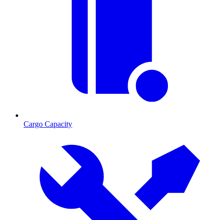
Cargo Capacity