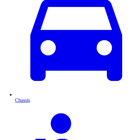
Chassis