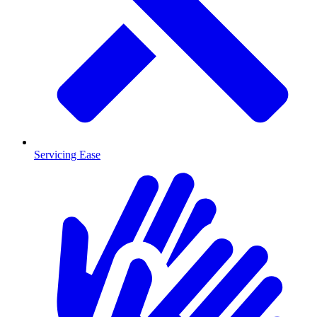
Servicing Ease