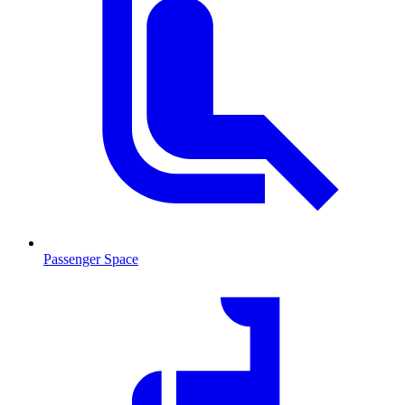
Passenger Space