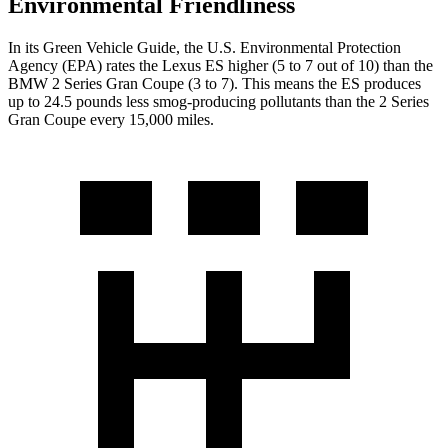
Environmental Friendliness
In its
Green Vehicle Guide
, the U.S. Environmental Protection
Agency (EPA) rates the Lexus ES higher (5 to 7 out of 10) than the
BMW 2 Series Gran Coupe (3 to 7). This means the ES produces
up to 24.5 pounds less smog-producing pollutants than the 2 Series
Gran Coupe every 15,000 miles.