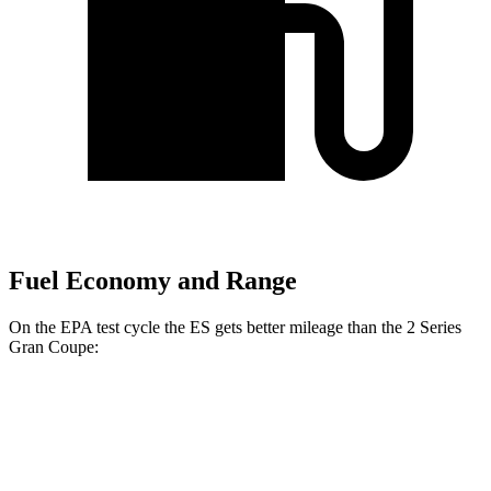
Fuel Economy and Range
On the EPA test cycle the ES gets better mileage than the 2 Series
Gran Coupe:
MPG
ES