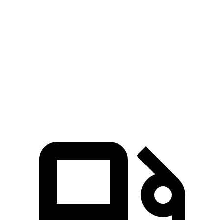
Zero to 60 MPH
6.9 sec
7.2 sec
45 to 65 MPH Passing
4.2 sec
4.6 sec
Quarter Mile
15.4 sec
15.6 sec
Speed in 1/4 Mile
97 MPH
96 MPH