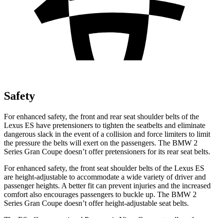
Safety
For enhanced safety, the front and rear seat shoulder belts of the
Lexus ES have pretensioners to tighten the seatbelts and eliminate
dangerous slack in the event of a collision and force limiters to limit
the pressure the belts will exert on the passengers. The BMW 2
Series Gran Coupe doesn’t offer pretensioners for its rear seat belts.
For enhanced safety, the front seat shoulder belts of the Lexus ES
are height-adjustable to accommodate a wide variety of driver and
passenger heights. A better fit can prevent injuries and the increased
comfort also encourages passengers to buckle up. The BMW 2
Series Gran Coupe doesn’t offer height-adjustable seat belts.