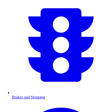
Brakes and Stopping