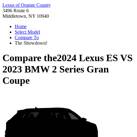
Lexus of Orange County
3496 Route 6
Middletown, NY 10940
Home
Select Model
Compare To
The Showdown!
Compare the
2024 Lexus ES
VS
2023 BMW 2 Series Gran
Coupe