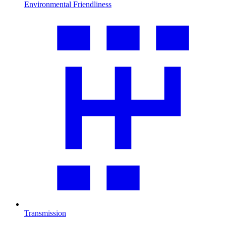
Environmental Friendliness
Transmission