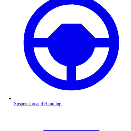
Suspension and Handling