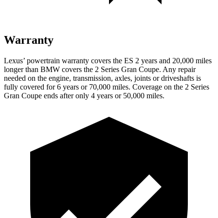
Warranty
Lexus’ powertrain warranty covers the ES 2 years and 20,000 miles
longer than BMW covers the 2 Series Gran Coupe. Any repair
needed on the engine, transmission, axles, joints or driveshafts is
fully covered for 6 years or 70,000 miles. Coverage on the 2 Series
Gran Coupe ends after only 4 years or 50,000 miles.