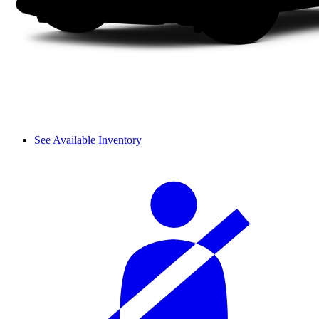
See Available Inventory