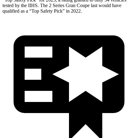
tested by the IIHS. The 2 Series Gran Coupe last would have
qualified as a “Top Safety Pick” in 2022.