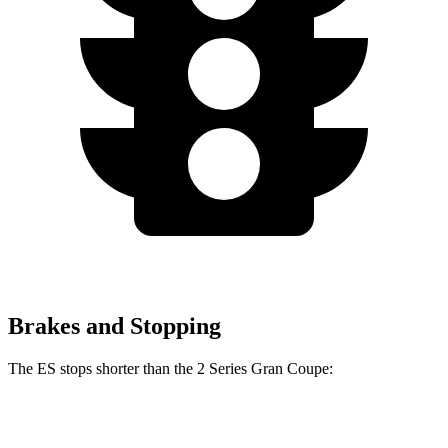
Brakes and Stopping
The ES stops shorter than the 2 Series Gran Coupe:
2 Series Gran
ES
Coupe