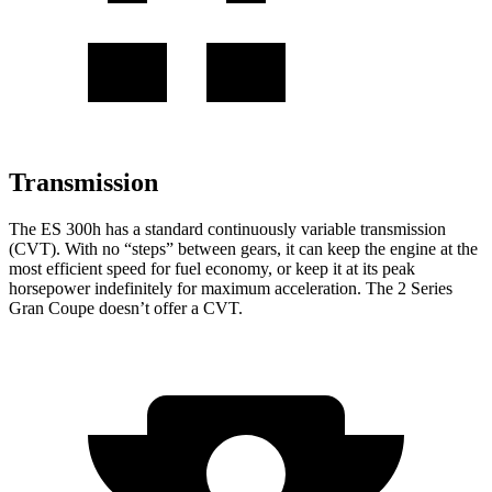
Transmission
The ES 300h has a standard continuously variable transmission
(CVT). With no “steps” between gears, it can keep the engine at the
most efficient speed for fuel economy, or keep it at its peak
horsepower indefinitely for maximum acceleration. The 2 Series
Gran Coupe doesn’t offer a CVT.