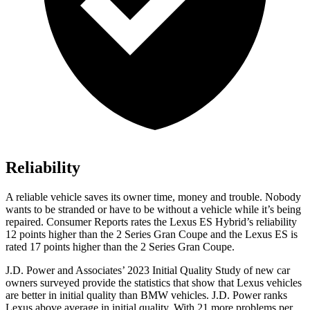
Reliability
A reliable vehicle saves its owner time, money and trouble. Nobody
wants to be stranded or have to be without a vehicle while it’s being
repaired.
Consumer Reports
rates the Lexus ES Hybrid’s reliability
12 points higher than the 2 Series Gran Coupe and the Lexus ES is
rated 17 points higher than the 2 Series Gran Coupe.
J.D. Power and Associates’ 2023 Initial Quality Study of new car
owners surveyed provide the statistics that show that Lexus vehicles
are better in initial quality than BMW vehicles. J.D. Power ranks
Lexus above average in initial quality. With 21 more problems per