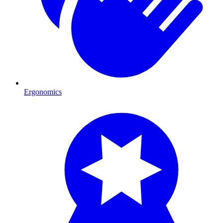
Ergonomics