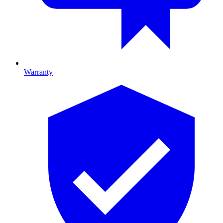
Warranty