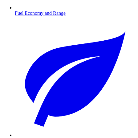
Fuel Economy and Range