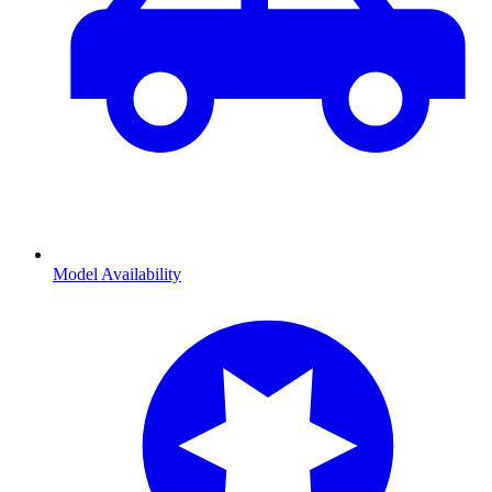
Model Availability