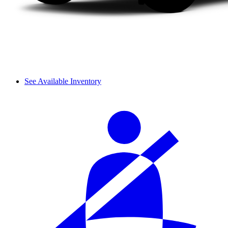
See Available Inventory