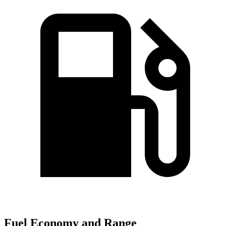
Fuel Economy and Range