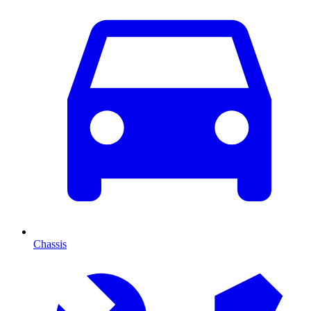
Chassis