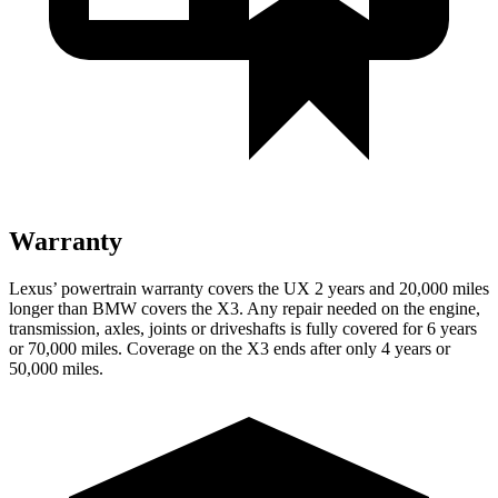
Warranty
Lexus’ powertrain warranty covers the UX 2 years and 20,000 miles
longer than BMW covers the X3. Any repair needed on the engine,
transmission, axles, joints or driveshafts is fully covered for 6 years
or 70,000 miles. Coverage on the X3 ends after only 4 years or
50,000 miles.