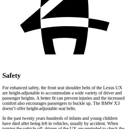
Safety
For enhanced safety, the front seat shoulder belts of the Lexus UX
are height-adjustable to accommodate a wide variety of driver and
passenger heights. A better fit can prevent injuries and the increased
comfort also encourages passengers to buckle up. The BMW X3
doesn’t offer height-adjustable seat belts.
In the past twenty years hundreds of infants and young children
have died after being left in vehicles, usually by accident. When
turning the vehicle off, drivers of the UX are reminded to check the