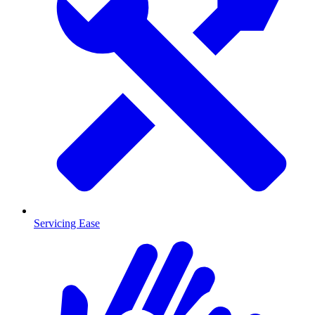
Servicing Ease