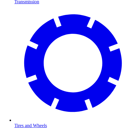
Transmission
Tires and Wheels