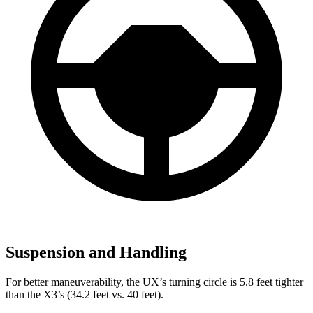
Suspension and Handling
For better maneuverability, the UX’s turning circle is 5.8 feet tighter
than the X3’s (34.2 feet vs. 40 feet).