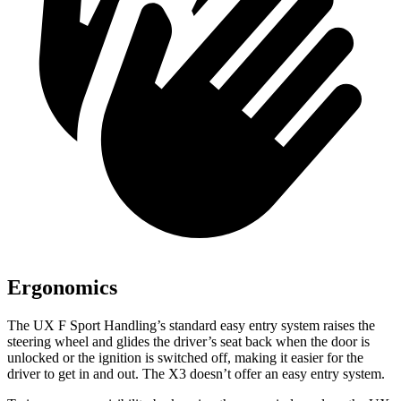
Ergonomics
The UX F Sport Handling’s standard easy entry system raises the
steering wheel and glides the driver’s seat back when the door is
unlocked or the ignition is switched off, making it easier for the
driver to get in and out. The X3 doesn’t offer an easy entry system.