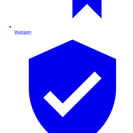
Warranty