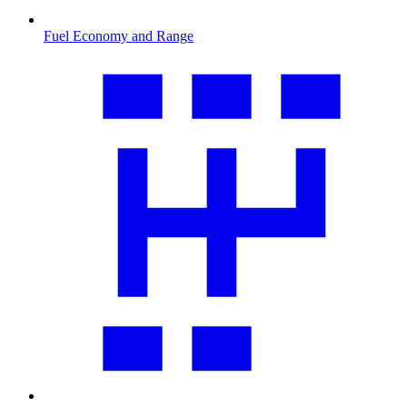
Fuel Economy and Range