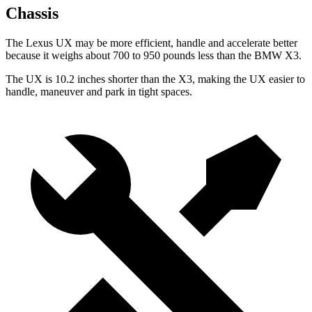
Chassis
The Lexus UX may be more efficient, handle and accelerate better
because it weighs about 700 to 950 pounds less than the BMW X3.
The UX is 10.2 inches shorter than the X3, making the UX easier to
handle, maneuver and park in tight spaces.