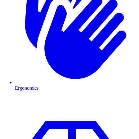
Ergonomics