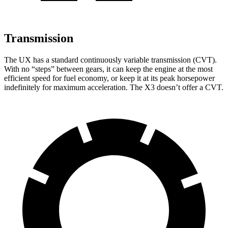
Transmission
The UX has a standard continuously variable transmission (CVT).
With no “steps” between gears, it can keep the engine at the most
efficient speed for fuel economy, or keep it at its peak horsepower
indefinitely for maximum acceleration. The X3 doesn’t offer a CVT.