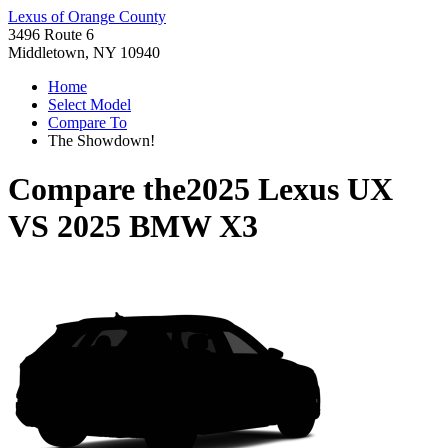
Lexus of Orange County
3496 Route 6
Middletown, NY 10940
Home
Select Model
Compare To
The Showdown!
Compare the
2025 Lexus UX
VS
2025 BMW X3