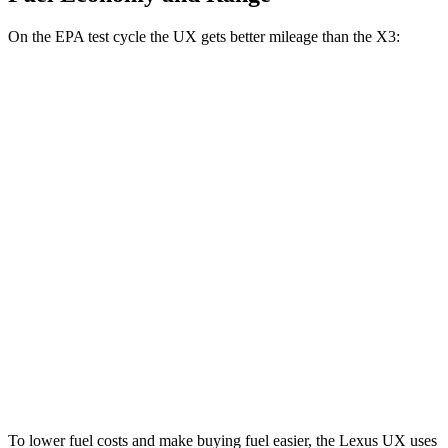
On the EPA test cycle the UX gets better mileage than the X3:
MPG
UX
FWD
2.0 4-cyl. Hybrid
45 city/41 hwy
AWD
2.0 4-cyl. Hybrid
44 city/40 hwy
X3
AWD
2.0 turbo 4-cyl. Hybrid
27 city/33 hwy
3.0 turbo 6-cyl. Hybrid
25 city/30 hwy
To lower fuel costs and make buying fuel easier, the Lexus UX uses