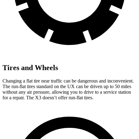
Tires and Wheels
Changing a flat tire near traffic can be dangerous and inconvenient.
The run-flat tires standard on the UX can be driven up to 50 miles
without any air pressure, allowing you to drive to a service station
for a repair. The X3 doesn’t offer run-flat tires.