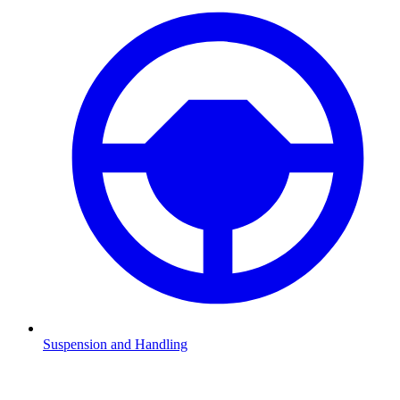
Suspension and Handling