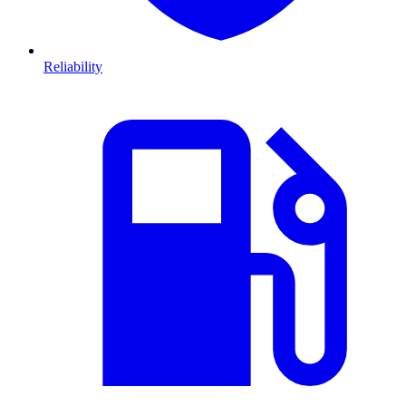
Reliability