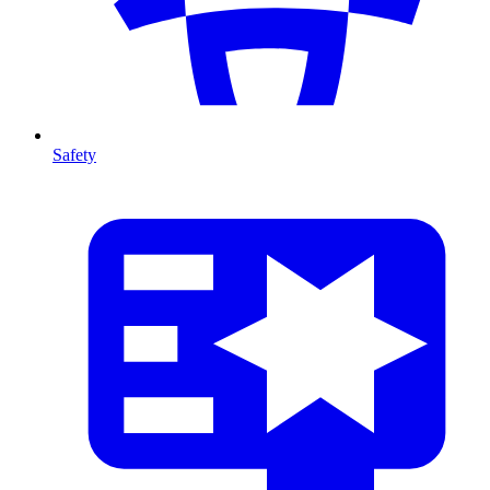
Safety