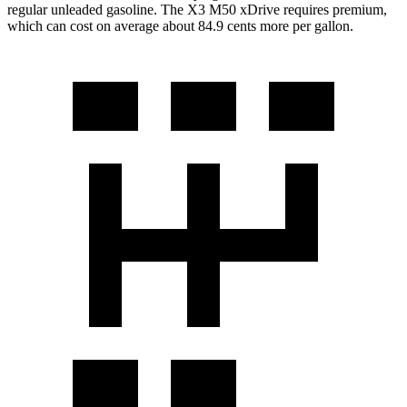
regular unleaded gasoline. The X3 M50 xDrive requires premium,
which can cost on average about 84.9 cents more per gallon.