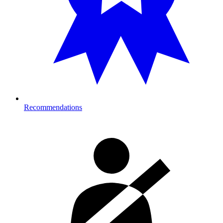
Recommendations