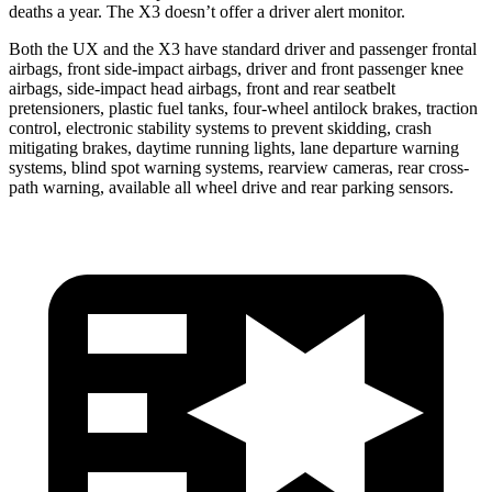
deaths a year. The X3 doesn’t offer a driver alert monitor.
Both the UX and the X3 have standard driver and passenger frontal
airbags, front side-impact airbags, driver and front passenger knee
airbags, side-impact head airbags, front and rear seatbelt
pretensioners, plastic fuel tanks, four-wheel antilock brakes, traction
control, electronic stability systems to prevent skidding, crash
mitigating brakes, daytime running lights, lane departure warning
systems, blind spot warning systems, rearview cameras, rear cross-
path warning, available all wheel drive and rear parking sensors.