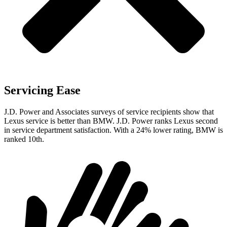
Servicing Ease
J.D. Power and Associates surveys of service recipients show that
Lexus service is better than BMW. J.D. Power ranks Lexus second
in service department satisfaction. With a 24% lower rating, BMW is
ranked 10th.