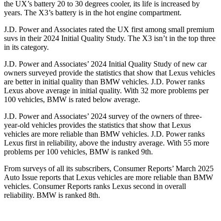
the UX’s battery 20 to 30 degrees cooler, its life is increased by
years. The X3’s battery is in the hot engine compartment.
J.D. Power and Associates rated the UX first among small premium
suvs in their 2024 Initial Quality Study. The X3 isn’t in the top three
in its category.
J.D. Power and Associates’ 2024 Initial Quality Study of new car
owners surveyed provide the statistics that show that Lexus vehicles
are better in initial quality than BMW vehicles. J.D. Power ranks
Lexus above average in initial quality. With 32 more problems per
100 vehicles, BMW is rated below average.
J.D. Power and Associates’ 2024 survey of the owners of three-
year-old vehicles provides the statistics that show that Lexus
vehicles are more reliable than BMW vehicles. J.D. Power ranks
Lexus first in reliability, above the industry average. With 55 more
problems per 100 vehicles, BMW is ranked 9th.
From surveys of all its subscribers,
Consumer Reports
’ March 2025
Auto Issue reports that Lexus vehicles are more reliable than BMW
vehicles.
Consumer Reports
ranks Lexus second in overall
reliability. BMW is ranked 8th.