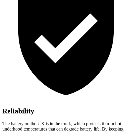
Reliability
The battery on the UX is in the trunk, which protects it from hot
underhood temperatures that can degrade battery life. By keeping