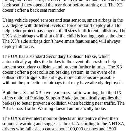
back seat if they opened the rear door before starting out. The X3
doesn’t offer a back seat reminder.
Using vehicle speed sensors and seat sensors, smart airbags in the
UX deploy with different levels of force or don’t deploy at all to
help better protect passengers of all sizes in different collisions. The
UX’s side airbags will shut off if a child is leaning against the door.
The X3’s side airbags don’t have smart features and will always
deploy full force.
The UX has a standard Secondary Collision Brake, which
automatically applies the brakes in the event of a crash to help
prevent secondary collisions and prevent further injuries. The X3
doesn’t offer a post collision braking system: in the event of a
collision that triggers the airbags, more collisions are possible
without the protection of airbags that may have already deployed.
Both the UX and X3 have rear cross-traffic warning, but the UX
offers optional Parking Support Brake (automatically applies the
brakes) to better prevent a collision when backing near traffic. The
X3’s Cross Traffic Warning doesn’t automatically brake.
The UX’s driver alert monitor detects an inattentive driver then
sounds a warning and suggests a break. According to the NHTSA,
drivers who fall asleep cause about 100,000 crashes and 1500