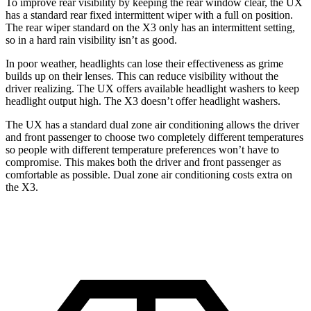
To improve rear visibility by keeping the rear window clear, the UX
has a standard rear fixed intermittent wiper with a full on position.
The rear
wiper standard on the X3 only has an intermittent setting,
so in a hard rain visibility isn’t as good.
In poor weather, headlights can lose their effectiveness as grime
builds up on their lenses. This can reduce visibility without the
driver realizing. The UX offers available headlight washers to keep
headlight output high. The X3 doesn’t offer headlight washers.
The UX has a standard dual zone air conditioning allows the driver
and front passenger to choose two completely different temperatures
so people
with different temperature preferences won’t have to
compromise. This makes both the driver and front passenger as
comfortable as possible. Dual zone air conditioning costs extra on
the X3.