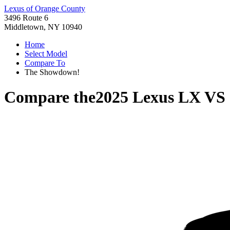
Lexus of Orange County
3496 Route 6
Middletown, NY 10940
Home
Select Model
Compare To
The Showdown!
Compare the
2025 Lexus LX
VS