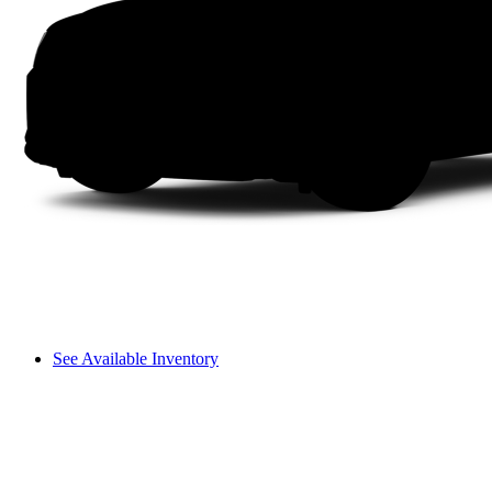
See Available Inventory