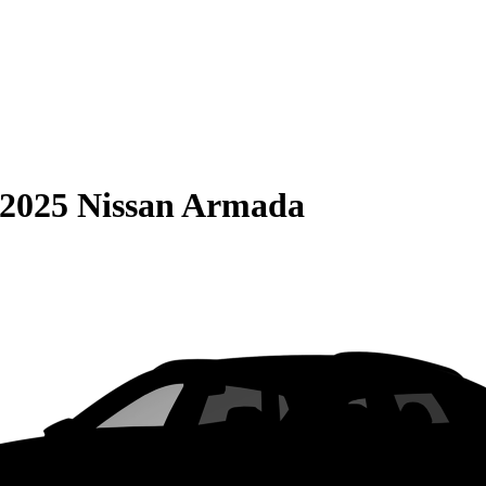
2025 Nissan Armada