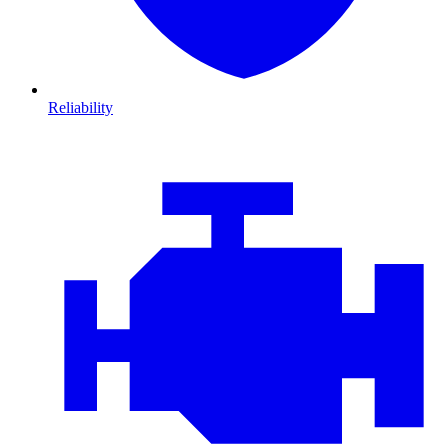
Reliability