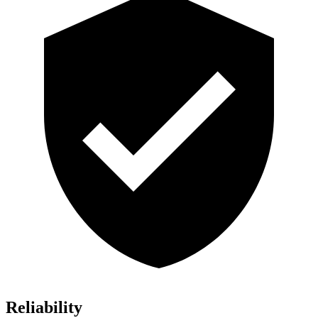
Reliability