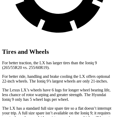
Tires and Wheels
For better traction, the LX has larger tires than the Ioniq 9
(265/55R20 vs. 255/60R19).
For better ride, handling and brake cooling the LX offers optional
22-inch wheels. The Ioniq 9’s largest wheels are only 21-inches.
The Lexus LX’s wheels have 6 lugs for longer wheel bearing life,
less chance of rotor warping and greater strength. The Hyundai
Ioniq 9 only has 5 wheel lugs per wheel.
The LX has a standard full size spare tire so a flat doesn’t interrupt
your trip. A full size spare isn’t available on the Ioniq 9; it requires