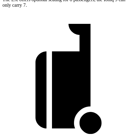
only carry 7.