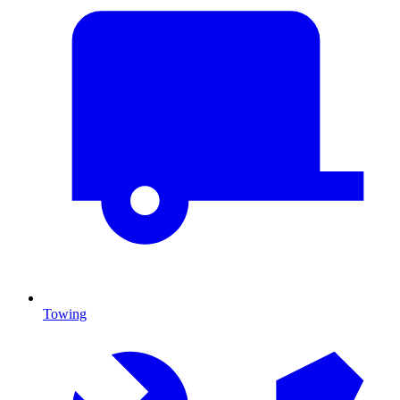
Towing