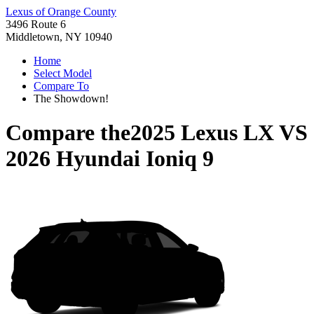
Lexus of Orange County
3496 Route 6
Middletown, NY 10940
Home
Select Model
Compare To
The Showdown!
Compare the
2025 Lexus LX
VS
2026 Hyundai Ioniq 9