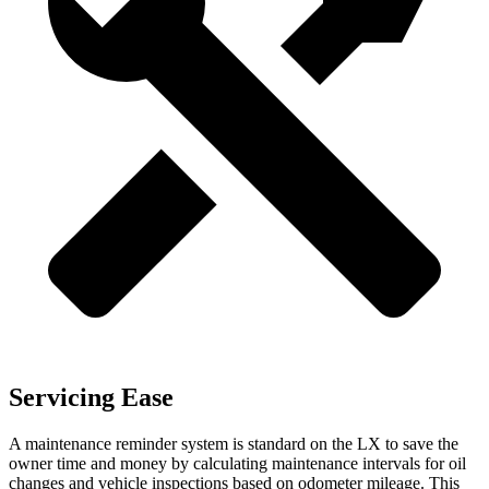
Servicing Ease
A maintenance reminder system is standard on the LX to save the
owner time and money by calculating maintenance intervals for oil
changes and vehicle inspections based on odometer mileage. This