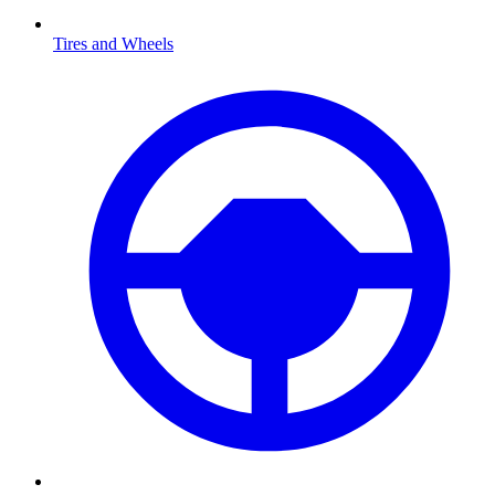
Tires and Wheels