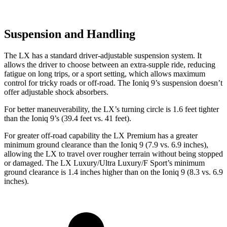
Suspension and Handling
The LX has a standard driver-adjustable suspension system. It
allows the driver to choose between an extra-supple ride, reducing
fatigue on long trips, or a sport setting, which allows maximum
control for tricky roads or off-road. The Ioniq 9’s suspension doesn’t
offer adjustable shock absorbers.
For better maneuverability, the LX’s turning circle is 1.6 feet tighter
than the Ioniq 9’s (39.4 feet vs. 41 feet).
For greater off-road capability the LX Premium has a greater
minimum ground clearance than the Ioniq 9 (7.9 vs. 6.9 inches),
allowing the LX to travel over rougher terrain without being stopped
or damaged. The LX Luxury/Ultra Luxury/F Sport’s minimum
ground clearance is 1.4 inches higher than on the Ioniq 9 (8.3 vs. 6.9
inches).