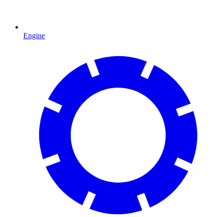
Engine