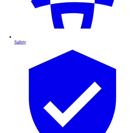
Safety