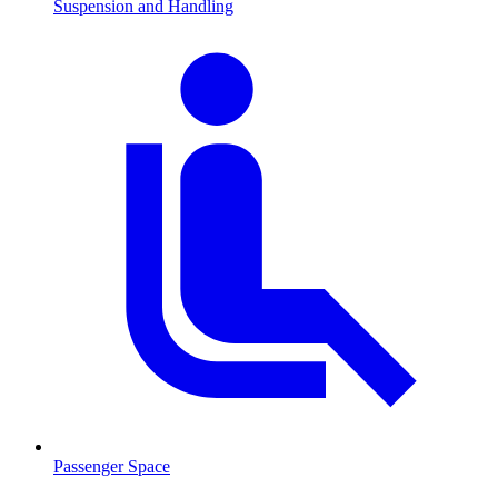
Suspension and Handling
Passenger Space