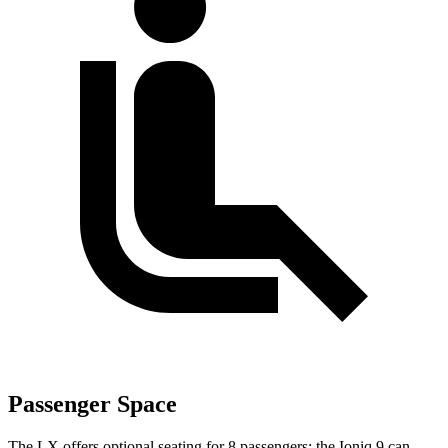
Passenger Space
The LX offers optional seating for 8 passengers; the Ioniq 9 can