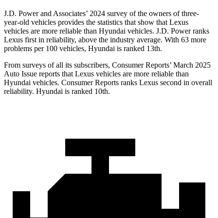
J.D. Power and Associates’ 2024 survey of the owners of three-
year-old vehicles provides the statistics that show that Lexus
vehicles are more reliable than Hyundai vehicles. J.D. Power ranks
Lexus first in reliability, above the industry average. With 63 more
problems per 100 vehicles, Hyundai is ranked 13th.
From surveys of all its subscribers,
Consumer Reports
’ March 2025
Auto Issue reports that Lexus vehicles are more reliable than
Hyundai vehicles.
Consumer Reports
ranks Lexus second in overall
reliability. Hyundai is ranked 10th.