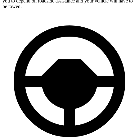
you to depend on roadside assistance and your vehicle will have to
be towed.