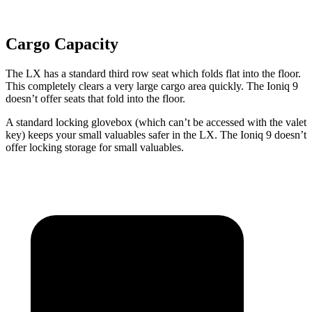
Cargo Capacity
The LX has a standard third row seat which folds flat into the floor.
This completely clears a very large cargo area quickly. The Ioniq 9
doesn’t offer seats that fold into the floor.
A standard locking glovebox (which can’t be accessed with the valet
key) keeps your small valuables safer in the LX. The Ioniq 9 doesn’t
offer locking storage for small valuables.