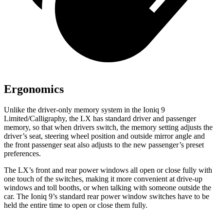
Ergonomics
Unlike the driver-only memory system in the Ioniq 9
Limited/Calligraphy, the LX has standard driver and passenger
memory, so that when drivers switch, the memory setting adjusts the
driver’s seat, steering wheel position and outside mirror angle and
the front passenger seat also adjusts to the new passenger’s preset
preferences.
The LX’s front and rear power windows all open or close fully with
one touch of the switches, making it more convenient at drive-up
windows and toll booths, or when talking with someone outside the
car. The Ioniq 9’s standard rear power window switches have to be
held the entire time to open or close them fully.