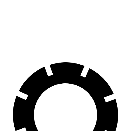
Ioniq 9 S electric motor
215 HP
258 lbs.-ft.
Ioniq 9 SE/SEL electric motors
303 HP
446 lbs.-ft.
Ioniq 9 Limited/Calligraphy electric motors
422 HP
516 lbs.-ft.