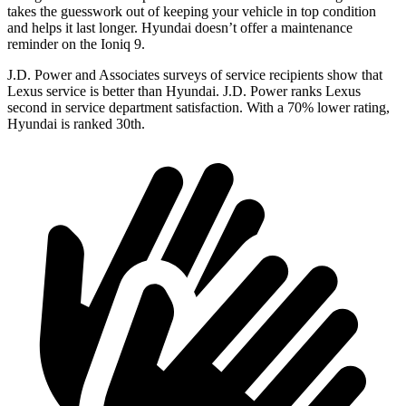
takes the guesswork out of keeping your vehicle in top condition
and helps it last longer. Hyundai doesn’t offer a maintenance
reminder on the Ioniq 9.
J.D. Power and Associates surveys of service recipients show that
Lexus service is better than Hyundai. J.D. Power ranks Lexus
second in service department satisfaction. With a 70% lower rating,
Hyundai is ranked 30th.