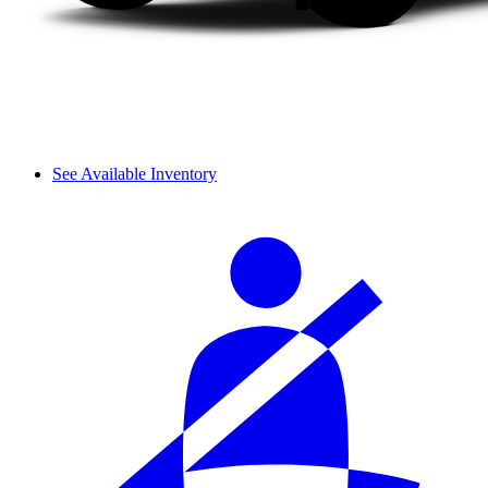
See Available Inventory