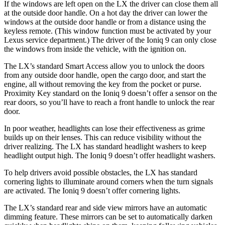
If the windows are left open on the LX the driver can close them all
at the outside door handle. On a hot day the driver can lower the
windows at the outside door handle or from a distance using the
keyless remote. (This window function must be activated by your
Lexus service department.) The driver of the Ioniq 9 can only close
the windows from inside the vehicle, with the ignition on.
The LX’s standard Smart Access allow you to unlock the doors
from any outside door handle, open the cargo door, and start the
engine, all without removing the key from the pocket or purse.
Proximity Key standard on the Ioniq 9 doesn’t offer a sensor on the
rear doors, so you’ll have to reach a front handle to unlock the rear
door.
In poor weather, headlights can lose their effectiveness as grime
builds up on their lenses. This can reduce visibility without the
driver realizing. The LX has standard headlight washers to keep
headlight output high. The Ioniq 9 doesn’t offer headlight washers.
To help drivers avoid possible obstacles, the LX has standard
cornering lights to illuminate around corners when the turn signals
are activated. The Ioniq 9 doesn’t offer cornering lights.
The LX’s standard rear and side view mirrors have an automatic
dimming feature. These mirrors can be set to automatically darken