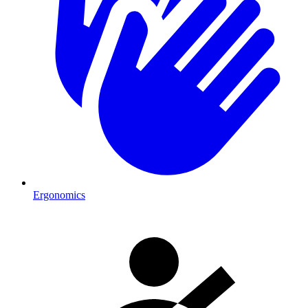
Ergonomics