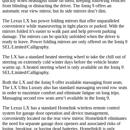
quickly when headlights shine on them, keeping following vehicles
from blinding or distracting the driver. The Ioniq 9 offers an
automatic rear view mirror, but its side mirrors don’t dim.
The Lexus LX has
power folding
mirrors that offer unparalleled
convenience while maneuvering in tight places or parked. With the
mirrors folded it’s easier to walk past and help prevent parking
damage. The mirrors can be quickly unfolded when the driver is
ready to leave. Power folding mirrors are only offered on the Ioniq 9
SEL/Limited/Calligraphy.
The LX has a standard heated steering wheel to take the chill out of
steering on extremely cold winter days before the vehicle heater
warms up. A heated steering wheel is only available on the Ioniq 9
SEL/Limited/Calligraphy.
Both the LX and the Ioniq 9 offer available massaging front seats.
The LX Ultra Luxury also has standard massaging second row seats
in order to maximize comfort and eliminate fatigue on long trips.
Massaging second row seats aren’t available in the Ioniq 9.
The Lexus LX has a standard Homelink wireless remote control
system for garage door operation and device management,
conveniently located on the rear view mirror. Homelink
®
eliminates
the need for separate garage door openers and associated risks of
losing, breaking, or having dead batteries. Homelink
®
is only