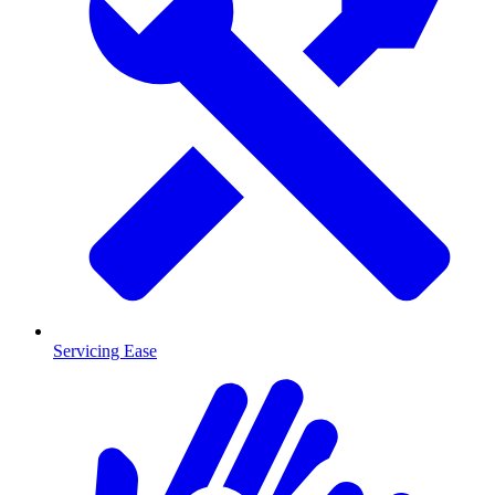
Servicing Ease