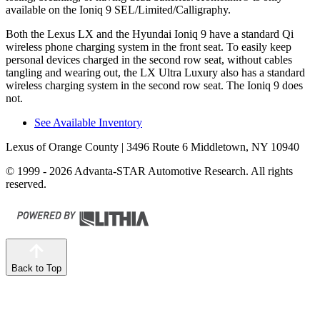
available on the Ioniq 9 SEL/Limited/Calligraphy.
Both the Lexus LX and the Hyundai Ioniq 9 have a standard Qi
wireless phone charging system in the front seat. To easily keep
personal devices charged in the second row seat, without cables
tangling and wearing out, the LX Ultra Luxury also has a standard
wireless charging system in the second row seat. The Ioniq 9 does
not.
See Available Inventory
Lexus of Orange County
| 3496 Route 6 Middletown, NY 10940
© 1999 - 2026 Advanta-STAR Automotive Research. All rights
reserved.
Back to Top