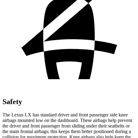
Safety
The Lexus LX has standard driver and front passenger side knee
airbags mounted low on the dashboard. These airbags help prevent
the driver and front passenger from sliding under their seatbelts or
the main frontal airbags; this keeps them better positioned during a
collision for maximum protection. Knee airbags also help keep the