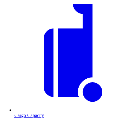
Cargo Capacity