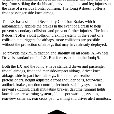
legs from striking the dashboard, preventing knee and leg injuries in
the case of a serious frontal collision. The Ioniq 9 doesn’t offer a
front passenger side knee airbag.
The LX has a standard Secondary Collision Brake, which
automatically applies the brakes in the event of a crash to help
prevent secondary collisions and prevent further injuries. The Ioniq
9 doesn’t offer a post collision braking system: in the event of a
collision that triggers the airbags, more collisions are possible
without the protection of airbags that may have already deployed.
To provide maximum traction and stability on all roads, All-Wheel
Drive is standard on the LX. But it costs extra on the Ioniq 9.
Both the LX and the Ioniq 9 have standard driver and passenger
frontal airbags, front and rear side-impact airbags, driver knee
airbags, side-impact head airbags, front and rear seatbelt
pretensioners, height adjustable front shoulder belts, four-wheel
antilock brakes, traction control, electronic stability systems to
prevent skidding, crash mitigating brakes, daytime running lights,
lane departure warning systems, blind spot warning systems,
rearview cameras, rear cross-path warning and driver alert monitors.