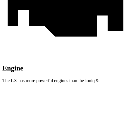
Engine
The LX has more powerful engines than the Ioniq 9:
Horsepower
Torque
LX 600 3.4 turbo V6
409 HP
479 lbs.-ft.
LX 700h 3.4 turbo V6 hybrid
457 HP
583 lbs.-ft.