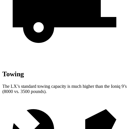
Towing
The LX’s standard towing capacity is much higher than the Ioniq 9’s
(8000 vs. 3500 pounds).