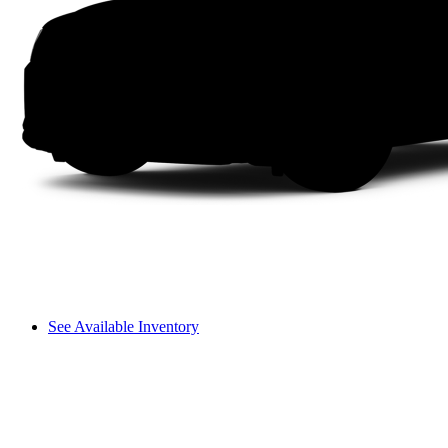
See Available Inventory