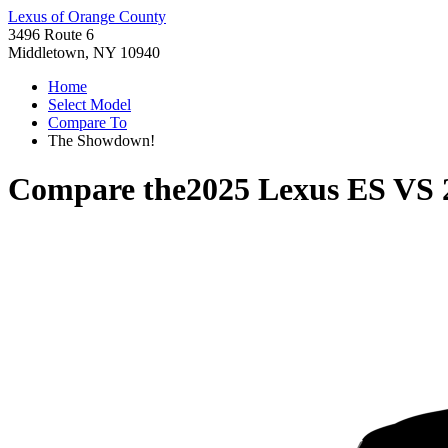
Lexus of Orange County
3496 Route 6
Middletown, NY 10940
Home
Select Model
Compare To
The Showdown!
Compare the
2025 Lexus ES
VS