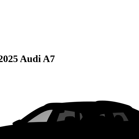
2025 Audi A7