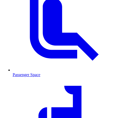
Passenger Space