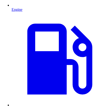
Engine