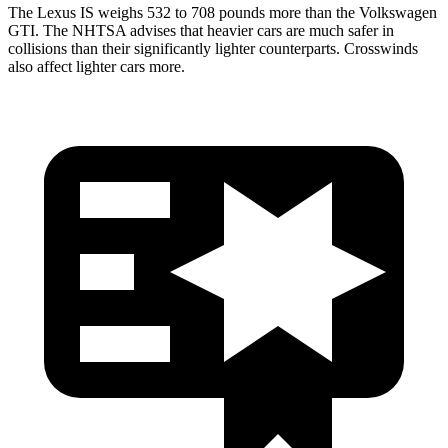
The Lexus IS weighs 532 to 708 pounds more than the Volkswagen
GTI. The NHTSA advises that heavier cars are much safer in
collisions than their significantly lighter counterparts. Crosswinds
also affect lighter cars more.