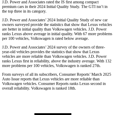
J.D. Power and Associates rated the IS first among compact
premium cars in their 2024 Initial Quality Study. The GTI isn’t in
the top three in its category.
J.D. Power and Associates’ 2024 Initial Quality Study of new car
owners surveyed provide the statistics that show that Lexus vehicles
are better in initial quality than Volkswagen vehicles. J.D. Power
ranks Lexus above average in initial quality. With 67 more problems
per 100 vehicles, Volkswagen is rated below average.
J.D. Power and Associates’ 2024 survey of the owners of three-
year-old vehicles provides the statistics that show that Lexus
vehicles are more reliable than Volkswagen vehicles. J.D. Power
ranks Lexus first in reliability, above the industry average. With 132
more problems per 100 vehicles, Volkswagen is ranked 27th.
From surveys of all its subscribers,
Consumer Reports
’ March 2025
Auto Issue reports that Lexus vehicles are more reliable than
Volkswagen vehicles.
Consumer Reports
ranks Lexus second in
overall reliability. Volkswagen is ranked 18th.