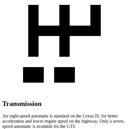
Transmission
An eight-speed automatic is standard on the Lexus IS, for better
acceleration and lower engine speed on the
highway. Only a seven-
speed automatic is available for the GTI.