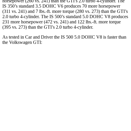
horsepower (260 vs. 241) than the GTI’s 2.0 turbo 4-cylinder. The
IS 350’s standard 3.5 DOHC V6 produces 70 more horsepower
(311 vs. 241) and 7 lbs.-ft. more torque (280 vs. 273) than the GTI’s
2.0 turbo 4-cylinder. The IS 500’s standard 5.0 DOHC V8 produces
231 more horsepower (472 vs. 241) and 122 lbs.-ft. more torque
(395 vs. 273) than the GTI’s 2.0 turbo 4-cylinder.
As tested in
Car and Driver
the IS 500 5.0 DOHC V8 is faster than
the Volkswagen GTI:
IS
GTI
Zero to 60 MPH
4.3 sec
5.7 sec
Zero to 100 MPH
10.4 sec
13.5 sec
5 to 60 MPH
Rolling Start
4.7 sec
5.8 sec
Quarter Mile
12.8 sec
14.2 sec
Speed in 1/4 Mile
112 MPH
102 MPH