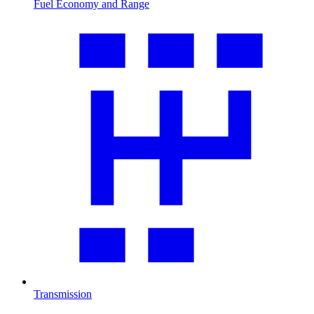
Fuel Economy and Range
Transmission