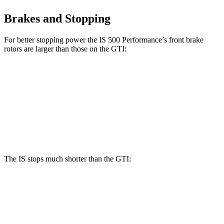
Brakes and Stopping
For better stopping power the IS 500 Performance’s front brake
rotors are larger than those on the GTI:
IS 500 Performance
GTI
Front Rotors
14 inches
13.4 inches
Rear Rotors
12.7 inches
12.2 inches
The IS stops much shorter than the GTI:
IS
GTI
60 to 0 MPH
110 feet
120 feet
Motor Trend