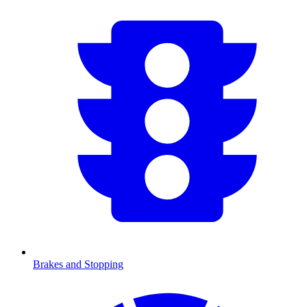
Brakes and Stopping