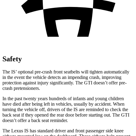
Safety
The IS’
optional pre-crash fron
t seatbelts will tighten automatically
in the event the vehicle detects an impending crash, improving
protection against injury significantly. The GTI doesn’t offer pre-
crash pretensioners.
In the past twenty years hundreds of infants and young children
have died after being left in vehicles, usually by accident. When
turning the vehicle off, drivers of the IS are reminded to check the
back seat if they opened the rear door before starting out. The GTI
doesn’t offer a back seat reminder.
The Lexus IS has
standard driver and front passenger side knee