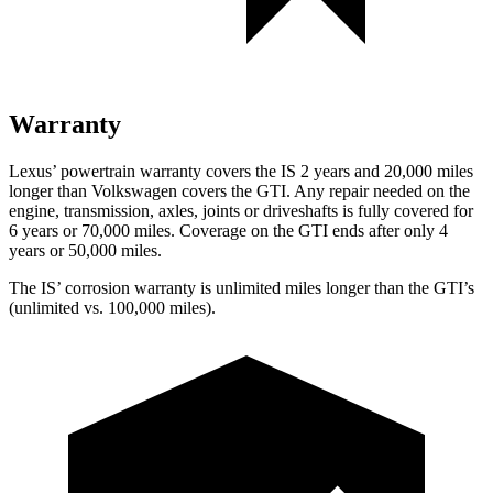
Warranty
Lexus’
powertrain warranty covers the IS 2 years and 2
0,000
miles
longer than Volkswagen covers the GTI. Any repair needed on the
engine, transmission, axles, joints or driveshafts is fully covered for
6 years or 7
0,000
miles. Coverage on the GTI ends after only 4
years or 5
0,000
miles.
The IS’
corrosion warranty is unlimited miles longer than the GTI’s
(unlimited vs. 1
00,000
miles).