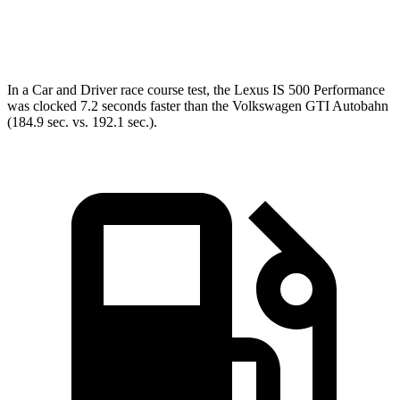
Top Speed
149 MPH
128 MPH
In a
Car and Driver
race course test, the Lexus IS 500 Performance
was clocked 7.2 seconds f
aster than the Volkswagen GTI Autobahn
(184.9 sec. vs. 192.1 sec.).