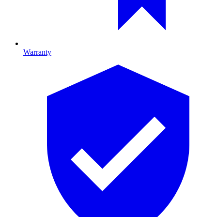
Warranty