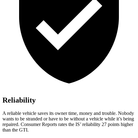
Reliability
A reliable vehicle saves its owner time, m
oney and trouble. Nobody
wants to be stranded or have to be without a vehicle while it’s being
repaired.
Consumer Reports
rates the I
S’
reliability 27 points higher
than the GTI.