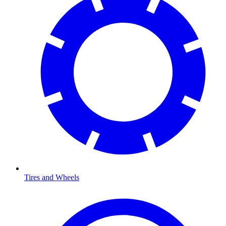
Tires and Wheels