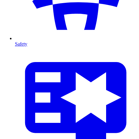
Safety