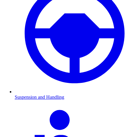
Suspension and Handling