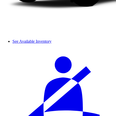
See Available Inventory