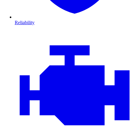
Reliability