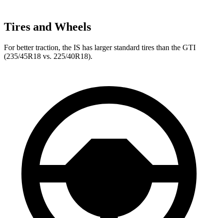
Tires and Wheels
For better traction, the IS has larger standard tires than the GTI
(235/45R18 vs. 225/40R18).