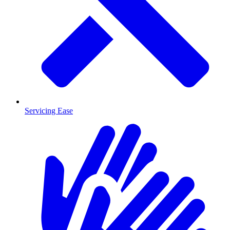
Servicing Ease