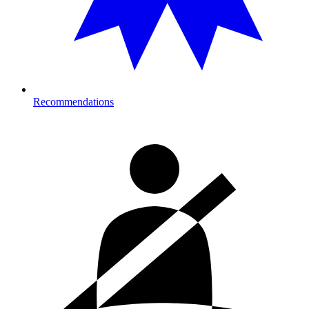
Recommendations