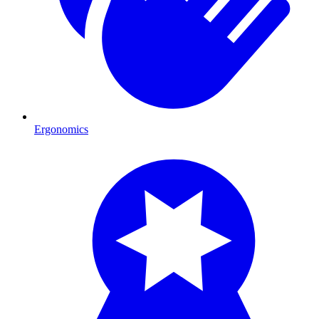
Ergonomics