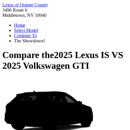
Lexus of Orange County
3496 Route 6
Middletown, NY 10940
Home
Select Model
Compare To
The Showdown!
Compare the
2025 Lexus IS
VS
2025 Volkswagen GTI