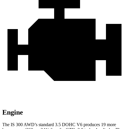
Engine
The IS 300 AWD’s standard 3.5 DOHC V6 produces 19 more