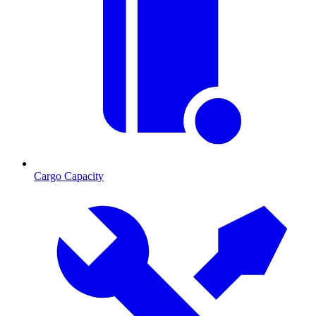
Cargo Capacity