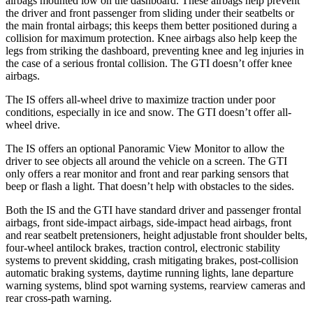
airbags mounted low on the dashboard. These airbags help prevent
the driver and front passenger from sliding under their seatbelts or
the main frontal airbags; this keeps them better positioned during a
collision for maximum protection. Knee airbags also help keep the
legs from striking the dashboard, preventing knee and leg injuries in
the case of a serious frontal collision. The GTI doesn’t offer knee
airbags.
The IS offers all-wheel drive to maximize traction under poor
conditions, especially in ice and snow. The GTI doesn’t offer all-
wheel drive.
The IS offers an optional Panoramic View Monitor to allow the
driver to see objects all around the vehicle on a screen. The GTI
only offers a rear monitor and front and rear parking sensors that
beep or flash a light. That doesn’t help with obstacles to the sides.
Both the IS and the GTI have standard driver and passenger frontal
airbags, front side-impact airbags, side-impact head airbags, front
and rear seatbelt
pretensioners, height adjustable front shoulder belts,
four-wheel antilock brakes, traction control, electronic stability
systems to prevent skidding, crash mitigating brakes, post-collision
automatic braking systems, daytime running lights, lane departure
warning systems, blind spot warning systems, rearview cameras and
rear cross-path warning.