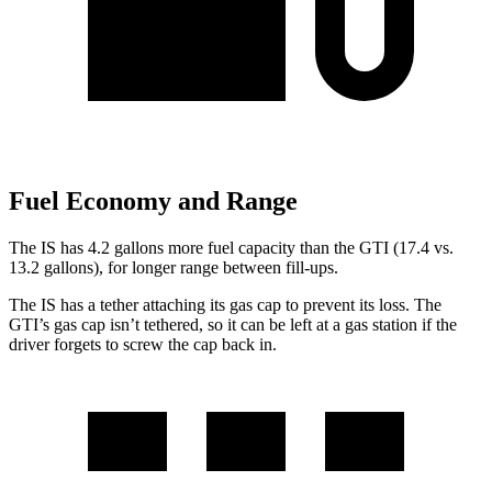
Fuel Economy and Range
The IS has 4.2 gallons more fuel capacity than the GTI (17.4 vs.
13.2 gallons), for longer range between fill-ups.
The IS has a tether attaching its gas cap to prevent its loss. The
GTI’s gas cap isn’t tethered, so it can be left at a gas station if the
driver forgets to screw the cap back in.