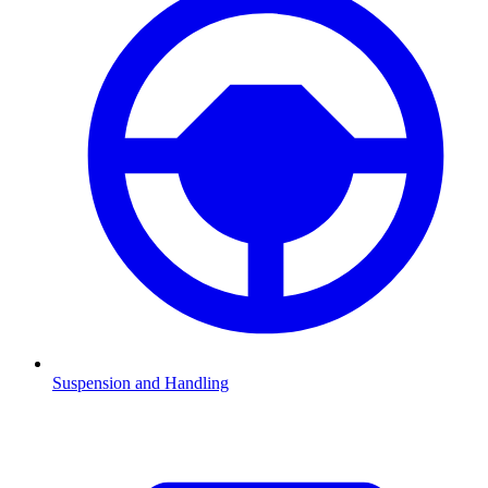
Suspension and Handling