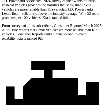
J.D. Power and Associates’ 2024 survey of the owners of three-
year-old vehicles provides the statistics that show that Lexus
vehicles are more reliable than Kia vehicles. J.D. Power ranks
Lexus first in reliability, above the industry average. With 52 more
problems per 100 vehicles, Kia is ranked 8th.
From surveys of all its subscribers,
Consumer Reports
’ March 2025
Auto Issue reports that Lexus vehicles are more reliable than Kia
vehicles.
Consumer Reports
ranks Lexus second in overall
reliability. Kia is ranked 9th.