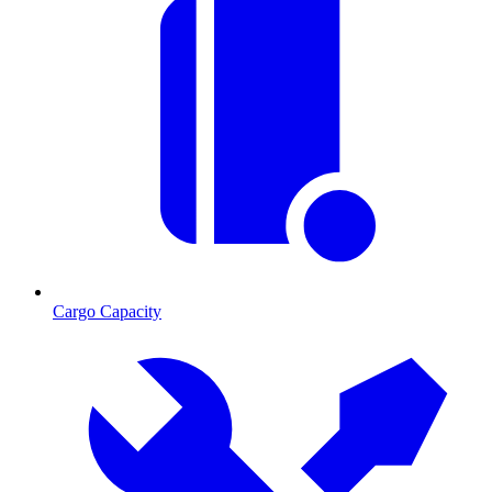
Cargo Capacity