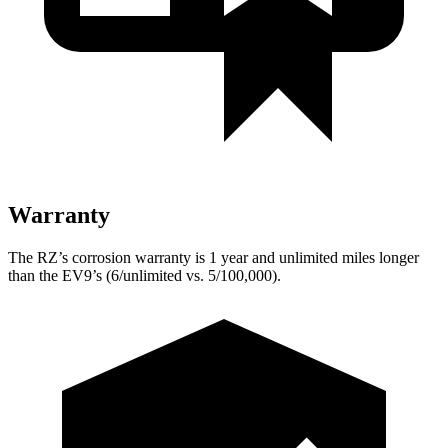
Warranty
The RZ’s corrosion warranty is 1 year and unlimited miles longer
than the EV9’s (6/unlimited vs. 5/100,000).