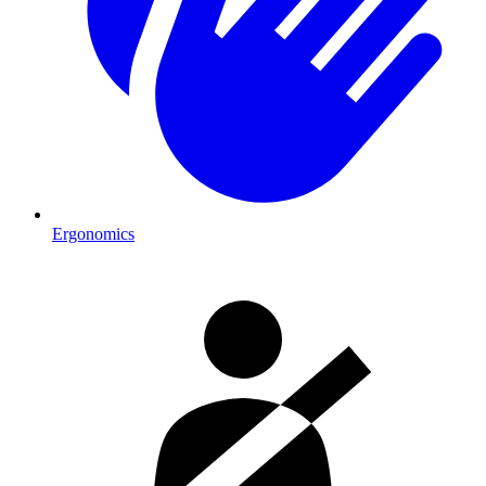
Ergonomics