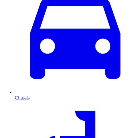
Chassis