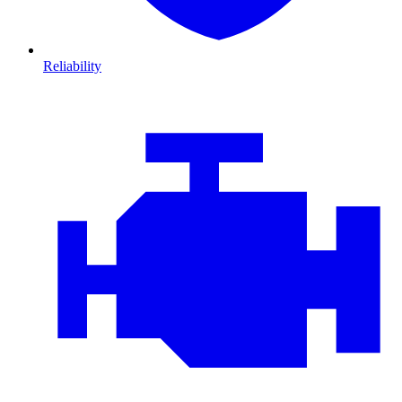
Reliability