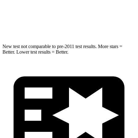
Abdominal Force
84 lbs.
87 lbs.
Hip Force
132 lbs.
199 lbs.
New test not comparable to pre-2011 test results.
More stars =
Better. Lower test results = Better.