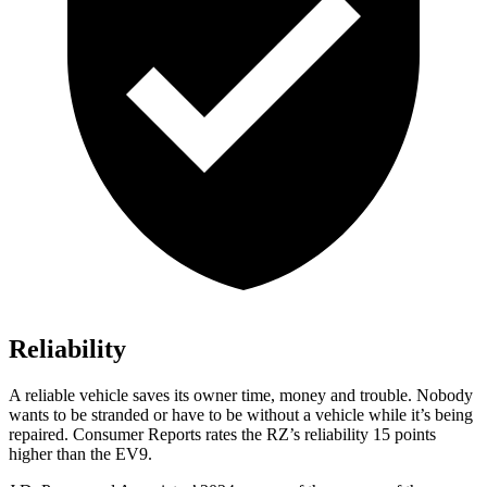
Reliability
A reliable vehicle saves its owner time, money and trouble. Nobody
wants to be stranded or have to be without a vehicle while it’s being
repaired.
Consumer Reports
rates the RZ’s reliability 15 points
higher than the EV9.