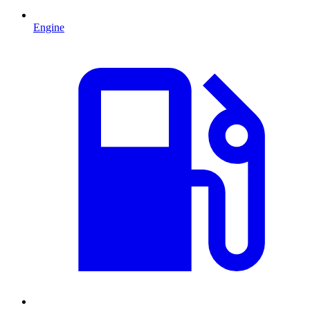
Engine