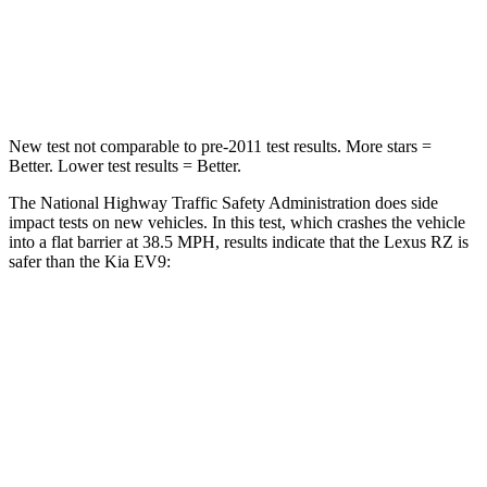
Chest Compression
.6 inches
.8 inches
Neck Compression
19 lbs.
61 lbs.
New test not comparable to pre-2011 test results.
More stars =
Better. Lower test results = Better.
The National Highway Traffic Safety Administration does side
impact tests on new vehicles. In this test, which crashes the vehicle
into a flat barrier at 38.5 MPH, results indicate that the Lexus RZ is
safer than the Kia EV9:
RZ
EV9
Front Seat
STARS
5 Stars
5 Stars
Chest Movement
.5 inches
.5 inches