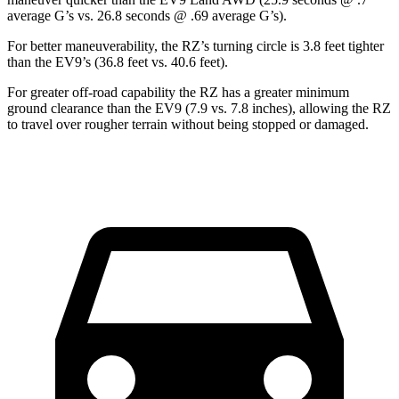
average G’s vs. 26.8 seconds @ .69 average G’s).
For better maneuverability, the RZ’s turning circle is 3.8 feet tighter
than the EV9’s (36.8 feet vs. 40.6 feet).
For greater off-road capability the RZ has a greater minimum
ground clearance than the EV9 (7.9 vs. 7.8 inches), allowing the RZ
to travel over rougher terrain without being stopped or damaged.