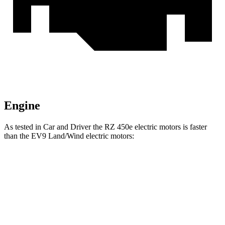
Engine
As tested in
Car and Driver
the RZ 450e electric motors is faster
than the EV9 Land/Wind electric motors:
RZ
EV9
Zero to 60 MPH
4.6 sec
5.1 sec
Quarter Mile
13.5 sec
13.7 sec