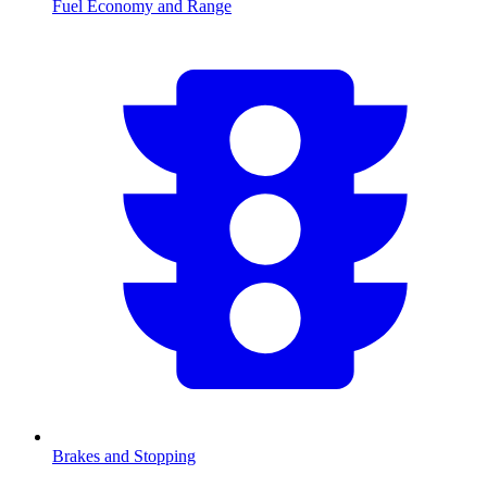
Fuel Economy and Range
Brakes and Stopping