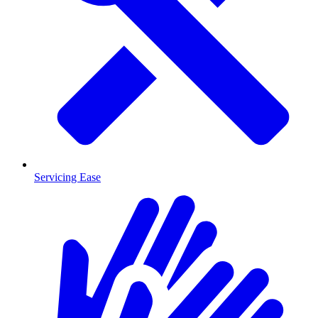
Servicing Ease