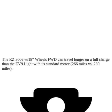
RWD
Light Long Range Electric Motor
100 city/78 hwy
Light Electric Motor
99 city/77 hwy
AWD
Land/Wind Electric Motors
91 city/75 hwy
GT-Line Electric Motors
88 city/72 hwy
The RZ 300e w/18" Wheels FWD can travel longer on a full charge
than the EV9 Light with its standard motor (266 miles vs. 230
miles).