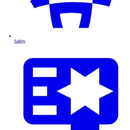
Safety