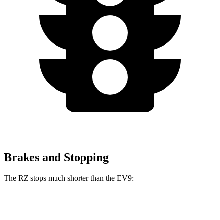
Brakes and Stopping
The RZ stops much shorter than the EV9:
RZ
EV9