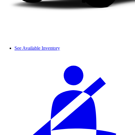
See Available Inventory