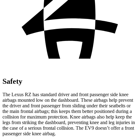
Safety
The Lexus RZ has standard driver and front passenger side knee
airbags mounted low on the dashboard. These airbags help prevent
the driver and front passenger from sliding under their seatbelts or
the main frontal airbags; this keeps them better positioned during a
collision for maximum protection. Knee airbags also help keep the
legs from striking the dashboard, preventing knee and leg injuries in
the case of a serious frontal collision. The EV9 doesn’t offer a front
passenger side knee airbag.