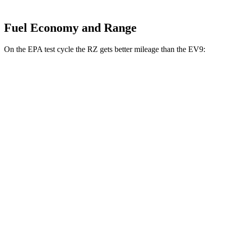
Fuel Economy and Range
On the EPA test cycle the RZ gets better mileage than the EV9:
MPGe
RZ
FWD
300e w/18" Wheels Electric Motor
137 city/112 hwy
300e w/20" Wheels Electric Motor
114 city/96 hwy
AWD
450e w/18" Wheels Electric Motors
115 city/98 hwy
450e w/20" Wheels Electric Motors
102 city/87 hwy
EV9