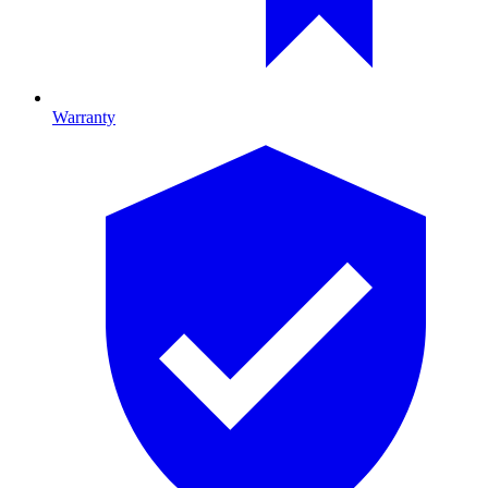
Warranty