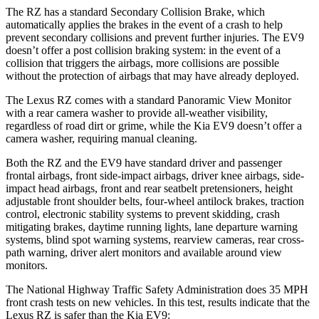
The RZ has a standard Secondary Collision Brake, which
automatically applies the brakes in the event of a crash to help
prevent secondary collisions and prevent further injuries. The EV9
doesn’t offer a post collision braking system: in the event of a
collision that triggers the airbags, more collisions are possible
without the protection of airbags that may have already deployed.
The Lexus RZ comes with a standard Panoramic View Monitor
with a rear camera washer to provide all-weather visibility,
regardless of road dirt or grime, while the Kia EV9 doesn’t offer a
camera washer, requiring manual cleaning.
Both the RZ and the EV9 have standard driver and passenger
frontal airbags, front side-impact airbags, driver knee airbags, side-
impact head airbags, front and rear seatbelt pretensioners, height
adjustable front shoulder belts, four-wheel antilock brakes, traction
control, electronic stability systems to prevent skidding, crash
mitigating brakes, daytime running lights, lane departure warning
systems, blind spot warning systems, rearview cameras, rear cross-
path warning, driver alert monitors and available around view
monitors.
The National Highway Traffic Safety Administration does 35 MPH
front crash tests on new vehicles. In this test, results indicate that the
Lexus RZ is safer than the Kia EV9: