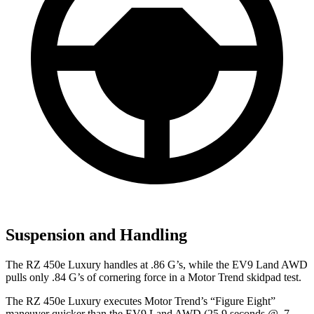
Suspension and Handling
The RZ 450e Luxury handles at .86 G’s, while the EV9 Land AWD
pulls only .84 G’s of cornering force in a
Motor Trend
skidpad test.
The RZ 450e Luxury executes
Motor Trend
’s “Figure Eight”
maneuver quicker than the EV9 Land AWD (25.9 seconds @ .7