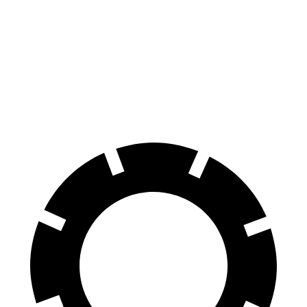
100 to 0 MPH
354 feet
365 feet
Car and Driver
70 to 0 MPH
171 feet
184 feet
Car and Driver
60 to 0 MPH
116 feet
120 feet
Motor Trend