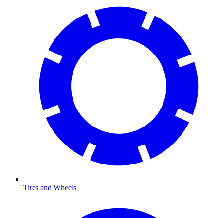
Tires and Wheels