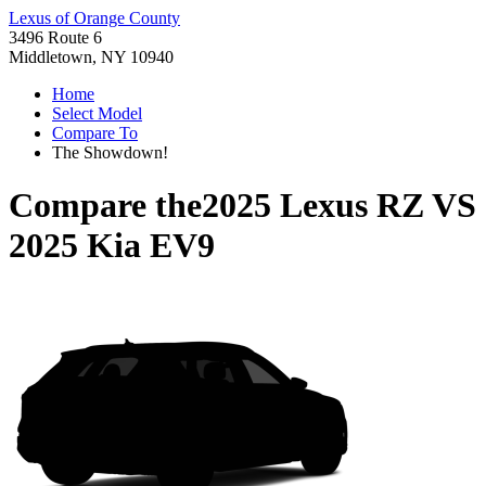
Lexus of Orange County
3496 Route 6
Middletown, NY 10940
Home
Select Model
Compare To
The Showdown!
Compare the
2025 Lexus RZ
VS
2025 Kia EV9