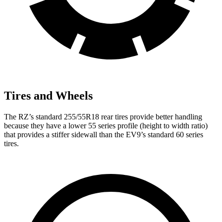
Tires and Wheels
The RZ’s standard 255/55R18 rear tires provide better handling
because they have a lower 55 series profile (height to width ratio)
that provides a stiffer sidewall than the EV9’s standard 60 series
tires.