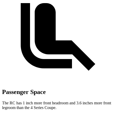
Passenger Space
The RC has 1 inch more front headroom and 3.6 inches more front
legroom than the 4 Series Coupe.