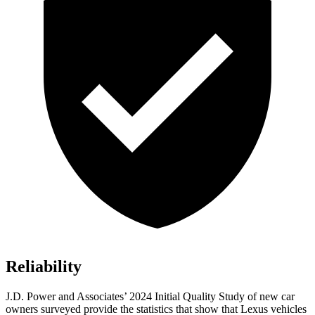
Reliability
J.D. Power and Associates’ 2024 Initial Quality Study of new car
owners surveyed provide the statistics that show that Lexus vehicles