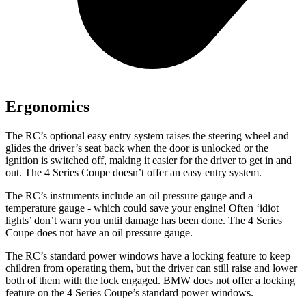
Ergonomics
The RC’s optional easy entry system raises the steering wheel and
glides the driver’s seat back when the door is unlocked or the
ignition is switched off, making it easier for the driver to get in and
out. The 4 Series Coupe doesn’t offer an easy entry system.
The RC’s instruments include an oil pressure gauge and a
temperature gauge - which could save your engine! Often ‘idiot
lights’ don’t warn you until damage has been done. The 4 Series
Coupe does not have an oil pressure gauge.
The RC’s standard power windows have a locking feature to keep
children from operating them, but the driver can still raise and lower
both of them with the lock engaged. BMW does not offer a locking
feature on the 4 Series Coupe’s standard power windows.