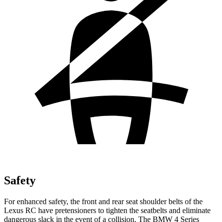
Safety
For enhanced safety, the front and rear seat shoulder belts of the
Lexus RC have pretensioners to tighten the seatbelts and eliminate
dangerous slack in the event of a collision. The BMW 4 Series