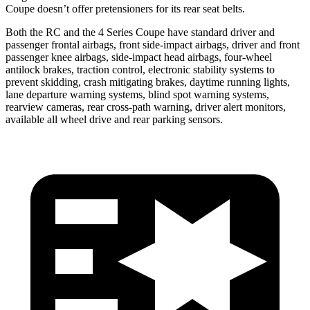
Coupe doesn’t offer pretensioners for its rear seat belts.
Both the RC and the 4 Series Coupe have standard driver and
passenger frontal airbags, front side-impact airbags, driver and front
passenger knee airbags, side-impact head airbags, four-wheel
antilock brakes, traction control, electronic stability systems to
prevent skidding, crash mitigating brakes, daytime running lights,
lane departure warning systems, blind spot warning systems,
rearview cameras, rear cross-path warning, driver alert monitors,
available all wheel drive and rear parking sensors.