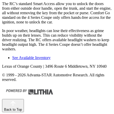
The RC’s standard Smart Access allow you to unlock the doors
from either outside door handle, open the trunk, and start the engine,
all without removing the key from the pocket or purse. Comfort Go
standard on the 4 Series Coupe only offers hands-free access for the
ignition, none to unlock the car.
In poor weather, headlights can lose their effectiveness as grime
builds up on their lenses. This can reduce visibility without the
driver realizing. The RC offers available headlight washers to keep
headlight output high. The 4 Series Coupe doesn’t offer headlight
washers.
See Available Inventory
Lexus of Orange County
| 3496 Route 6 Middletown, NY 10940
© 1999 - 2026 Advanta-STAR Automotive Research. All rights
reserved.
Back to Top