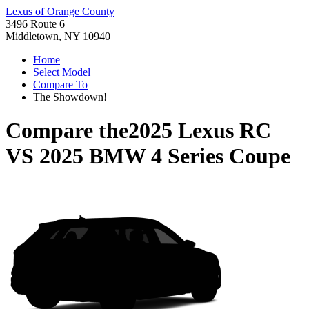
Lexus of Orange County
3496 Route 6
Middletown, NY 10940
Home
Select Model
Compare To
The Showdown!
Compare the
2025 Lexus RC
VS
2025 BMW 4 Series Coupe