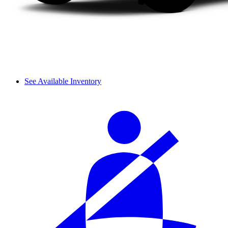
See Available Inventory