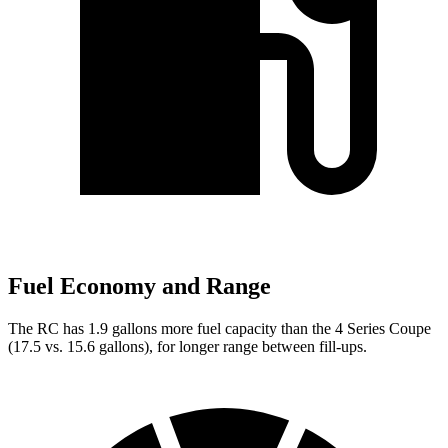
Fuel Economy and Range
The RC has 1.9 gallons more fuel capacity than the 4 Series Coupe
(17.5 vs. 15.6 gallons), for longer range between fill-ups.