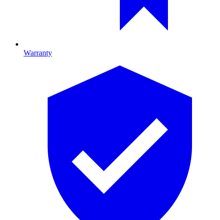
Warranty