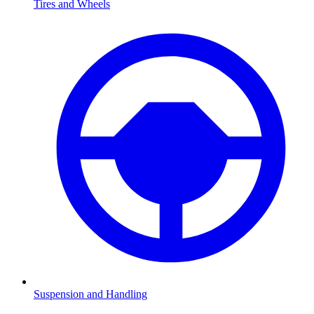
Tires and Wheels
Suspension and Handling