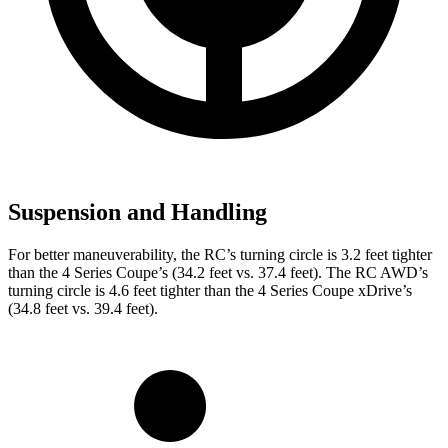
Suspension and Handling
For better maneuverability, the RC’s turning circle is 3.2 feet tighter
than the 4 Series Coupe’s (34.2 feet vs. 37.4 feet). The RC AWD’s
turning circle is 4.6 feet tighter than the 4 Series Coupe xDrive’s
(34.8 feet vs. 39.4 feet).