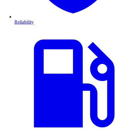
Reliability