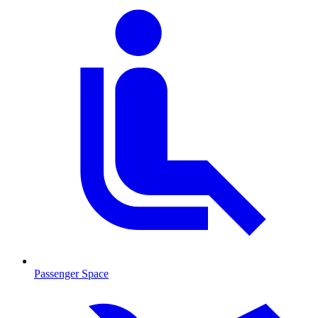
Passenger Space