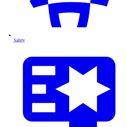
Safety