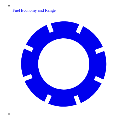
Fuel Economy and Range