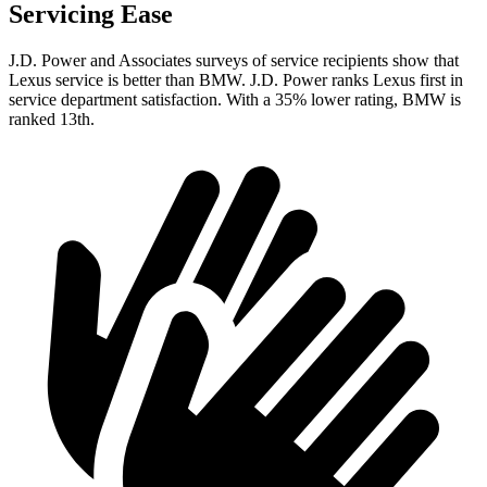
Servicing Ease
J.D. Power and Associates surveys of service recipients show that
Lexus service is better than BMW. J.D. Power ranks Lexus first in
service department satisfaction. With a 35% lower rating, BMW is
ranked 13th.