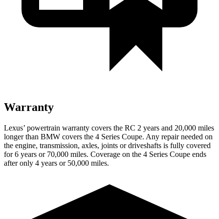
Warranty
Lexus’ powertrain warranty covers the RC 2 years and 20,000 miles
longer than BMW covers the 4 Series Coupe. Any repair needed on
the engine, transmission, axles, joints or driveshafts is fully covered
for 6 years or 70,000 miles. Coverage on the 4 Series Coupe ends
after only 4 years or 50,000 miles.