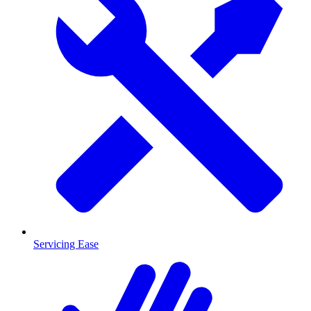
Servicing Ease