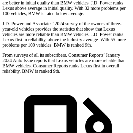
are better in initial quality than BMW vehicles. J.D. Power ranks
Lexus above average in initial quality. With 32 more problems per
100 vehicles, BMW is rated below average.
J.D. Power and Associates’ 2024 survey of the owners of three-
year-old vehicles provides the statistics that show that Lexus
vehicles are more reliable than BMW vehicles. J.D. Power ranks
Lexus first in reliability, above the industry average. With 55 more
problems per 100 vehicles, BMW is ranked 9th.
From surveys of all its subscribers,
Consumer Reports
’ January
2024 Auto Issue reports that Lexus vehicles are more reliable than
BMW vehicles.
Consumer Reports
ranks Lexus first in overall
reliability. BMW is ranked 9th.