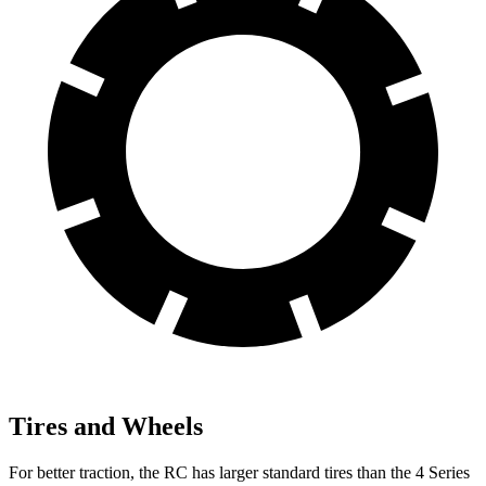
Tires and Wheels
For better traction, the RC has larger standard tires than the 4 Series