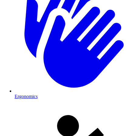
Ergonomics