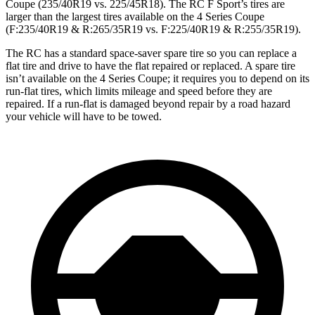
Coupe (235/40R19 vs. 225/45R18). The RC F Sport’s tires are
larger than the largest tires available on the 4 Series Coupe
(F:235/40R19 & R:265/35R19 vs. F:225/40R19 & R:255/35R19).
The RC has a standard space-saver spare tire so you can replace a
flat tire and drive to have the flat repaired or replaced. A spare tire
isn’t available on the 4 Series Coupe; it requires you to depend on its
run-flat tires, which limits mileage and speed before they are
repaired. If a run-flat is damaged beyond repair by a road hazard
your vehicle will have to be towed.