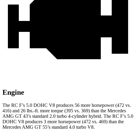
Engine
The RC F’s 5.0 DOHC V8 produces 56 more horsepower (472 vs.
416) and
26 lbs.-ft.
more torque (395 vs. 369) than the Mercedes
AMG GT 43’s standard 2.0 turbo 4-cylinder hybrid. The RC F’s 5.0
DOHC V8 produces 3 more horsepower (472 vs. 469) than the
Mercedes
AMG GT 55’s standard 4.0 turbo V8.