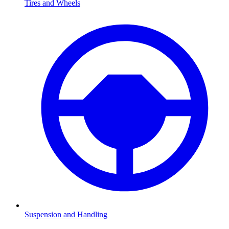
Tires and Wheels
Suspension and Handling