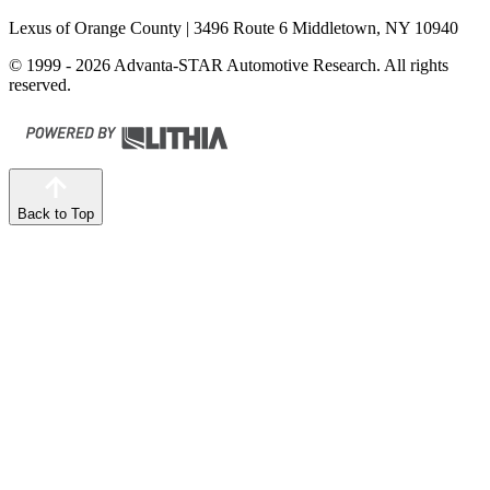
Lexus of Orange County
| 3496 Route 6 Middletown, NY 10940
© 1999 - 2026 Advanta-STAR Automotive Research. All rights
reserved.
Back to Top