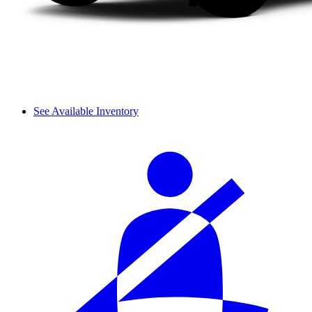
See Available Inventory