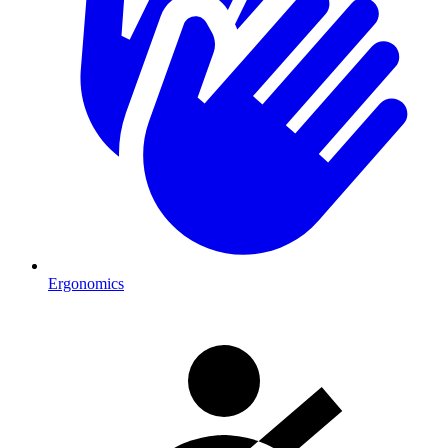
Ergonomics