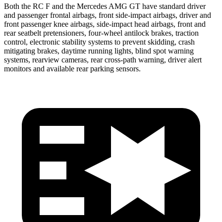
Both the RC F and the Mercedes AMG GT have standard driver
and passenger frontal airbags, front side-impact airbags, driver and
front passenger knee airbags, side-impact head airbags, front and
rear seatbelt pretensioners, four-wheel antilock brakes, traction
control, electronic stability systems to prevent skidding, crash
mitigating brakes, daytime running lights, blind spot warning
systems, rearview cameras, rear cross-path warning, driver alert
monitors and available rear parking sensors.