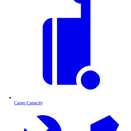
Cargo Capacity