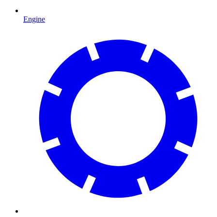
Engine