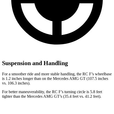
Suspension and Handling
For a smoother ride and more stable handling, the RC F’s wheelbase
is 1.2 inches longer than on the Mercedes AMG GT (107.5 inches
vs. 106.3 inches).
For better maneuverability, the RC F’s turning circle is 5.8 feet
tighter than the Mercedes AMG GT’s (35.4 feet vs. 41.2 feet).