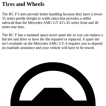
Tires and Wheels
The RC F’s tires provide better handling because they have a lower
35 series profile (height to width ratio) that provides a stiffer
sidewall than the Mercedes AMG GT 43’s 45 series front and 40
series rear tires.
The RC F has a standard space-saver spare tire so you can replace a
flat tire and drive to have the flat repaired or replaced. A spare tire
isn’t available on the Mercedes AMG GT; it requires you to depend
on roadside assistance and your vehicle will have to be towed.