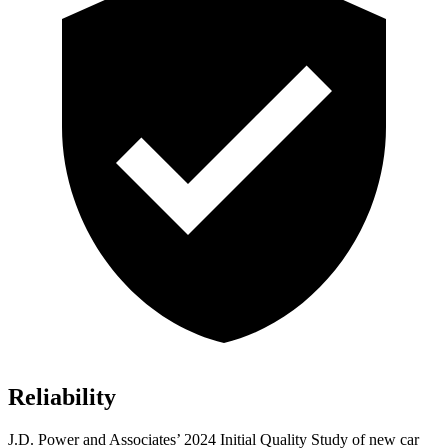
Reliability
J.D. Power and Associates’ 2024 Initial Quality Study of new car