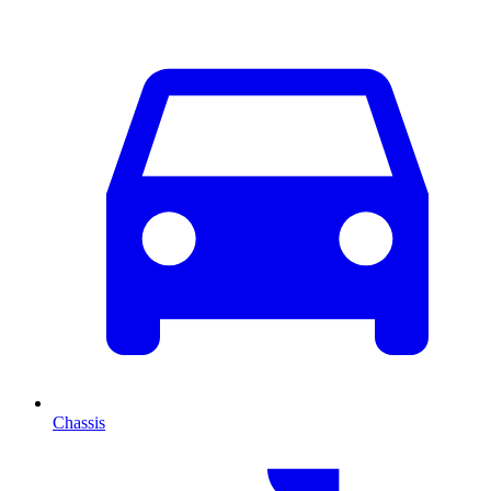
Chassis