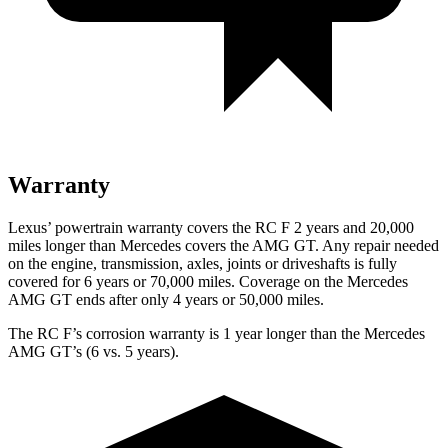
Warranty
Lexus’
powertrain warranty covers the RC F 2 years and 20,000
miles longer than Mercedes covers the AMG GT. Any repair needed
on the engine, transmission, axles, joints or driveshafts is fully
covered for 6 years or 70,000 miles. Coverage on the Mercedes
AMG GT ends after only 4 years or 50,000 miles.
The RC F’s corrosion warranty is 1 year longer than the Mercedes
AMG GT’s (6 vs. 5 years).