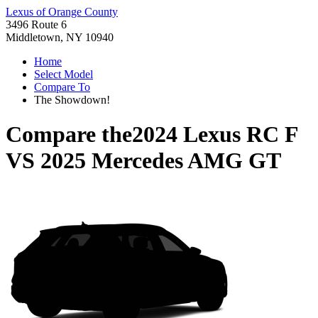
Lexus of Orange County
3496 Route 6
Middletown, NY 10940
Home
Select Model
Compare To
The Showdown!
Compare the
2024 Lexus RC F
VS
2025 Mercedes AMG GT