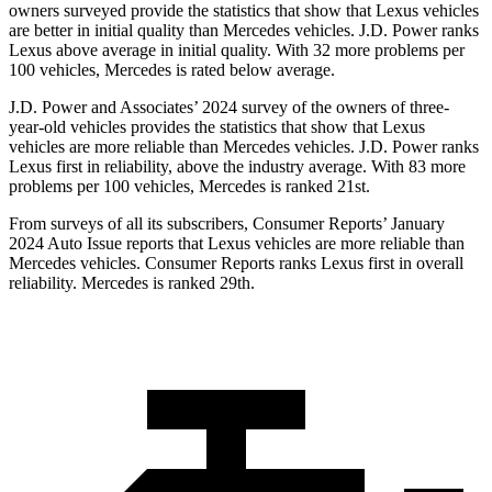
owners surveyed provide the statistics that
show that Lexus vehicles
are better in initial quality than Mercedes vehicles. J.D. Power ranks
Lexus above average in initial quality. With 32 more problems per
100 vehicles, Mercedes is rated below average.
J.D. Power and Associates’ 2024 survey of the owners of three-
year-old vehicles provides the statistics that show that Lexus
vehicles are more reliable than Mercedes vehicles. J.D. Power ranks
Lexus first in reliability, above the industry average. With 83 more
problems per 100 vehicles, Mercedes is ranked 21st.
From surveys of all its subscribers,
Consumer Reports
’ January
2024 Auto Issue reports
that Lexus vehicles
are more reliable than
Mercedes vehicles.
Consumer Reports
ranks Lexus first in overall
reliability. Mercedes is ranked 29th.