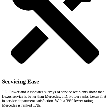
Servicing Ease
J.D. Power and Associates surveys of service recipients show that
Lexus service is better than Mercedes. J.D. Power ranks Lexus first
in service department satisfaction. With a 39% lower rating,
Mercedes is ranked 17th.