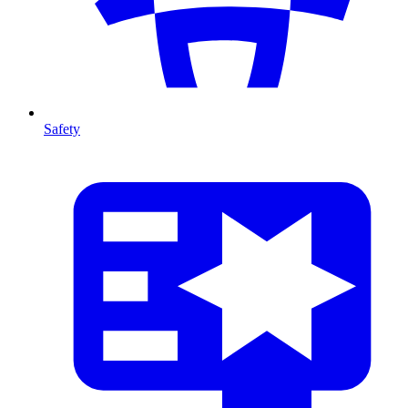
Safety