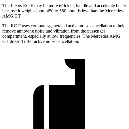
The Lexus RC F may be more efficient, handle and accelerate better
because it weighs about 450 to 550 pounds less than the Mercedes
AMG GT.
The RC F uses computer-generated active noise cancellation to help
remove annoying noise and vibration from the passenger
compartment, especially at low frequencies. The Mercedes AMG
GT doesn’t offer active noise cancellation.