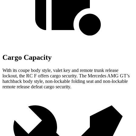
Cargo Capacity
With its coupe body style, valet key and remote trunk release
lockout, the RC F offers cargo security. The Mercedes AMG GT’s
hatchback body style, non-lockable folding seat and non-lockable
remote release defeat cargo security.