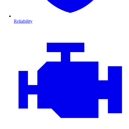
Reliability