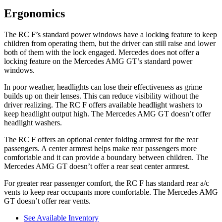
Ergonomics
The RC F’s standard power windows have a locking feature to keep
children from operating them, but the driver can still raise and lower
both of them with the lock engaged. Mercedes does not offer a
locking feature on the Mercedes AMG GT’s standard power
windows.
In poor weather, headlights can lose their effectiveness as grime
builds up on their lenses. This can reduce visibility without the
driver realizing. The RC F offers available headlight washers to
keep headlight output high. The Mercedes AMG GT doesn’t offer
headlight washers.
The RC F offers an optional center folding armrest for the rear
passengers. A center armrest helps make rear passengers more
comfortable and it can provide a boundary between children. The
Mercedes AMG GT doesn’t offer a rear seat center armrest.
For greater rear passenger comfort, the RC F has stan
dard rear a/c
vents to keep rear occupants more comfortable. The Mercedes AMG
GT doesn’t offer rear vents.
See Available Inventory