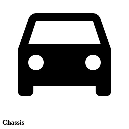
Chassis