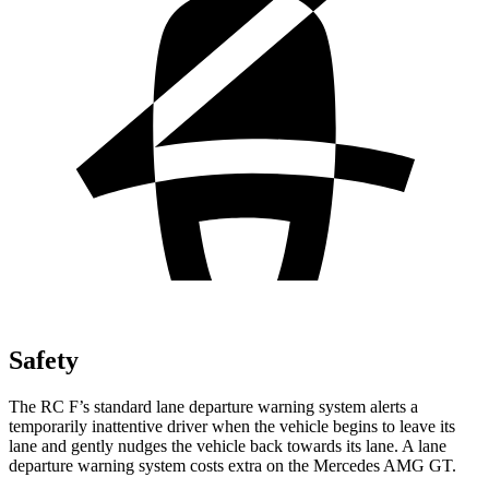
Safety
The RC F’s standard lane departure warning system alerts a
temporarily inattentive driver when the vehicle begins to leave its
lane and gently nudges the vehicle back towards its lane. A lane
departure warning system costs extra on the Mercedes AMG GT.