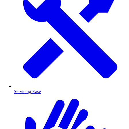
Servicing Ease