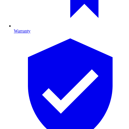
Warranty