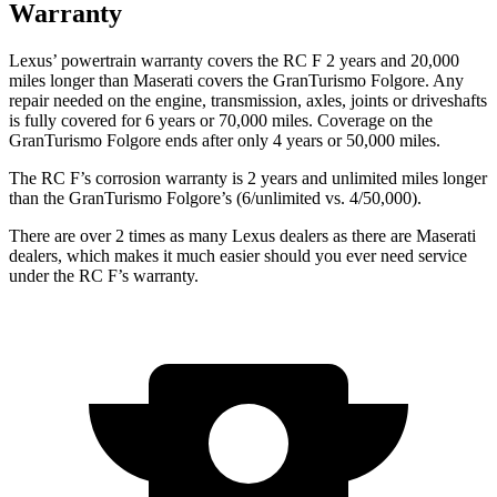
Warranty
Lexus’ powertrain warranty covers the RC F 2 years and 20,000
miles longer than Maserati covers the GranTurismo Folgore. Any
repair needed on the engine, transmission, axles, joints or driveshafts
is fully covered for 6 years or 70,000 miles. Coverage on the
GranTurismo Folgore ends after only 4 years or 50,000 miles.
The RC F’s corrosion warranty is 2 years and unlimited miles longer
than the GranTurismo Folgore’s (6/unlimited vs. 4/50,000).
There are over 2 times as many Lexus dealers as there are Maserati
dealers, which makes it much easier should you ever need service
under the RC F’s warranty.