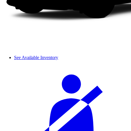
See Available Inventory