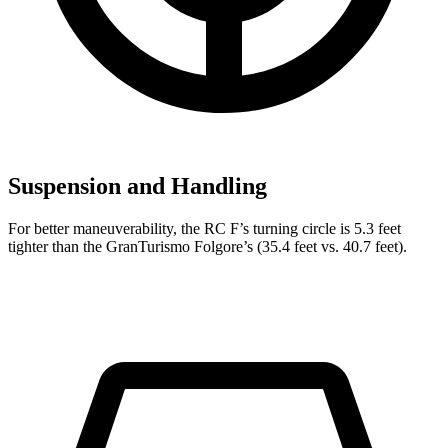
Suspension and Handling
For better maneuverability, the RC F’s turning circle is 5.3 feet
tighter than the GranTurismo Folgore’s (35.4 feet vs. 40.7 feet).