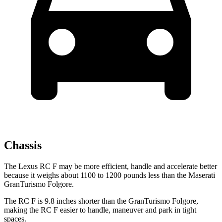
Chassis
The Lexus RC F may be more efficient, handle and accelerate better
because it weighs about 1100 to 1200 pounds less than the Maserati
GranTurismo Folgore.
The RC F is 9.8 inches shorter than the GranTurismo Folgore,
making the RC F easier to handle, maneuver and park in tight
spaces.