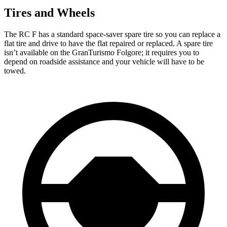
Tires and Wheels
The RC F has a standard space-saver spare tire so you can replace a
flat tire and drive to have the flat repaired or replaced. A spare tire
isn’t available on the GranTurismo Folgore; it requires you to
depend on roadside assistance and your vehicle will have to be
towed.