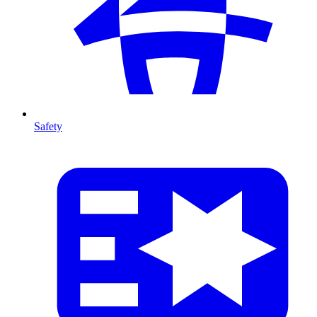
Safety