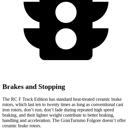
Brakes and Stopping
The RC F Track Edition has standard heat-treated ceramic brake
rotors, which last ten to twenty times as long as conventional cast
iron rotors, don’t rust, don’t fade during repeated high speed
braking, and their lighter weight contribute to better braking,
handling and acceleration. The GranTurismo Folgore doesn’t offer
ceramic brake rotors.