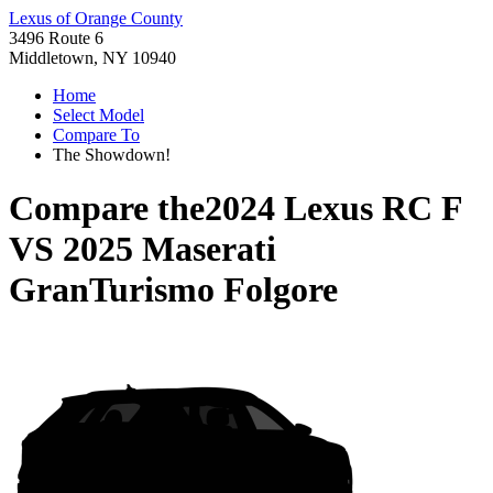
Lexus of Orange County
3496 Route 6
Middletown, NY 10940
Home
Select Model
Compare To
The Showdown!
Compare the
2024 Lexus RC F
VS
2025 Maserati
GranTurismo Folgore