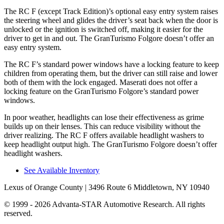
The RC F (except Track Edition)’s optional easy entry system raises
the steering wheel and glides the driver’s seat back when the
door is
unlocked or the ignition is switched off, making it easier for the
driver to get in and out. The GranTurismo Folgore doesn’t offer an
easy entry system.
The RC F’s standard power windows have a locking feature to keep
children from operating them, but the driver can still raise and lower
both of them with the lock engaged. Maserati does not offer a
locking feature on the GranTurismo Folgore’s standard power
windows.
In poor weather, headlights can lose their effectiveness as grime
builds up on their lenses. This can reduce visibility without the
driver realizing. The RC F offers available headlight washers to
keep headlight output high. The GranTurismo Folgore doesn’t offer
headlight washers.
See Available Inventory
Lexus of Orange County
| 3496 Route 6 Middletown, NY 10940
© 1999 - 2026 Advanta-STAR Automotive Research. All rights
reserved.