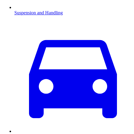
Suspension and Handling