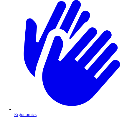
Ergonomics