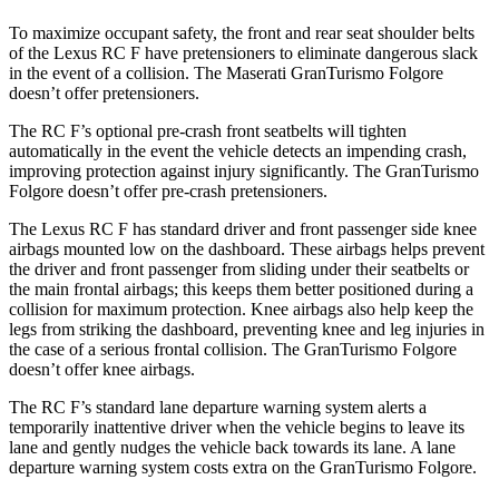
To maximize occupant safety, the front and rear seat shoulder belts
of the Lexus RC F have pretensioners to eliminate dangerous slack
in the event of a collision. The Maserati GranTurismo Folgore
doesn’t offer pretensioners.
The RC F’s optional pre-crash front seatbelts will tighten
automatically in the event the vehicle detects an impending crash,
improving protection against injury significantly. The GranTurismo
Folgore doesn’t offer pre-crash pretensioners.
The Lexus RC F has standard driver and front passenger side knee
airbags mounted low on the dashboard. These airbags helps prevent
the driver and front passenger from sliding under their seatbelts or
the main frontal airbags; this keeps them better positioned during a
collision for maximum protection. Knee airbags also help keep the
legs from striking the dashboard, preventing knee and leg injuries in
the case of a serious frontal collision. The GranTurismo Folgore
doesn’t offer knee airbags.
The RC F’s standard lane departure warning system alerts a
temporarily inattentive driver when the vehicle begins to leave its
lane and gently nudges the vehicle back towards its lane. A lane
departure warning system costs extra on the GranTurismo Folgore.