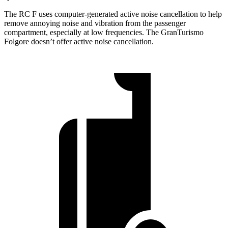
The RC F uses computer-generated active noise cancellation to help
remove annoying noise and vibration from the passenger
compartment, especially at low frequencies. The GranTurismo
Folgore doesn’t offer active noise cancellation.