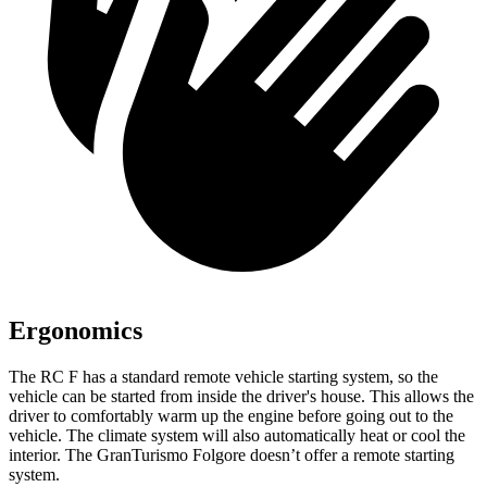
Ergonomics
The RC F has a standard remote vehicle starting system, so the
vehicle can be started from inside the driver's house. This allows the
driver to comfortably warm up the engine before going out to the
vehicle. The climate system will also automatically heat or cool the
interior. The GranTurismo Folgore doesn’t offer a remote starting
system.