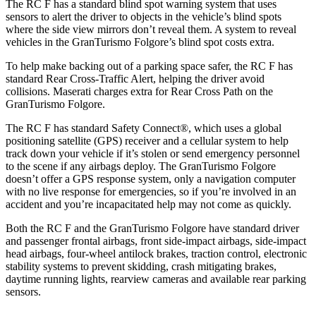
The RC F has a standard blind spot warning system that uses
sensors to alert the driver to objects in the vehicle’s blind spots
where the side view mirrors don’t reveal them. A system to reveal
vehicles in the GranTurismo Folgore’s blind spot costs extra.
To help make backing out of a parking space safer, the RC F has
standard Rear Cross-Traffic Alert, helping the driver avoid
collisions. Maserati charges extra for Rear Cross Path on the
GranTurismo Folgore.
The RC F has standard Safety Connect
®
, which uses a global
positioning satellite (GPS) receiver and a cellular system to help
track down your vehicle if it’s stolen or send emergency personnel
to the scene if any airbags deploy. The GranTurismo Folgore
doesn’t offer a GPS response system, only a navigation computer
with no live response for emergencies, so if you’re involved in an
accident and you’re incapacitated help may not come as quickly.
Both
the RC F and the GranTurismo Folgore have standard driver
and passenger frontal airbags, front side-impact airbags, side-impact
head airbags, four-wheel antilock brakes, traction control, electronic
stability systems to prevent skidding, crash mitigating brakes,
daytime running lights, rearview cameras and available rear parking
sensors.