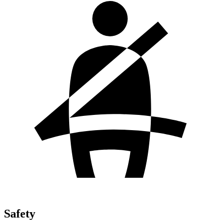
Safety