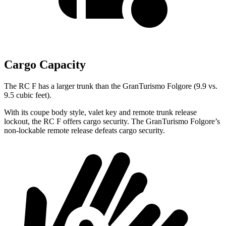
Cargo Capacity
The RC F has a larger trunk than the GranTurismo Folgore (9.9 vs.
9.5 cubic feet).
With its coupe body style, valet key and remote trunk release
lockout, the RC F offers cargo security. The GranTurismo Folgore’s
non-lockable remote release defeats cargo security.