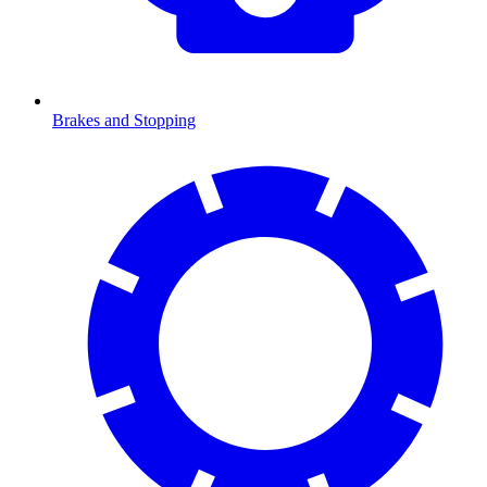
Brakes and Stopping