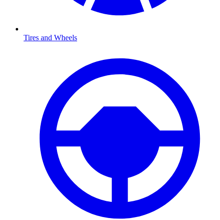
Tires and Wheels