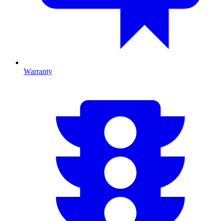
Warranty