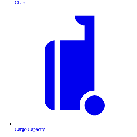
Chassis
Cargo Capacity