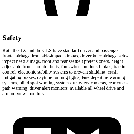
Safety
Both the TX and the GLS have standard driver and passenger
frontal airbags, front side-impact airbags, driver knee airbags, side-
impact head airbags, front and rear seatbelt pretensioners, height
adjustable front shoulder belts, four-wheel antilock brakes, traction
control, electronic stability systems to prevent skidding, crash
mitigating brakes, daytime running lights, lane departure warning
systems, blind spot warning systems, rearview cameras, rear cross-
path warning, driver alert monitors, available all wheel drive and
around view monitors.