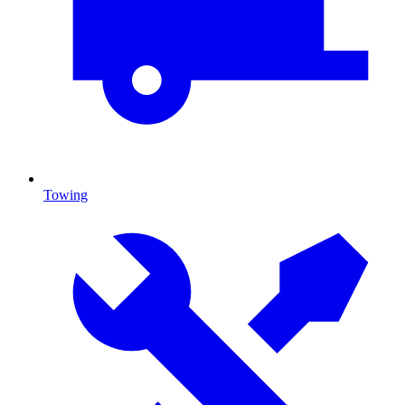
Towing