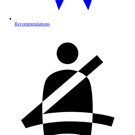
Recommendations