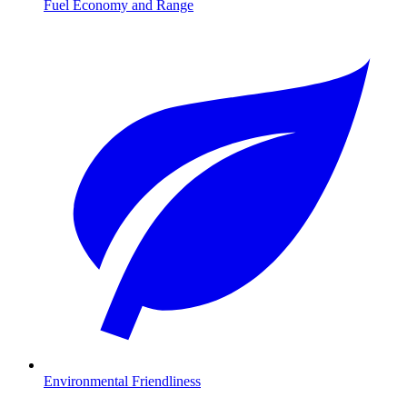
Fuel Economy and Range
Environmental Friendliness