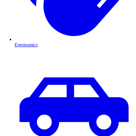
Ergonomics