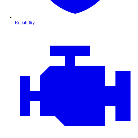
Reliability