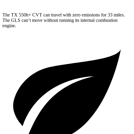
The TX 550h+ CVT can travel with zero emissions for 33 miles.
The GLS can’t move without running its internal combustion
engine.