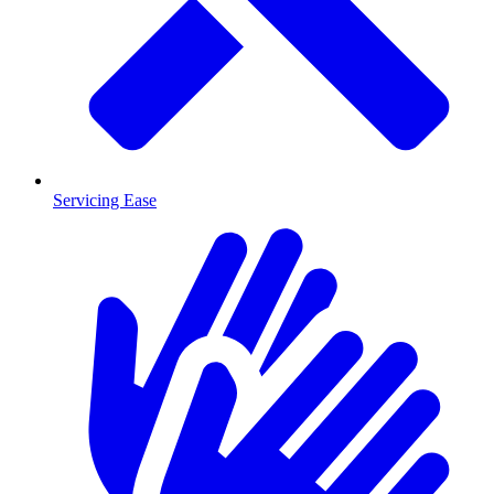
Servicing Ease