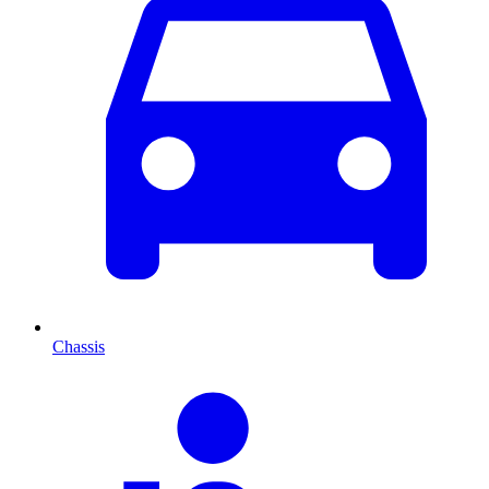
Chassis