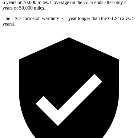
6 years or 70,000 miles. Coverage on the GLS ends after only 4
years or 50,000 miles.
The TX’s corrosion warranty is 1 year longer than the GLS’ (6 vs. 5
years).