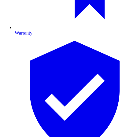
Warranty