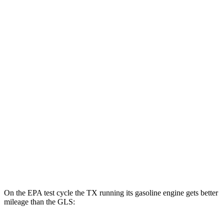
TX
AWD
550h+ Electric Motors
81 city/70 hwy
GLS
MPG
AWD
580 4.0 turbo V8 Hybrid
14 city/19 hwy
600 4.0 turbo V8 Hybrid
13 city/18 hwy
3.0 turbo 6-cyl. Hybrid
19 city/24 hwy
On the EPA test cycle the TX running its gasoline engine gets better
mileage than the GLS: