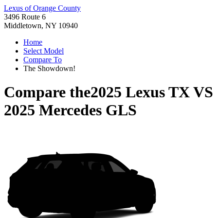
Lexus of Orange County
3496 Route 6
Middletown, NY 10940
Home
Select Model
Compare To
The Showdown!
Compare the
2025 Lexus TX
VS
2025 Mercedes GLS