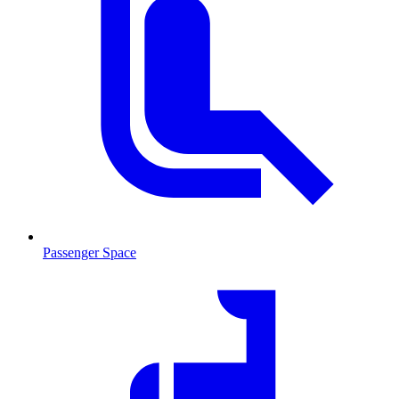
Passenger Space