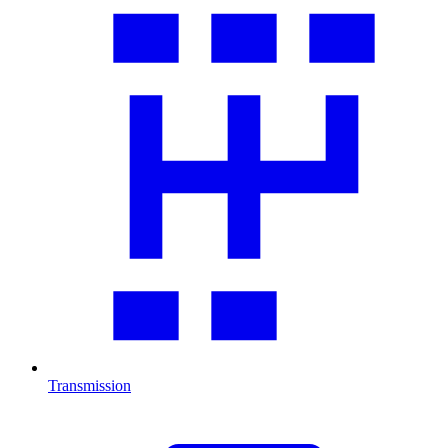
Transmission