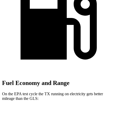
Fuel Economy and Range
On the EPA test cycle the TX running on electricity gets better
mileage than the GLS:
MPGe