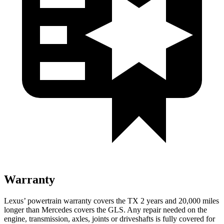
Warranty
Lexus’ powertrain warranty covers the TX 2 years and 20,000 miles
longer than Mercedes covers the GLS. Any repair needed on the
engine, transmission, axles, joints or driveshafts is fully covered for