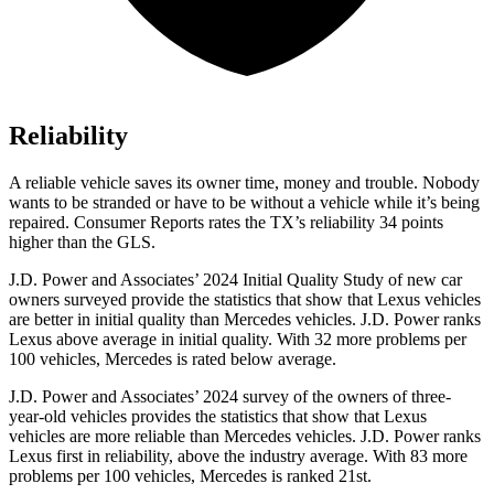
Reliability
A reliable vehicle saves its owner time, money and trouble. Nob
ody
wants to be stranded or have to be without a vehicle while it’s being
repaired.
Consumer Reports
rates the TX’s reliability 34 points
higher than the GLS.
J.D. Power and Associates’ 2024 Initial Quality Study of new car
owners surveyed provide the statistics that show that Lexus vehicles
are better in initial quality than Mercedes vehicles. J.D. Power ranks
Lexus above average in initial quality. With 32 more problems per
100 vehicles, Mercedes is rated below average.
J.D. Power and Associates’ 2024 survey of the owners of three-
year-old vehicles provides the statistics that show that Lexus
vehicles are more reliable than Mercedes vehicles. J.D. Power ranks
Lexus first in reliability, above the industry average. With 83 more
problems per 100 vehicles, Mercedes is ranked 21st.