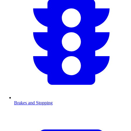
Brakes and Stopping