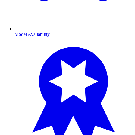
Model Availability