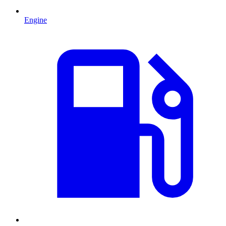
Engine