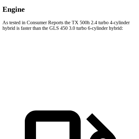
Engine
As tested in
Consumer Reports
the TX 500h 2.4 turbo 4-cylinder
hybrid is faster than the GLS 450 3.0 turbo 6-cylinder hybrid:
TX
GLS
Zero to 60 MPH
6.3 sec
6.4 sec
45 to 65 MPH Passing
4.1 sec
4.6 sec