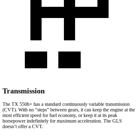
Transmission
The TX 550h+ has a standard continuously variable transmission
(CVT). With no “steps” between gears, it can keep the engine at the
most efficient speed for fuel economy, or keep it at its peak
horsepower indefinitely for maximum acceleration. The GLS
doesn’t offer a CVT.