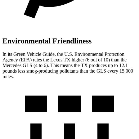
Environmental Friendliness
In its
Green Vehicle Guide
, the U.S. Environmental Protection
Agency (EPA) rates the Lexus TX higher (6 out of 10) than the
Mercedes GLS (4 to 6). This means the TX produces up to 12.1
pounds less smog-producing pollutants than the GLS every 15,000
miles.