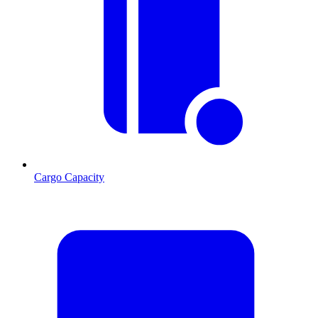
Cargo Capacity