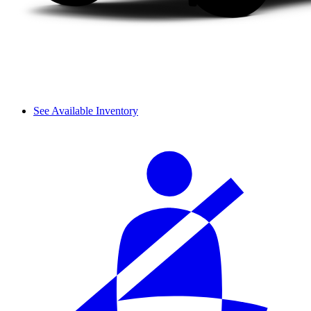
See Available Inventory