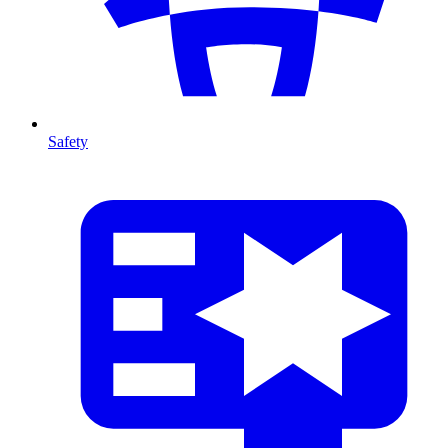
Safety