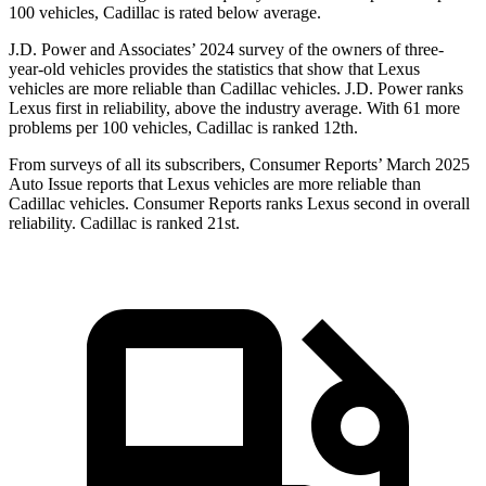
100 vehicles, Cadillac is rated below average.
J.D. Power and Associates’ 2024 survey of the owners of three-
year-old vehicles provides the statistics that show that Lexus
vehicles are more reliable than Cadillac vehicles. J.D. Power ranks
Lexus first in reliability, above the industry average. With 61 more
problems per 100 vehicles, Cadillac is ranked 12th.
From surveys of all its subscribers,
Consumer Reports
’ March 2025
Auto Issue reports that Lexus vehicles are more reliable than
Cadillac vehicles.
Consumer Reports
ranks Lexus second in overall
reliability. Cadillac is ranked 21st.