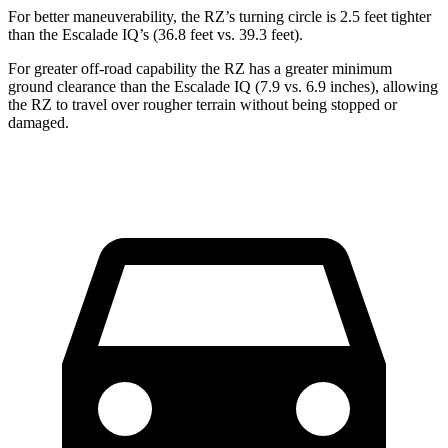
For better maneuverability, the RZ’s turning circle is 2.5 feet tighter
than the Escalade IQ’s (36.8 feet vs. 39.3 feet).
For greater off-road capability the RZ has a greater minimum
ground clearance than the Escalade IQ (7.9 vs. 6.9 inches), allowing
the RZ to travel over rougher terrain without being stopped or
damaged.