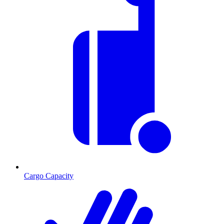
Cargo Capacity