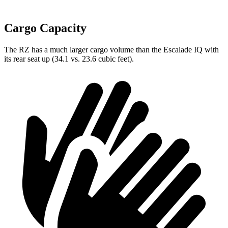
Cargo Capacity
The RZ has a much larger cargo volume than the Escalade IQ with
its rear seat up (34.1 vs. 23.6 cubic feet).