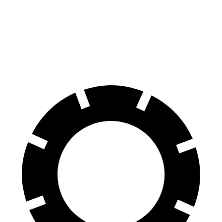
RZ
Escalade IQ
60 to 0 MPH
116 feet
133 feet
Motor Trend