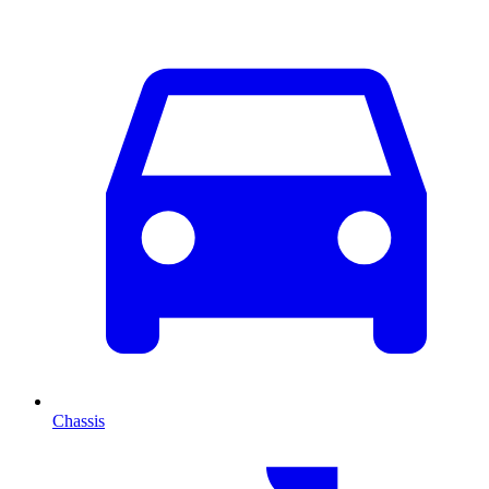
Chassis