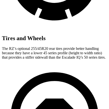
Tires and Wheels
The RZ’s optional 255/45R20 rear tires provide better handling
because they have a lower 45 series profile (height to width ratio)
that provides a stiffer sidewall than the Escalade IQ’s 50 series tires.