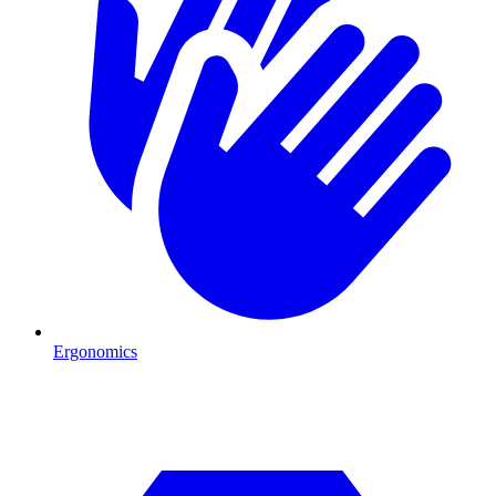
Ergonomics