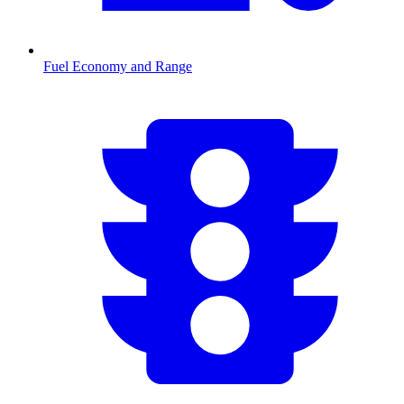
Fuel Economy and Range