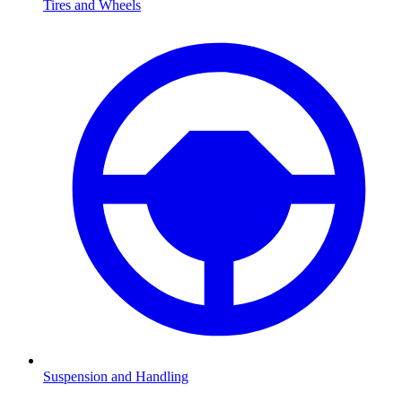
Tires and Wheels
Suspension and Handling