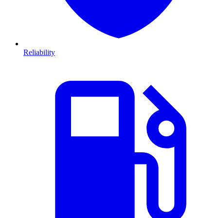
Reliability