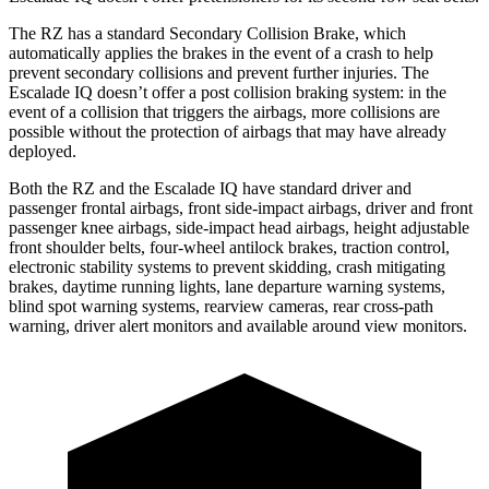
The RZ has a standard Secondary Collision Brake, which
automatically applies the brakes in the event of a crash to help
prevent secondary collisions and prevent further injuries. The
Escalade IQ doesn’t offer a post collision braking system: in the
event of a collision that triggers the airbags, more collisions are
possible without the protection of airbags that may have already
deployed.
Both the RZ and the Escalade IQ have standard driver and
passenger frontal airbags, front side-impact airbags, driver and front
passenger knee airbags, side-impact head airbags, height adjustable
front shoulder belts, four-wheel antilock brakes, traction control,
electronic stability systems to prevent skidding, crash mitigating
brakes, daytime running lights, lane departure warning systems,
blind spot warning systems, rearview cameras, rear cross-path
warning, driver alert monitors and available around view monitors.