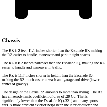
Chassis
The RZ is 2 feet, 11.1 inches shorter than the Escalade IQ, making
the RZ easier to handle, maneuver and park in tight spaces.
The RZ is 8.2 inches narrower than the Escalade IQ, making the RZ
easier to handle and maneuver in traffic.
The RZ is 11.7 inches shorter in height than the Escalade IQ,
making the RZ much easier to wash and garage and drive (lower
center of gravity).
The design of the Lexus RZ amounts to more than styling. The RZ
has an aerodynamic coefficient of drag of .29 Cd. That is
significantly lower than the Escalade IQ (.321) and many sports
cars. A more efficient exterior helps keep the interior quieter and