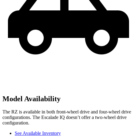
Model Availability
The RZ is available in both front-wheel drive and four-wheel drive
configurations. The Escalade IQ doesn’t offer a two-wheel drive
configuration.
See Available Inventory