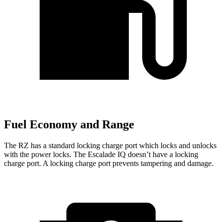
Fuel Economy and Range
The RZ has a standard locking charge
port which
locks and unlocks
with the power locks. The Escalade IQ doesn’t have a locking
charge port. A locking charge port prevents tampering and damage.