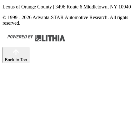
Lexus of Orange County
| 3496 Route 6 Middletown, NY 10940
© 1999 - 2026 Advanta-STAR Automotive Research. All rights
reserved.
Back to Top