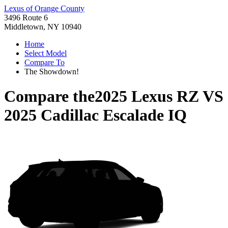
Lexus of Orange County
3496 Route 6
Middletown, NY 10940
Home
Select Model
Compare To
The Showdown!
Compare the
2025 Lexus RZ
VS
2025 Cadillac Escalade IQ