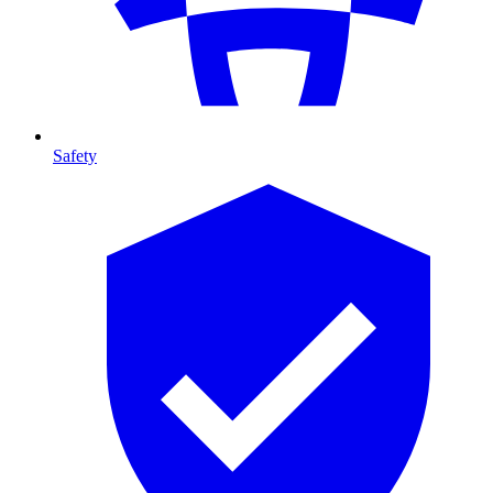
Safety