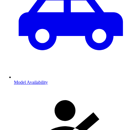
Model Availability