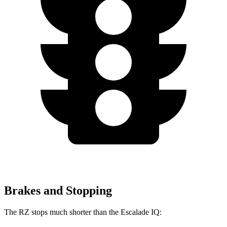
Brakes and Stopping
The RZ stops much shorter than the Escalade IQ: