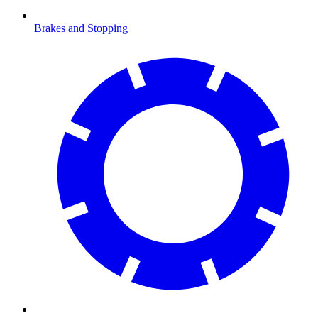
Brakes and Stopping