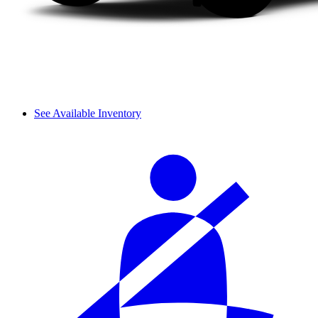
See Available Inventory