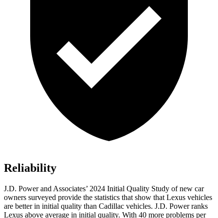
Reliability
J.D. Power and Associates’ 2024 Initial Quality Study of new car
owners surveyed provide the statistics that show that Lexus vehicles
are better in initial quality than Cadillac vehicles. J.D. Power ranks
Lexus above average in initial quality. With 40 more problems per