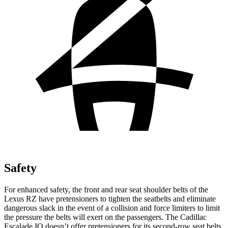
Safety
For enhanced safety, the front and rear seat shoulder belts of the
Lexus RZ have pretensioners to tighten the seatbelts and eliminate
dangerous slack in the event of a collision and force limiters to limit
the pressure the belts will exert on the passengers. The Cadillac
Escalade IQ doesn’t offer pretensioners for its second-row seat belts.