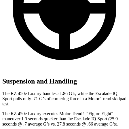
Suspension and Handling
The RZ 450e Luxury handles at .86 G’s, while the Escalade IQ
Sport pulls only .71 G’s of cornering force in a
Motor Trend
skidpad
test.
The RZ 450e Luxury executes
Motor Trend
’s “Figure
Eight”
maneuver 1.9 seconds quicker than the Escalade IQ Sport (25.9
seconds @ .7 average G’s vs. 27.8 seconds @ .66 average G’s).