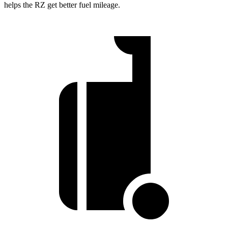
helps the RZ get better fuel mileage.