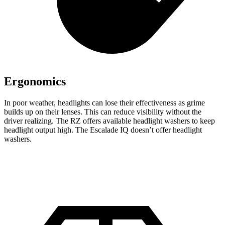
Ergonomics
In poor weather, headlights can lose their effectiveness as grime
builds up on their lenses. This can reduce visibility without the
driver realizing. The RZ offers available headlight washers to keep
headlight output high. The Escalade IQ doesn’t offer headlight
washers.