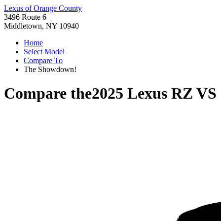
Lexus of Orange County
3496 Route 6
Middletown, NY 10940
Home
Select Model
Compare To
The Showdown!
Compare the
2025 Lexus RZ
VS