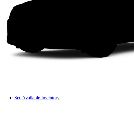
See Available Inventory