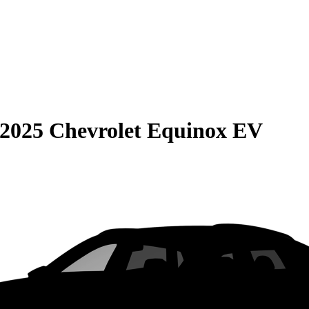
2025 Chevrolet Equinox EV