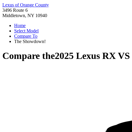
Lexus of Orange County
3496 Route 6
Middletown, NY 10940
Home
Select Model
Compare To
The Showdown!
Compare the
2025 Lexus RX
V