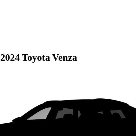
S
2024 Toyota Venza