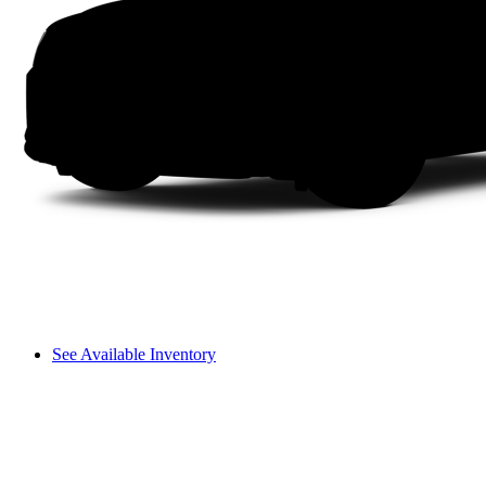
See Available Inventory