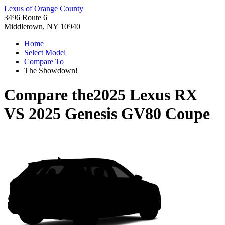
Lexus of Orange County
3496 Route 6
Middletown, NY 10940
Home
Select Model
Compare To
The Showdown!
Compare the
2025 Lexus RX
VS
2025 Genesis GV80 Coupe