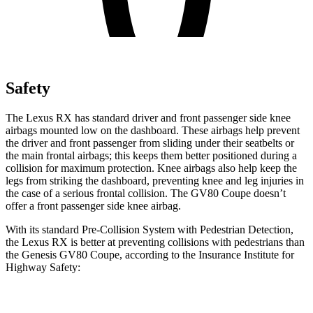
Safety
The Lexus RX has standard driver and front passenger side knee
airbags mounted low on the dashboard. These airbags help prevent
the driver and front passenger from sliding under their seatbelts or
the main frontal airbags; this keeps them better positioned during a
collision for maximum protection. Knee airbags also help keep the
legs from striking the dashboard, preventing knee and leg injuries in
the case of a serious frontal collision. The GV80 Coupe doesn’t
offer a front passenger side knee airbag.
With its standard Pre-Collision System with Pedestrian Detection,
the Lexus RX is better at preventing collisions with pedestrians than
the Genesis GV80 Coupe, according to the Insurance Institute for
Highway Safety:
RX
GV80 Coupe