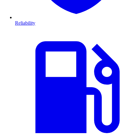
Reliability