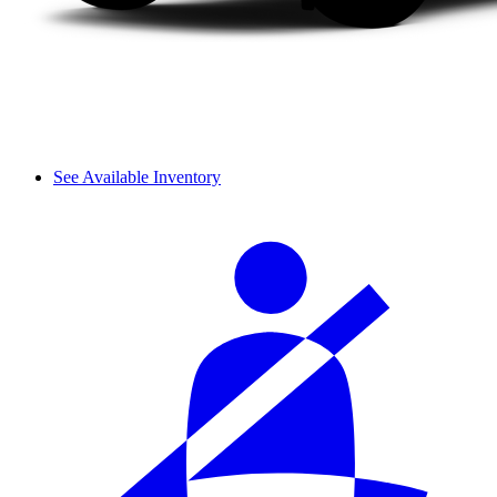
See Available Inventory