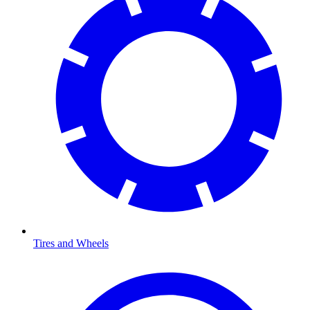
Tires and Wheels