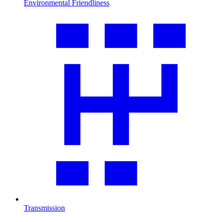
Environmental Friendliness
Transmission