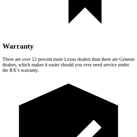
Warranty
There are over 12 percent more Lexus dealers than there are Genesis
dealers, which makes it easier should you ever need service under
the RX’s warranty.