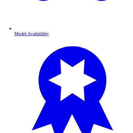
Model Availability