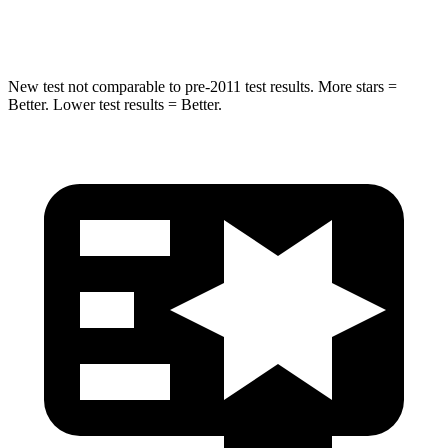
HIC
63
68
New test not comparable to pre-2011 test results. More stars =
Better. Lower test results = Better.