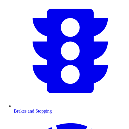
Brakes and Stopping