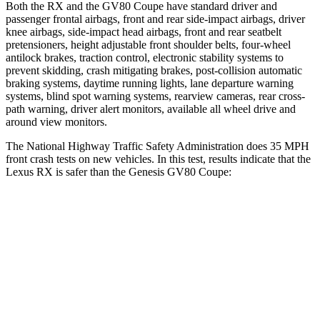
Both the RX and the GV80 Coupe have standard driver and
passenger frontal airbags, front and rear side-impact airbags, driver
knee airbags, side-impact head airbags, front and rear seatbelt
pretensioners, height adjustable front shoulder belts,
four-wheel
antilock brakes, traction control, electronic stability systems to
prevent skidding, crash mitigating brakes, post-collision automatic
braking systems, daytime running lights, lane departure warning
systems, blind spot warning systems, rearview cameras, rear cross-
path warning, driver alert monitors, available all wheel drive and
around view monitors.
The National Highway Traffic Safety Administration does 35 MPH
front crash tests on new vehicles. In this test, results indicate that the
Lexus RX
is safer than the Genesis GV80 Coupe:
RX
GV80 Coupe
Driver
STARS
4 Stars
4 Stars
HIC
165
328