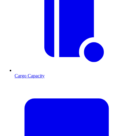
Cargo Capacity