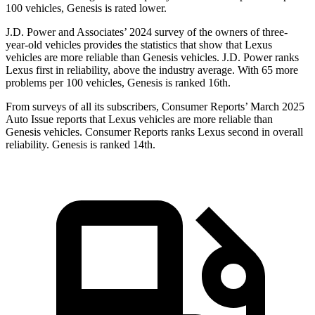
100 vehicles, Genesis is rated lower.
J.D. Power and Associates’ 2024 survey of the owners of three-
year-old vehicles provides the statistics that show that Lexus
vehicles are more reliable than Genesis vehicles. J.D. Power ranks
Lexus first in reliability, above the industry average. With 65 more
problems per 100 vehicles, Genesis is ranked 16th.
From surveys of all its subscribers,
Consumer Reports
’ March 2025
Auto Issue reports that Lexus vehicles are more reliable than
Genesis vehicles.
Consumer Reports
ranks Lexus second in overall
reliability. Genesis is ranked 14th.