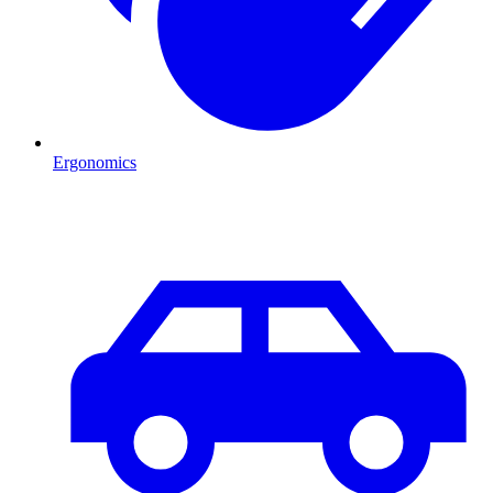
Ergonomics