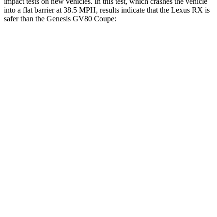
impact tests on new vehicles. In this test, which crashes the vehicle
into a flat barrier at 38.5 MPH, results indicate that the Lexus RX is
safer than the Genesis GV80 Coupe:
RX
GV80 Coupe
Front Seat
STARS
5 Stars
5 Stars
Chest Movement
.3 inches
.6 inches
Abdominal Force
99 lbs.
119 lbs.
Hip Force
206 lbs.
335 lbs.
Rear Seat
STARS
5 Stars
5 Stars