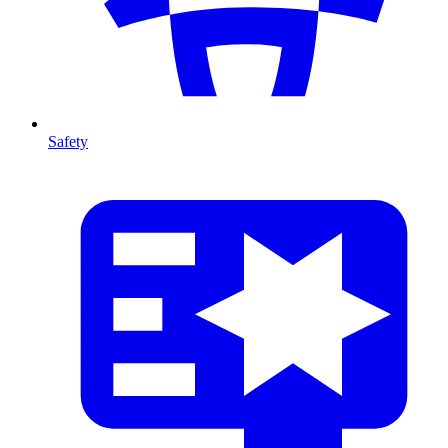
Safety