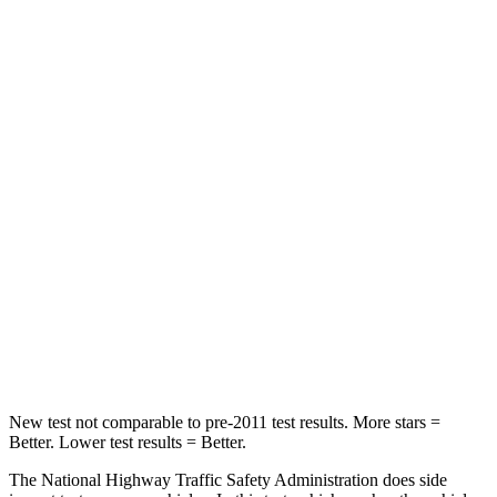
Neck Compression
17 lbs.
25 lbs.
Passenger
STARS
4 Stars
4 Stars
Chest Compression
.6 inches
.6 inches
Neck Injury Risk
30.7%
34%
Neck Stress
160 lbs.
228 lbs.
Leg Forces (l/r)
454/389 lbs.
388/497 lbs.
New test not comparable to pre-2011 test results. More stars =
Better. Lower test results = Better.
The National Highway Traffic Safety Administration does side