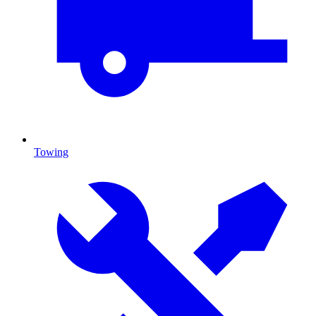
Towing