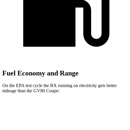
Fuel Economy and Range
On the EPA test cycle the RX running on electricity gets better
mileage than the GV80 Coupe:
MPGe
RX