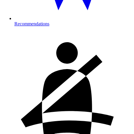
Recommendations