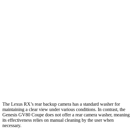
Parallel Adult - NIGHT
25 MPH Brights
AVOIDED
AVOIDED
25 MPH Low beams
AVOIDED
AVOIDED
37 MPH Brights
AVOIDED
-24 MPH
Warning Issued-Brights
2.5 sec
1.4 sec
37 MPH Low beams
-32 MPH
-19 MPH
Warning Issued-Low beams
1.5 sec
1.1 sec
The Lexus RX’s rear backup camera has a standard washer for
maintaining a clear view under various conditions. In contrast, the
Genesis GV80 Coupe does not offer a rear camera washer, meaning
its effectiveness relies on manual cleaning by the user when
necessary.