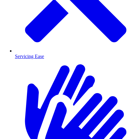
Servicing Ease