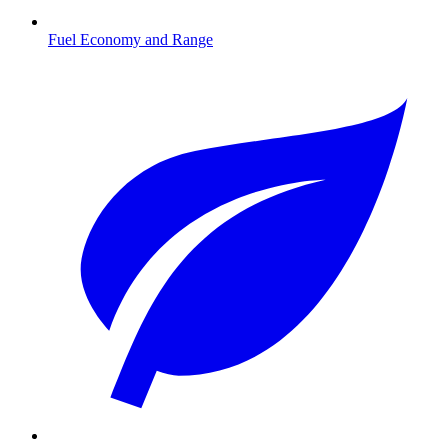
Fuel Economy and Range