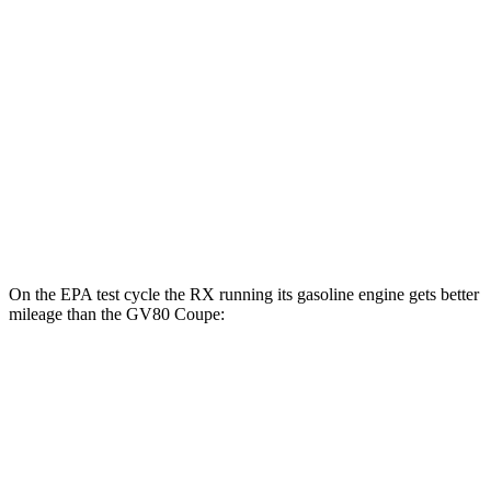
AWD
450h+ Luxury Electric Motors
91 city/75 hwy
GV80 Coupe
MPG
AWD
3.5 turbo/supercharged V6 Hybrid
18 city/22 hwy
3.5 turbo V6
16 city/22 hwy
On the EPA test cycle the RX running its gasoline engine gets better
mileage than the GV80 Coupe:
MPG
RX
FWD
350 2.4 turbo 4-cyl.
22 city/29 hwy