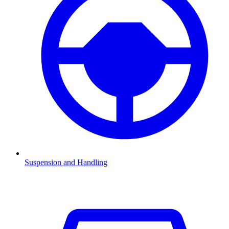
Suspension and Handling