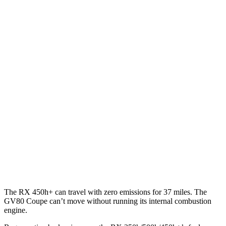
AWD
350h 2.5 4-cyl. Hybrid
37 city/34 hwy
450h+ 2.5 4-cyl. Hybrid
36 city/33 hwy
500h 2.4 turbo 4-cyl. Hybrid
27 city/28 hwy
350 2.4 turbo 4-cyl.
21 city/28 hwy
GV80 Coupe
AWD
3.5 turbo/supercharged V6 Hybrid
18 city/22 hwy
3.5 turbo V6
16 city/22 hwy
The RX 450h+ can travel with zero emissions for 37 miles. The
GV80 Coupe can’t move without running its internal combustion
engine.