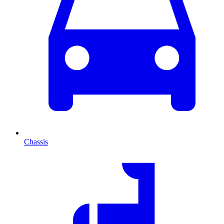
Chassis