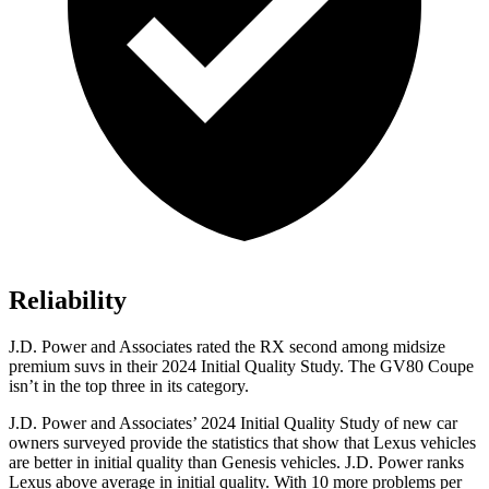
Reliability
J.D. Power and Associates rated the RX second among midsize
premium suvs in their 2024 Initial Quality Study. The GV80 Coupe
isn’t in the top three in its category.
J.D. Power and Associates’ 2024 Initial Quality Study of new car
owners surveyed provide the statistics that show that Lexus vehicles
are better in initial quality than Genesis vehicles. J.D. Power ranks
Lexus above average in initial quality. With 10 more problems per