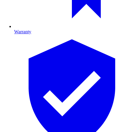
Warranty