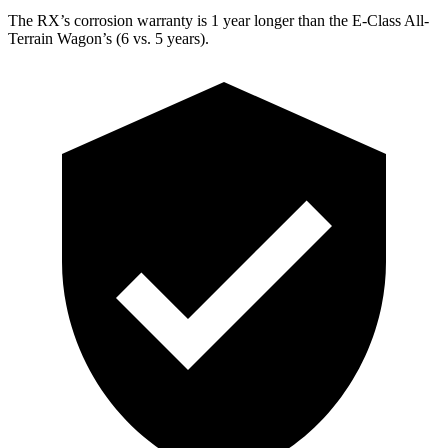
The RX’s corrosion warranty is 1 year longer than the E-Class All-
Terrain Wagon’s (6 vs. 5 years).