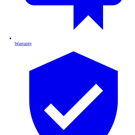
Warranty