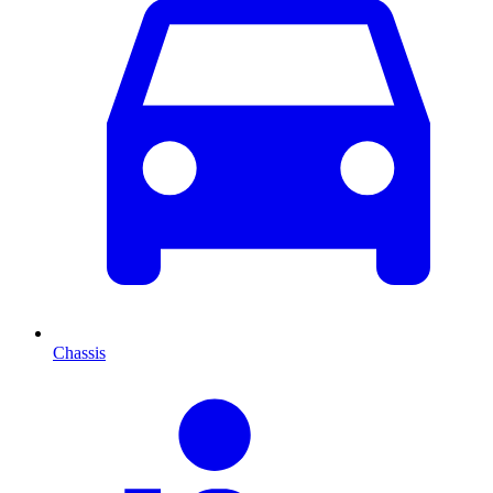
Chassis