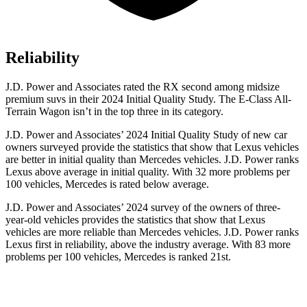
Reliability
J.D. Power and Associates rated the RX second among midsize
premium suvs in their 2024 Initial Quality Study. The E-Class All-
Terrain Wagon isn’t in the top three in its category.
J.D. Power and Associates’ 2024 Initial Quality Study of new car
owners surveyed provide the statistics that show that Lexus vehicles
are better in initial quality than Mercedes vehicles. J.D. Power ranks
Lexus above average in initial quality. With 32 more problems per
100 vehicles, Mercedes is rated below average.
J.D. Power and Associates’ 2024 survey of the owners of three-
year-old vehicles provides the statistics that show that Lexus
vehicles are
more reliable than Mercedes vehicles. J.D. Power ranks
Lexus first in reliability, above the industry average. With 83 more
problems per 100 vehicles, Mercedes is ranked 21st.