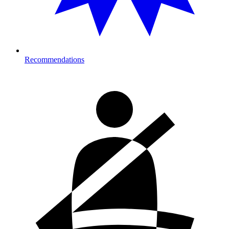
Recommendations