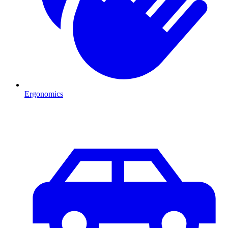
Ergonomics