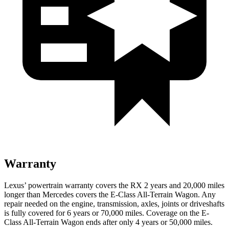
Warranty
Lexus’ powertrain warranty covers the RX 2 years and 20,000 miles
longer than Mercedes covers the E-Class All-Terrain Wagon. Any
repair needed on the engine, transmission, axles, joints or driveshafts
is fully covered for 6 years or 70,000 miles. Coverage on the E-
Class All-Terrain Wagon ends after only 4 years or 50,000 miles.