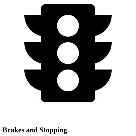
Brakes and Stopping