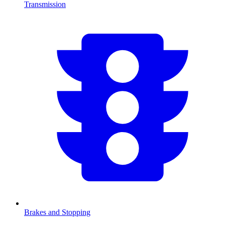
Transmission
Brakes and Stopping