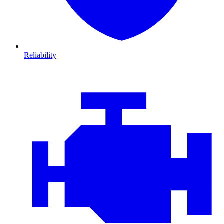
Reliability