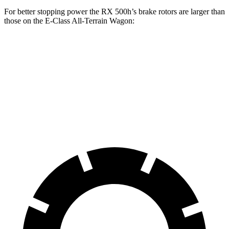
For better stopping power the RX 500h’s brake rotors are larger than
those on the E-Class All-Terrain Wagon:
RX 500h
E-Class All-Terrain Wagon
Front Rotors
15.7 inches
14.2 inches
Rear Rotors
13.4 inches
12.6 inches