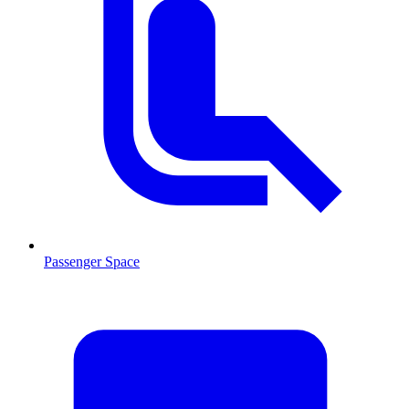
Passenger Space