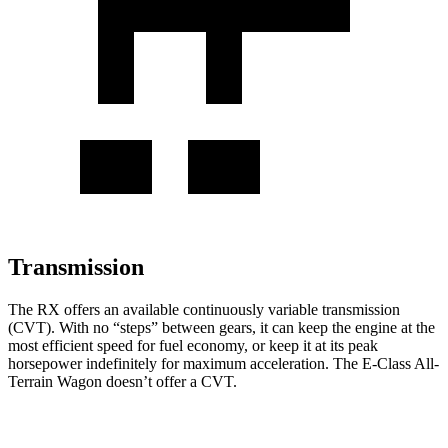
Transmission
The RX offers an available continuously variable transmission
(CVT). With no “steps” between gears, it can keep the engine at the
most efficient speed for fuel economy, or keep it at its peak
horsepower indefinitely for maximum acceleration. The E-Class All-
Terrain Wagon doesn’t offer a CVT.