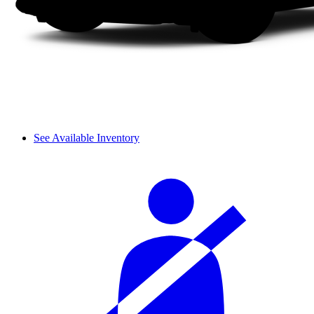
See Available Inventory