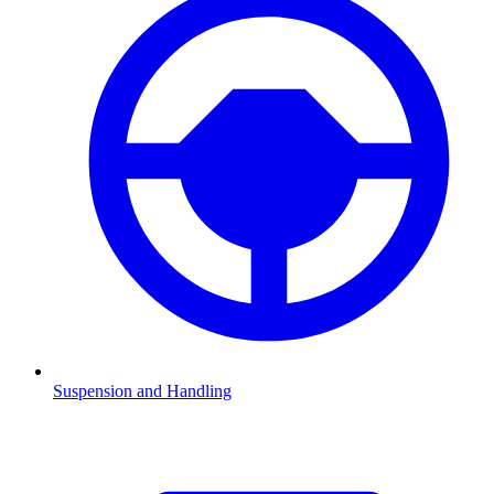
Suspension and Handling