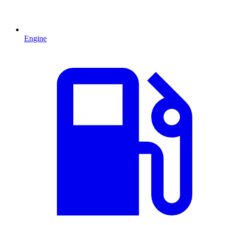
Engine