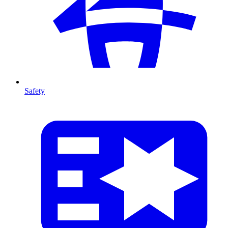
Safety