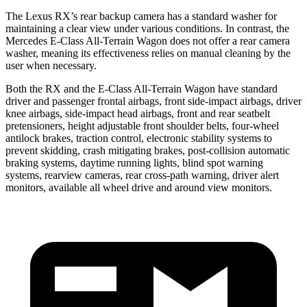
The Lexus RX’s rear backup camera has a standard washer for
maintaining a clear view under various conditions. In contrast, the
Mercedes E-Class All-Terrain Wagon does not offer a rear camera
washer, meaning its effectiveness relies on manual cleaning by the
user when necessary.
Both the RX and the E-Class All-Terrain Wagon have standard
driver and passenger frontal airbags, front side-impact airbags, driver
knee airbags, side-impact head airbags, front and rear seatbelt
pretensioners, height adjustable front shoulder belts, four-wheel
antilock brakes, traction control, electronic stability systems to
prevent skidding, crash mitigating brakes, post-collision automatic
braking systems, daytime running lights, blind spot warning
systems, rearview cameras, rear cross-path warning, driver alert
monitors, available all wheel drive and around view monitors.