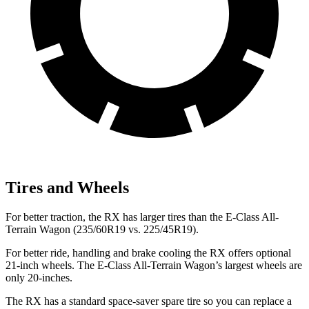
Tires and Wheels
For better traction, the RX has larger tires than the E-Class All-
Terrain Wagon (235/60R19 vs. 225/45R19).
For better ride, handling and brake cooling the RX offers optional
21-inch wheels. The E-Class All-Terrain Wagon’s largest wheels are
only 20-inches.
The RX has a standard space-saver spare tire so you can replace a