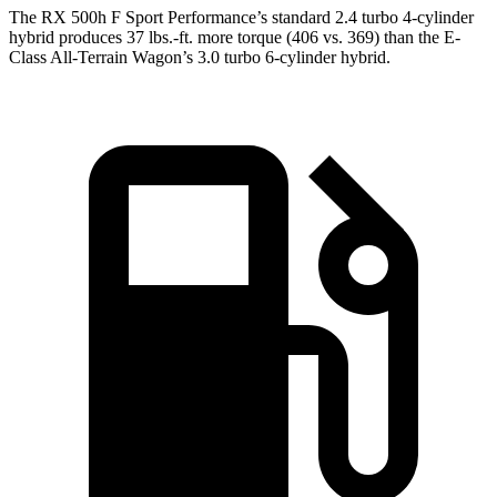
The RX 500h F Sport Performance’s standard 2.4 turbo 4-cylinder
hybrid produces 37 lbs.-ft. more torque (406 vs. 369) than the E-
Class All-Terrain Wagon’s 3.0 turbo 6-cylinder hybrid.