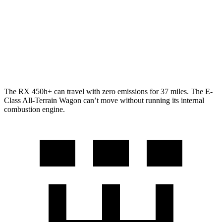
500h 2.4 turbo 4-cyl. Hybrid
27 city/28 hwy
E-Class All-Terrain Wagon
AWD
3.0 turbo 6-cyl. Hybrid
22 city/31 hwy
The RX 450h+ can travel with zero emissions for 37 miles. The E-
Class All-Terrain Wagon can’t move without running its internal
combustion engine.