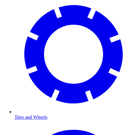
Tires and Wheels