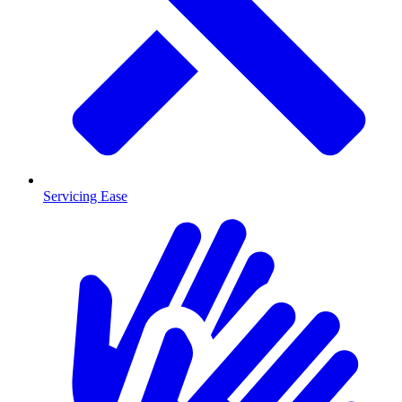
Servicing Ease