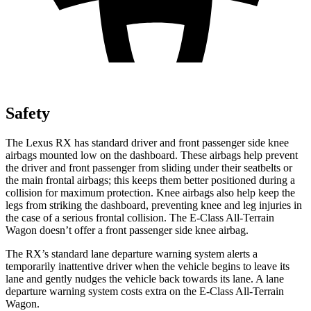
Safety
The Lexus RX has standard driver and front passenger side knee
airbags mounted low on the dashboard. These airbags help prevent
the driver and front passenger from sliding under their
seatbelts or
the main frontal airbags; this keeps them better positioned during a
collision for maximum protection. Knee airbags also help keep the
legs from striking the dashboard, preventing knee and leg injuries in
the case of a serious frontal collision. The E-Class All-Terrain
Wagon doesn’t offer a front passenger side knee airbag.
The RX’s standard lane departure warning system alerts a
temporarily inattentive driver when the vehicle begins to leave its
lane and gently nudges the vehicle back towards its lane. A lane
departure warning system costs extra on the E-Class All-Terrain
Wagon.