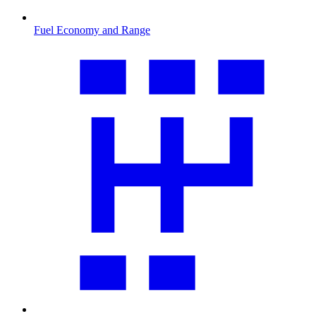
Fuel Economy and Range