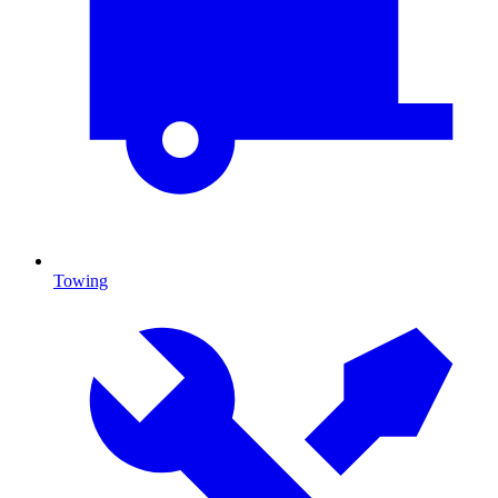
Towing