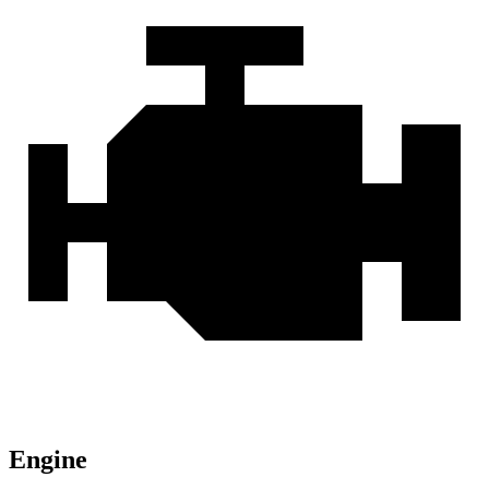
Engine