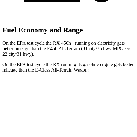
Fuel Economy and Range
On the EPA test cycle the RX 450h+ running on electricity gets
better mileage than the E450 All-Terrain (91 city/75 hwy MPGe vs.
22 city/31 hwy).
On the EPA test cycle the RX running its gasoline engine gets better
mileage than the E-Class All-Terrain Wagon:
MPG
RX
AWD
350h 2.5 4-cyl. Hybrid
37 city/34 hwy
450h+ 2.5 4-cyl. Hybrid
36 city/33 hwy