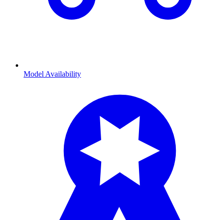
Model Availability