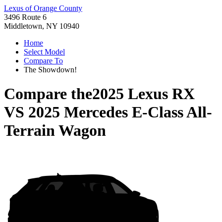
Lexus of Orange County
3496 Route 6
Middletown, NY 10940
Home
Select Model
Compare To
The Showdown!
Compare the
2025 Lexus RX
VS
2025 Mercedes E-Class All-
Terrain Wagon