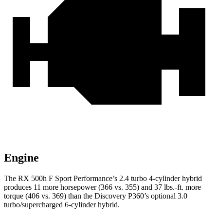
Engine
The RX 500h F Sport Performance’s 2.4 turbo 4-cylinder hybrid
produces 11
more horsepower (366 vs. 355) and 37 lbs.-ft. more
torque (406 vs. 369) than the Discovery P360’s optional 3.0
turbo/supercharged 6-cylinder hybrid.