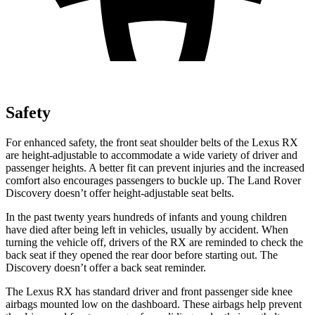
Safety
For enhanced safety, the front seat shoulder belts of the Lexus RX
are height-adjustable to accommodate a wide variety of driver and
passenger heights. A better fit can prevent injuries and the increased
comfort also encourages passengers to buckle up. The Land Rover
Discovery doesn’t offer height-adjustable seat belts.
In the past twenty years hundreds of infants and young children
have died after being left in vehicles, usually by accident. When
turning the vehicle off, drivers of the RX are reminded to check the
back seat if they opened the rear door before starting out. The
Discovery doesn’t offer a back seat reminder.
The Lexus RX has standard driver and front passenger side knee
airbags mounted low on the dashboard. These airbags help prevent