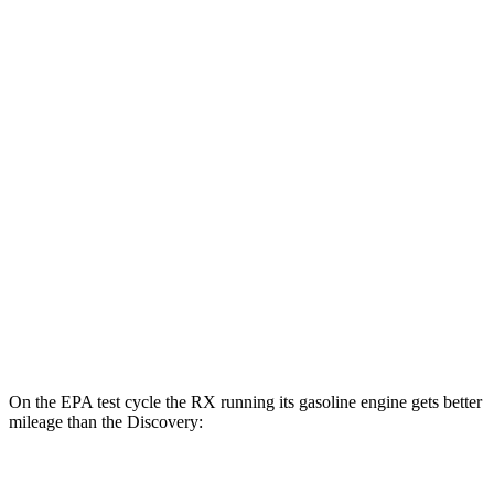
MPGe
RX
AWD
450h+ Luxury Electric Motors
91 city/75 hwy
Discovery
MPG
AWD
3.0 turbo/supercharged 6-cyl. Hybrid
19 city/24 hwy
2.0 turbo 4-cyl.
17 city/23 hwy
On the EPA test cycle the RX running its gasoline engine gets better
mileage than the Discovery:
MPG