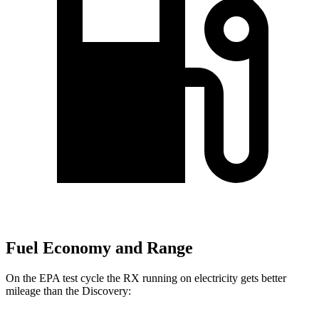
Fuel Economy and Range
On the EPA test cycle the RX running on electricity gets better
mileage than the Discovery: