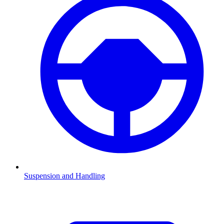
Suspension and Handling