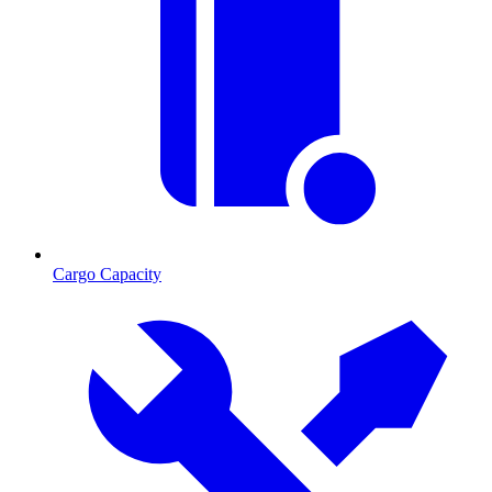
Cargo Capacity