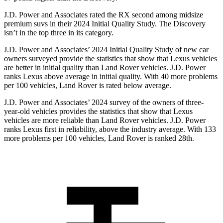
J.D. Power and Associates rated the RX second among midsize
premium suvs in their 2024 Initial Quality Study. The Discovery
isn’t in the top three in its category.
J.D. Power and Associates’ 2024 Initial Quality Study of new car
owners surveyed provide the statistics that show that Lexus vehicles
are better in initial quality than Land Rover vehicles. J.D. Power
ranks Lexus
above average in initial quality. With 40 more problems
per 100 vehicles, Land Rover is rated below average.
J.D. Power and Associates’ 2024 survey of the owners of three-
year-old vehicles provides the statistics that show that Lexus
vehicles are more reliable than Land Rover vehicles. J.D. Power
ranks Lexus first in reliability, above the industry average. With 133
more problems per 100 vehicles, Land Rover is ranked 28th.