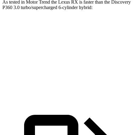
As tested in
Motor Trend
the Lexus RX is faster than the Discovery
P360 3.0 turbo/supercharged 6-cylinder hybrid:
RX 450h+
RX 500h F Sport
Discovery
Luxury
Performance
Zero to 60
5.8 sec
5.5 sec
6.6 sec
MPH
Quarter Mile
14.4 sec
14.2 sec
15.2 sec
Speed in 1/4
97.1 MPH
97 MPH
78.1 MPH
Mile