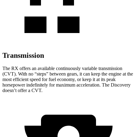
Transmission
The RX offers an available continuously variable transmission
(CVT). With no “steps” between gears, it can keep the engine at the
most efficient speed for fuel economy, or keep it at its peak
horsepower indefinitely for maximum acceleration. The Discovery
doesn’t offer a CVT.