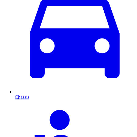
Chassis