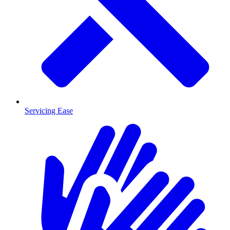
Servicing Ease