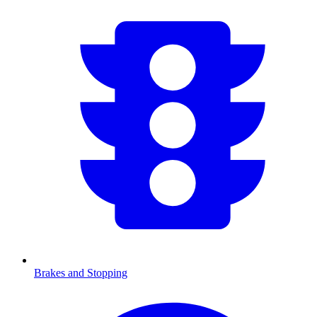
Brakes and Stopping