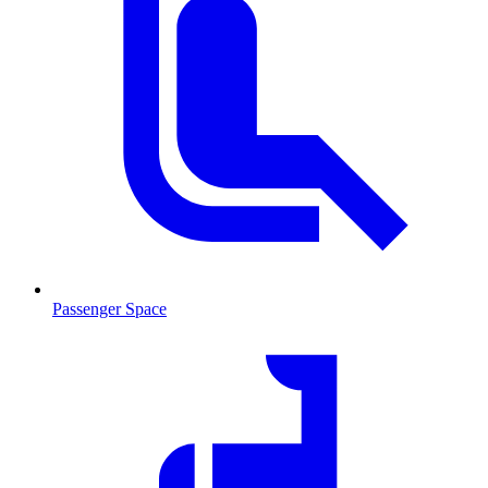
Passenger Space