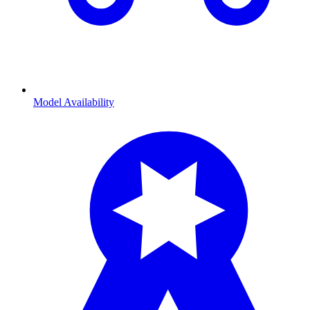
Model Availability