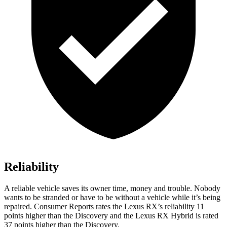
Reliability
A reliable vehicle saves its owner time, money and trouble. Nobody
wants to be stranded or have to be without a vehicle while it’s being
repaired.
Consumer Reports
rates
the Lexus RX’s reliability 11
points higher than the Discovery and the Lexus RX Hybrid is rated
37 points higher than the Discovery.