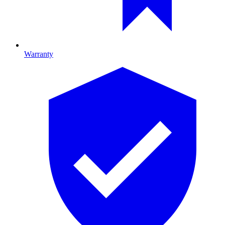
Warranty