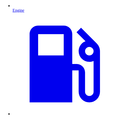
Engine