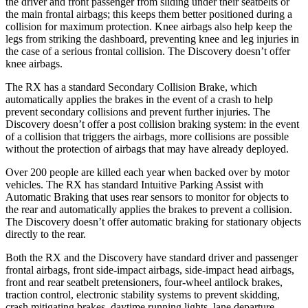
the driver and front passenger from sliding under their seatbelts or
the main frontal airbags; this keeps them better positioned during a
collision for maximum protection. Knee airbags also help keep the
legs from striking the dashboard, preventing knee and leg injuries in
the case of a serious frontal collision. The Discovery doesn’t offer
knee airbags.
The RX has a standard Secondary Collision Brake, which
automatically applies the brakes in the event of a crash to help
prevent secondary collisions and prevent further injuries. The
Discovery doesn’t offer a post collision braking system: in the event
of a collision that triggers the airbags, more collisions are possible
without the protection of airbags that may have already deployed.
Over 200 people are killed each year when backed over by motor
vehicles. The RX has standard Intuitive Parking Assist with
Automatic Braking that uses rear sensors to monitor for objects to
the rear and automatically applies the brakes to prevent a collision.
The Discovery doesn’t offer automatic braking for stationary objects
directly to the rear.
Both the RX and the Discovery have standard driver and passenger
frontal airbags, front side-impact airbags, side-impact head
airbags,
front and rear seatbelt pretensioners, four-wheel antilock brakes,
traction control, electronic stability systems to prevent skidding,
crash mitigating brakes, daytime running lights, lane departure