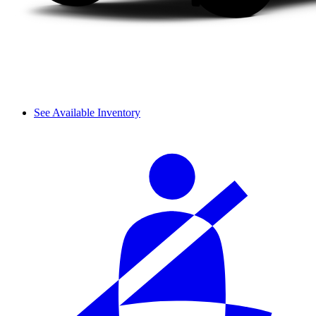
See Available Inventory