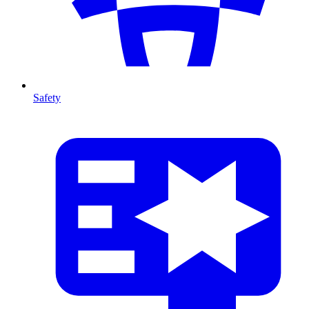
Safety