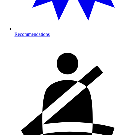
Recommendations