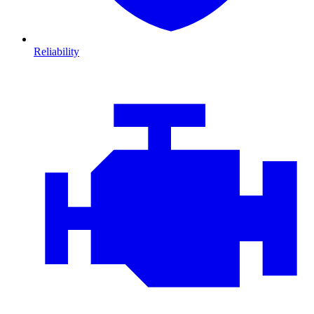
Reliability