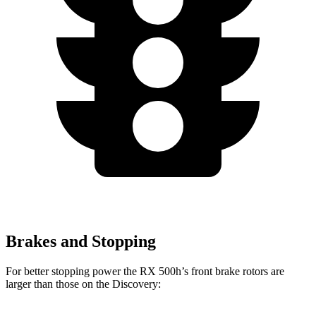
Brakes and Stopping
For better stopping power the RX 500h’s front brake rotors are
larger than those on the Discovery: