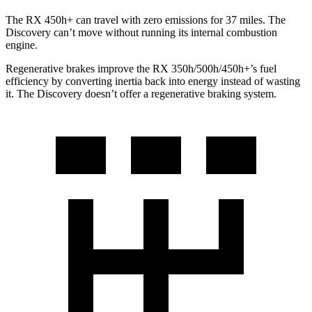
The RX 450h+ can travel with zero emissions for 37 miles. The
Discovery can’t move without running its internal combustion
engine.
Regenerative brakes improve the RX 350h/500h/450h+’s fuel
efficiency by converting inertia back into energy instead of wasting
it. The Discovery doesn’t offer a regenerative braking system.