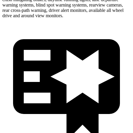
warning systems, blind spot warning systems, rearview cameras,
rear cross-path warning, driver alert monitors, available all wheel
drive and around view monitors.