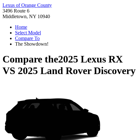
Lexus of Orange County
3496 Route 6
Middletown, NY 10940
Home
Select Model
Compare To
The Showdown!
Compare the
2025 Lexus RX
VS
2025 Land Rover Discovery