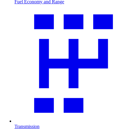
Fuel Economy and Range
Transmission