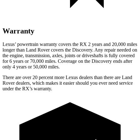
Warranty
Lexus’ powertrain warranty covers the RX 2 years and 20,000 miles
longer than Land Rover covers the Discovery. Any repair needed
on
the engine, transmission, axles, joints or driveshafts is fully covered
for 6 years or 70,000 miles. Coverage on the Discovery ends after
only 4 years or 50,000 miles.
There are over 20 percent more Lexus dealers than there are Land
Rover dealers, which makes it easier should you ever need service
under the RX’s warranty.