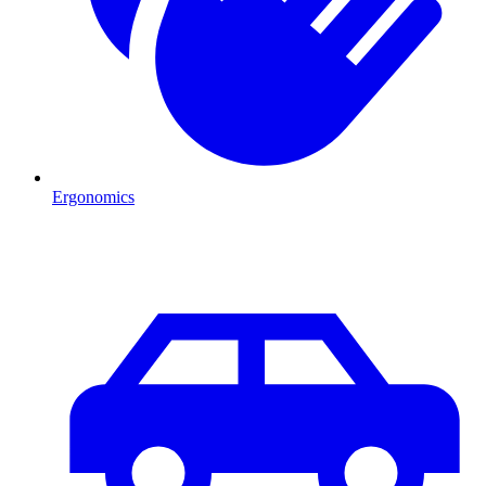
Ergonomics