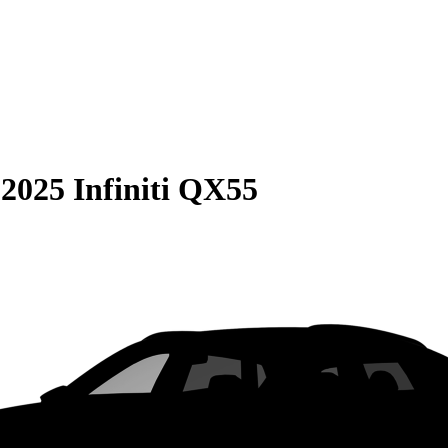
S
2025 Infiniti QX55