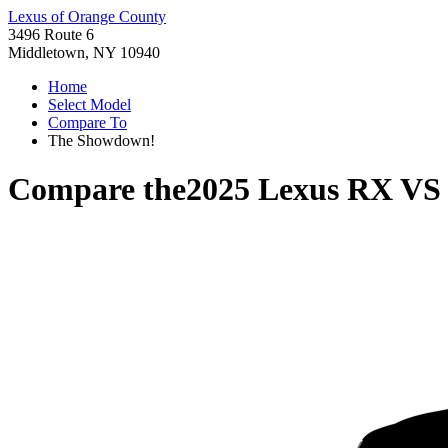
Lexus of Orange County
3496 Route 6
Middletown, NY 10940
Home
Select Model
Compare To
The Showdown!
Compare the
2025 Lexus RX
V