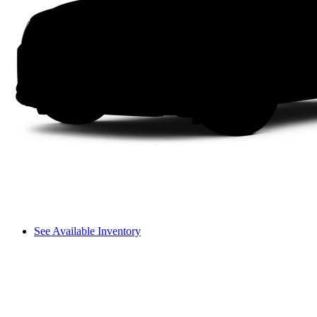
See Available Inventory