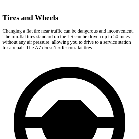
Tires and Wheels
Changing a flat tire near traffic can be dangerous and inconvenient.
The run-flat tires standard on the LS
can be driven up to 50 miles
without any air pressure, allowing you to drive to a service station
for a repair. The A7 doesn’t offer run-flat tires.