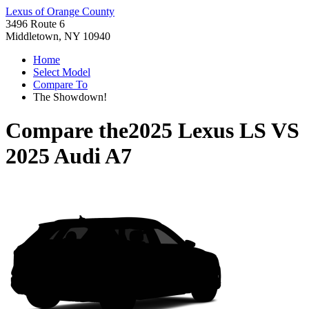
Lexus of Orange County
3496 Route 6
Middletown, NY 10940
Home
Select Model
Compare To
The Showdown!
Compare the
2025 Lexus LS
VS
2025 Audi A7