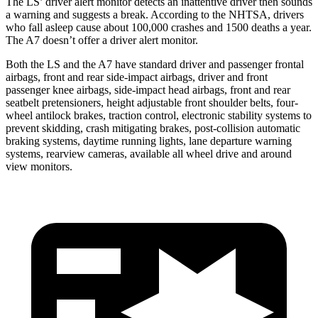
The LS’
driver alert
monitor detects an inattentive driver then sounds
a warning and suggests a break. According to the NHTSA, drivers
who fall asleep cause about 100,000 crashes and 1500 deaths a year.
The A7 doesn’t offer a driver alert monitor.
Both the LS and the A7 have standard driver and passenger frontal
airbags, front and rear side-impact airbags, driver and front
passenger knee airbags, side-impact head airbags, front and rear
seatbelt pretensioners, height adjustable front shoulder belts, four-
wheel antilock brakes, traction control, electronic stability systems to
prevent skidding, crash mitigating brakes, post-collision automatic
braking systems, daytime running lights, lane departure warning
systems, rearview cameras, available all wheel drive and around
view monitors.