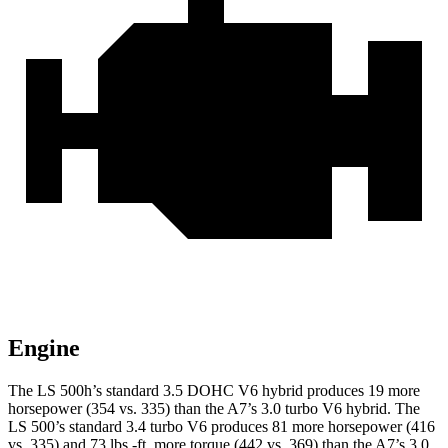
Engine
The LS 500h’s standard 3.
5 DOHC V6
hybrid
produces 19 more
horsepower (354 vs. 335) than the A7’s 3.0 turbo V6 hybrid. The
LS 500’s standard 3.4 turbo V6 produces 81 more horsepower (416
vs. 335) and 73 lbs.-ft. more torque (442 vs. 369) than the A7’s 3.0