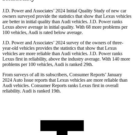
J.D. Power and Associates’ 2024 Initial Quality Study of new car
owners surveyed provide the statistics that show that Lexus vehicles
are better in initial quality than Audi vehicles. J.D. Power ranks
Lexus above average in initial quality. With 68 more problems per
100 vehicles, Audi is rated below average.
J.D. Power and Associates’ 2024 survey of the owners of
three-
year-old vehicles provides the statistics that show that Lexus
vehicles are more reliable than Audi vehicles. J.D. Power ranks
Lexus first in reliability, above the industry average. With 140 more
problems per 100 vehicles, Audi is ranked 29th.
From surveys of all its subscribers,
Consumer Reports
’ January
2024 Auto Issue reports
that Lexus vehicles
are more reliable than
Audi vehicles.
Consumer Reports
ranks Lexus first in overall
reliability. Audi is ranked 19th.