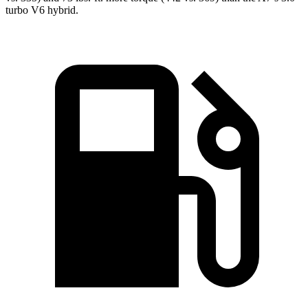
turbo V6 hybrid.