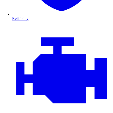
Reliability