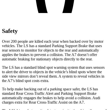
Safety
Over 200 people are killed each year when backed over by motor
vehicles. The LS has a standard Parking Support Brake that uses
rear sensors to monitor for objects to the rear and automatically
applies the brakes to prevent a collision. The A7 doesn’t offer
automatic braking for stationary objects directly to the rear.
The LS has a standard blind spot warning system that uses sensors
to alert the driver to objects in the vehicle’s blind spots where the
side view mirrors don’t reveal them. A system to reveal vehicles in
the A7’s blind spot costs extra.
To help make backing out of a parking space safer, the LS has
standard Rear Cross-Traffic Alert and Parking Support Brake
automatically engages the brakes to help avoid a collision. Audi
charges extra for Rear Cross-Traffic Assist on the A7.