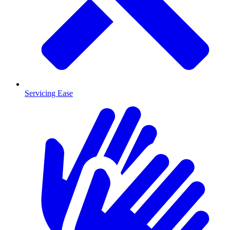
Servicing Ease