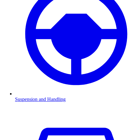
Suspension and Handling