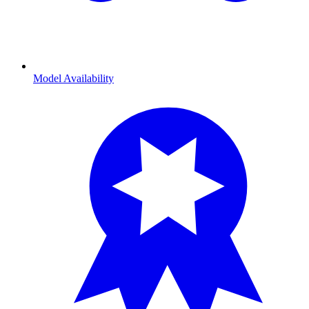
Model Availability