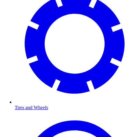
Tires and Wheels