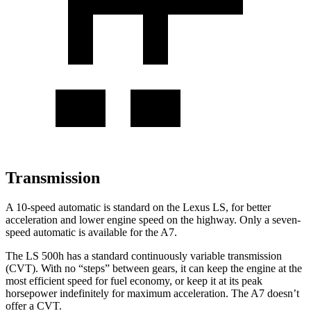
Transmission
A 10-speed automatic is standard on the Lexus LS, for better
acceleration and lower engine speed on the highway. Only a seven-
speed automatic is available for the A7.
The LS 500h has a standard continuously variable transmission
(CVT). With no “steps” between gears, it can keep the engine at the
most efficient speed for fuel economy, or keep it at its peak
horsepower indefinitely for maximum acceleration. The A7 doesn’t
offer a CVT.