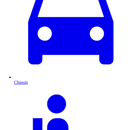
Chassis