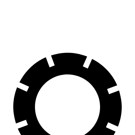
LC
A5
60 to 0 MPH
105 feet
117 feet
Motor Trend