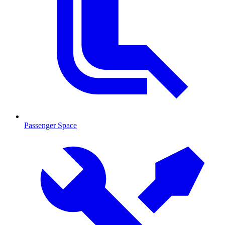
Passenger Space