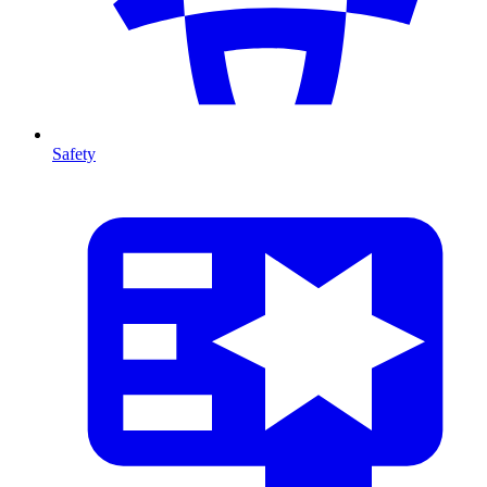
Safety