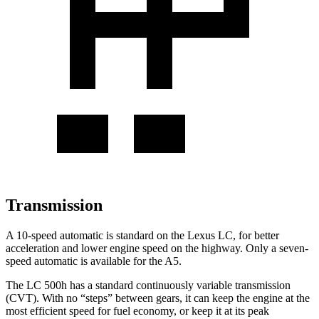
Transmission
A 10-speed automatic is standard on the Lexus LC, for better
acceleration and lower engine speed on the highway. Only a seven-
speed automatic is available for the A5.
The LC 500h has a standard continuously variable transmission
(CVT). With no “steps” between gears, it can keep the engine at the
most efficient speed for fuel economy, or keep it at its peak