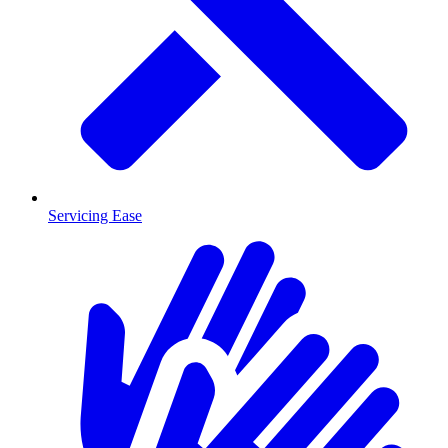
Servicing Ease