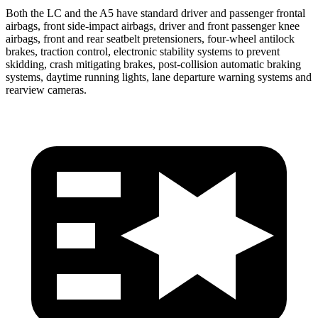
Both the LC and the A5 have standard driver and passenger frontal
airbags, front side-impact airbags, driver and front passenger knee
airbags, front and rear seatbelt pretensioners, four-wheel antilock
brakes, traction control, electronic stability systems to prevent
skidding, crash mitigating brakes, post-collision automatic braking
systems, daytime running lights, lane departure warning systems and
rearview cameras.