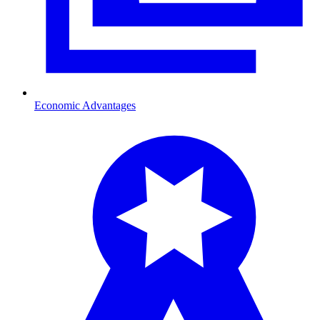
Economic Advantages