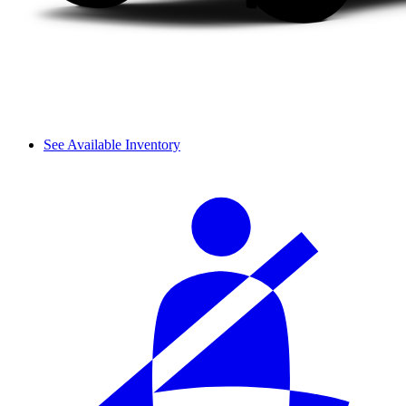
See Available Inventory