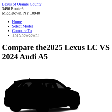
Lexus of Orange County
3496 Route 6
Middletown, NY 10940
Home
Select Model
Compare To
The Showdown!
Compare the
2025 Lexus LC
VS
2024 Audi A5