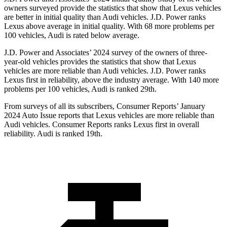
owners surveyed provide the statistics that show that Lexus vehicles
are better in initial quality than Audi vehicles. J.D. Power ranks
Lexus above average in initial quality. With 68 more problems per
100 vehicles, Audi is rated below average.
J.D. Power and Associates’ 2024 survey of the owners of three-
year-old vehicles provides the statistics that show that Lexus
vehicles are more reliable than Audi vehicles. J.D. Power ranks
Lexus first in reliability, above the industry average. With 140 more
problems per 100 vehicles, Audi is ranked 29th.
From surveys of all its subscribers,
Consumer Reports
’ January
2024 Auto Issue reports that Lexus vehicles are more reliable than
Audi vehicles.
Consumer Reports
ranks Lexus first in overall
reliability. Audi is ranked 19th.