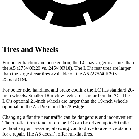
Tires and Wheels
For better traction and acceleration, the LC has larger rear tires than
the A5 (275/40R20 vs. 245/40R18). The LC’s rear tires are larger
than the largest rear tires available on the A5 (275/40R20 vs.
255/35R19).
For better ride, handling and brake cooling the LC has standard 20-
inch wheels. Smaller 18-inch wheels are standard on the A5. The
LC’s optional 21-inch wheels are larger than the 19-inch wheels
optional on the A5 Premium Plus/Prestige.
Changing a flat tire near traffic can be dangerous and inconvenient.
The run-flat tires standard on the LC can be driven up to 50 miles
without any air pressure, allowing you to drive to a service station
for a repair. The A5 doesn’t offer run-flat tires.