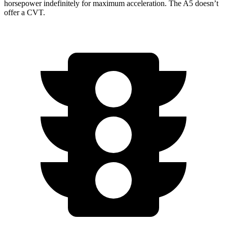
horsepower indefinitely for maximum acceleration. The A5 doesn’t
offer a CVT.