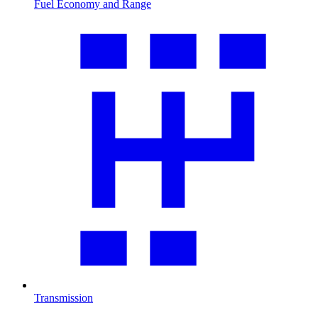
Fuel Economy and Range
Transmission