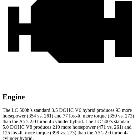
Engine
The LC 500h’s standard 3.5 DOHC V6 hybrid produces 93 more
horsepower (354 vs. 261) and 77 lbs.-ft. more torque (350 vs. 273)
than the A5’s 2.0 turbo 4-cylinder hybrid. The LC 500’s standard
5.0 DOHC V8 produces 210 more horsepower (471 vs. 261) and
125 lbs.-ft. more torque (398 vs. 273) than the A5’s 2.0 turbo 4-
cylinder hybrid.