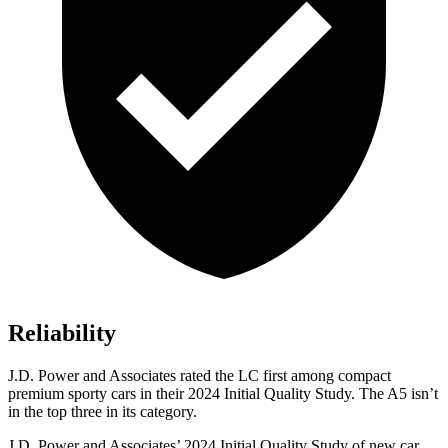
Reliability
J.D. Power and Associates rated the LC first among compact
premium sporty cars in their 2024 Initial Quality Study. The A5 isn’t
in the top three in its category.
J.D. Power and Associates’ 2024 Initial Quality Study of new car