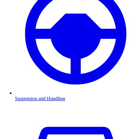
Suspension and Handling