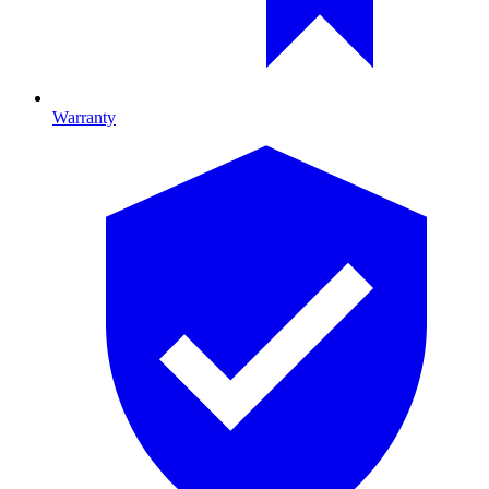
Warranty