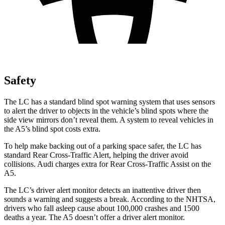
Safety
The LC has a standard blind spot warning system that uses sensors
to alert the driver to objects in the vehicle’s blind spots where the
side view mirrors don’t reveal them. A system to reveal vehicles in
the A5’s blind spot costs extra.
To help make backing out of a parking space safer, the LC has
standard Rear Cross-Traffic Alert, helping the driver avoid
collisions. Audi charges extra for Rear Cross-Traffic Assist on the
A5.
The LC’s driver alert monitor detects an inattentive driver then
sounds a warning and suggests a break. According to the NHTSA,
drivers who fall asleep cause about 100,000 crashes and 1500
deaths a year. The A5 doesn’t offer a driver alert monitor.