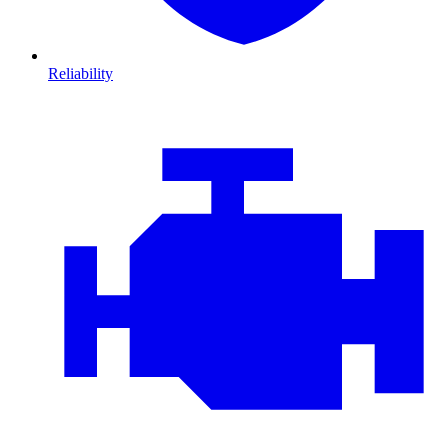
Reliability