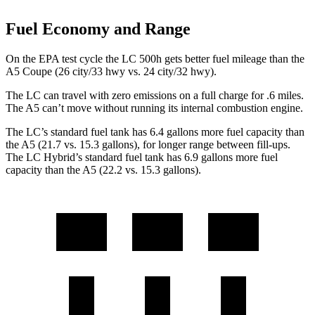
Fuel Economy and Range
On the EPA test cycle the LC 500h gets better fuel mileage than the
A5 Coupe (26 city/33 hwy vs. 24 city/32 hwy).
The LC can travel with zero emissions on a full charge for .6 miles.
The A5 can’t move without running its internal combustion engine.
The LC’s standard fuel tank has 6.4 gallons more fuel capacity than
the A5 (21.7 vs. 15.3 gallons), for longer range between fill-ups.
The LC Hybrid’s standard fuel tank has 6.9 gallons more fuel
capacity than the A5 (22.2 vs. 15.3 gallons).