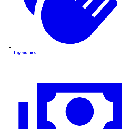
Ergonomics