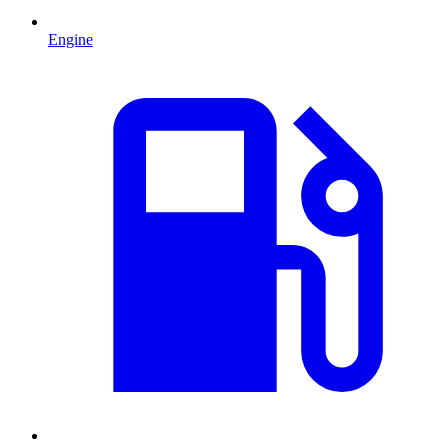
Engine