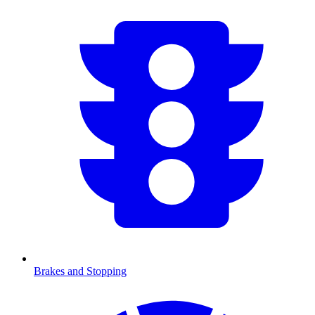
Brakes and Stopping