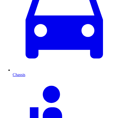
Chassis