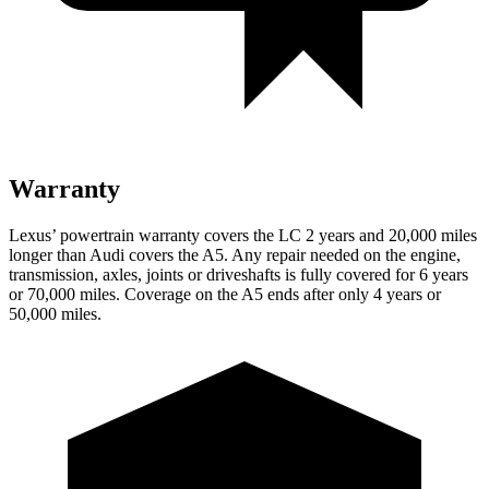
Warranty
Lexus’ powertrain warranty covers the LC 2 years and 20,000 miles
longer than Audi covers the A5. Any repair needed on the engine,
transmission, axles, joints or driveshafts is fully covered for 6 years
or 70,000 miles. Coverage on the A5 ends after only 4 years or
50,000 miles.