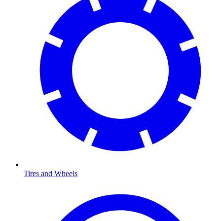
Tires and Wheels