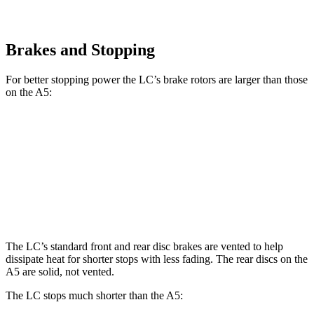
Brakes and Stopping
For better stopping power the LC’s brake rotors are larger than those
on the A5:
LC
A5
Front Rotors
15.7 inches
13.3 inches
Rear Rotors
14.1 inches
13 inches
The LC’s standard front and rear disc brakes are vented to help
dissipate heat for shorter stops with less fading. The rear discs on the
A5 are solid, not vented.
The LC stops much shorter than the A5: