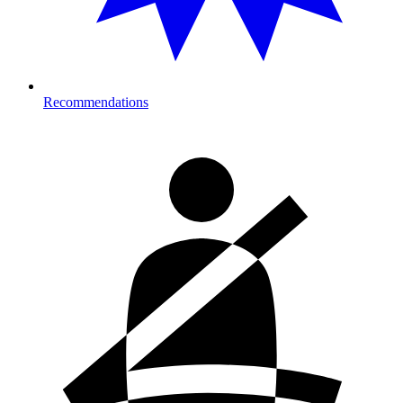
Recommendations