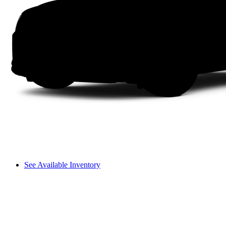
See Available Inventory