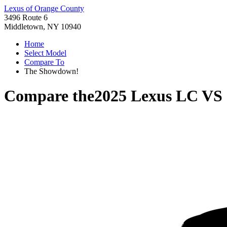
Lexus of Orange County
3496 Route 6
Middletown, NY 10940
Home
Select Model
Compare To
The Showdown!
Compare the
2025 Lexus LC
VS