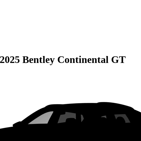
2025 Bentley Continental GT