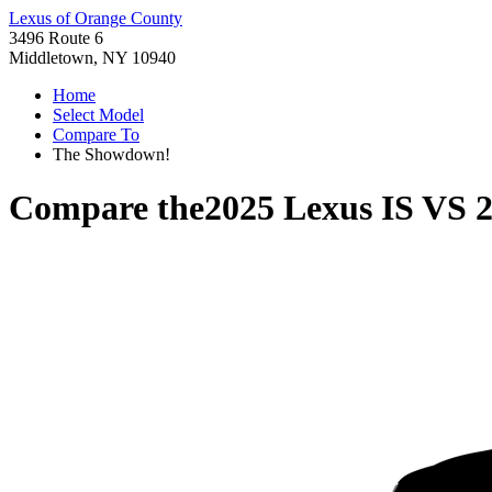
Lexus of Orange County
3496 Route 6
Middletown, NY 10940
Home
Select Model
Compare To
The Showdown!
Compare the
2025 Lexus IS
VS
2