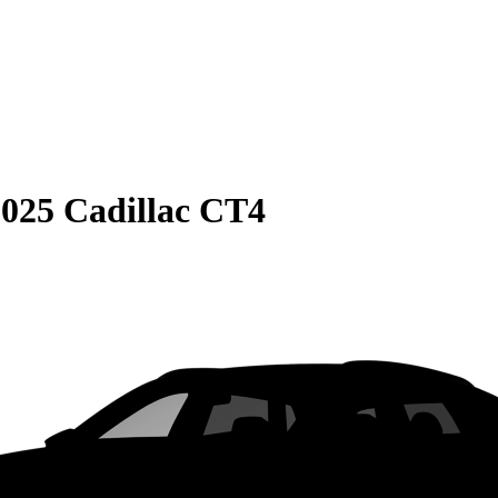
025 Cadillac CT4