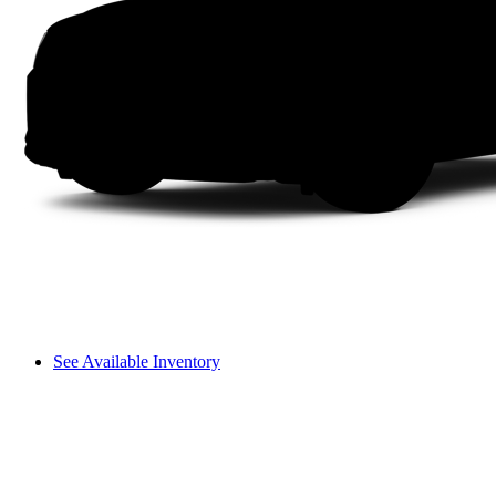
See Available Inventory