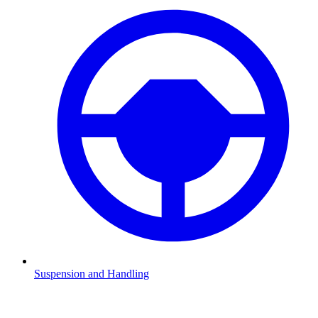
Suspension and Handling