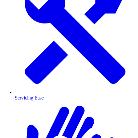
Servicing Ease