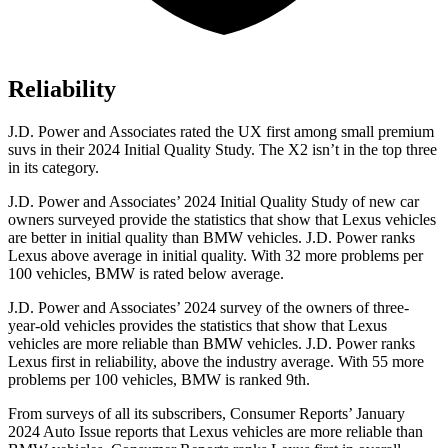
Reliability
J.D. Power and Associates rated the UX first among small premium
suvs
in their 2024 Initial Quality Study. The X2 isn’t in the top three
in its category.
J.D. Power and Associates’ 2024 Initial Quality Study of new car
owners surveyed provide the statistics that show that Lexus vehicles
are better in initial quality than BMW vehicles. J.D. Power ranks
Lexus above average in initial quality. With 32 more problems per
100 vehicles, BMW is rated below average.
J.D. Power and Associates’ 2024 survey of the owners of three-
year-old vehicles provides the statistics that show that
Lexus
vehicles are more reliable than BMW vehicles. J.D. Power ranks
Lexus first in reliability, above the industry average. With 55 more
problems per 100 vehicles, BMW is ranked 9th.
From surveys of all its subscribers,
Consumer Reports
’ January
2024 Auto Issue reports
that Lexus vehicles
are more reliable than