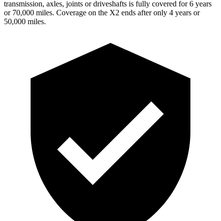
transmission, axles, joints or driveshafts is fully covered for 6 years
or 70,000 miles. Coverage on the X2 ends after only 4 years or
50,000 miles.