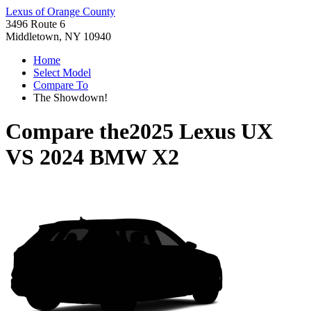
Lexus of Orange County
3496 Route 6
Middletown, NY 10940
Home
Select Model
Compare To
The Showdown!
Compare the
2025 Lexus UX
VS
2024 BMW X2