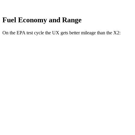
Fuel Economy and Range
On the EPA test cycle the UX gets better mileage than the X2:
MPG
UX
FWD
2.0 4-cyl. Hybrid
45 city/41 hwy
AWD
2.0 4-cyl. Hybrid
44 city/40 hwy
X2
AWD
xDrive28i
2.0 turbo 4-cyl.
24 city/33 hwy
M35i xDrive 2.0 turbo 4-cyl.
23 city/32 hwy