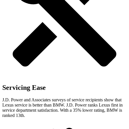
Servicing Ease
J.D. Power and Associates surveys of service recipients show that
Lexus service is better than BMW. J.D. Power ranks Lexus first in
service department satisfaction. With a 35% lower rating, BMW is
ranked 13th.