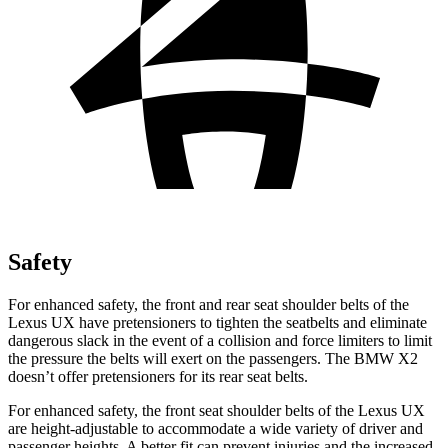
Safety
For enhanced safety, the front and rear seat shoulder belts of the
Lexus UX have pretensioners to tighten the seatbelts and eliminate
dangerous slack in the event of a collision and force limiters to limit
the pressure the belts will exert on the passengers. The BMW X2
doesn’t offer pretensioners for its rear seat belts.
For enhanced safety, the front seat shoulder belts of the Lexus UX
are height-adjustable to accommodate a wide variety of driver and
passenger heights. A better fit can prevent injuries and the increased