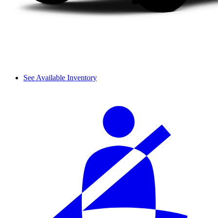
See Available Inventory