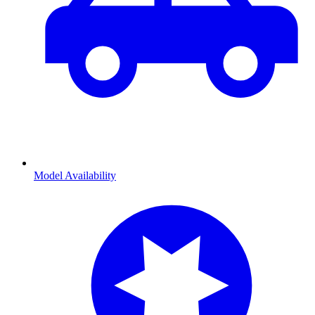
Model Availability