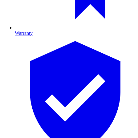
Warranty