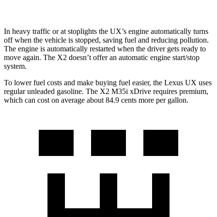
In heavy traffic or at stoplights the UX’s engine automatically turns
off when the vehicle is stopped, saving fuel and reducing pollution.
The engine is automatically restarted when the driver gets ready to
move again. The X2 doesn’t offer an automatic engine start/stop
system.
To lower fuel costs and make buying fuel easier, the Lexus
UX uses
regular unleaded gasoline. The X2 M35i xDrive requires premium,
which can cost on average about 84.9 cents more per gallon.