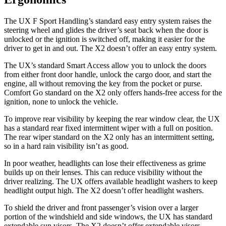
The UX F Sport Handling’s standard easy entry system raises the
steering wheel and glides the driver’s seat back when the door is
unlocked or the ignition is switched off, making it easier for the
driver to get in and out. The X2 doesn’t offer an easy entry system.
The UX’s standard Smart Access allow you to unlock the doors
from either front door handle, unlock the cargo door, and start the
engine, all without removing the key from the pocket or purse.
Comfort Go standard on the X2 only offers hands-free access for the
ignition, none to unlock the vehicle.
To improve rear visibility by keeping the rear window clear, the UX
has a standard rear fixed intermittent wiper with a full on position.
The rear wiper standard on the X2 only has an intermittent setting,
so in a hard rain visibility isn’t as good.
In poor weather, headlights can lose their effectiveness as grime
builds up on their lenses. This can reduce visibility without the
driver realizing. The UX offers available headlight washers to keep
headlight output high. The X2 doesn’t offer headlight washers.
To shield the driver and front passenger’s vision over a larger
portion of the windshield and side windows, the UX has standard
extendable sun visors. The X2 doesn’t offer extendable visors.