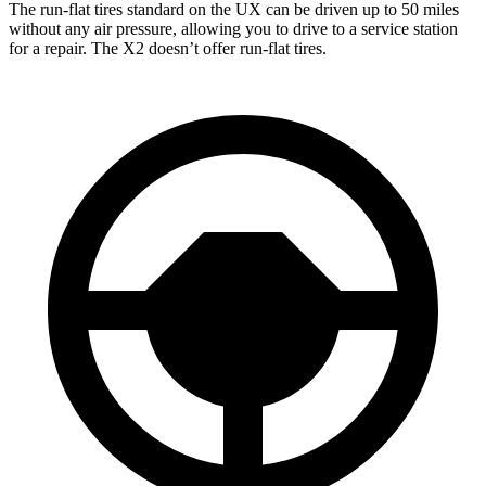
The run-flat
tires standard on the UX can be driven up to 50 miles
without any air pressure, allowing you to drive to a service station
for a repair. The X2 doesn’t offer run-flat tires.