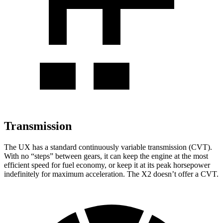
Transmission
The UX has a standard continuously variable transmission (CVT).
With no “steps” between gears, it can keep the engine at the most
efficient speed for fuel economy, or keep it at its peak horsepower
indefinitely for maximum acceleration. The X2 doesn’t offer a CVT.