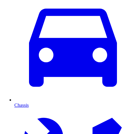
Chassis