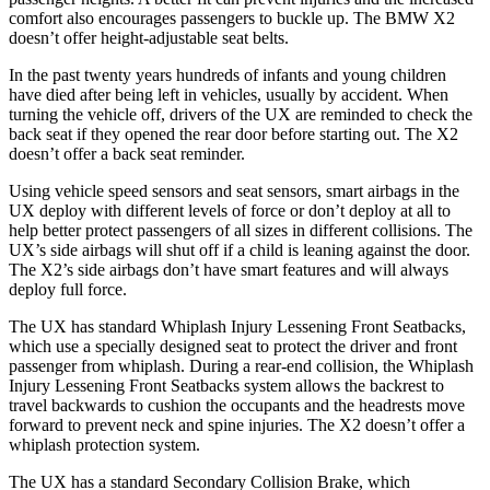
comfort also encourages passengers to buckle up. The BMW X2
doesn’t offer height-adjustable seat belts.
In the past twenty years hundreds of infants and young children
have died after being left in vehicles, usually by accident. When
turning the vehicle off, drivers of the UX are reminded to check the
back seat if they opened the rear door before starting out. The X2
doesn’t offer a back seat reminder.
Using vehicle speed sensors and seat sensors, smart airbags in the
UX deploy with different levels of force or don’t deploy at all to
help better protect passengers of all sizes in different collisions. The
UX’s side airbags will shut off if a child is leaning against the door.
The X2’s side airbags don’t have smart features and will always
deploy full force.
The UX has standard Whiplash Injury Lessening Front Seatbacks,
which use a specially designed seat to protect the driver and front
passenger from whiplash. During a rear-end collision, the Whiplash
Injury Lessening Front Seatbacks system allows the backrest to
travel backwards to cushion the occupants and the headrests move
forward to prevent neck and spine injuries. The X2 doesn’t offer a
whiplash protection system.
The UX has a standard Secondary Collision Brake, which