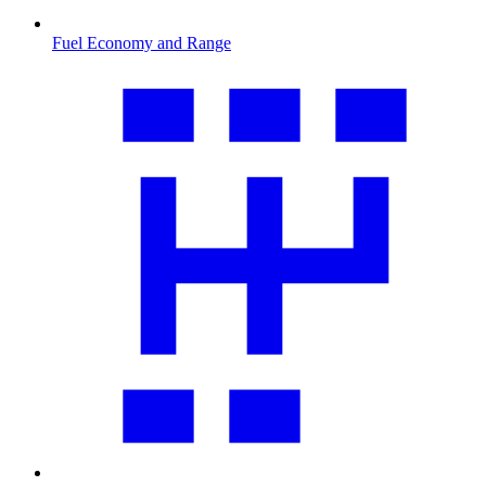
Fuel Economy and Range