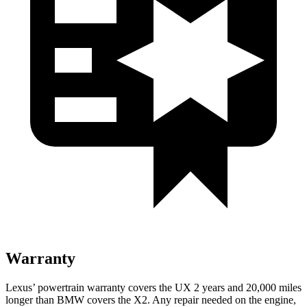
Warranty
Lexus’ powertrain warranty covers the UX 2 years and 20,000 miles
longer than BMW covers the X2. Any repair needed on the engine,