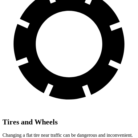
Tires and Wheels
Changing a flat tire near traffic can be dangerous and inconvenient.