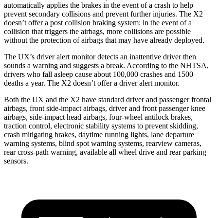
automatically applies the brakes in the event of a crash to help
prevent secondary collisions and prevent further injuries. The X2
doesn’t offer a post collision braking system: in the event of a
collision that triggers the airbags, more collisions are possible
without the protection of airbags that may have already deployed.
The UX’s driver alert monitor detects an inattentive driver then
sounds a warning and suggests a break. According to the NHTSA,
drivers who fall asleep cause about 100,000 crashes and 1500
deaths a year. The X2 doesn’t offer a driver alert monitor.
Both the UX and the X2 have standard driver and passenger frontal
airbags, front side-impact airbags, driver and front passenger knee
airbags, side-impact head airbags, four-wheel antilock brakes,
traction control, electronic stability systems to prevent skidding,
crash mitigating brakes, daytime running lights, lane departure
warning systems, blind spot warning systems, rearview cameras,
rear cross-path warning, available all wheel drive and rear parking
sensors.