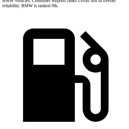
BMW vehicles.
Consumer Reports
ranks Lexus first in overall
reliability. BMW is ranked 9th.