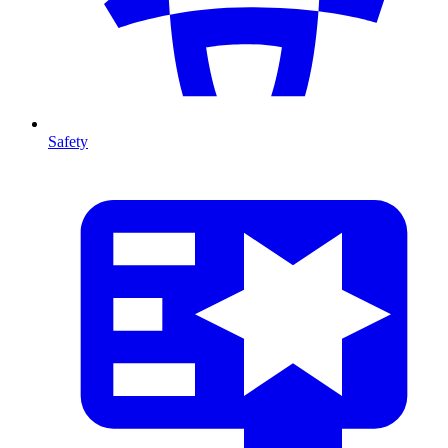
Safety