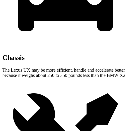
Chassis
The Lexus UX may be more efficient, handle and accelerate better
because it weighs about 250 to 350 pounds less than the BMW X2.