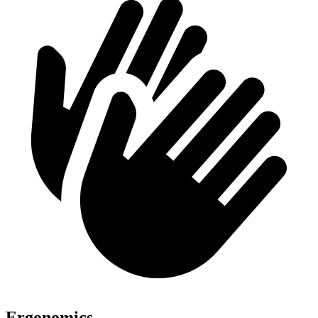
Ergonomics