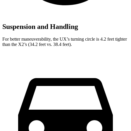
Suspension and Handling
For better maneuverability, the UX’s turning circle is 4.2 feet tighter
than the X2’s (34.2 feet vs. 38.4 feet).