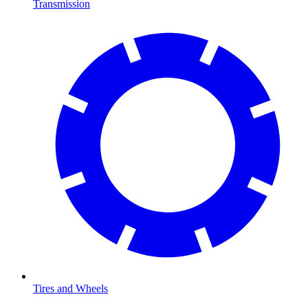
Transmission
Tires and Wheels