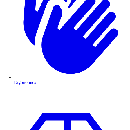
Ergonomics