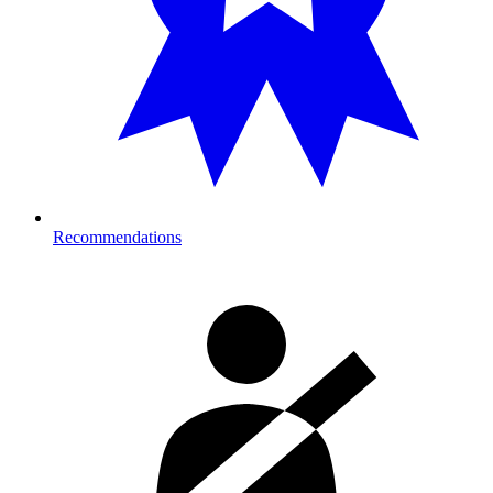
Recommendations