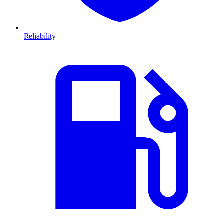
Reliability