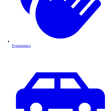
Ergonomics