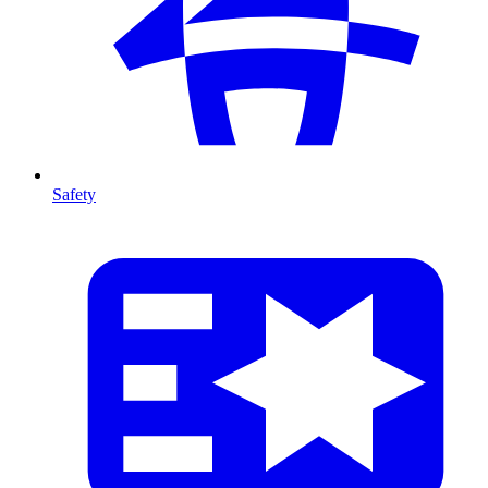
Safety