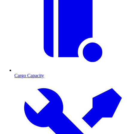
Cargo Capacity