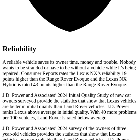
Reliability
A reliable vehicle saves its owner time, money and trouble. Nobody
wants to be stranded or have to be without a vehicle while it’s being
repaired.
Consumer Reports
rates the Lexus NX’s reliability 19
points higher than the Range Rover Evoque and the Lexus NX
Hybrid is rated 43 points higher than the Range Rover Evoque.
J.D. Power and Associates’ 2024 Initial Quality Study of new car
owners surveyed provide the statistics that show that Lexus vehicles
are better in initial quality than Land Rover vehicles. J.D. Power
ranks Lexus above average in initial quality. With 40 more problems
per 100 vehicles, Land Rover is rated below average.
J.D. Power and Associates’ 2024 survey of the owners of three-
year-old vehicles provides the statistics that show that Lexus
vehicles are more reliable than Land Rover vehicles. J.D. Power