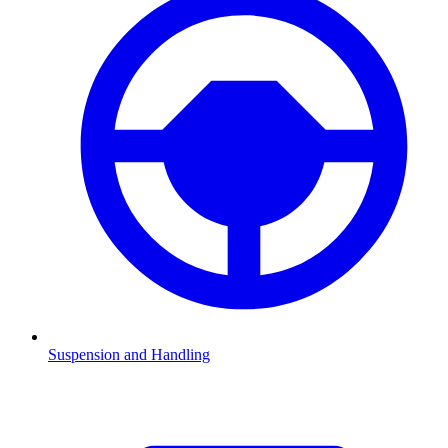
Suspension and Handling