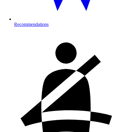
Recommendations