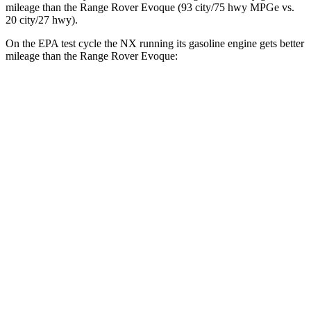
mileage than the Range Rover Evoque (93 city/75 hwy MPGe vs.
20 city/27 hwy).
On the EPA test cycle the NX running its gasoline engine gets better
mileage than the Range Rover Evoque:
MPG
NX
FWD
250 2.5 DOHC 4-cyl.
26 city/33 hwy
AWD
350h AWD 2.5 4-cyl. Hybrid
41 city/37 hwy
450h+ AWD 2.5 4-cyl. Hybrid
38 city/33 hwy
250 2.5 DOHC 4-cyl.
25 city/32 hwy
350 2.4 turbo 4-cyl.
21 city/28 hwy