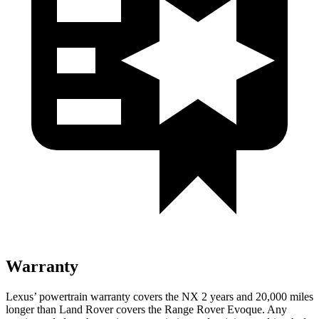
Warranty
Lexus’ powertrain warranty covers the NX 2 years and 20,000 miles
longer than Land Rover covers the Range Rover Evoque. Any