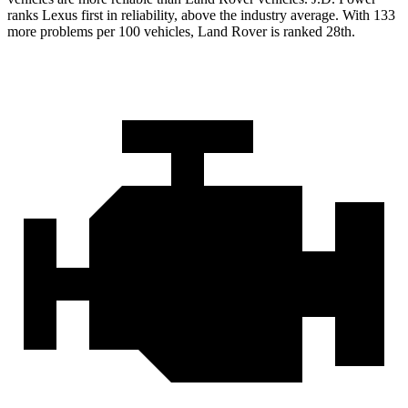
ranks Lexus first in reliability, above the industry average. With 133
more problems per 100 vehicles, Land Rover is ranked 28th.