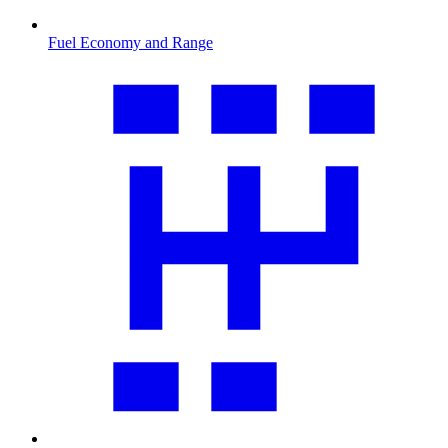
Fuel Economy and Range