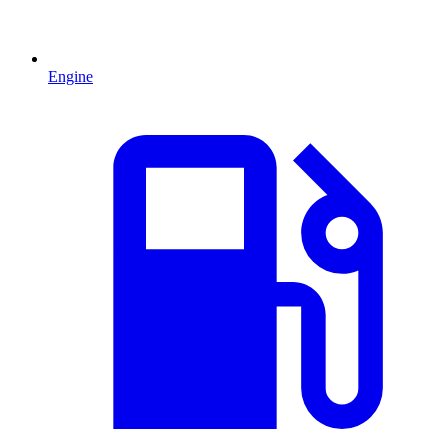
Engine