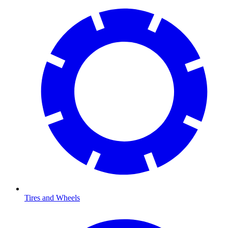
Tires and Wheels