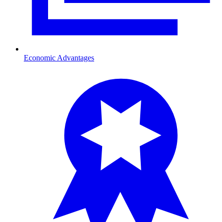
Economic Advantages