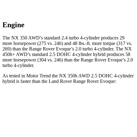
Engine
The NX 350 AWD’s standard 2.4 turbo 4-cylinder produces 29
more horsepower (275 vs. 246) and
48 lbs.-ft.
more torque (317 vs.
269) than the Range Rover Evoque’s 2.0 turbo 4-cylinder. The NX
450h+ AWD’s standard 2.5 DOHC 4-cylinder hybrid produces 58
more horsepower (304 vs. 246) than the Range Rover Evoque’s 2.0
turbo 4-cylinder.
As tested in
Motor Trend
the NX 350h AWD 2.5 DOHC 4-cylinder
hybrid is faster than the Land Rover Range Rover Evoque:
NX
Range Rover Evoque
Zero to 60 MPH
7 sec
9 sec
Quarter Mile
15.4 sec
16.8 sec