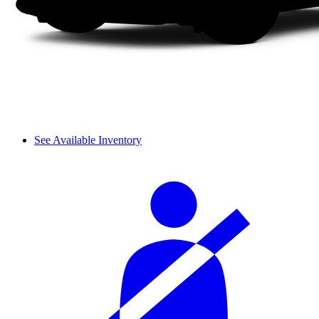
See Available Inventory