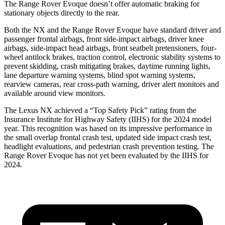
The Range Rover Evoque doesn’t offer automatic braking for
stationary objects directly to the rear.
Both the NX and the Range Rover Evoque have standard driver and
passenger frontal airbags, front side-impact airbags, driver knee
airbags, side-impact head airbags, front seatbelt pretensioners, four-
wheel antilock brakes, traction control, electronic stability systems to
prevent skidding, crash mitigating brakes, daytime running lights,
lane departure warning systems, blind spot warning systems,
rearview cameras, rear cross-path warning, driver alert monitors and
available around view monitors.
The Lexus NX achieved a “Top Safety Pick” rating from the
Insurance Institute for Highway Safety (IIHS) for the 2024 model
year. This recognition was based on its impressive performance in
the small overlap frontal crash test, updated side impact crash test,
headlight evaluations, and pedestrian crash prevention testing. The
Range Rover Evoque has not yet been evaluated by the IIHS for
2024.