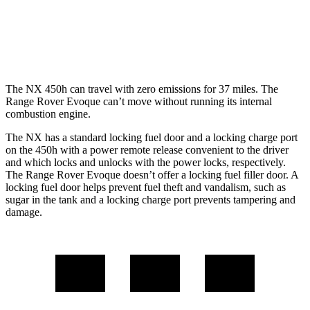
Range Rover Evoque
AWD
2.0 turbo 4-cyl.
20 city/27 hwy
The NX 450h can travel with zero emissions for 37 miles. The
Range Rover Evoque can’t move without running its internal
combustion engine.
The NX has a standard locking fuel door and a locking charge port
on the 450h with a power remote release convenient to the driver
and which locks and unlocks with the power locks, respectively.
The Range Rover Evoque doesn’t offer a locking fuel filler door. A
locking fuel door helps prevent fuel theft and vandalism, such as
sugar in the tank and a locking charge port prevents tampering and
damage.