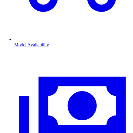
Model Availability