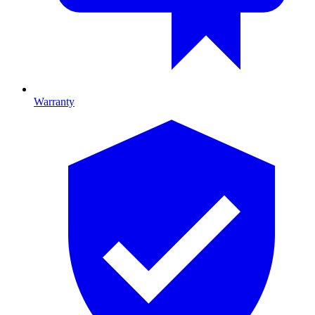
Warranty