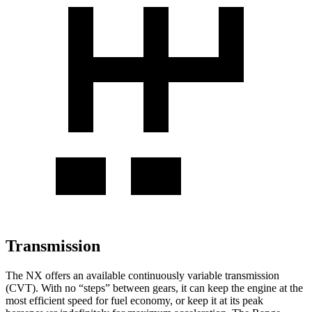
Transmission
The NX offers an available continuously variable transmission
(CVT). With no “steps” between gears, it can keep the engine at the
most efficient speed for fuel economy, or keep it at its peak