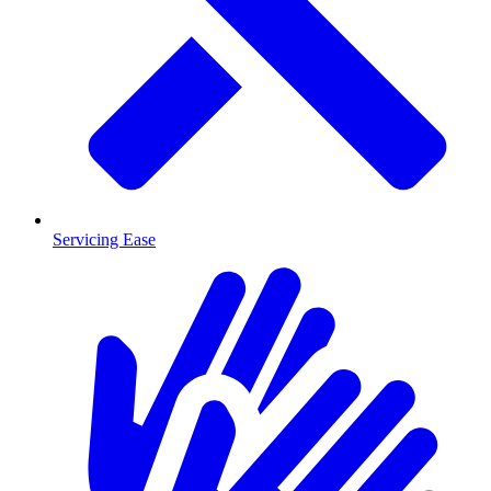
Servicing Ease