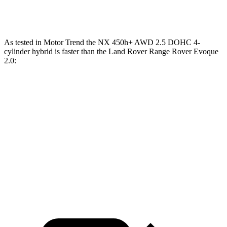
Speed in 1/4 Mile
89 MPH
81.3 MPH
As tested in
Motor Trend
the NX 450h+ AWD 2.5 DOHC 4-
cylinder hybrid is faster than the Land Rover Range Rover Evoque
2.0:
NX
Range Rover Evoque
Zero to 60 MPH
5.5 sec
9 sec
Quarter Mile
14.1 sec
16.8 sec
Speed in 1/4 Mile
99.4 MPH
81.3 MPH