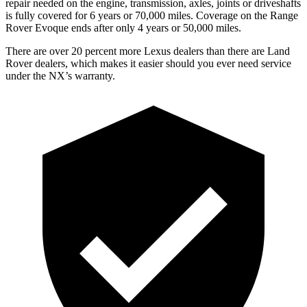
repair needed on the engine, transmission, axles, joints or driveshafts
is fully covered for 6 years or 70,000 miles. Coverage on the Range
Rover Evoque ends after only 4 years or 50,000 miles.
There are over 20 percent more Lexus dealers than there are Land
Rover dealers, which makes it easier should you ever need service
under the NX’s warranty.