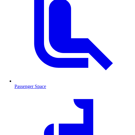
Passenger Space