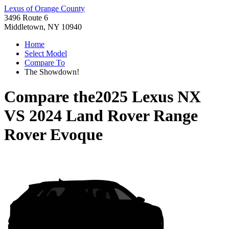
Lexus of Orange County
3496 Route 6
Middletown, NY 10940
Home
Select Model
Compare To
The Showdown!
Compare the
2025 Lexus NX
VS
2024 Land Rover Range
Rover Evoque