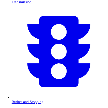
Transmission
Brakes and Stopping