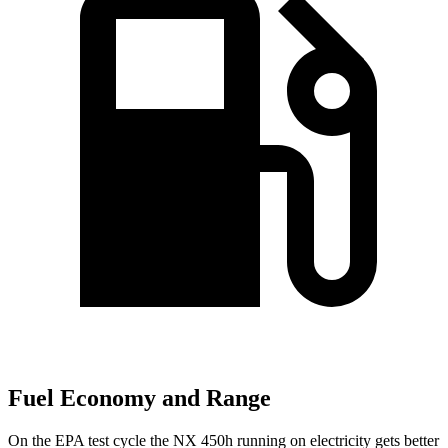
Fuel Economy and Range
On the EPA test cycle the NX 450h running on electricity gets better