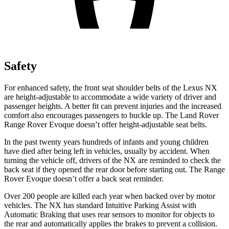
Safety
For enhanced safety, the front seat shoulder belts of the Lexus NX
are height-adjustable to accommodate a wide variety of driver and
passenger heights. A better fit can prevent injuries and the increased
comfort also encourages passengers to buckle up. The Land Rover
Range Rover Evoque doesn’t offer height-adjustable seat belts.
In the past twenty years hundreds of infants and young children
have died after being left in vehicles, usually by accident. When
turning the vehicle off, drivers of the NX are reminded to check the
back seat if they opened the rear door before starting out. The Range
Rover Evoque doesn’t offer a back seat reminder.
Over 200 people are killed each year when backed over by motor
vehicles. The NX has standard Intuitive Parking Assist with
Automatic Braking that uses rear sensors to monitor for objects to
the rear and automatically applies the brakes to prevent a collision.