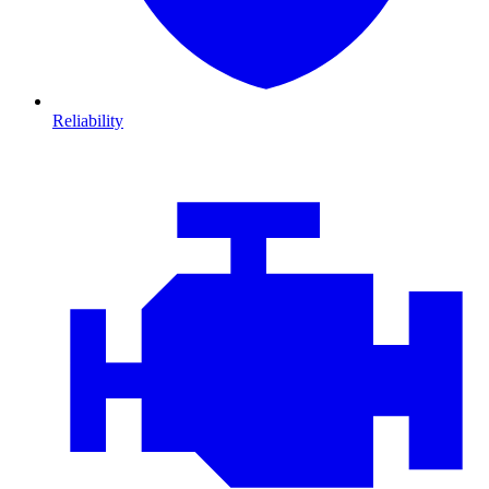
Reliability