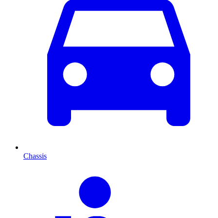
Chassis