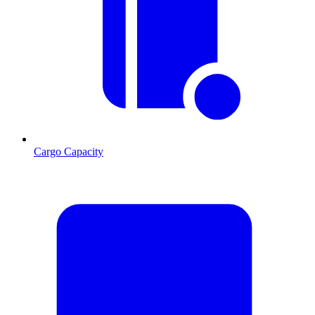
Cargo Capacity