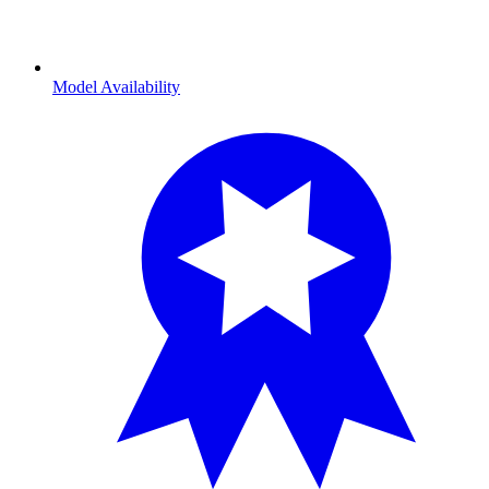
Model Availability