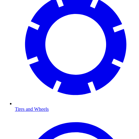
Tires and Wheels