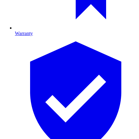
Warranty