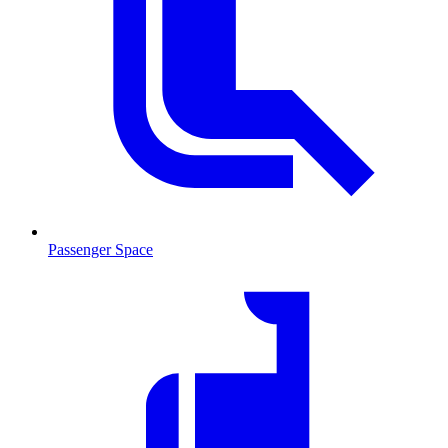
Passenger Space