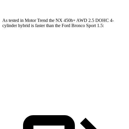
Speed in 1/4 Mile
89 MPH
80.8 MPH
As tested in
Motor Trend
the NX 450h+ AWD 2.5 DOHC 4-
cylinder hybrid is faster than the Ford Bronco Sport 1.5:
NX
Bronco Sport
Zero to 60 MPH
5.5 sec
9.2 sec
Quarter Mile
14.1 sec
16.8 sec
Speed in 1/4 Mile
99.4 MPH
80.8 MPH