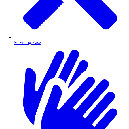
Servicing Ease