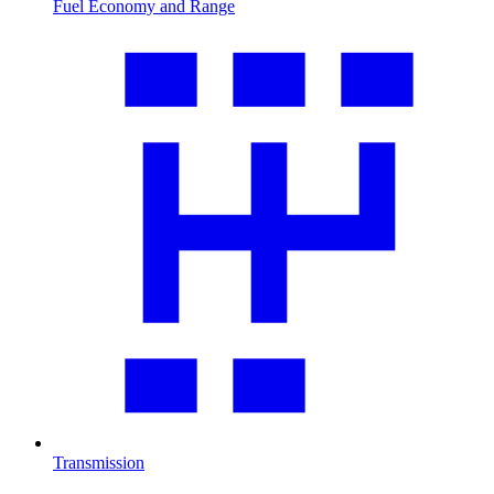
Fuel Economy and Range
Transmission