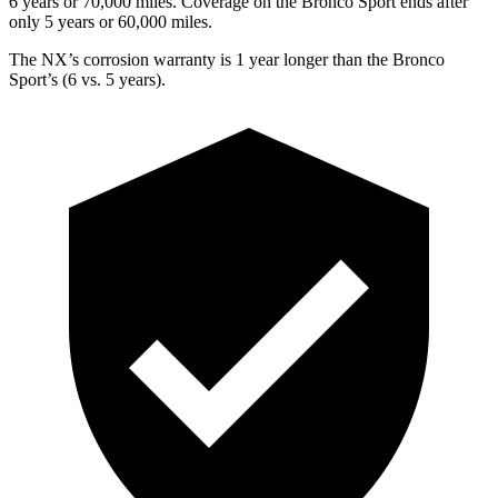
6 years or 70,000 miles. Coverage on the Bronco Sport ends after
only 5 years or 60,000 miles.
The NX’s corrosion warranty is 1 year longer than the Bronco
Sport’s (6 vs. 5 years).