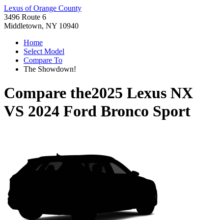
Lexus of Orange County
3496 Route 6
Middletown, NY 10940
Home
Select Model
Compare To
The Showdown!
Compare the
2025 Lexus NX
VS
2024 Ford Bronco Sport