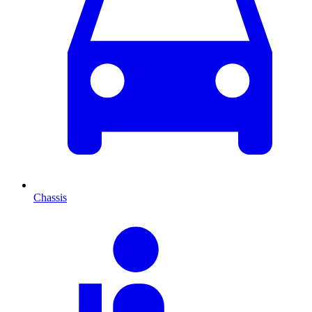
Chassis