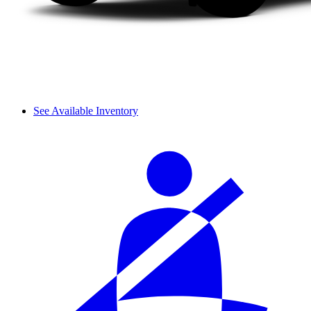
See Available Inventory