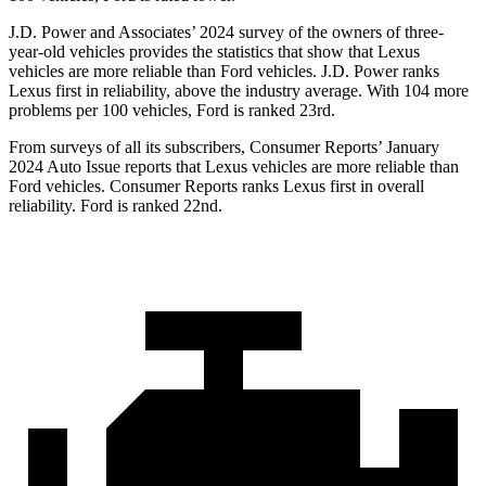
J.D. Power and Associates’ 2024 survey of the owners of three-
year-old vehicles provides the statistics that show that Lexus
vehicles are more reliable than
Ford
vehicles. J.D. Power ranks
Lexus first in reliability, above the industry average. With 104 more
problems per 100 vehicles, Ford is ranked 23rd.
From surveys of all its subscribers,
Consumer Reports
’ January
2024 Auto Issue reports
that Lexus vehicles
are more reliable than
Ford vehicles.
Consumer Reports
ranks Lexus first in overall
reliability. Ford is ranked 22nd.