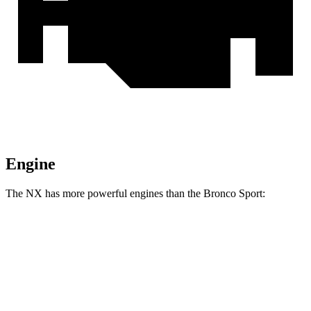
Engine
The NX has more powerful engines than the Bronco Sport:
Horsepower
NX 250 2.5 DOHC 4-cylinder
203 HP
NX 350h AWD 2.5 DOHC 4-cylinder hybrid
240 HP