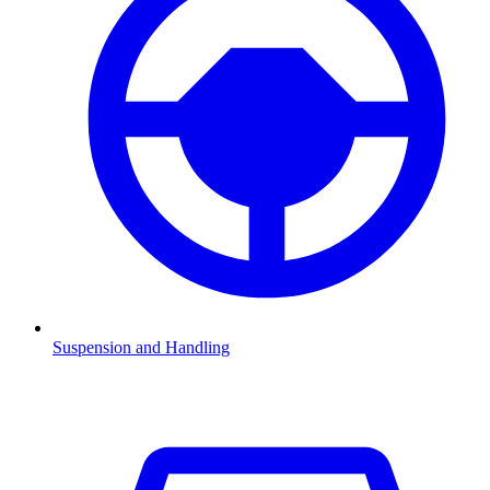
Suspension and Handling