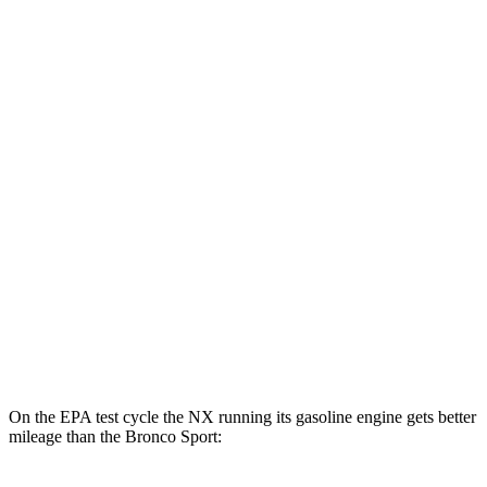
MPGe
NX
AWD
450h+ AWD Electric Motors
93 city/75 hwy
Bronco Sport
MPG
AWD
1.5 turbo 3-cyl.
25 city/29 hwy
2.0 turbo 4-cyl.
21 city/26 hwy
On the EPA test cycle the NX running its gasoline engine gets better
mileage than the Bronco Sport: