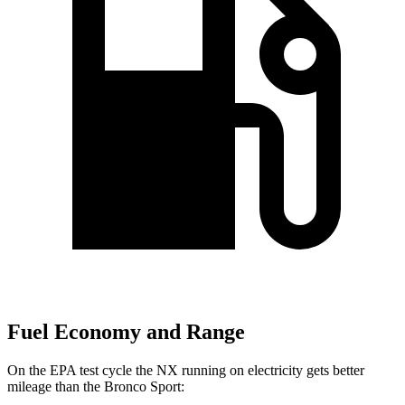
Fuel Economy and Range
On the EPA test cycle the NX running on electricity gets better
mileage than the Bronco Sport: