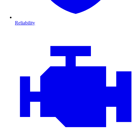
Reliability