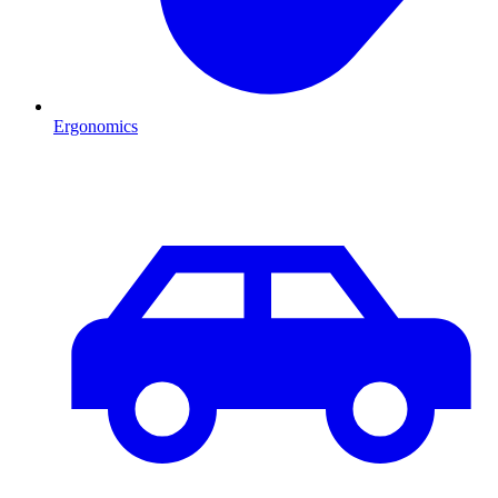
Ergonomics