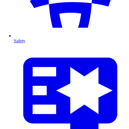
Safety