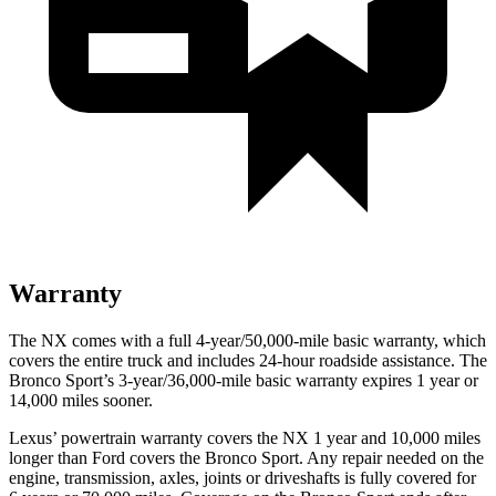
Warranty
The NX comes with a full 4-year/50,000-mile basic warranty, which
covers the entire truck and includes 24-hour roadside assistance. The
Bronco Sport’s 3-year/36,000-mile basic warranty expires 1 year or
14,000 miles sooner.
Lexus’ powertrain warranty covers the NX 1 year and 10,000 miles
longer than
Ford
covers the Bronco Sport. Any repair needed on the
engine, transmission, axles, joints or driveshafts is fully covered for