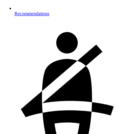
Recommendations