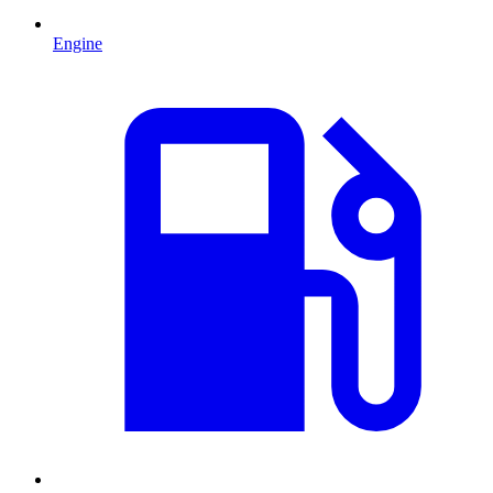
Engine