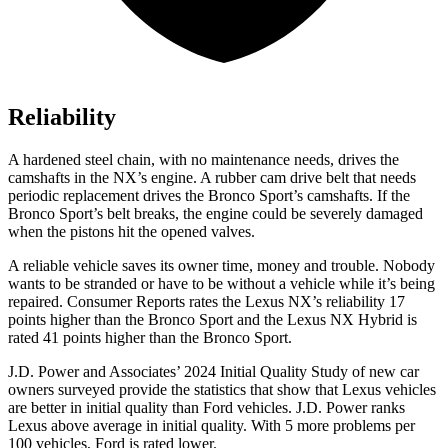
Reliability
A hardened steel chain, with no maintenance needs, drives the
camshafts in the NX’s engine. A rubber cam drive belt that needs
periodic replacement drives the Bronco Sport’s camshafts. If the
Bronco Sport’s belt breaks, the engine could be severely damaged
when the pistons hit the opened valves.
A reliable vehicle saves its owner time, money and trouble. Nobody
wants to be stranded or have to be without a vehicle while it’s being
repaired.
Consumer Reports
rates the Lexus NX’s reliability 17
points higher than the Bronco Sport and the Lexus NX Hybrid is
rated 41 points higher than the Bronco Sport.
J.D. Power and Associates’ 2024 Initial Quality Study of new car
owners surveyed provide the statistics that show that Lexus vehicles
are better in initial quality than
Ford
vehicles. J.D. Power ranks
Lexus above average in initial quality. With 5 more problems per
100 vehicles, Ford is rated lower.