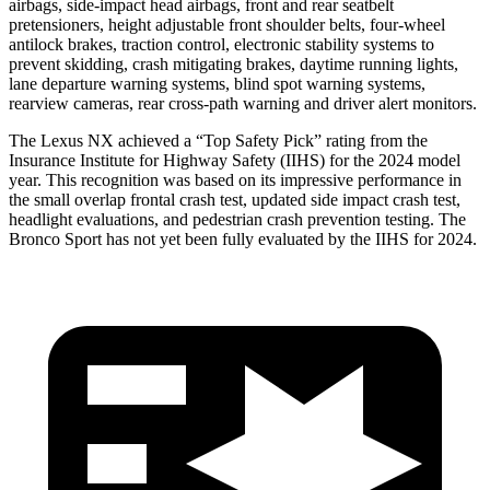
airbags, side-impact head airbags, front and rear seatbelt
pretensioners, height adjustable front shoulder belts, four-wheel
antilock brakes, traction control, electronic stability systems to
prevent skidding, crash mitigating brakes, daytime running lights,
lane departure warning systems, blind spot warning systems,
rearview cameras, rear cross-path warning and driver alert monitors.
The Lexus NX achieved a “Top Safety Pick” rating from the
Insurance Institute for Highway Safety (IIHS) for the 2024 model
year. This recognition was based on its impressive performance in
the small overlap frontal crash test, updated side impact crash test,
headlight evaluations, and pedestrian crash prevention testing. The
Bronco Sport has not yet been fully evaluated by the IIHS for 2024.