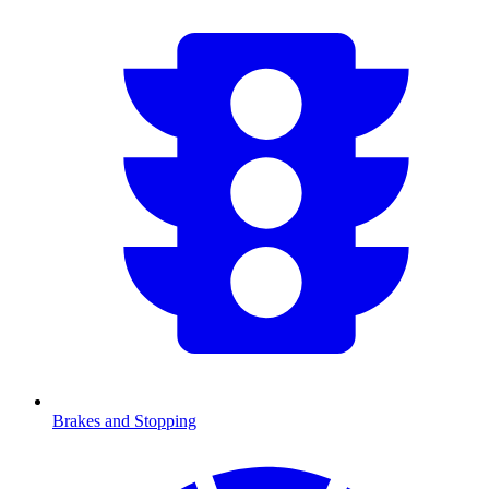
Brakes and Stopping