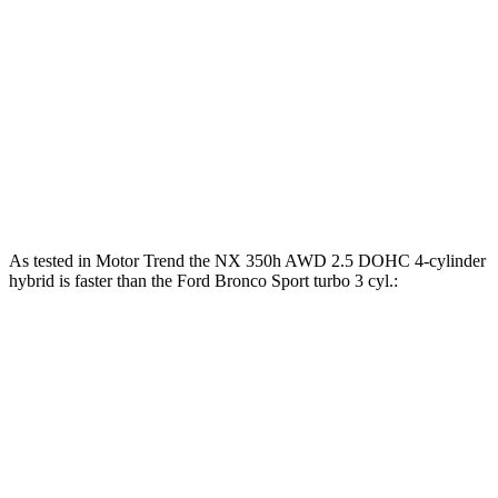
NX 350 AWD 2.4 turbo 4-cylinder
275 HP
NX 450h+ AWD 2.5 DOHC 4-cylinder hybrid
304 HP
Bronco Sport 1.5 turbo 3-cylinder
181 HP
Bronco Sport Badlands 2.0 turbo 4-cylinder
250 HP
As tested in
Motor Trend
the NX 350h AWD 2.5 DOHC 4-cylinder
hybrid is faster than the Ford Bronco Sport turbo 3 cyl
.:
NX
Bronco Sport
Zero to 60 MPH
7 sec
9.2 sec
Quarter Mile
15.4 sec
16.8 sec