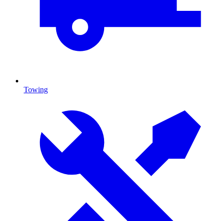
Towing