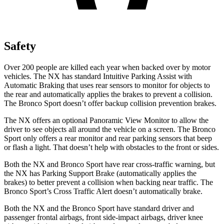
Safety
Over 200 people are killed each year when backed over by motor
vehicles. The NX has standard Intuitive Parking Assist with
Automatic Braking that uses rear sensors to monitor for objects to
the rear and automatically applies the brakes to prevent a collision.
The Bronco Sport doesn’t offer backup collision prevention brakes.
The NX offers an optional Panoramic View Monitor to allow the
driver to see objects all around the vehicle on a screen. The Bronco
Sport only offers a rear monitor and rear parking sensors that beep
or flash a light. That doesn’t help with obstacles to the front or sides.
Both the NX and Bronco Sport have rear cross-traffic warning, but
the NX has Parking Support Brake (automatically applies the
brakes) to better prevent a collision when backing near traffic. The
Bronco Sport’s Cross Traffic Alert doesn’t automatically brake.
Both the NX and the Bronco Sport have standard driver and
passenger frontal airbags, front side-impact airbags, driver knee