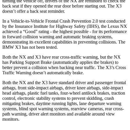
turning the vehicle off, drivers of the NX are reminded to check the
back seat if they opened the rear door before starting out. The
X3
doesn’t offer a back seat
reminder.
In a Vehicle-to-Vehicle Frontal Crash Prevention 2.0 test conducted
by the Insurance Institute for Highway Safety (IIHS), the Lexus NX
achieved a “Good” rating - the highest possible - for its performance
in forward collision warning and automatic braking systems,
demonstrating its excellent capabilities in preventing collisions. The
BMW
X3
has not been tested.
Both the NX and
X3
have rear cross-traffic warning, but the NX
has Parking Support Brake (automatically applies the brakes) to
better prevent a collision when backing near traffic. The
X3’s Cross
Traffic Warning doesn’t automatically brake.
Both the NX and the
X3
have standard driver and passenger frontal
airbags, front side-impact airbags, driver knee airbags, side-impact
head airbags, plastic fuel tanks, four-wheel antilock brakes, traction
control, electronic stability systems to prevent skidding, crash
mitigating brakes, daytime running lights, lane departure warning
systems, blind spot warning systems, rearview cameras
, rear cross-
path warning, driver alert monitors and available around view
monitors.