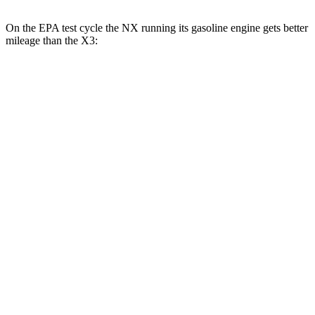
On the EPA test cycle the NX running its gasoline engine gets better
mileage than the
X3:
MPG
NX
FWD
250 2.5 DOHC 4-cyl.
26 city/33 hwy
AWD
350h AWD 2.5 4-cyl. Hybrid
41 city/37 hwy
450h+ AWD 2.5 4-cyl. Hybrid
38 city/33 hwy
250 2.5 DOHC 4-cyl.
25 city/32 hwy
350 2.4 turbo 4-cyl.
21 city/28 hwy
X3