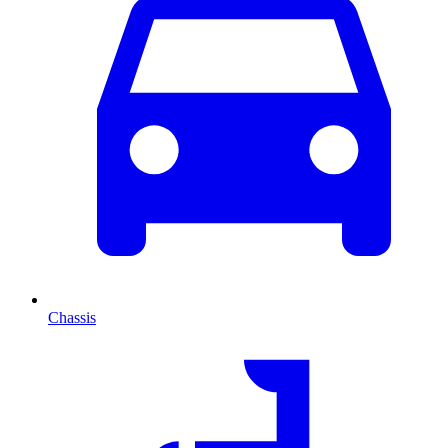
Chassis