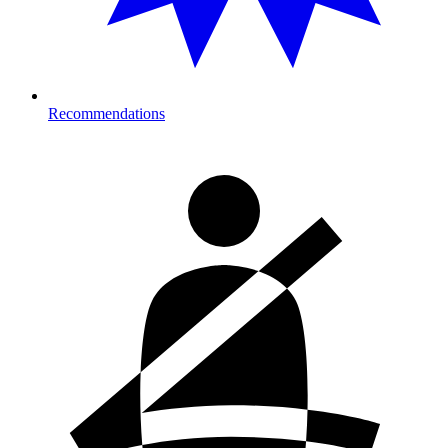
Recommendations