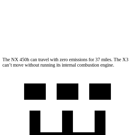
RWD
2.0 turbo 4-cyl.
23 city/29 hwy
AWD
2.0 turbo 4-cyl.
21 city/28 hwy
3.0 turbo 6-cyl. Hybrid
21 city/26 hwy
The NX 450h can travel with zero emissions for 37 miles. The
X3
can’t move without running its internal combustion engine.