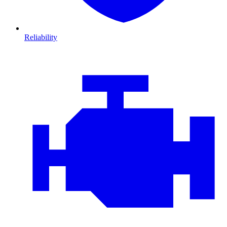
Reliability