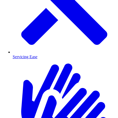
Servicing Ease