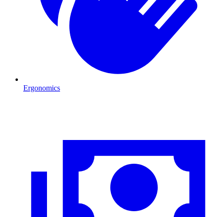
Ergonomics