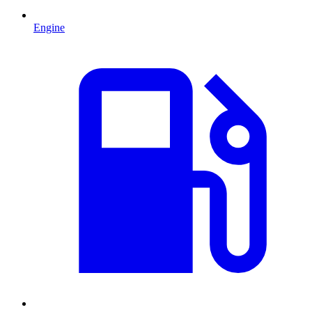
Engine