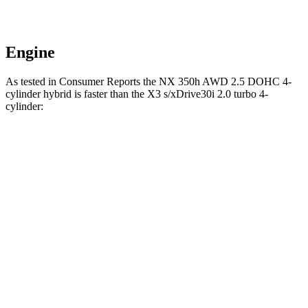
Engine
As tested in
Consumer Reports
the NX 350h AWD 2.5 DOHC 4-
cylinder hybrid is faster than the
X3
s/xDrive30i 2.0 turbo 4-
cylinder:
NX
X3
Zero to 30 MPH
2.8 sec
3.1 sec
Zero to 60 MPH
7.6 sec
7.7 sec
45 to 65 MPH Passing
4.8 sec
5 sec
Quarter Mile
15.9 sec
16 sec