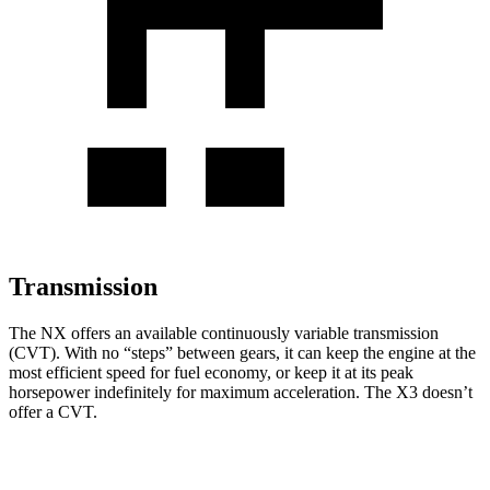
Transmission
The NX offers an available continuously variable transmission
(CVT). With no “steps” between gears, it can keep the engine at the
most efficient speed for fuel economy, or keep it at its peak
horsepower indefinitely for maximum acceleration. The
X3
doesn’t
offer a CVT.