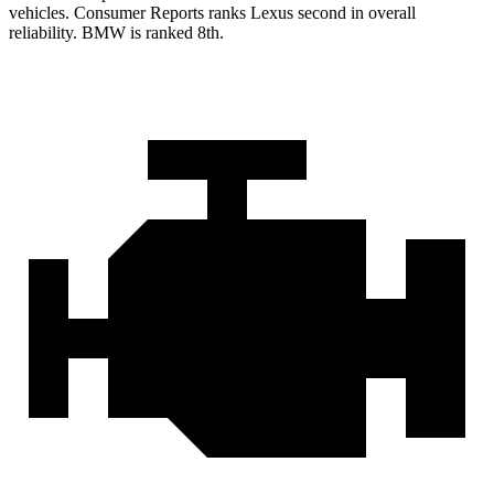
vehicles.
Consumer Reports
ranks Lexus second in overall
reliability. BMW is ranked 8th.