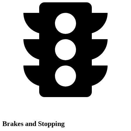
Brakes and Stopping