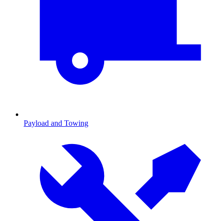
Payload and Towing