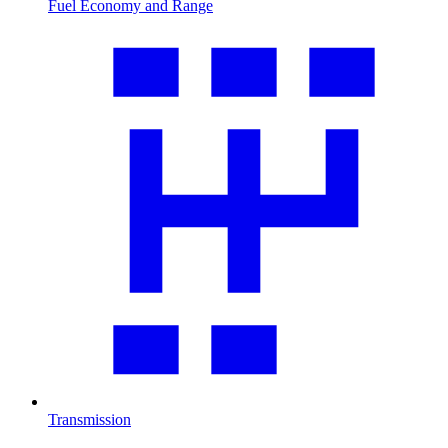
Fuel Economy and Range
Transmission