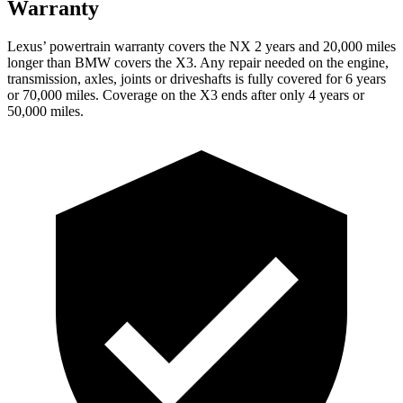
Warranty
Lexus’ powertrain warranty covers the NX 2 years and 20,000 miles
longer than BMW covers the
X3
. Any repair needed on the engine,
transmission, axles, joints or driveshafts is fully covered for 6 years
or 70,000 miles. Coverage on the
X3
ends after only 4 years or
50,000 miles.