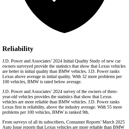
Reliability
J.D. Power and Associates’ 2024 Initial Quality Study of new car
owners surveyed provide the statistics that show that Lexus vehicles
are better in initial quality than BMW vehicles. J.D. Power ranks
Lexus above average in initial quality. With 32 more problems per
100 vehicles, BMW is rated below average.
J.D. Power and Associates’ 2024 survey of the owners of three-
year-old vehicles provides the statistics that show that Lexus
vehicles are more reliable than BMW vehicles. J.D. Power ranks
Lexus first in reliability, above the industry average. With 55 more
problems per 100 vehicles, BMW is ranked 9th.
From surveys o
f all its subscribers,
Consumer Reports
’ March 2025
Auto Issue reports that Lexus vehicles are more reliable than BMW