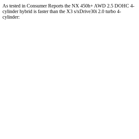
As tested in
Consumer Reports
the NX 450h+ AWD 2.5 DOHC 4-
cylinder hybrid is faster than the
X3
s/xDrive30i 2.0 turbo 4-
cylinder:
NX
X3
Zero to 30 MPH
2.5 sec
3.1 sec
Zero to 60 MPH
6.1 sec
7.7 sec
45 to 65 MPH Passing
3.6 sec
5 sec
Quarter Mile
14.7 sec
16 sec
Speed in 1/4 Mile
98 MPH
92 MPH