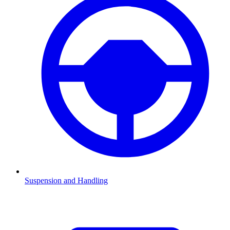
Suspension and Handling