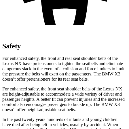
Safety
For enhanced safety, the front and rear seat shoulder belts of the
Lexus NX have pretensioners to tighten the seatbelts and eliminate
dangerous slack in the event of a collision and force limiters to limit
the pressure the belts will exert on the passengers. The BMW
X3
doesn’t offer pretensioners for its rear seat belts.
For enhanced safety, the front seat shoulder belts of the Lexus NX
are height-adjustable to accom
modate a wide variety of driver and
passenger heights. A better fit can prevent injuries and the increased
comfort also encourages passengers to buckle up. The BMW
X3
doesn’t offer height-adjustable seat belts.
In the past twenty years hundreds of infants and young children
have died after being left in vehicles, usually by accident. When