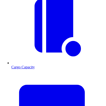
Cargo Capacity