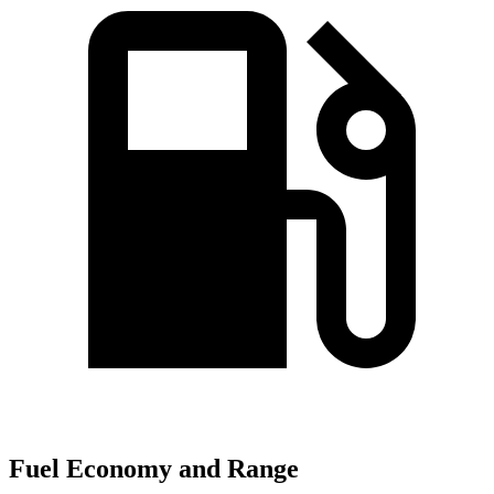
Fuel Economy and Range