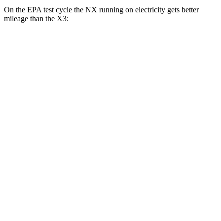
On the EPA test cycle the NX running on electricity gets better
mileage than the
X3:
MPGe
NX
AWD
450h+ AWD Electric Motors
93 city/75 hwy
X3
MPG
RWD
2.0 turbo 4-cyl.
23 city/29
hwy
AWD
2.0 turbo 4-cyl.
21 city/28 hwy
3.0 turbo 6-cyl. Hybrid
21 city/26 hwy