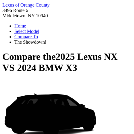
Lexus of Orange County
3496 Route 6
Middletown, NY 10940
Home
Select Model
Compare To
The Showdown!
Compare the
2025 Lexus NX
VS
2024 BMW X3