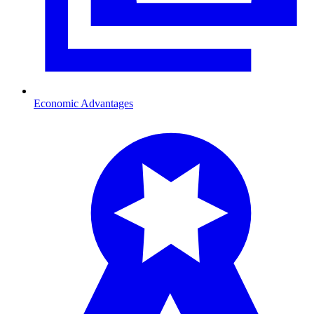
Economic Advantages