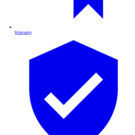
Warranty