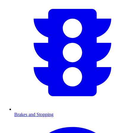
Brakes and Stopping