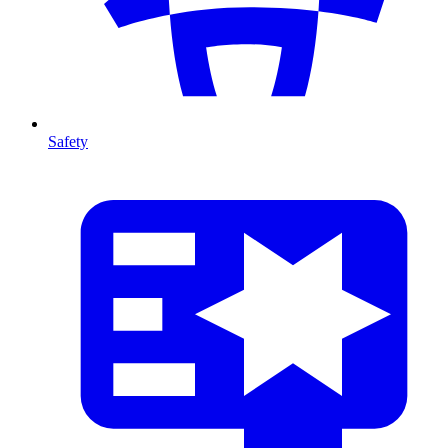
Safety