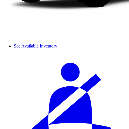
See Available Inventory