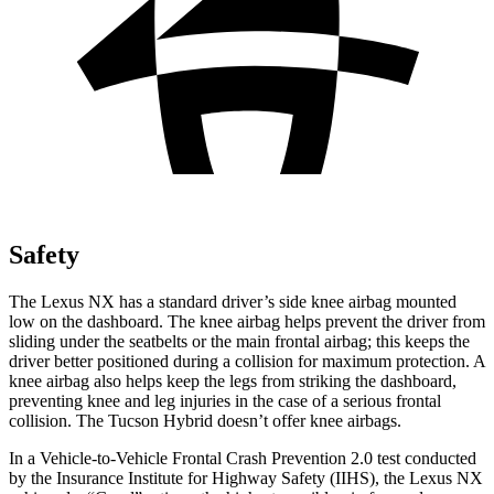
Safety
The Lexus NX has a standard driver’s side knee airbag mounted
low on the dashboard. The knee airbag helps prevent the driver from
sliding under the seatbelts or the main frontal airbag; this keeps the
driver better positioned during a collision for maximum protection. A
knee airbag also helps keep the legs from striking the dashboard,
preventing knee and leg injuries in the case of a
serious frontal
collision. The Tucson Hybrid doesn’t offer knee airbags.
In a Vehicle-to-Vehicle Frontal Crash Prevention 2.0 test conducted
by the Insurance Institute for Highway Safety (IIHS), the Lexus NX