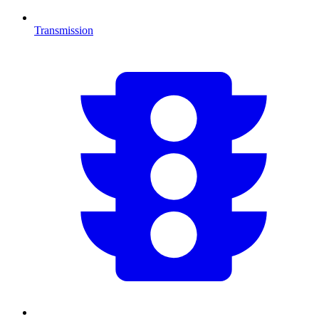
Transmission