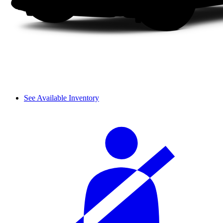
See Available Inventory