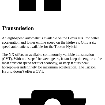
Transmission
An eight-speed automatic is available on the Lexus NX, for better
acceleration and lower engine speed on the highway. Only a six-
speed automatic is available for the Tucson Hybrid.
The NX offers an available continuously variable transmission
(CVT). With no “steps” between gears, it can keep the engine at the
most efficient speed for fuel economy, or keep it at its peak
horsepower indefinitely for maximum acceleration. The Tucson
Hybrid doesn’t offer a CVT.