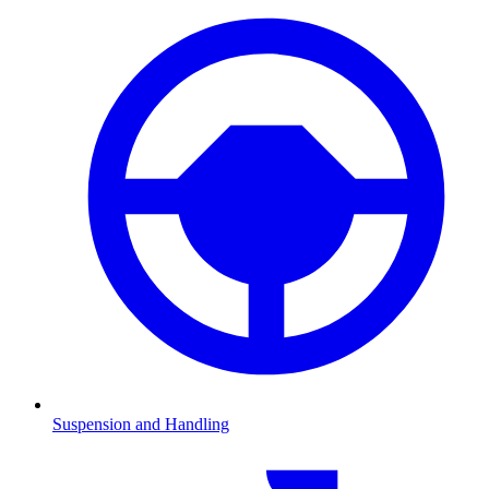
Suspension and Handling