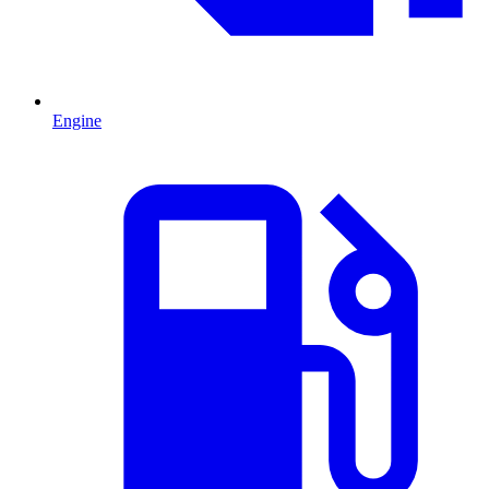
Engine