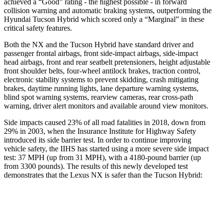
achieved a “Good” rating - the highest possible - in forward
collision warning and automatic braking systems, outperforming the
Hyundai Tucson
Hybrid which
scored only a “Marginal” in these
critical safety features.
Both the NX and the Tucson Hybrid have standard driver and
passenger frontal airbags,
front side-impact airbags, side-impact
head airbags, front and rear seatbelt pretensioners, height adjustable
front shoulder belts, four-wheel antilock brakes, traction control,
electronic stability systems to prevent skidding, crash mitigating
brakes, daytime running lights, lane departure warning systems,
blind spot warning systems, rearview cameras, rear cross-path
warning, driver alert monitors and available around view monitors.
Side impacts caused 23% of all road fatalities in 2018, down from
29% in
2003, when the Insurance Institute for Highway Safety
introduced its side barrier test. In order to continue improving
vehicle safety, the IIHS has started using a more severe side impact
test: 37 MPH (up from 31 MPH), with a 4180-pound barrier (up
from 3300 pounds). The results of this newly developed test
demonstrates that the Lexus NX is safer than the Tucson Hybrid:
NX
Tucson Hybrid