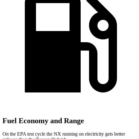
Fuel Economy and Range
On the EPA test cycle the NX running on electricity gets better