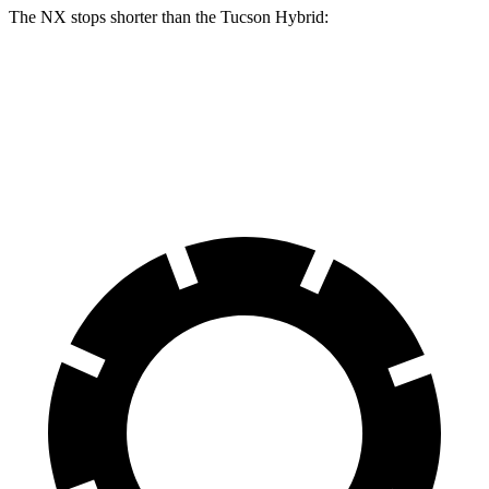
The NX stops shorter than the Tucson Hybrid:
NX
Tucson Hybrid
60 to 0 MPH
123 feet
129 feet
Motor Trend