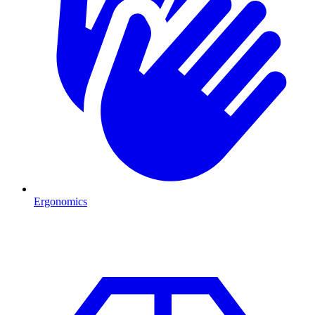
Ergonomics