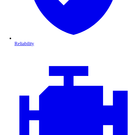
Reliability