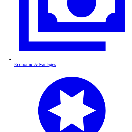
Economic Advantages