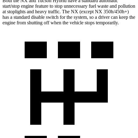
Both the NX and Tucson Hybrid have a standard automatic
start/stop engine feature to stop unnecessary fuel waste and pollution
at stoplights and heavy traffic. The NX (except NX 350h/450h+)
has a standard disable switch for the system, so a driver can keep the
engine from shutting off when the vehicle stops temporarily.