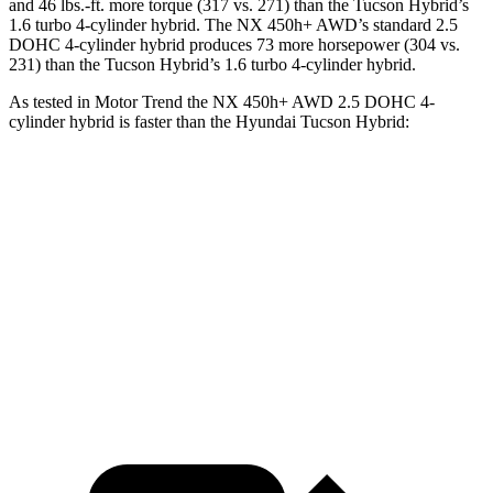
and 46 lbs.-ft.
more torque (317 vs. 271) than the Tucson Hybrid’s
1.6 turbo
4-cylinder hybrid. The NX 450h+ AWD’s standard 2.5
DOHC 4-cylinder hybrid produces 73 more horsepower (304 vs.
231) than the Tucson Hybrid’s 1.6 turbo 4-cylinder hybrid.
As tested in
Motor Trend
the NX 450h+ AWD 2.5 DOHC 4-
cylinder hybrid is faster than the Hyundai Tucson Hybrid:
NX
Tucson Hybrid
Zero to 60 MPH
5.5 sec
6.9 sec
Quarter Mile
14.1 sec
15.2 sec
Speed in 1/4 Mile
99.4 MPH
93.1 MPH