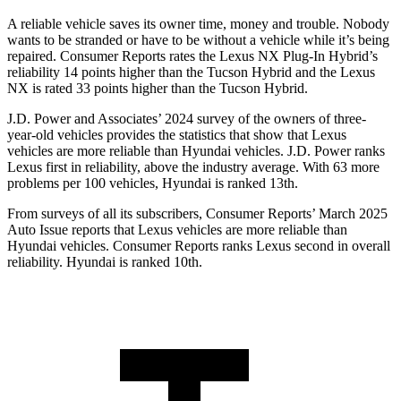
A reliable vehicle saves its owner time, money and trouble. Nobody
wants to be stranded or have to be without a vehicle while it’s being
repaired.
Consumer Reports
rates the Lexus NX Plug-In Hybrid’s
reliability 14 points higher than the Tucson Hybrid and the Lexus
NX is rated 33 points higher than the Tucson Hybrid.
J.D. Power and Associates’ 2024 survey of the owners of three-
year-old vehicles provides the statistics that show that Lexus
vehicles are more reliable than Hyundai vehicles. J.D. Power ranks
Lexus first in reliability, above the industry average. With 63 more
problems per 100 vehicles, Hyundai is ranked 13th.
From surveys of all its subscribers,
Consumer Reports
’ March 2025
Auto Issue reports that Lexus vehicles are more reliable than
Hyundai vehicles.
Consumer Reports
ranks Lexus second in overall
reliability. Hyundai is ranked 10th.