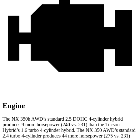
Engine
The NX 350h AWD’s standard 2.5 DOHC 4-cylinder hybrid
produces 9 more horsepower (240 vs. 231) than the Tucson
Hybrid’s 1.6 turbo 4-cylinder hybrid. The NX 350 AWD’s standard
2.4 turbo 4-cylinder produces 44 more horsepower (275 vs. 231)