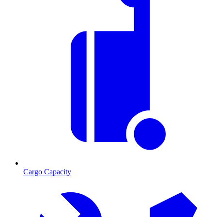
Cargo Capacity