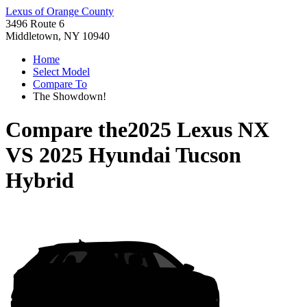
Lexus of Orange County
3496 Route 6
Middletown, NY 10940
Home
Select Model
Compare To
The Showdown!
Compare the
2025 Lexus NX
VS
2025 Hyundai Tucson
Hybrid