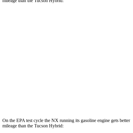
mileage than the Tucson Hybrid:
MPGe
NX
AWD
450h+ AWD Electric Motors
93 city/75 hwy
Tucson Hybrid
MPG
AWD
Blue 1.6 turbo 4-cyl. Hybrid
38 city/38 hwy
1.6 turbo 4-cyl. Hybrid
35 city/35 hwy
On the EPA test cycle the NX running its gasoline engine gets better
mileage than the Tucson Hybrid: