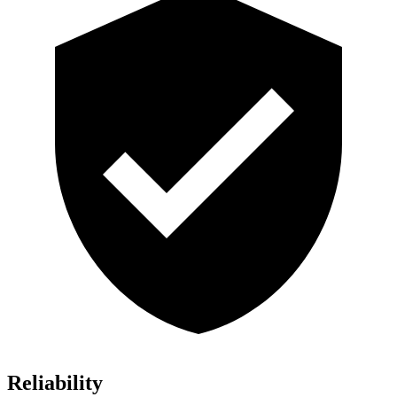
Reliability