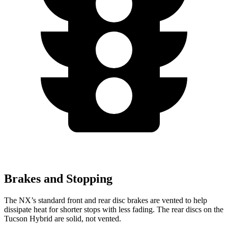
Brakes and Stopping
The NX’s standard front and rear disc brakes are vented to help
dissipate heat for shorter stops with less fading. The rear discs on the
Tucson Hybrid are solid, not vented.