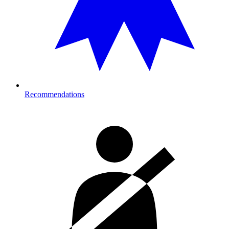
Recommendations