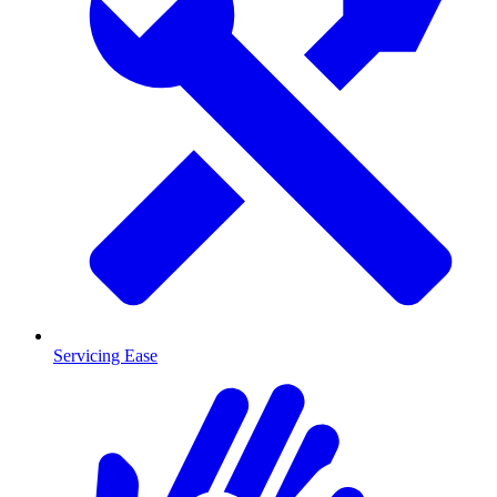
Servicing Ease