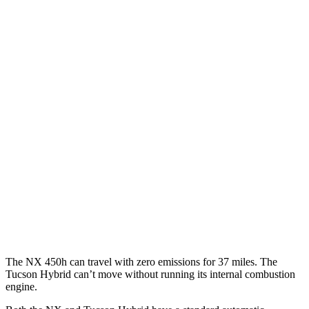
MPG
NX
AWD
350h AWD 2.5 4-cyl. Hybrid
41 city/37 hwy
450h+ AWD 2.5 4-cyl. Hybrid
38 city/33 hwy
Tucson Hybrid
AWD
Blue 1.6 turbo 4-cyl. Hybrid
38 city/38 hwy
1.6 turbo 4-cyl. Hybrid
35 city/35 hwy
The NX 450h can travel with zero emissions for 37 miles. The
Tucson Hybrid can’t move without running its internal combustion
engine.