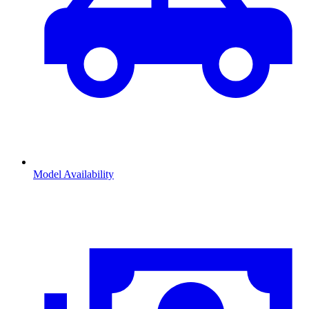
Model Availability