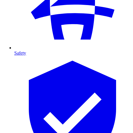
Safety