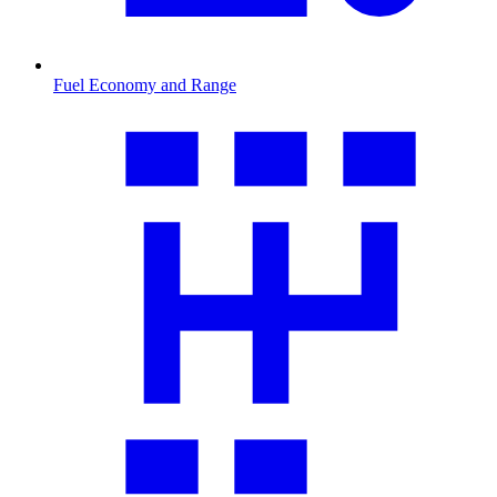
Fuel Economy and Range