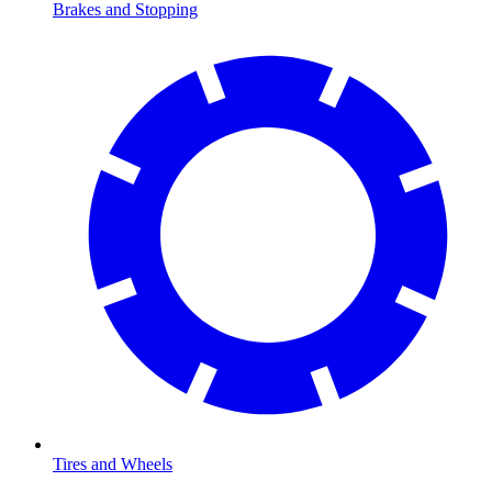
Brakes and Stopping
Tires and Wheels