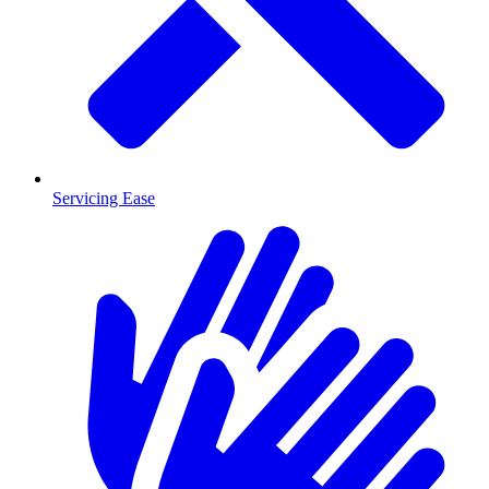
Servicing Ease