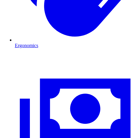
Ergonomics