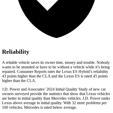
Reliability
A reliable vehicle sa
ves its owner time, money and trouble. Nobody
wants to be stranded or have to be without a vehicle while it’s being
repaired.
Consumer Reports
rates the Lexus ES Hybrid’s reliability
43 points higher than the CLA and the Lexus ES is rated 45 points
higher than the CLA.
J.D. Power and Associates’ 2024 Initial Quality Study of new car
owners surveyed provide the statistics that show that Lexus vehicles
are better in initial quality than Mercedes vehicles. J.D. Power ranks
Lexus above average in initial quality. With 32 more problems per
100 vehicles, Mercedes is rated below average.