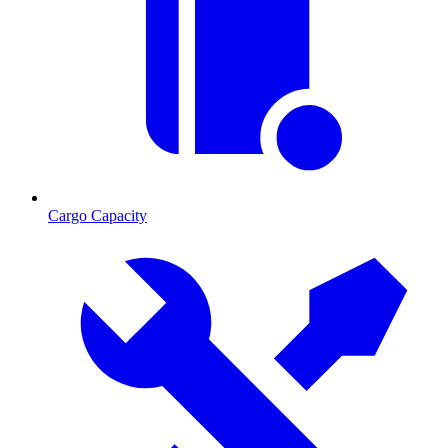
Cargo Capacity