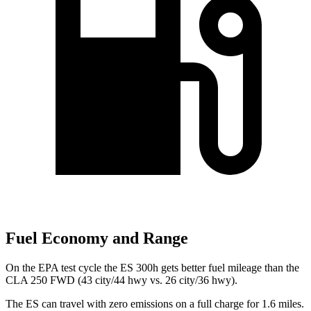
Fuel Economy and Range
On the EPA test cycle the ES 300h gets better fuel mileage than the
CLA 250 FWD (43 city/44 hwy vs. 26 city/36 hwy).
The ES can travel with zero emissions on a full charge for 1.6 miles.