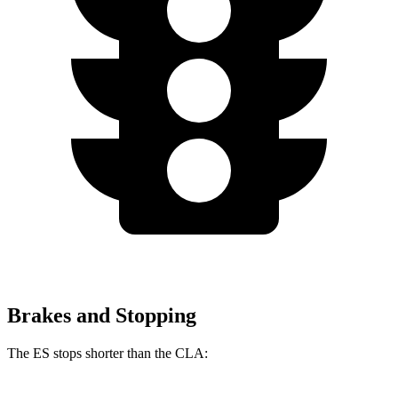
Brakes and Stopping
The ES stops shorter than the CLA: