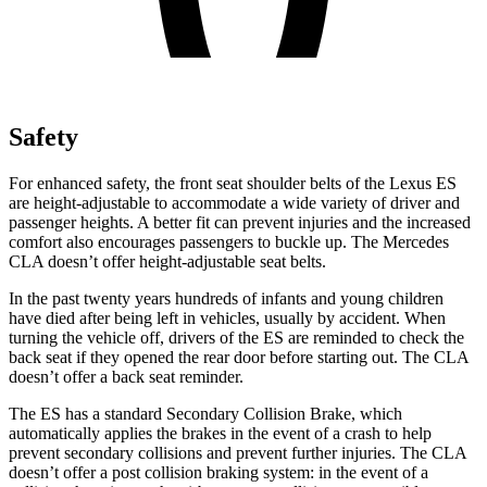
Safety
For enhanced safety, the front seat shoulder belts of the Lexus ES
are height-adjustable to accommodate a wide variety of driver and
passenger heights. A better fit can prevent injuries and the increased
comfort also encourages passengers to buckle up. The Mercedes
CLA doesn’t offer height-adjustable seat belts.
In the past twenty years hundreds of infants and young children
have died after being left in vehicles, usually by accident. When
turning the vehicle off, drivers of the ES are reminded to check the
back seat if they opened the rear door before starting out. The CLA
doesn’t offer a back seat reminder.
The ES has a standard Secondary Collision Brake, which
automatically applies the brakes in the event of a crash to help
prevent secondary collisions and prevent further injuries. The CLA
doesn’t offer a post collision braking system: in the event of a