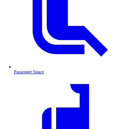
Passenger Space