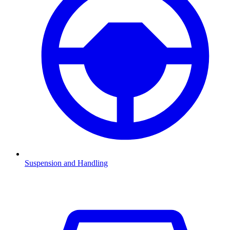
Suspension and Handling