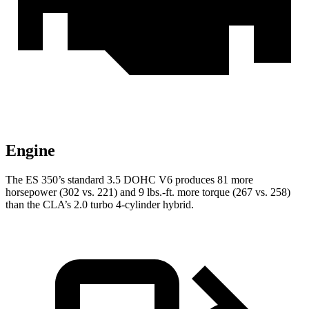
Engine
The ES 350’s standard 3.5 DOHC V6 produces 81 more
horsepower (302 vs. 221) and 9 lbs.-ft. more torque (267 vs. 258)
than the CLA’s 2.0 turbo 4-cylinder hybrid.