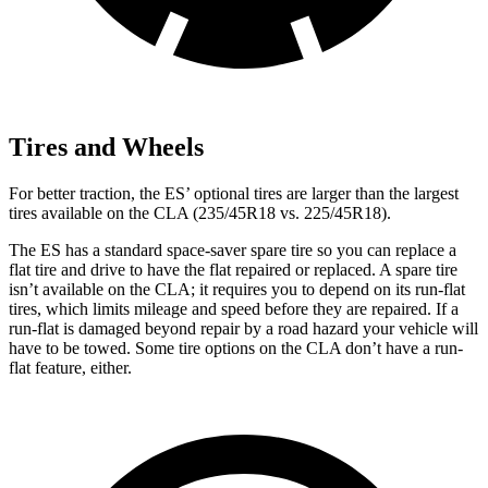
Tires and Wheels
For better traction, the ES’ optional tires are larger than the largest
tires available on the CLA (235/45R18 vs. 225/45R18).
The ES has a standard space-saver spare tire so you can replace a
flat tire and drive to have the flat repaired or replaced. A spare tire
isn’t available on the CLA; it requires you to depend on its run-flat
tires, which limits mileage and speed before they are repaired. If a
run-flat is damaged beyond repair by a road hazard your vehicle will
have to be towed. Some tire options on the CLA don’t have a run-
flat feature, either.