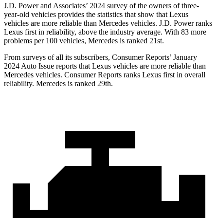
J.D. Power and Associates’ 2024 survey of the owners of three-
year-old vehicles provides the statistics that show that Lexus
vehicles are more reliable than Mercedes vehicles. J.D. Power ranks
Lexus first in reliability, above the industry average. With 83 more
problems per 100 vehicles, Mercedes is ranked 21st.
From surveys of all its subscribers,
Consumer Reports
’ January
2024 Auto Issue reports that Lexus vehicles are more rel
iable than
Mercedes vehicles.
Consumer Reports
ranks Lexus first in overall
reliability. Mercedes is ranked 29th.