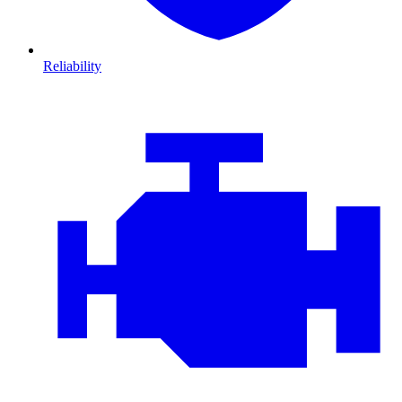
Reliability