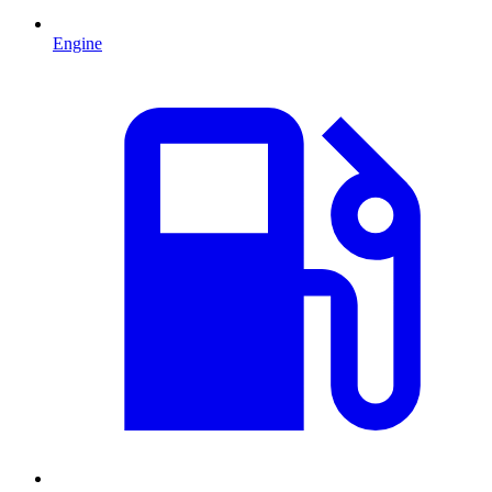
Engine