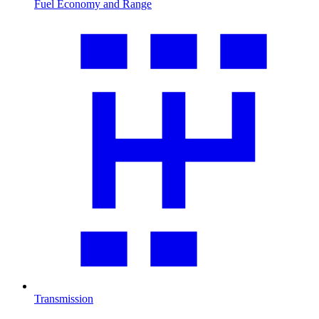
Fuel Economy and Range
Transmission