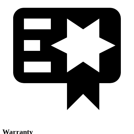
Warranty