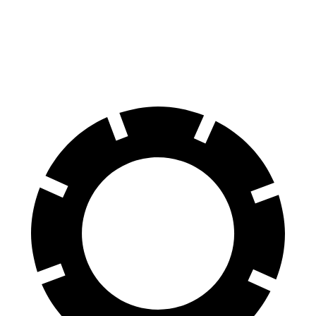
ES
CLA
60 to 0 MPH (Wet)
139 feet
143 feet
Consumer Reports