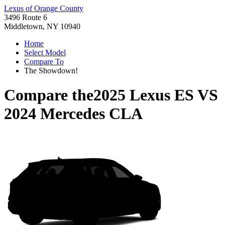
Lexus of Orange County
3496 Route 6
Middletown, NY 10940
Home
Select Model
Compare To
The Showdown!
Compare the
2025 Lexus ES
VS
2024 Mercedes CLA