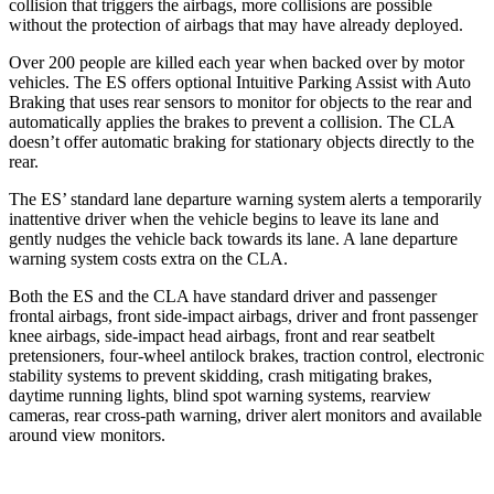
collision that triggers the airbags, more collisions are possible
without the protection of airbags that may have already deployed.
Over 200 people are killed each year when backed over by motor
vehicles. The ES offers optional Intuitive Parking Assist with Auto
Braking that uses rear sensors to monitor for objects to the rear and
automatically applies the brakes to prevent a collision. The CLA
doesn’t offer automatic braking for stationary objects directly to the
rear.
The ES’ standard lane departure warning system alerts a temporarily
inattentive driver when the vehicle begins to leave its lane and
gently nudges the vehicle back towards its lane. A lane departure
warning system costs extra on the CLA.
Both the ES and the CLA have standard driver and passenger
frontal airbags, front side-impact airbags, driver and front passenger
knee airbags, side-impact head airbags, front and rear seatbelt
pretensioners, four-wheel antilock brakes, traction control, electronic
stability systems to prevent skidding, crash mitigating brakes,
daytime running lights, blind spot warning systems, rearview
cameras, rear cross-path warning, driver alert monitors and available
around view monitors.