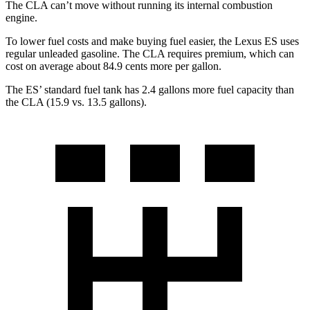
The CLA can’t move without running its internal combustion
engine.
To lower fuel costs and make buying fuel easier, the Lexus ES uses
regular unleaded gasoline. The CLA requires premium, which can
cost on average about 84.9 cents more per gallon.
The ES’ standard fuel tank has 2.4 gallons more fuel capacity than
the CLA (15.9 vs. 13.5 gallons).