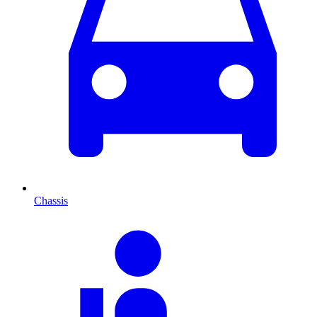
Chassis