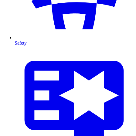
Safety