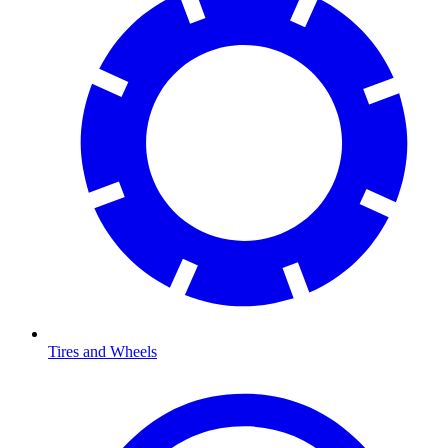
Tires and Wheels