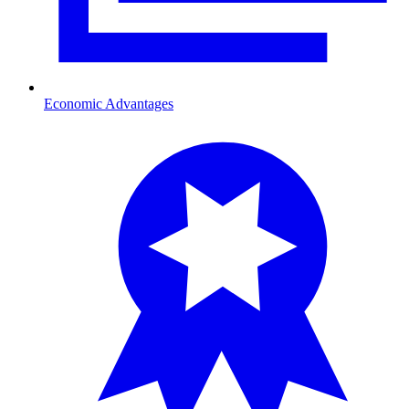
Economic Advantages