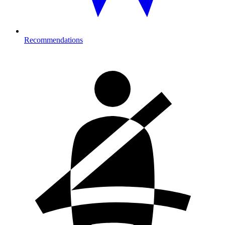
Recommendations