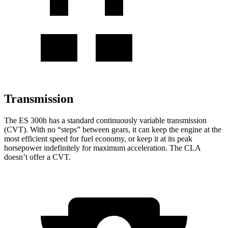
Transmission
The ES 300h has a standard continuously variable transmission
(CVT). With no “steps” between gears, it can keep the engine at the
most efficient speed for fuel economy, or keep it at its peak
horsepower indefinitely for maximum acceleration. The CLA
doesn’t offer a CVT.