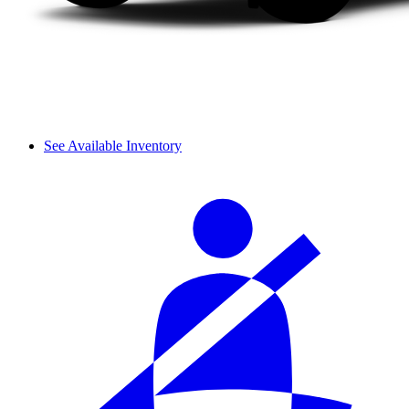
See Available Inventory