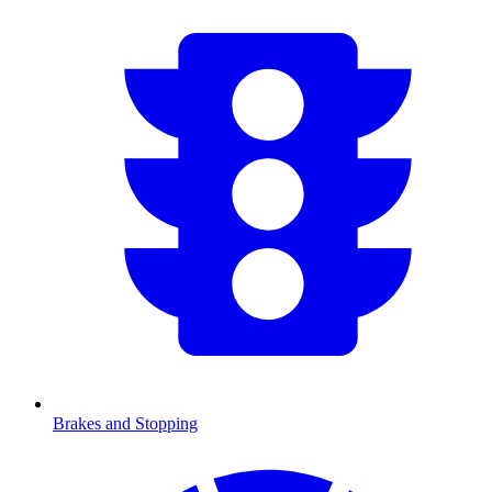
Brakes and Stopping