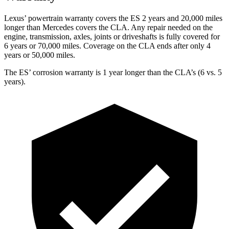
Lexus’ powertrain warranty covers the ES 2 years and 20,000 miles
longer than Mercedes covers the CLA. Any repair needed on the
engine, transmission, axles, joints or driveshafts is fully covered for
6 years or 70,000 miles. Coverage on the CLA ends after only 4
years or 50,000 miles.
The ES’ corrosion warranty is 1 year longer than the CLA’s (6 vs. 5
years).