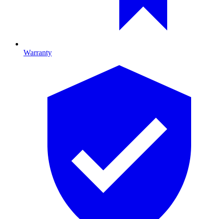
Warranty