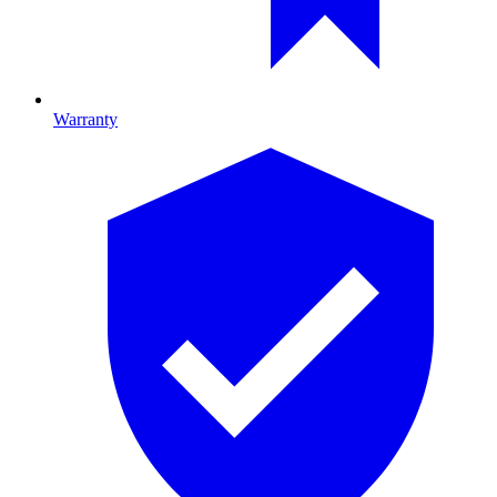
Warranty