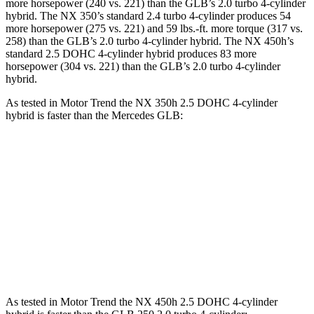
more horsepower (240 vs. 221) than the GLB’s 2.0 turbo 4-cylinder
hybrid. The NX 350’s standard 2.4 turbo 4-cylinder produces 54
more horsepower (275 vs. 221) and 59 lbs.-ft. more torque (317 vs.
258) than the GLB’s 2.0 turbo 4-cylinder hybrid. The NX 450h’s
standard 2.5 DOHC 4-cylinder hybrid produces 83 more
horsepower (304 vs. 221) than the GLB’s 2.0 turbo 4-cylinder
hybrid.
As tested in
Motor Trend
the NX 350h 2.5 DOHC 4-cylinder
hybrid is faster than the Mercedes GLB:
NX
GLB
Zero to 60 MPH
7 sec
7.2 sec
Quarter Mile
15.4 sec
15.6 sec
Speed in 1/4 Mile
89 MPH
88.8 MPH
As tested in
Motor Trend
the NX 450h 2.5 DOHC 4-cylinder