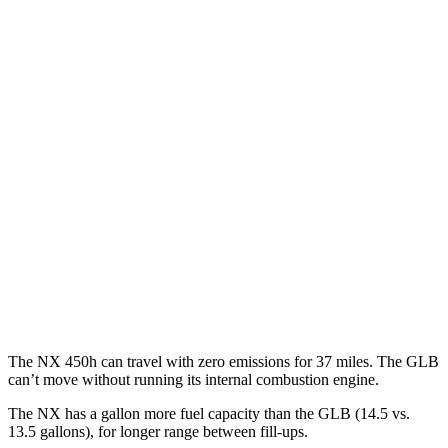
FWD
250 2.5 DOHC 4-cyl.
26 city/33 hwy
AWD
350h 2.5 4-cyl. Hybrid
41 city/37 hwy
450h 2.5 4-cyl. Hybrid
38 city/33 hwy
250 2.5 DOHC 4-cyl.
25 city/32 hwy
GLB
FWD
2.0 turbo 4-cyl.
25 city/33 hwy
AWD
2.0 turbo 4-cyl.
24 city/32 hwy
The NX 450h can travel with zero emissions for 37 miles. The GLB
can’t move without running its internal combustion engine.
The NX has a gallon more fuel capacity than the GLB (14.5 vs.
13.5 gallons), for longer range between fill-ups.