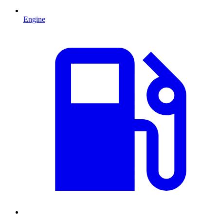
Engine