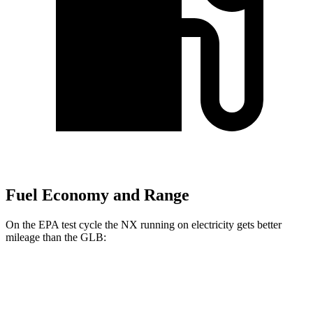
Fuel Economy and Range
On the EPA test cycle the NX running on electricity gets better
mileage than the GLB:
MPGe