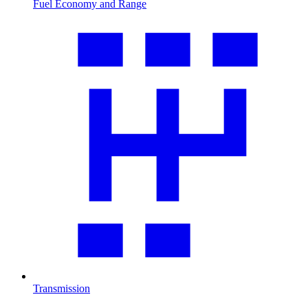
Fuel Economy and Range
Transmission