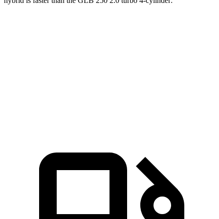
hybri
d is faster than the GLB 250 2.0 turbo 4-cylinder:
NX
GLB
Zero to 60 MPH
5.5 sec
7.2 sec
Quarter Mile
14.1 sec
15.6 sec
Speed in 1/4 Mile
99.4 MPH
88.8 MPH