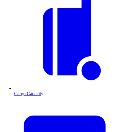
Cargo Capacity