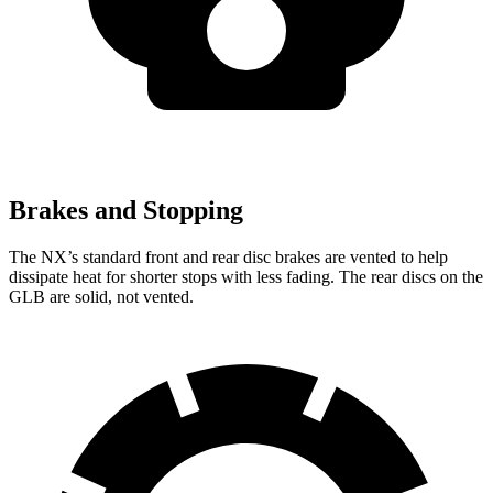
Brakes and Stopping
The NX’s standard front and rear disc brakes are vented to help
dissipate heat for shorter stops with less fading. The rear discs on the
GLB are solid, not vented.