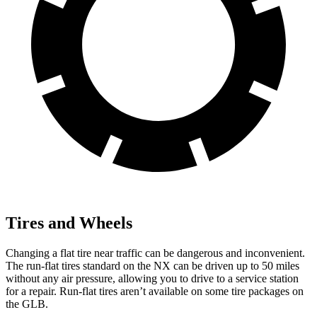
Tires and Wheels
Changing a flat tire near traffic can be
dangerous and inconvenient.
The run-flat tires standard on the NX can be driven up to 50 miles
without any air pressure, allowing you to drive to a service station
for a repair. Run-flat tires aren’t available on some tire packages on
the GLB.