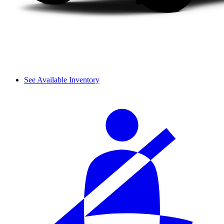
See Available Inventory