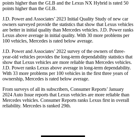
points higher than the GLB and the Lexus NX Hybrid is rated 50
points higher than the GLB.
J.D. Power and Associates’ 2023 Initial Quality Study of new car
owners surveyed provide the statistics that show that Lexus vehicles
are better in initial quality than Mercedes vehicles. J.D. Power ranks
Lexus above average in initial quality. With 30 more problems per
100 vehicles, Mercedes is rated below average.
J.D. Power and Associates’ 2022 survey of the owners of three-
year-old vehicles provides the long-term dependability statistics that
show that Lexus vehicles are more reliable than Mercedes vehicles.
J.D. Power ranks Lexus above average in long-term dependability.
With 33 more problems per 100 vehicles in the first three years of
ownership, Mercedes is rated below average.
From surveys of all its subscribers,
Consumer Reports
’ January
2024 Auto Issue reports that Lexus vehicles are more reliable than
Mercedes vehicles.
Consumer Reports
ranks Lexus first in overall
reliability. Mercedes is ranked 29th.