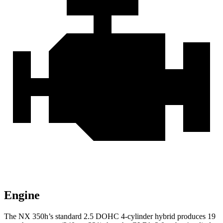
Engine
The NX 350h’s standard 2.5 DOHC 4-cylinder hybrid produces 19