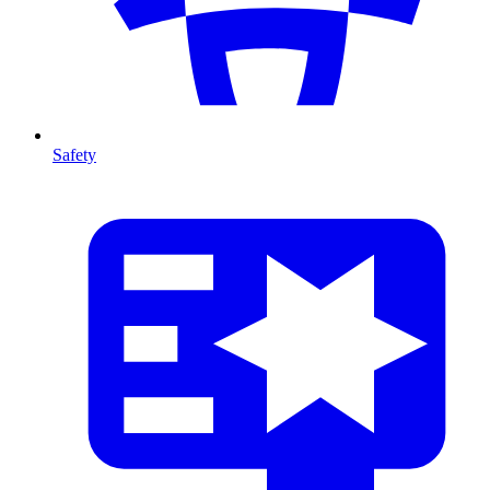
Safety