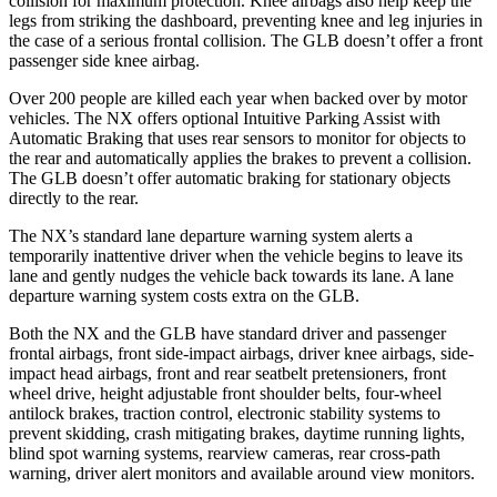
collision for maximum protection. Knee airbags also help keep the
legs from striking the dashboard, preventing knee and leg injuries in
the case of a serious frontal collision. The GLB doesn’t offer a front
passenger side knee airbag.
Over 200 people are killed each year when backed over by motor
vehicles. The NX offers optional Intuitive Parking Assist with
Automatic Braking that uses rear sensors to monitor for objects to
the rear and automatically applies the brakes to prevent a collision.
The GLB doesn’t offer automatic braking for stationary objects
directly to the rear.
The NX’s standard lane departure warning system alerts a
temporarily inattentive driver when the vehicle begins to leave its
lane and gently nudges the vehicle back towards its lane. A lane
departure warning system costs extra on the GLB.
Both the NX and the GLB have standard driver and passenger
frontal airbags, front side-impact airbags, driver knee airbags, side-
impact head airbags, front and
rear seatbelt pretensioners, front
wheel drive, height adjustable front shoulder belts, four-wheel
antilock brakes, traction control, electronic stability systems to
prevent skidding, crash mitigating brakes, daytime running lights,
blind spot warning systems, rearview cameras, rear cross-path
warning, driver alert monitors and available around view monitors.