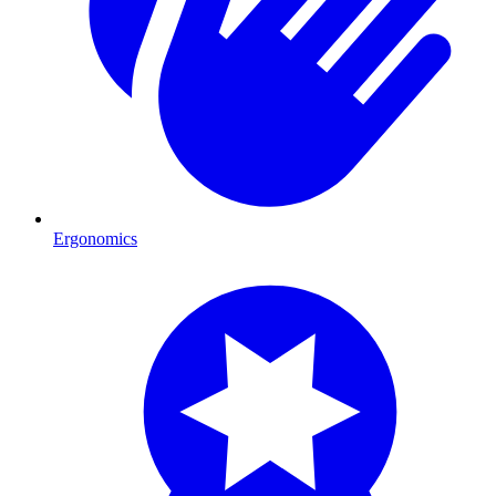
Ergonomics