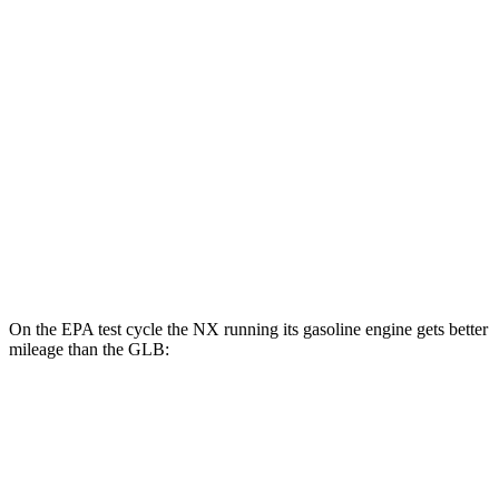
NX
AWD
450h Electric Motors
93 city/75 hwy
GLB
MPG
FWD
2.0 turbo 4-cyl.
25 city/33 hwy
AWD
2.0 turbo 4-cyl.
24 city/32 hwy
On the EPA test cycle the NX running its gasoline engine gets better
mileage than the GLB:
MPG
NX