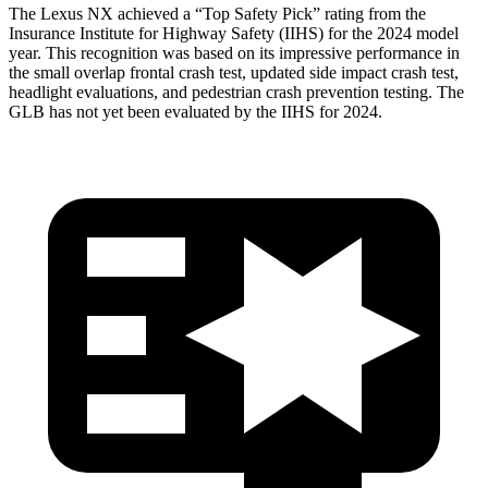
The Lexus NX achieved a “Top Safety Pick” rating from the
Insurance Institute for Highway Safety (IIHS) for the 2024 model
year. This recognition was
based on its impressive performance in
the small overlap frontal crash test, updated side impact crash test,
headlight evaluations, and pedestrian crash prevention testing. The
GLB has not yet been evaluated by the IIHS for 2024.