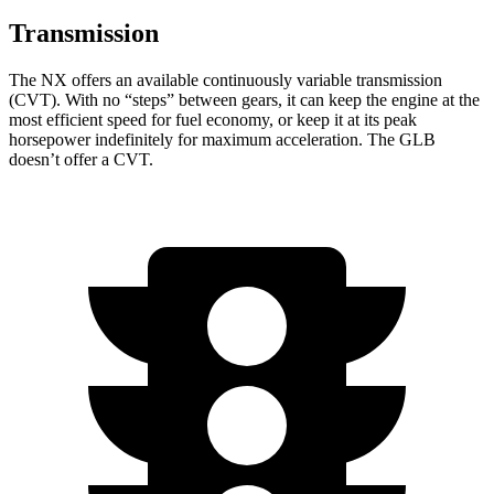
Transmission
The NX offers an available continuously variable transmission
(CVT). With no “steps” between gears, it can keep the engine at the
most efficient speed for fuel economy, or keep it at its peak
horsepower indefinitely for maximum acceleration. The GLB
doesn’t offer a CVT.