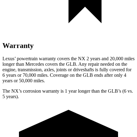
Warranty
Lexus’ powertrain warranty covers the NX 2 years and 20,000 miles
longer than Mercedes covers the GLB. Any repair needed on the
engine, transmission, axles, joints or driveshafts is fully covered for
6 years or 70,000 miles. Coverage on the GLB ends after only 4
years or 50,000 miles.
The NX’s corrosion warranty is 1 year longer than the GLB’s (6 vs.
5 years).