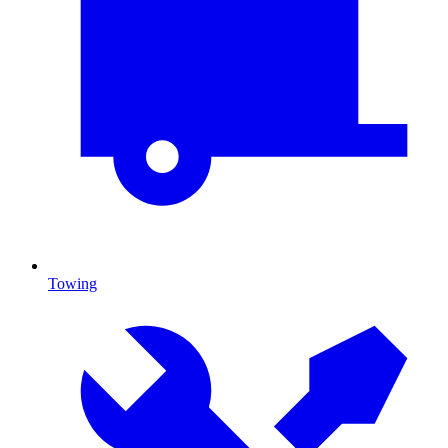
Towing