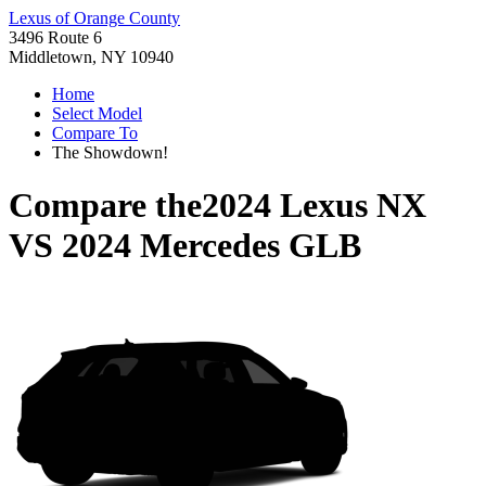
Lexus of Orange County
3496 Route 6
Middletown, NY 10940
Home
Select Model
Compare To
The Showdown!
Compare the
2024 Lexus NX
VS
2024 Mercedes GLB