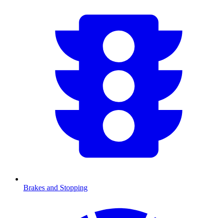
Brakes and Stopping