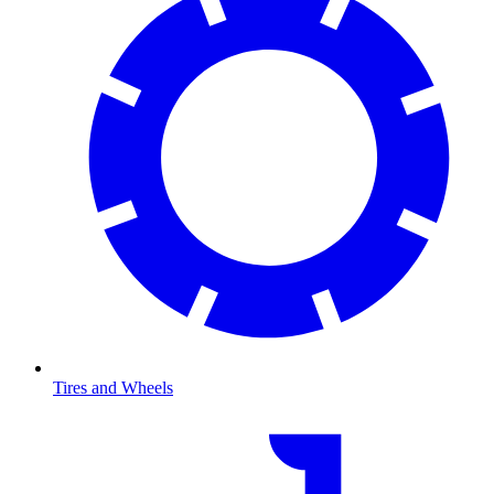
Tires and Wheels