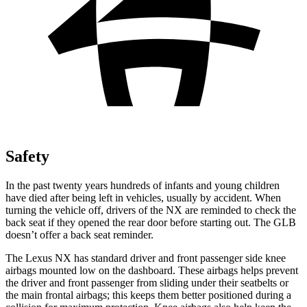
Safety
In the past twenty years hundreds of infants and young children
have died after being left in vehicles, usually by accident. When
turning the vehicle off, drivers of the NX are reminded to check the
back seat if they opened the rear door before starting out. The GLB
doesn’t offer a back seat reminder.
The Lexus NX has standard driver and front passenger side knee
airbags mounted low on the dashboard. These airbags helps prevent
the driver and front passenger from sliding under their seatbelts or
the main frontal airbags; this
keeps them better positioned during a