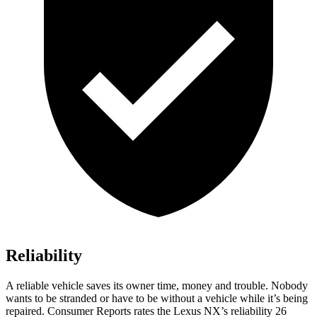
Reliability
A reliable vehicle saves its owner time, money and trouble. Nobody
wants to be stranded or have to be without a vehicle while it’s being
repaired.
Consumer Reports
rates the Lexus NX’s reliability 26