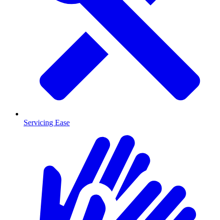
Servicing Ease