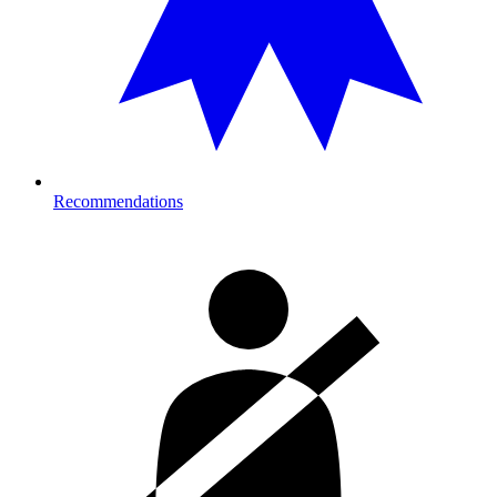
Recommendations