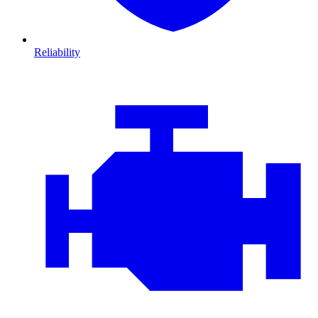
Reliability