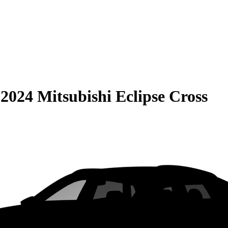
S
2024 Mitsubishi Eclipse Cross