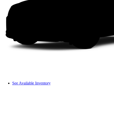
See Available Inventory