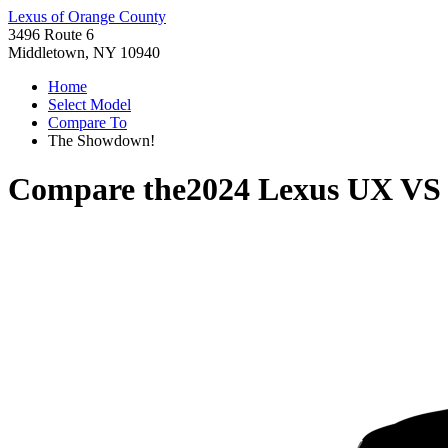
Lexus of Orange County
3496 Route 6
Middletown, NY 10940
Home
Select Model
Compare To
The Showdown!
Compare the
2024 Lexus UX
V