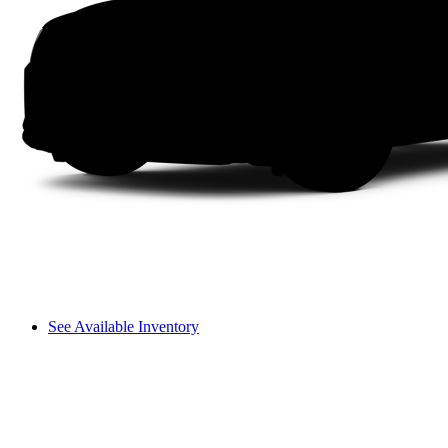
See Available Inventory