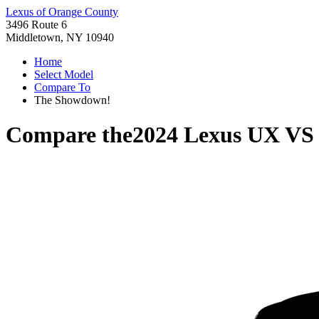
Lexus of Orange County
3496 Route 6
Middletown, NY 10940
Home
Select Model
Compare To
The Showdown!
Compare the
2024 Lexus UX
V