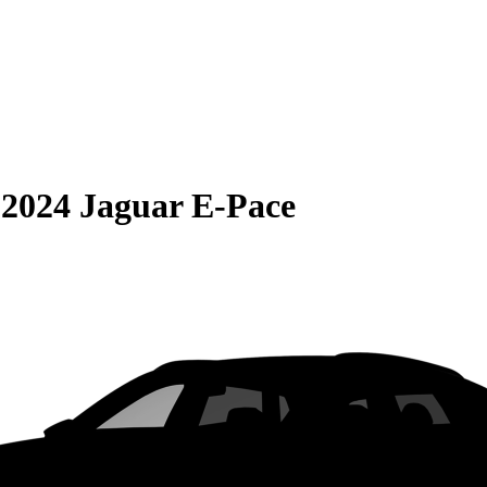
S
2024 Jaguar E-Pace