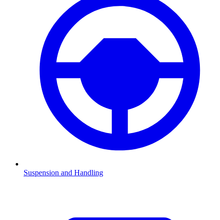
Suspension and Handling