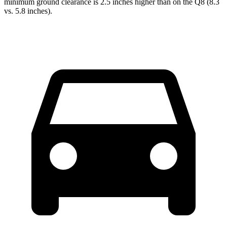
minimum ground clearance is 2.5 inches higher than
on the Q8 (8.3
vs. 5.8 inches).