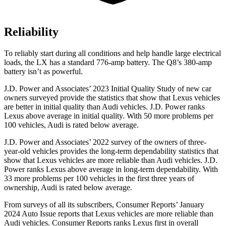
Reliability
To reliably start during all conditions and help handle large electrical
loads, the LX has a standard 776-amp battery. The Q8’s 380-amp
battery isn’t as powerful.
J.D. Power and Associates’ 2023 Initial Quality Study of new car
owners surveyed provide the statistics that show that Lexus vehicles
are better in initial quality than Audi vehicles. J.D. Power ranks
Lexus above average in initial quality. With 50 more problems per
100 vehicles, Audi is rated below average.
J.D. Power and Associates’ 2022 survey of the owners of three-
year-old vehicles provides the long-term dependability statistics that
show that Lexus vehicles are more reliable than Audi vehicles. J.D.
Power ranks Lexus above average in long-term dependability. With
33 more problems per 100 vehicles in the first three years of
ownership, Audi is rated below average.
From surveys of all its subscribers,
Consumer Reports
’ January
2024 Auto Issue reports that Lexus vehicles are more reliable than
Audi vehicles.
Consumer Reports
ranks Lexus first in overall