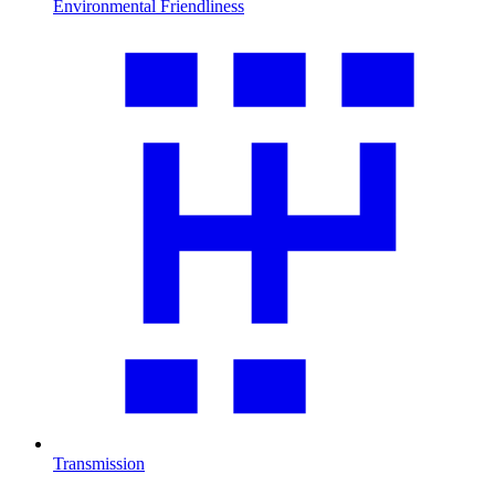
Environmental Friendliness
Transmission