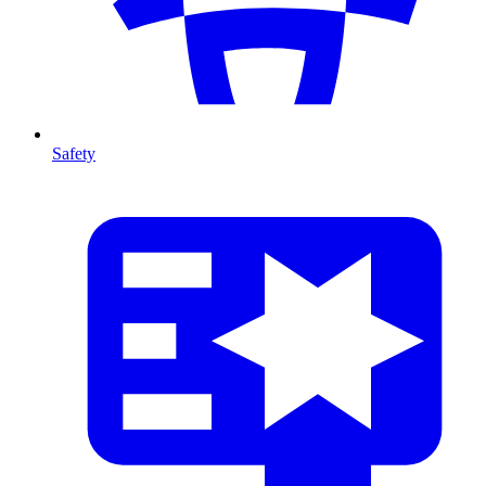
Safety