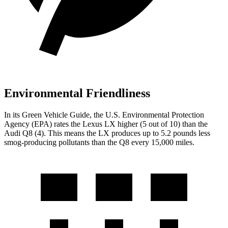
Environmental Friendliness
In its
Green Vehicle Guide
, the U.S. Environmental Protection
Agency (EPA) rates the Lexus LX higher (5 out of 10) than the
Audi Q8 (4). This means the LX produces up to 5.2 pounds less
smog-producing pollutants than the Q8 every 15,000 miles.