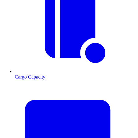
Cargo Capacity