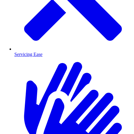
Servicing Ease