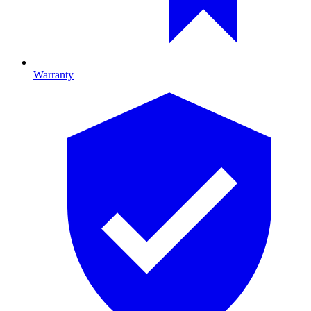
Warranty