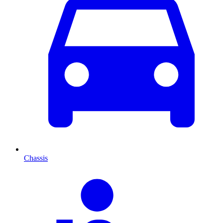
Chassis