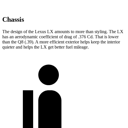
Chassis
The design of the Lexus LX amounts to more than styling. The LX
has an aerodynamic coefficient of drag of .376 Cd. That is lower
than the Q8 (.39). A more efficient exterior helps keep the interior
quieter and helps the LX get better fuel mileage.