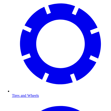
Tires and Wheels