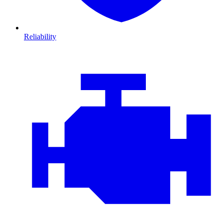
Reliability