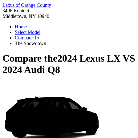
Lexus of Orange County
3496 Route 6
Middletown, NY 10940
Home
Select Model
Compare To
The Showdown!
Compare the
2024 Lexus LX
VS
2024 Audi Q8