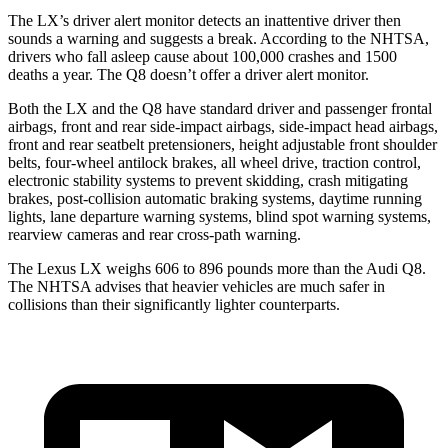
The LX’s driver alert monitor detects an inattentive driver then
sounds a warning and suggests a break. According to the NHTSA,
drivers who fall asleep cause about 100,000 crashes and 1500
deaths a year. The Q8 doesn’t offer a driver alert monitor.
Both the LX and the Q8 have standard driver and passenger frontal
airbags, front and rear side-impact airbags, side-impact head airbags,
front and
rear seatbelt pretensioners, height adjustable front shoulder
belts, four-wheel antilock brakes, all wheel drive, traction control,
electronic stability systems to prevent skidding, crash mitigating
brakes, post-collision automatic braking systems, daytime running
lights, lane departure warning systems, blind spot warning systems,
rearview cameras and rear cross-path warning.
The Lexus LX weighs 606 to 896 pounds more than the Audi Q8.
The NHTSA advises that heavier vehicles are much safer in
collisions than their significantly lighter counterparts.