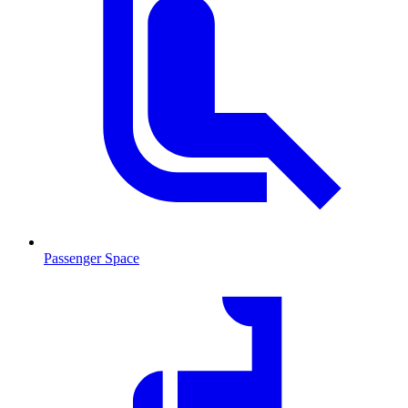
Passenger Space