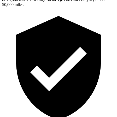
5
0,000
miles.