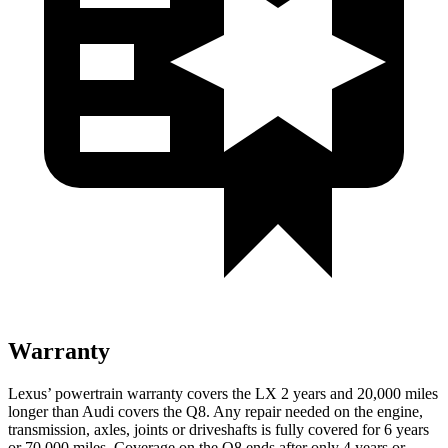
Warranty
Lexus’
powertrain warranty covers the LX 2 years and 2
0,000
miles
longer than Audi covers the Q8. Any repair needed on the engine,
transmission, axles, joints or driveshafts is fully covered for 6 years
or 7
0,000
miles. Coverage on the Q8 ends after only 4 years or