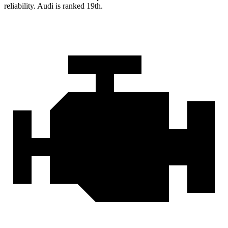
reliability. Audi is ranked 19th.