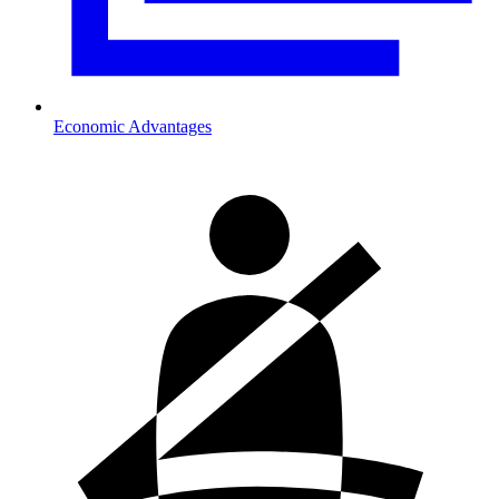
Economic Advantages