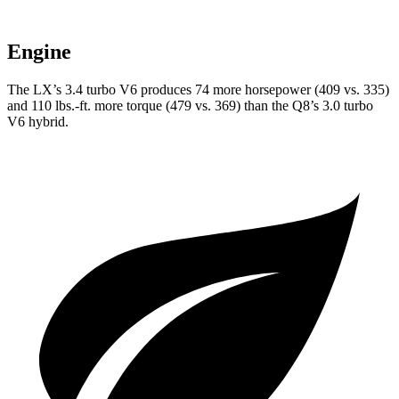
Engine
The LX’s 3.4 turbo V6 produces 74 more horsepower (409 vs. 335)
and 110 lbs.-ft. more torque (479 vs. 369) than the Q8’s 3.0 turbo
V6 hybrid.