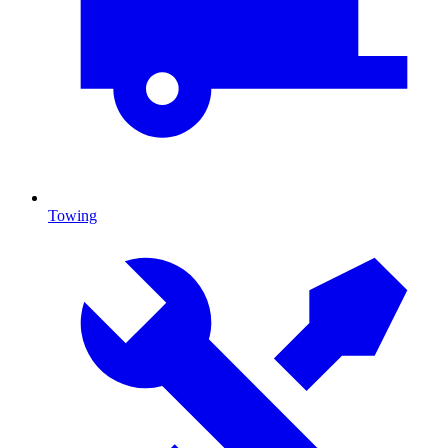
Towing