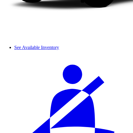
See Available Inventory