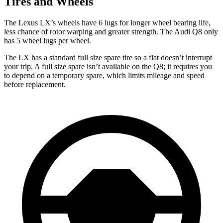
Tires and Wheels
The
Lexus LX’s wheels have 6 lugs for longer wheel bearing life,
less chance of rotor warping and greater strength. The Audi Q8 only
has 5 wheel lugs per wheel.
The LX has a standard full size spare tire so a flat doesn’t interrupt
your trip. A full size spare isn’t available on the Q8; it requires you
to depend on a temporary spare, which limits mileage and speed
before replacement.