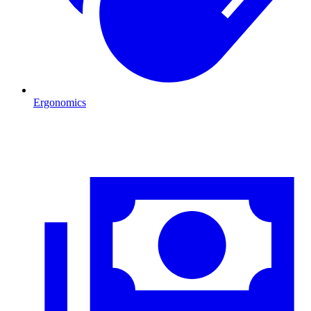
Ergonomics