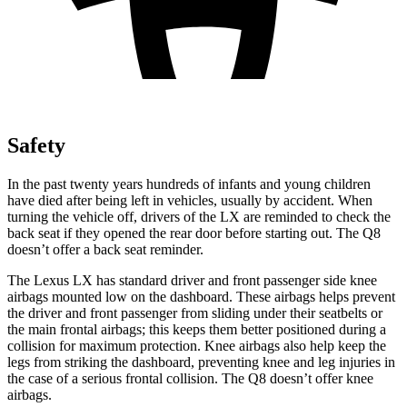
Safety
In the past twenty years hundreds of infants and young children
have died after being left in vehicles, usually by accident. When
turning the vehicle off,
drivers of the LX are reminded to check the
back seat if they opened the rear door before starting out. The Q8
doesn’t offer a back seat reminder.
The Lexus LX has standard driver and front passenger side knee
airbags mounted low on the dashboard. These airbags helps prevent
the driver and front passenger from sliding under their seatbelts or
the main frontal airbags; this keeps them better positioned during a
collision for maximum protection. Knee airbags also help keep the
legs from striking the dashboard, preventing knee and leg injuries in
the case of a serious frontal collision. The Q8 doesn’t offer knee
airbags.