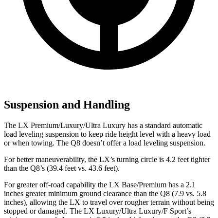
Suspension and Handling
The LX Premium/Luxury/Ultra Luxury has a standard automatic
load leveling suspension to keep ride height level with a heavy load
or when towing. The Q8 doesn’t offer a load leveling suspension.
For better maneuverability, the LX’s turning circle is 4.2 feet tighter
than the Q8’s (39.4 feet vs. 43.6 feet).
For greater off-road capability the LX Base/Premium has a 2.1
inches greater minimum ground clearance than the Q8 (7.9 vs. 5.8
inches), allowing the LX to travel over rougher terrain without being
stopped or damaged. The LX Luxury/Ultra Luxury/F Sport’s