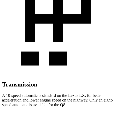
Transmission
A 10-speed automatic is standard on the Lexus LX, for better
acceleration and lower engine speed on the highway. Only an eight-
speed automatic is available for the Q8.