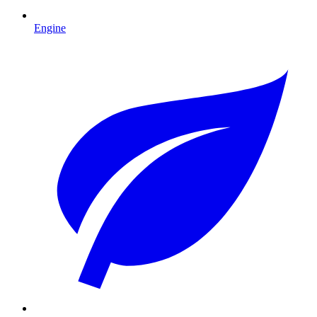
Engine