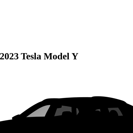
2023 Tesla Model Y