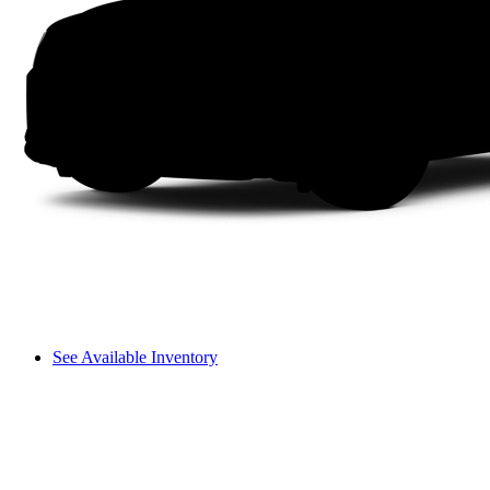
See Available Inventory