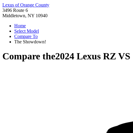
Lexus of Orange County
3496 Route 6
Middletown, NY 10940
Home
Select Model
Compare To
The Showdown!
Compare the
2024 Lexus RZ
VS