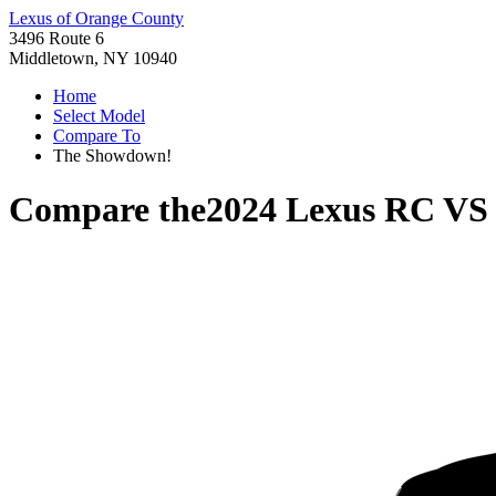
Lexus of Orange County
3496 Route 6
Middletown, NY 10940
Home
Select Model
Compare To
The Showdown!
Compare the
2024 Lexus RC
V