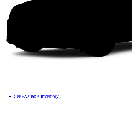
See Available Inventory