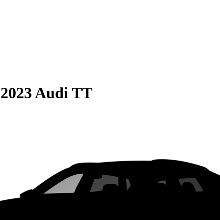
S
2023 Audi TT