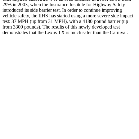
29% in
2003, when the Insurance Institute for Highway Safety
introduced its side barrier test. In order to continue improving
vehicle safety, the IIHS has started using a more severe side impact
test: 37 MPH (up from 31 MPH), with a 4180-pound barrier (up
from 3300 pounds). The results of this newly developed test
demonstrates that the Lexus TX is much safer than the Carnival:
TX
Carnival
Overall Evaluation
GOOD
POOR
Structure
GOOD
POOR
Driver Injury Measures
Head/Neck
GOOD
GOOD
Head Injury Criterion
38
167
Neck Tension
134 lbs.
245 lbs.