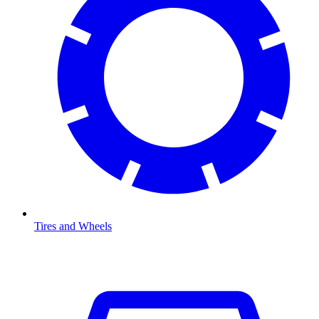
Tires and Wheels