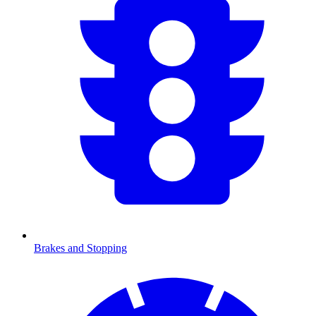
Brakes and Stopping