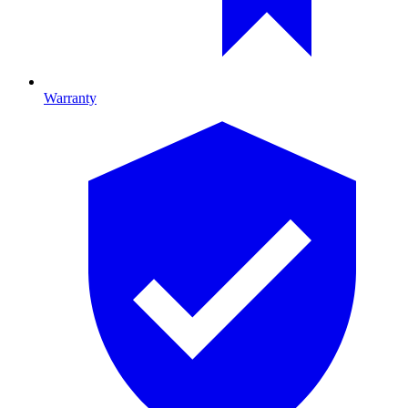
Warranty