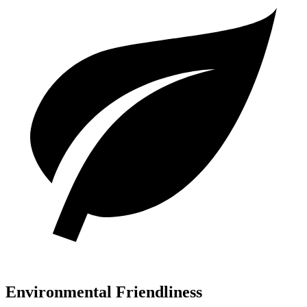
Environmental Friendliness