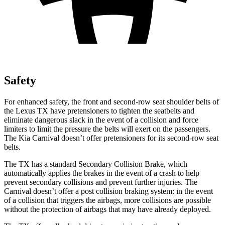
Safety
For enhanced safety, the front and second-row seat shoulder belts of
the Lexus TX have pretensioners to tighten the seatbelts and
eliminate dangerous slack in the event of a collision and force
limiters to limit the pressure the belts will exert on the passengers.
The Kia Carnival doesn’t offer pretensioners for its second-row seat
belts.
The TX has a standard Secondary Collision Brake, which
automatically applies the brakes in the event of a crash to help
prevent secondary collisions and prevent further injuries. The
Carnival doesn’t offer a post collision braking system: in the event
of a collision that triggers the airbags, more collisions are possible
without the protection of airbags that may have already deployed.