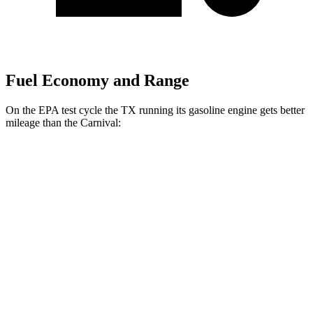
Fuel Economy and Range
On the EPA test cycle the TX running its gasoline engine gets better
mileage than the Carnival:
MPG
TX
FWD
2.4 turbo 4-cyl.
21 city/27 hwy
AWD
2.4 turbo 4-cyl. Hybrid
27 city/28 hwy
2.4 turbo 4-cyl.
20 city/26 hwy