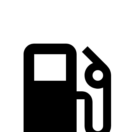
Speed in 1/4 Mile
95 MPH
91 MPH