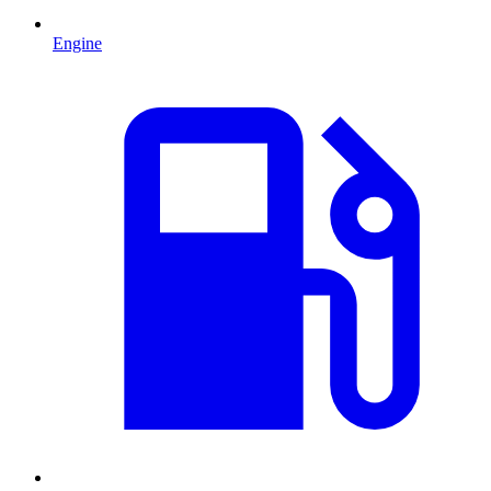
Engine