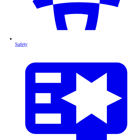
Safety