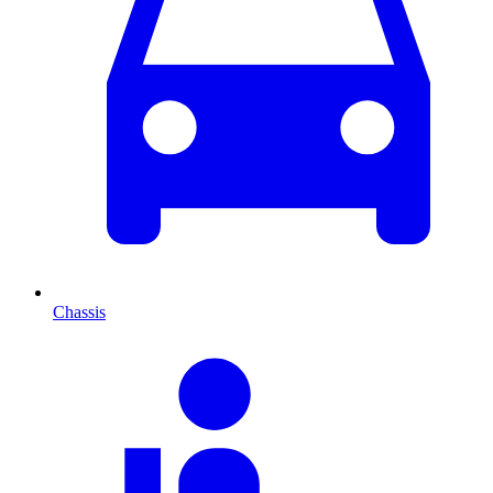
Chassis