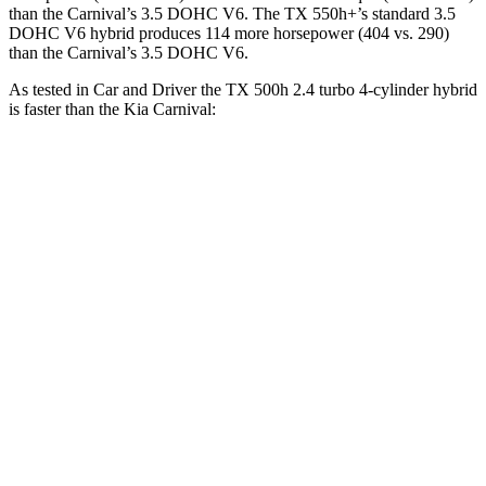
than the Carnival’s 3.5 DOHC V6. The TX 550h+’s standard 3.5
DOHC V6 hybrid produces 114 more horsepower (404 vs. 290)
than the Carnival’s 3.5 DOHC V6.
As tested in
Car and Driver
the TX 500h 2.4 turbo 4-cylinder hybrid
is faster than the Kia Carnival:
TX
Carnival
Zero to
60 MPH
5.7 sec
7.5 sec
Zero to 100 MPH
16.2 sec
19.5 sec
5 to 60 MPH Rolling Start
6.3 sec
8 sec
Passing 30 to 50 MPH
2.7 sec
3.9 sec
Passing 50 to 70 MPH
4 sec
5.2 sec
Quarter Mile
14.5 sec
15.8 sec