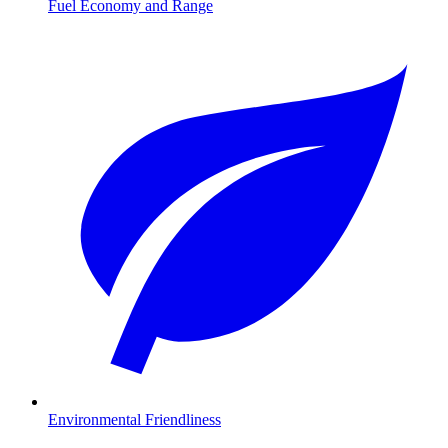
Fuel Economy and Range
Environmental Friendliness