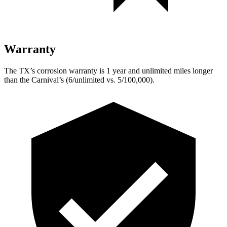
Warranty
The TX’s corrosion warranty is 1 year and unlimited miles longer
than the Carnival’s (6/unlimited vs. 5/100,000).