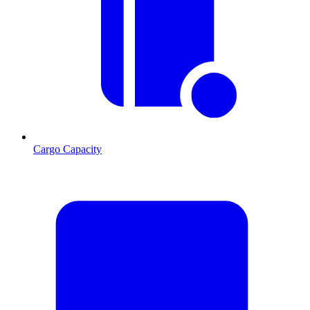
Cargo Capacity