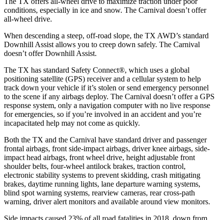
The TX offers all-wheel drive to maximize traction under poor
conditions, especially in ice and snow. The Carnival doesn’t offer
all-wheel drive.
When descending a steep, off-road slope, the TX AWD’s standard
Downhill Assist allows you to creep down safely. The Carnival
doesn’t offer Downhill Assist.
The TX
has standard Safety Connect
®
, which uses a global
positioning satellite (GPS) receiver and a cellular system to help
track down your vehicle if it’s stolen or send emergency personnel
to the scene if any airbags deploy. The Carnival doesn’t offer a GPS
response system, only a navigation computer with no live response
for emergencies, so if you’re involved in an accident and you’re
incapacitated help may not come as quickly.
Both the TX and the Carnival have standard driver and passenger
frontal airbags, front side-impact airbags, driver knee airbags, side-
impact head airbags, front wheel drive, height adjustable front
shoulder belts, four-wheel antilock brakes, traction control,
electronic stability systems to prevent skidding, crash mitigating
brakes, daytime running lights, lane departure warning systems,
blind spot warning systems, rearview cameras, rear cross-path
warning, driver alert monitors and available around view monitors.
Side impacts caused 23% of all road fatalities in 2018, down from