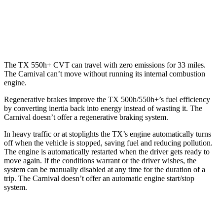
Carnival
FWD
3.5 DOHC V6
19 city/26 hwy
The TX 550h+ CVT can travel with zero emissions for 33 miles.
The Carnival can’t move without running its internal combustion
engine.
Regenerative brakes improve the TX 500h/550h+’s fuel efficiency
by converting inertia back into energy instead of wasting it. The
Carnival doesn’t offer a regenerative braking system.
In heavy traffic or at stoplights the TX’s engine automatically turns
off when the vehicle is stopped, saving fuel and reducing pollution.
The engine is automatically restarted when the driver gets ready to
move again. If the conditions warrant or the driver wishes, the
system can be manually disabled at any time for the duration of a
trip. The Carnival doesn’t offer an automatic engine start/stop
system.