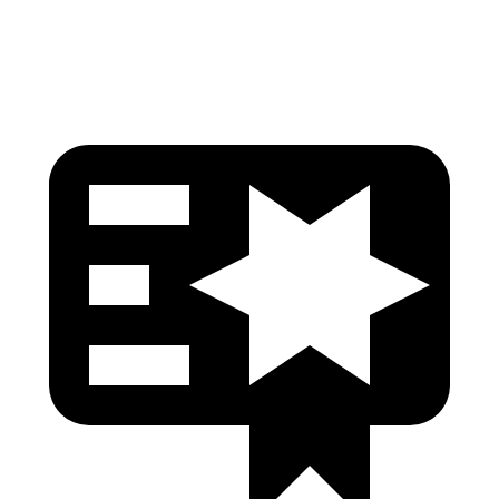
Head Protection
GOOD
GOOD