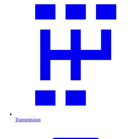
Transmission