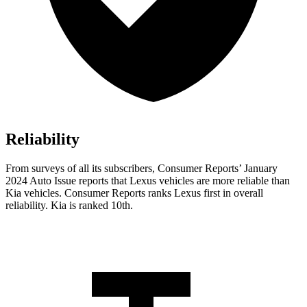
Reliability
From surveys of all its subscribers,
Consumer Reports
’ January
2024 Auto Issue reports that Lexus vehicles are more reliable than
Kia vehicles.
Consumer Reports
ranks Lexus first in overall
reliability. Kia is ranked 10th.