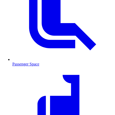
Passenger Space