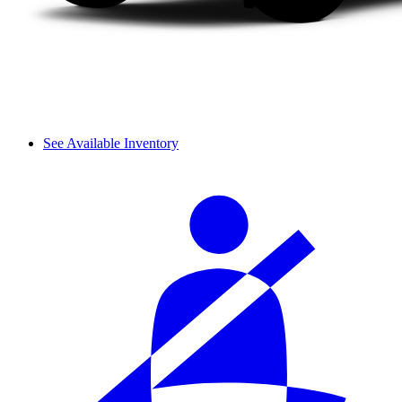
See Available Inventory