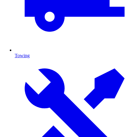
Towing