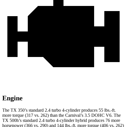
Engine
The TX 350’s standard
2.4 turbo 4-cylinder produces 55 lbs.-ft.
more torque (317 vs. 262) than the Carnival’s 3.5 DOHC V6. The
TX 500h’s standard 2.4 turbo 4-cylinder hybrid produces 76 more
horsepower (366 vs. 290) and 144 lbs.-ft. more torque (406 vs. 262)