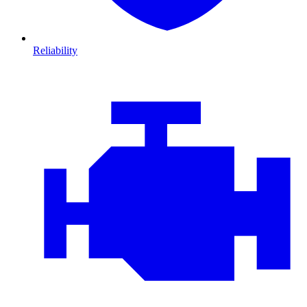
Reliability