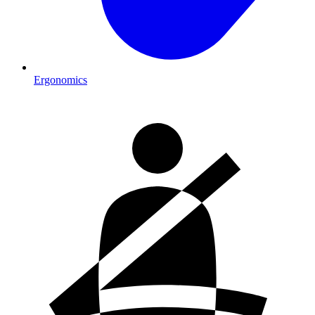
Ergonomics