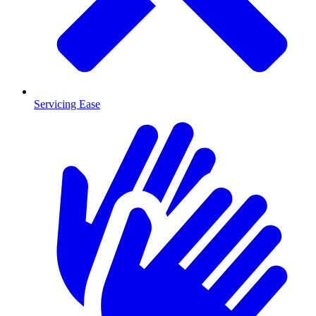
Servicing Ease