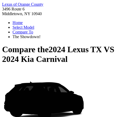
Lexus of Orange County
3496 Route 6
Middletown, NY 10940
Home
Select Model
Compare To
The Showdown!
Compare the
2024 Lexus TX
VS
2024 Kia Carnival