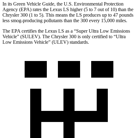
In its
Green Vehicle Guide
, the U.S. Environmental Protection
Agency (EPA) rates the Lexus LS higher (5 to 7 out of 10) than the
Chrysler 300 (1 to 5). This means the LS produces up to 47 pounds
less smog-producing pollutants than the 300 every 15,000 miles.
The EPA certifies the Lexus LS as a “Super Ultra Low Emissions
Vehicle” (SULEV). The Chrysler 300 is only certified to “Ultra
Low Emissions Vehicle” (ULEV) standards.