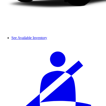
See Available Inventory