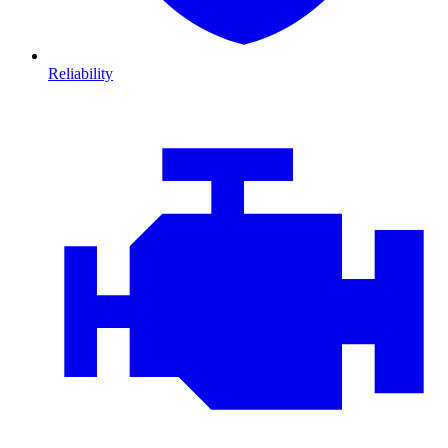
Reliability