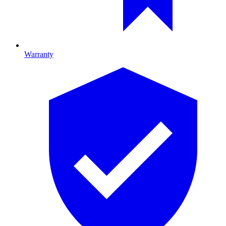
Warranty