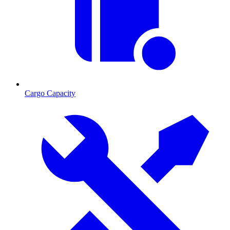
Cargo Capacity