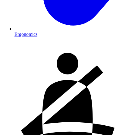
Ergonomics