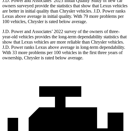
J.D. Power and Associates’ 2023 Initial Quality Study of new car
owners surveyed provide the statistics that show that Lexus vehicles
are better in initial quality than Chrysler vehicles. J.D. Power ranks
Lexus above average in initial quality. With 79 more problems per
100 vehicles, Chrysler is rated below average.
J.D. Power and Associates’ 2022 survey of the
owners of three-
year-old vehicles provides the long-term dependability statistics that
show that Lexus vehicles are more reliable than Chrysler vehicles.
J.D. Power ranks Lexus above average in long-term dependability.
With 33 more problems per 100 vehicles in the first three years of
ownership, Chrysler is rated below average.