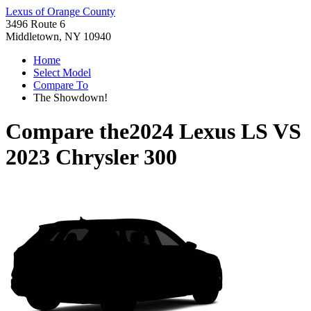
Lexus of Orange County
3496 Route 6
Middletown, NY 10940
Home
Select Model
Compare To
The Showdown!
Compare the
2024 Lexus LS
VS
2023 Chrysler 300