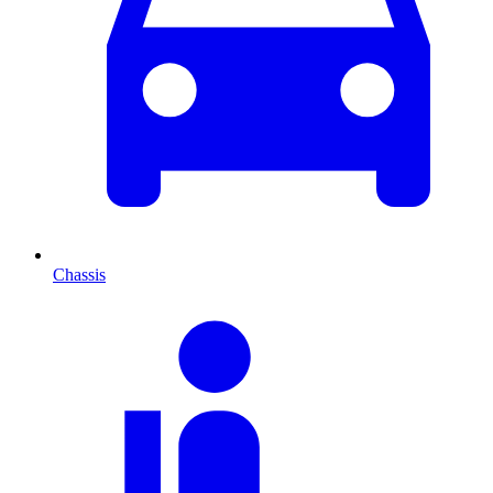
Chassis