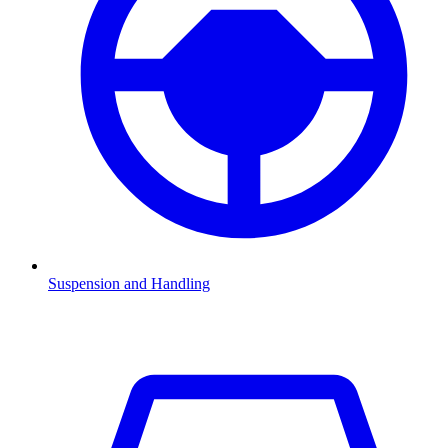
Suspension and Handling