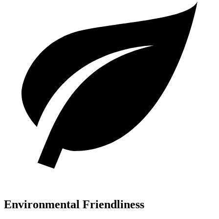
Environmental Friendliness