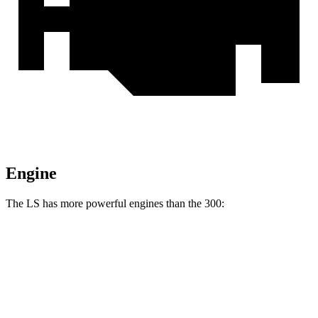
Engine
The LS has more powerful engines than the 300:
Horsepower
Torque
LS 500h 3.5 DOHC V6 hybrid
354 HP
350 lbs.-ft.
LS 500 3.4 turbo V6
416 HP
442 lbs.-ft.