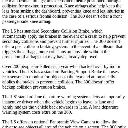
the main frontal airbags; this keeps them better positioned during a
collision for maximum protection. Knee airbags also help keep the
legs from striking the dashboard, preventing knee and leg injuries in
the case of a serious frontal collision. The 300
doesn’t
offer a front
passenger side knee airbag.
The LS has standard Secondary Collision Brake, which
automatically apply the brakes in the event of a crash to help prevent
secondary collisions and prevent further injuries. The 300 doesn’t
offer a post collision braking system: in the event of a collision that
triggers the airbags, more collisions are possible without the
protection of airbags that may have already deployed.
Over 200 people are killed each year whe
n backed over by motor
vehicles. The LS has a standard Parking Support Brake that uses
rear sensors to monitor for objects to the rear and automatically
applies the brakes to prevent a collision. The 300
doesn’t
offer
backup collision prevention brakes.
The LS’ standard lane departure warning system alerts a temporarily
inattentive driver when the vehicle begins to leave its lane and
gently nudges the vehicle back towards its lane. A lane departure
warning system costs extra on the 300.
The LS offers an o
ptional Panoramic View Camera to allow the
driver to see objects all around the vehicle on a screen. The 300 only