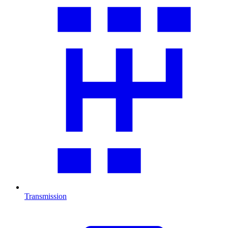
Transmission