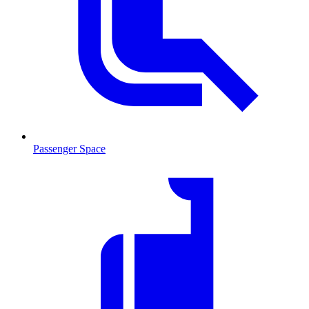
Passenger Space