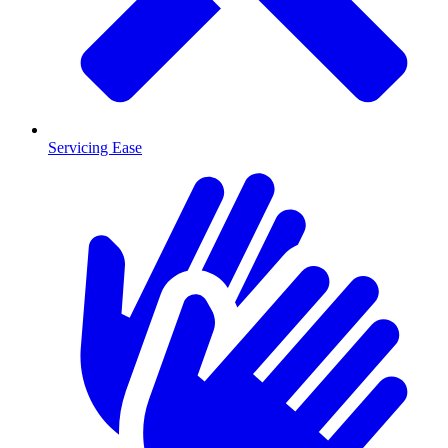
Servicing Ease