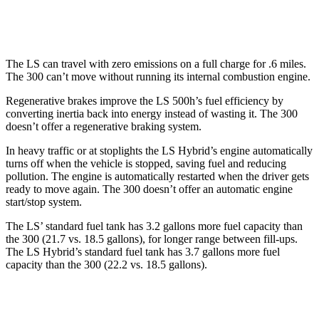
AWD
3.6 DOHC V6
18 city/27 hwy
The LS can travel with zero emissions on a full charge for .6 miles.
The 300 can’t move without running its internal combustion engine.
Regenerative brakes improve the LS 500h’s fuel efficiency by
converting inertia back into energy instead of wasting it. The 300
doesn’t
offer a regenerative braking system.
In heavy traffic or at stoplights the LS Hybrid’s engine automatically
turns off when the vehicle is stopped, saving fuel and reducing
pollution. The engine is automatically restarted when the driver gets
ready to move again. The 300
doesn’t
offer an automatic engine
start/stop system.
The LS’ standard fuel tank has 3.2 gallons more fuel capacity than
the 300 (21.7 vs. 18.5 gallons), for longer range between fill-ups.
The LS Hybrid’s standard fuel tank has 3.7 gallons more fuel
capacity than the 300 (22.2 vs. 18.5 gallons).