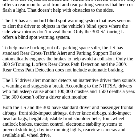
offers
a rear monitor and front and rear parking sensors that beep or
flash a light. That doesn’t help with obstacles to the sides.
The LS has a standard blind spot warning system that uses sensors
to alert the driver to objects in the vehicle’s blind spots where the
side view mirrors don’t reveal them. Only the 300 S/Touring L
offers a blind spot warning system.
To help make backing out of a
parking space safer, the LS has
standard Rear Cross-Traffic Alert and Parking Support Brake
automatically engages the brakes to help avoid a collision. Only the
300 S/Touring L offers Rear Cross Path Detection and the 300’s
Rear Cross Path Detection does not include automatic braking.
The LS’
driver alert
monitor detects an inattentive driver then sounds
a warning and suggests a break. According to the NHTSA, drivers
who fall asleep cause about 100,000 crashes and 1500 deaths a year.
The 300 doesn’t offer
a driver alert monitor.
Both the LS and the 300 have standard driver and passenger frontal
airbags, front side-impact airbags, driver knee airbags, side-impact
head airbags, height adjustable front shoulder belts, four-wheel
antilock brakes, traction control, electronic stability systems to
prevent skidding, daytime running lights, rearview cameras and
available all wheel drive.