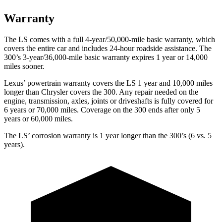
Warranty
The LS comes with a full 4-year/50,000-mile basic warranty, which
covers the entire car and includes 24-hour roadside
assistance. The
300’s 3-year/36,000-mile basic warranty expires 1 year or 14,000
miles sooner.
Lexus’ powertrain warranty covers the LS 1 year and 10,000 miles
longer than Chrysler covers the 300. Any repair needed on the
engine, transmission, axles, joints or driveshafts is fully covered for
6 years or 70,000 miles.
Coverage on the 300 ends after only 5
years or 60,000 miles.
The LS’ corrosion warranty is 1 year longer than the 300’s (6 vs. 5
years).