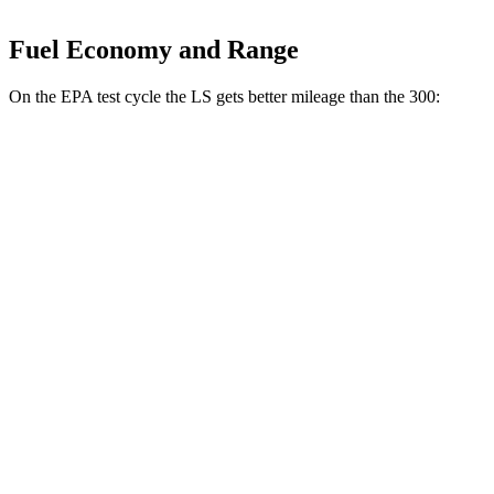
Fuel Economy and Range
On the EPA test cycle the LS gets better mileage than the 300:
MPG
LS
RWD
500 3.4 turbo V6
18 city/29 hwy
AWD
500h 3.5 V6 Hybrid
22 city/29 hwy
300
RWD
5.7 OHV V8
16 city/25 hwy
6.4 OHV V8
15 city/24 hwy