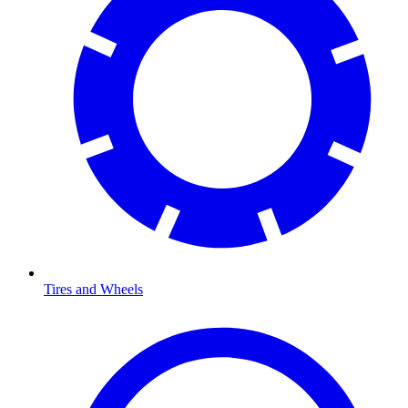
Tires and Wheels