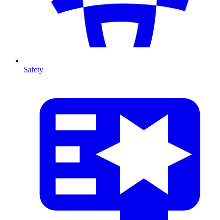
Safety