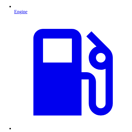
Engine