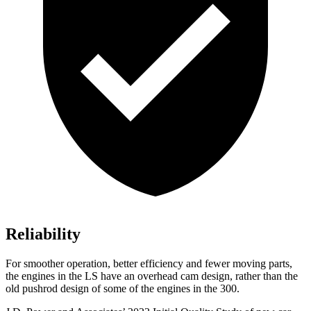
Reliability
For smoother operation, better efficiency and fewer moving parts,
the engines in the LS have an overhead cam design, rather than the
old pushrod design of some of the engines in the 300.