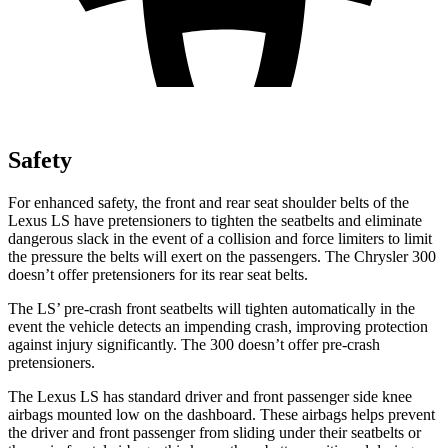
Safety
For enhanced safety, the front and rear seat shoulder belts of the
Lexus LS have pretensioners to tighten the seatbelts and eliminate
dangerous slack in the event of a collision and force limiters to limit
the pressure the belts will exert on the passengers. The Chrysler 300
doesn’t offer pretensioners for its rear seat belts.
The LS’ pre-crash front seatbelts will tighten automatically in the
event the vehicle detects an impending crash,
improving protection
against injury significantly. The 300
doesn’t
offer pre-crash
pretensioners.
The Lexus LS has standard driver and front passenger side knee
airbags mounted low on the dashboard. These airbags helps prevent
the driver and front passenger from sliding under their seatbelts or