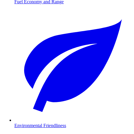
Fuel Economy and Range
Environmental Friendliness