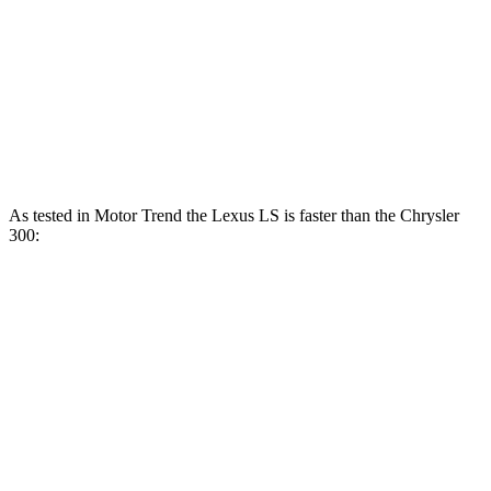
300 3.6 DOHC V6
292 HP
260 lbs.-ft.
300S 3.6 DOHC V6
300 HP
264 lbs.-ft.
300 5.7 V8
363 HP
394 lbs.-ft.
As tested in
Motor Trend
the Lexus LS is faster than the Chrysler
300:
LS 500h
LS 500
300S
300 V8
Zero to 60 MPH
5.5 sec
5.3 sec
6.4 sec
5.8 sec
Quarter Mile
14.1 sec
13.7 sec
14.9 sec
14.2 sec
Speed in 1/4 Mile
98 MPH
103 MPH
97.1 MPH
n/a