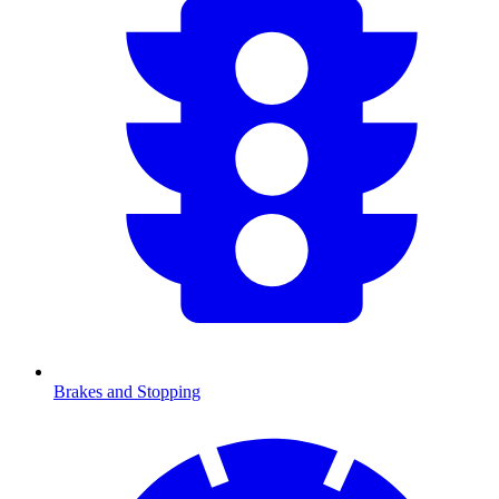
Brakes and Stopping