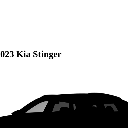
023 Kia Stinger