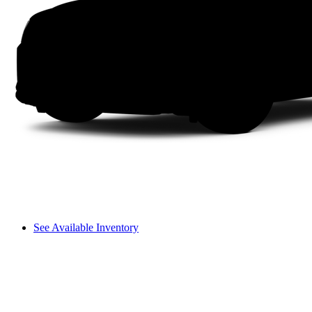
See Available Inventory