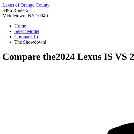
Lexus of Orange County
3496 Route 6
Middletown, NY 10940
Home
Select Model
Compare To
The Showdown!
Compare the
2024 Lexus IS
VS
2