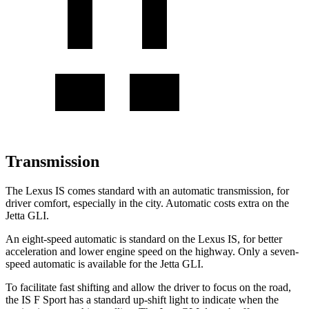
Transmission
The Lexus IS comes standard with an automatic transmission, for
driver comfort, especially in the city. Automatic costs extra on the
Jetta GLI.
An eight-speed automatic is standard on the Lexus IS, for better
acceleration and lower engine speed on the highway. Only a seven-
speed automatic is available for the Jetta GLI.
To facilitate fast shifting and allow the driver to focus on the road,
the
IS F Sport has a standard up-shift light to indicate when the