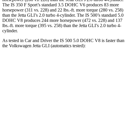
The IS 350 F Sport’s standard 3.5 DOHC V6 produces 83 more
horsepower (311 vs. 228) and 22 lbs.-ft. more torque (280 vs. 258)
than the Jetta GLI’s 2.0 turbo 4-cylinder. The IS 500’s standard 5.0
DOHC
V8 produces 244 more horsepower (472 vs. 228) and 137
lbs.-ft. more torque (395 vs. 258) than the Jetta GLI’s 2.0 turbo 4-
cylinder.
As tested in
Car and Driver
the IS 500 5.0 DOHC V8 is faster than
the Volkswagen Jetta GLI (automatics tested):
IS
Jetta GLI
Zero to 60 MPH
4.3 sec
5.6 sec
Zero to 100 MPH
10.4 sec
13.8 sec
5 to 60 MPH Rolling Start
4.7 sec
6.1 sec
Quarter Mile
12.8 sec
14.2 sec