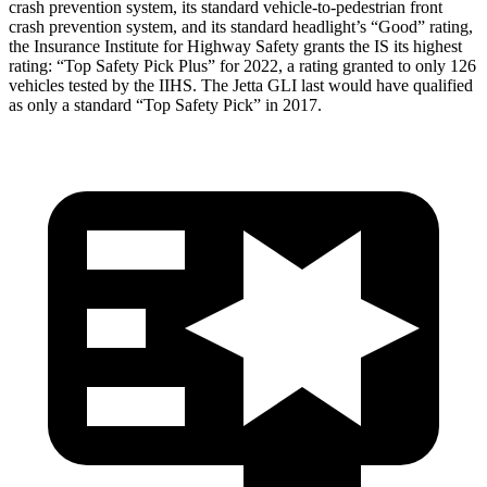
crash prevention system, its standard vehicle-to-pedestrian front
crash prevention system, and its standard headlight’s “Good” rating,
the Insurance Institute for Highway Safety grants the IS its highest
rating: “Top Safety Pick Plus” for 2022, a rating granted to only 126
vehicles tested by the IIHS. The Jetta GLI last would have qualified
as only a standard “Top Safety Pick” in 2017.