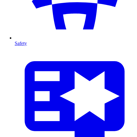
Safety