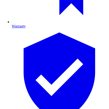
Warranty