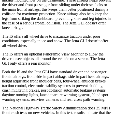
airbags mounted low on the dashboard. These airbags helps prevent
the driver and front passenger from sliding under their seatbelts or
the main frontal airbags; this keeps them better positioned during a
collision for maximum protection. Knee airbags also help keep the
legs from striking the dashboard, preventing knee and leg injuries in
the case of a serious frontal collision. The Jetta GLI doesn’t offer
knee airbags.
The IS offers all-wheel drive to maximize traction under poor
conditions, especially in ice
and snow. The Jetta GLI doesn’t offer
all-wheel drive.
The IS offers an optional Panoramic View Monitor to allow the
driver to see objects all around the vehicle on a screen. The Jetta
GLI only offers a rear monitor.
Both the IS and the Jetta GLI have standard driver and passenger
frontal airbags, front side-impact airbags, side-impact head airbags,
height adjustable front shoulder belts, four-wheel antilock brakes,
traction control, electronic stability systems to prevent skidding,
crash mitigating brakes, post-collision automatic braking systems,
daytime running lights, lane departure warning systems, blind spot
warning systems, rearview cameras and rear cross-path warning.
The National Highway Traffic Safety Administration does 35 MPH
front crash tests on new vehicles. In this test, results indicate that the