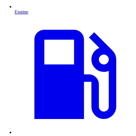
Engine