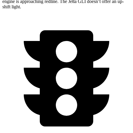
engine is approaching redline. The Jetta GLI doesn’t offer an up-
shift light.