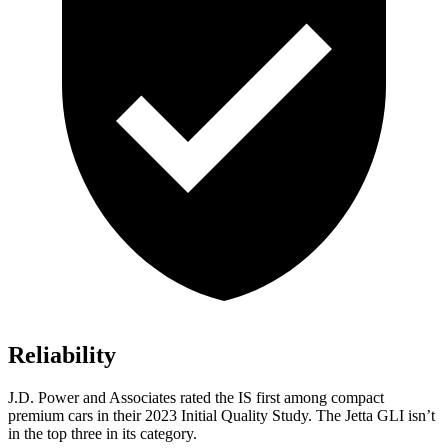
Reliability
J.D. Power and Associates rated the IS first among compact
premium cars in their 2023 Initial Quality Study. The Jetta GLI isn’t
in the top three in its category.