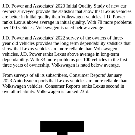
J.D. Power and Associates’ 2023 Initial Quality Study of new car
owners surveyed provide the statistics that show that Lexus vehicles
are better in initial quality than Volkswagen vehicles. J.D. Power
ranks Lexus above average in initial quality. With 78 more problems
per 100 vehicles, Volkswagen is rated below average.
J.D. Power and Associates’ 2022 survey of the owners of
three-
year-old vehicles provides the long-term dependability statistics that
show that Lexus vehicles are more reliable than Volkswagen
vehicles. J.D. Power ranks Lexus above average in long-term
dependability. With 33 more problems per 100 vehicles in the first
three years of ownership, Volkswagen is rated below average.
From surveys of all its subscribers,
Consumer Reports
’ January
2023 Auto Issue reports that Lexus vehicles are more reliable than
Volkswagen vehicles.
Consumer Reports
ranks Lexus second in
overall reliability. Volkswagen is ranked 23rd.