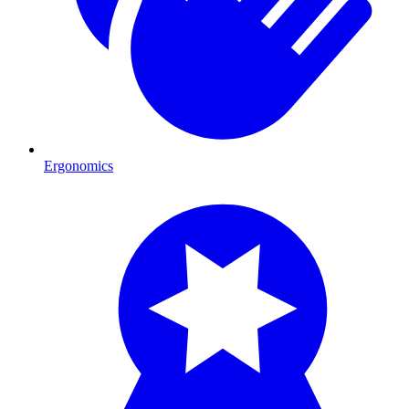
Ergonomics