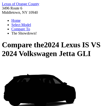
Lexus of Orange County
3496 Route 6
Middletown, NY 10940
Home
Select Model
Compare To
The Showdown!
Compare the
2024 Lexus IS
VS
2024 Volkswagen Jetta GLI