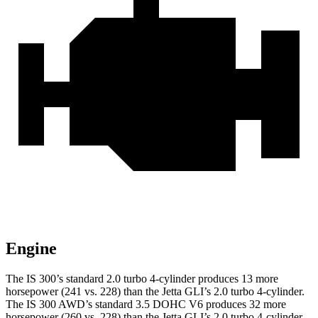
Engine
The IS 300’s standard 2.0 turbo 4-cylinder produces 13 more
horsepower (241 vs. 228) than the Jetta GLI’s 2.0 turbo 4-cylinder.
The IS 300 AWD’s standard 3.5 DOHC V6 produces 32 more
horsepower (260 vs. 228) than the Jetta GLI’s 2.0 turbo 4-cylinder.