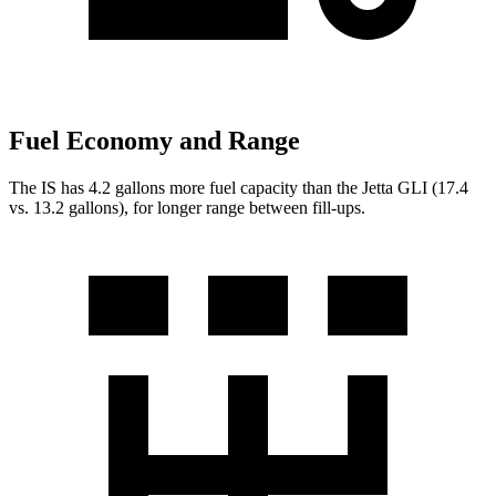
Fuel Economy and Range
The IS has 4.2 gallons more fuel capacity than the Jetta GLI (17.4
vs. 13.2 gallons), for longer range between fill-ups.