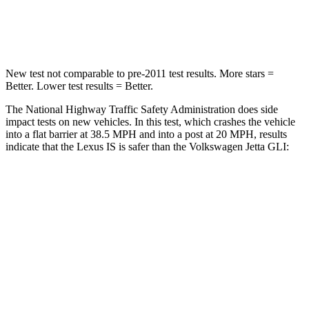
Neck Compression
81 lbs.
141 lbs.
New test not comparable to pre-2011 test results. More stars =
Better. Lower test results = Better.
The National Highway Traffic Safety Administration does side
impact tests on new vehicles. In this test, which crashes the vehicle
into a flat barrier at 38.5 MPH and into a post at 20 MPH, results
indicate that the Lexus IS is safer than the Volkswagen Jetta GLI:
IS
Jetta GLI
Rear Seat
STARS
5 Stars
5 Stars
HIC
162
306