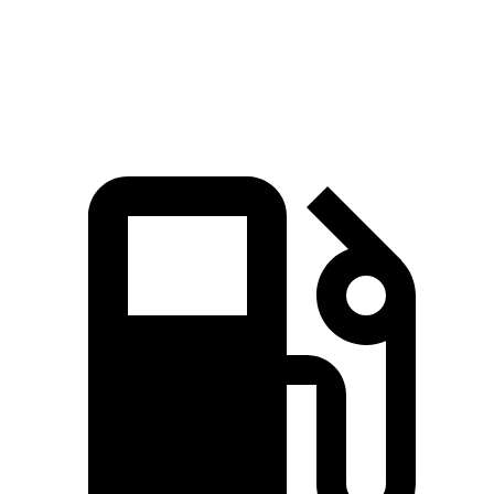
Speed in 1/4 Mile
112 MPH
101 MPH
Top Speed
149 MPH
126 MPH