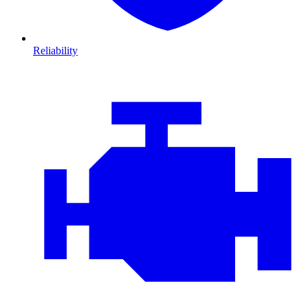
Reliability