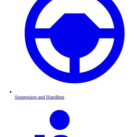
Suspension and Handling