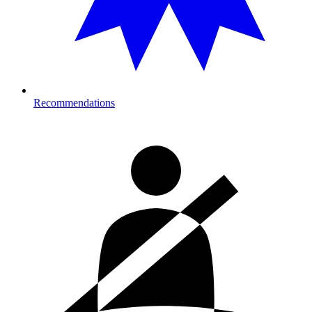
Recommendations