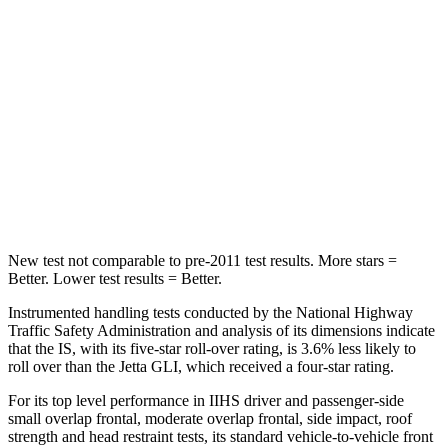
Spine Acceleration
28
G’s
56 G’s
Hip Force
438 lbs.
554 lbs.
Into Pole
STARS
5 Stars
5 Stars
Spine Acceleration
34 G’s
38 G’s
New test not comparable to pre-2011 test results. More stars =
Better. Lower test results = Better.
Instrumented handling tests conducted by the National Highway
Traffic Safety Administration and analysis of its dimensions indicate
that the IS, with its five-star roll-over rating, is 3.6% less likely to
roll over than the Jetta GLI, which received a four-star rating.
For its top level performance
in IIHS driver and passenger-side
small overlap frontal, moderate overlap frontal, side impact, roof
strength and head restraint tests, its standard vehicle-to-vehicle front