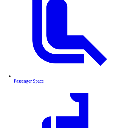
Passenger Space