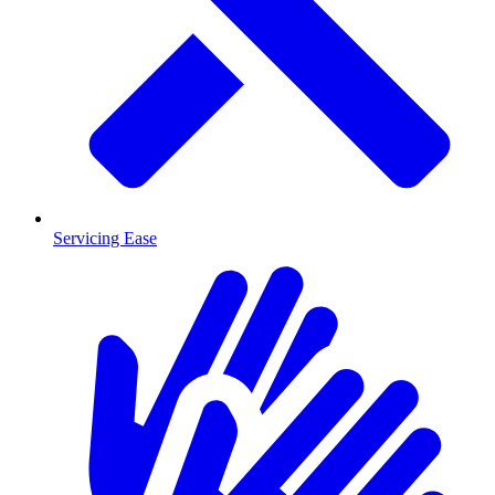
Servicing Ease