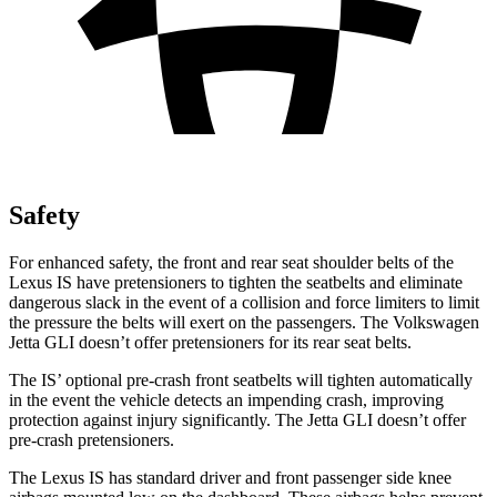
Safety
For enhanced safety, the front and rear seat shoulder belts of the
Lexus IS have pretensioners to tighten the seatbelts and eliminate
dangerous slack in the event of a collision and force limiters to limit
the pressure the belts will exert on the passengers. The Volkswagen
Jetta GLI doesn’t offer pretensioners for its rear seat belts.
The IS’ optional pre-crash front seatbelts will tighten automatically
in the event the vehicle detects an impending crash, improving
protection against injury significantly. The Jetta GLI doesn’t offer
pre-crash pretensioners.
The Lexus IS has standard driver and front passenger side knee