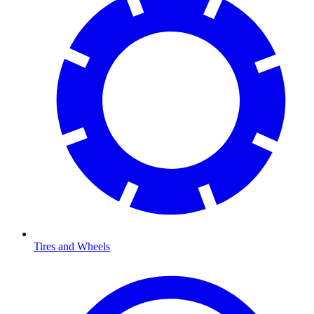
Tires and Wheels