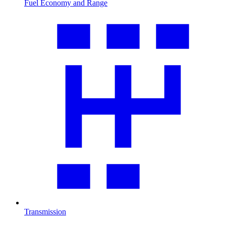
Fuel Economy and Range
Transmission