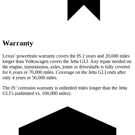
Warranty
Lexus’ powertrain warranty covers the IS 2 years and 20,000 miles
longer than Volkswagen covers the Jetta GLI. Any repair needed on
the engine, transmission, axles, joints or driveshafts is fully covered
for 6 years or 70,000 miles. Coverage on the Jetta GLI ends after
only 4 years or 50,000 miles.
The IS’ corrosion warranty is unlimited miles longer than the Jetta
GLI’s (unlimited vs. 100,000 miles).