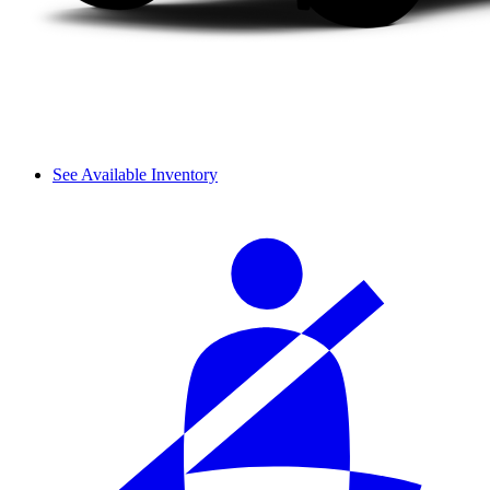
See Available Inventory