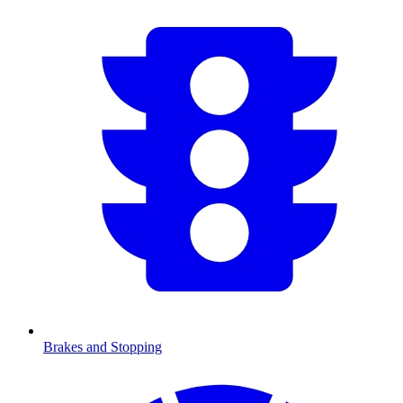
Brakes and Stopping