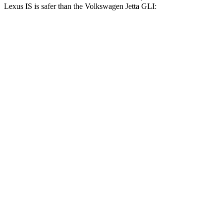
Lexus IS is safer than the Volkswagen Jetta GLI:
IS
Jetta GLI
Driver
STARS
4 Stars
4 Stars
HIC
220
247
Passenger
STARS
4 Stars
4 Stars
HIC
282
315
Chest Compression
.5 inches
.7 inches
Neck Injury Risk
41%
41.6%