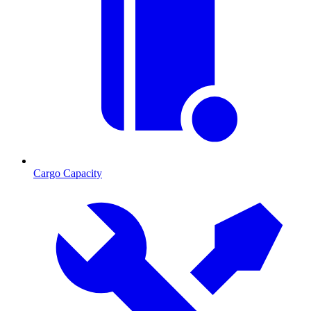
Cargo Capacity