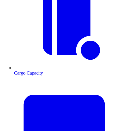
Cargo Capacity