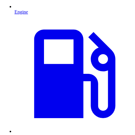
Engine