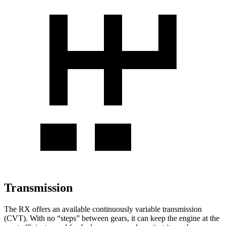
Transmission
The RX offers an available continuously variable transmission
(CVT). With no “steps” between gears, it can keep the engine at the