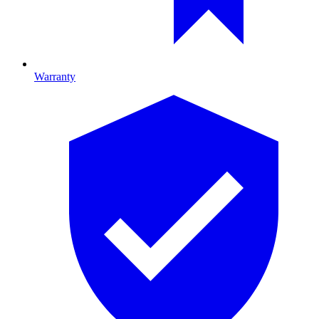
Warranty