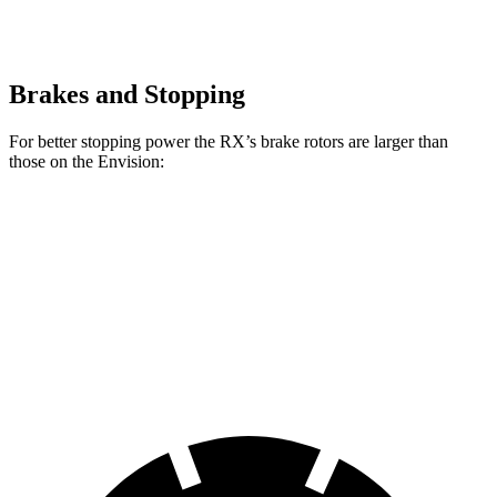
Brakes and Stopping
For better stopping power the RX’s brake rotors are larger than
those on the Envision:
RX
RX F Sport
Envision
Front Rotors
13.4 inches
15.7 inches
12.6 inches
Rear Rotors
13.4 inches
13.4 inches
12.4 inches