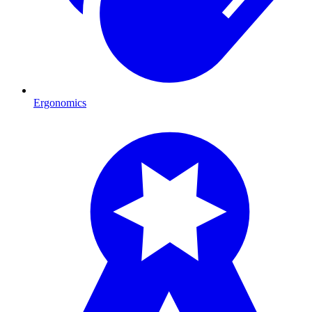
Ergonomics