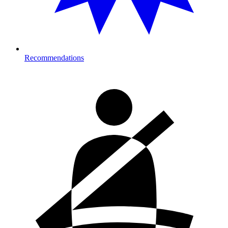
Recommendations