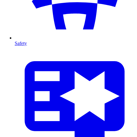
Safety