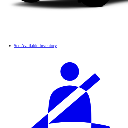
See Available Inventory