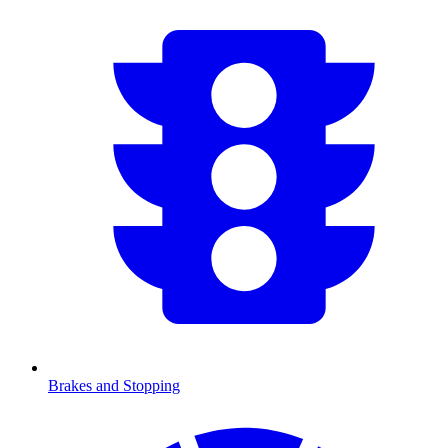
Brakes and Stopping