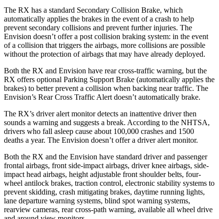
The RX has a standard Secondary Collision Brake, which
automatically applies the brakes in the event of a crash to help
prevent secondary collisions and prevent further injuries. The
Envision doesn’t offer a post collision braking system: in the event
of a collision that triggers the airbags, more collisions are possible
without the protection of airbags that may have already deployed.
Both the RX and Envision have rear cross-traffic warning, but the
RX offers optional Parking Support Brake (automatically applies the
brakes) to better prevent a collision when backing near traffic. The
Envision’s Rear Cross Traffic Alert doesn’t automatically brake.
The RX’s driver alert monitor detects an inattentive driver then
sounds a warning and suggests a break. According to the NHTSA,
drivers who fall asleep cause about
100,000 crashes and 1500
deaths a year. The Envision doesn’t offer a driver alert monitor.
Both the RX and the Envision have standard driver and passenger
frontal airbags, front side-impact airbags, driver knee airbags, side-
impact head airbags, height adjustable front shoulder belts, four-
wheel antilock brakes, traction control, electronic stability systems to
prevent skidding, crash mitigating brakes, daytime running lights,
lane departure warning systems, blind spot warning systems,
rearview cameras, rear cross-path warning, available all wheel drive
and around view monitors.