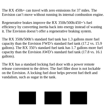
The RX 450h+ can travel with zero emissions for 37 miles. The
Envision can’t move without running its internal combustion engine.
Regenerative brakes improve the RX 350h/500h/450+’s fuel
efficiency by converting inertia back into energy instead of wasting
it. The Envision doesn’t offer a regenerative braking system.
The RX 350h/500h’s standard fuel tank has 1.3 gallons more fuel
capacity than the Envision FWD’s standard fuel tank (17.2 vs. 15.9
gallons). The RX 350’s standard fuel tank has 1.7 gallons more fuel
capacity than the Envision AWD’s standard fuel tank (17.8 vs. 16.1
gallons).
The RX has a standard locking fuel door with a power remote
release convenient to the driver. The fuel filler door is not lockable
on the Envision. A locking fuel door helps prevent fuel theft and
vandalism, such as sugar in the tank.