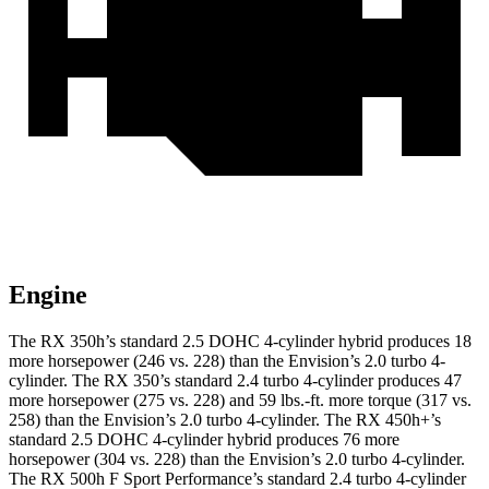
Engine
The RX 350h’s standard 2.5 DOHC 4-cylinder hybrid produces 18
more horsepower (246 vs. 228) than the Envision’s 2.0 turbo 4-
cylinder. The RX 350’s standard 2.4 turbo 4-cylinder produces 47
more horsepower (275 vs. 228) and 59 lbs.-ft. more torque (317 vs.
258) than the Envision’s 2.0 turbo 4-cylinder. The RX 450h+’s
standard 2.5 DOHC 4-cylinder hybrid produces 76 more
horsepower (304 vs. 228) than the Envision’s 2.0 turbo 4-cylinder.
The RX 500h F Sport Performance’s standard 2.4 turbo 4-cylinder