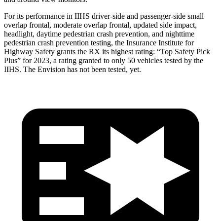
For its performance in IIHS driver-side and passenger-side small
overlap frontal, moderate overlap frontal, updated side impact,
headlight, daytime pedestrian crash prevention, and nighttime
pedestrian crash prevention testing, the Insurance Institute for
Highway Safety grants the RX its highest rating: “Top Safety Pick
Plus” for 2023, a rating granted to only 50 vehicles tested by the
IIHS. The Envision has not been tested, yet.