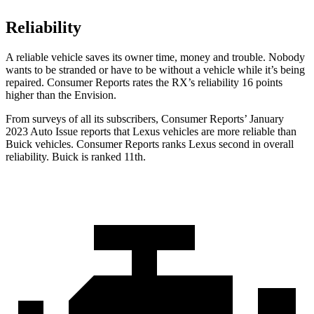
Reliability
A reliable vehicle saves its owner time, money and trouble. Nobody
wants to be stranded or have to be without a vehicle while it’s being
repaired.
Consumer Reports
rates the RX’s reliability 16 points
higher than the Envision.
From surveys of all its subscribers,
Consumer Reports
’ January
2023 Auto Issue reports that Lexus vehicles are more reliabl
e than
Buick vehicles.
Consumer Reports
ranks Lexus second in overall
reliability. Buick is ranked 11th.