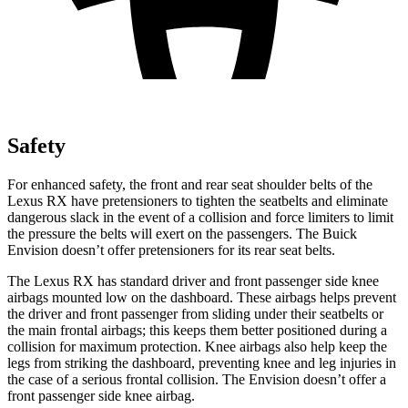
Safety
For enhanced safety, the front and rear seat shoulder belts of the
Lexus RX have pretensioners to tighten the seatbelts and eliminate
dangerous slack in the event of a collision and force limiters to limit
the pressure the belts will exert on the passengers. The Buick
Envision doesn’t offer pretensioners for its rear seat belts.
The Lexus RX has standard driver and front passenger side knee
airbags mounted low on the dashboard. These airbags helps prevent
the driver and front passenger from sliding under their seatbelts or
the main frontal airbags; this keeps them better positioned during a
collision for maximum protection. Knee airbags also help keep the
legs from striking the dashboard, preventing knee and leg injuries in
the case of a serious frontal collision. The Envision doesn’t offer a
front passenger side knee airbag.