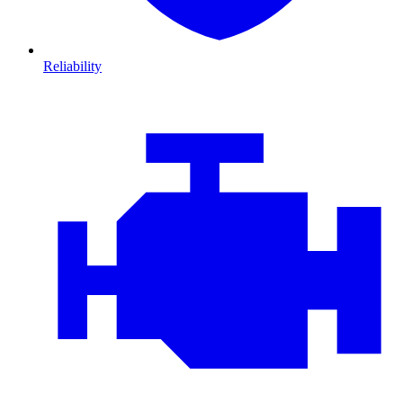
Reliability