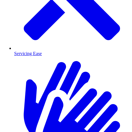
Servicing Ease