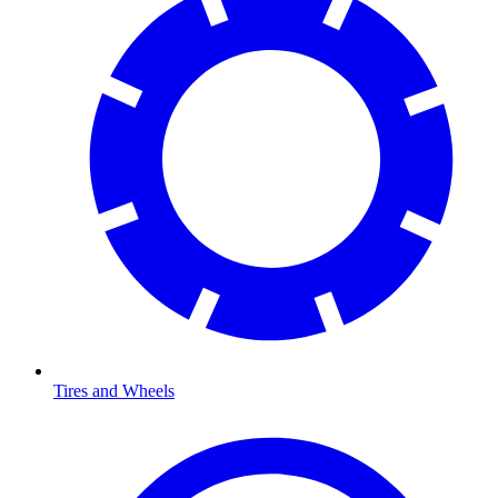
Tires and Wheels