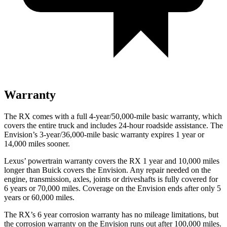
Warranty
The RX comes with a full 4-year/50,000-mile basic warranty, which
covers the entire truck and includes 24-hour roadside assistance. The
Envision’s 3-year/36,000-mile basic warranty expires 1 year or
14,000 miles sooner.
Lexus’ powertrain warranty covers the RX 1 year and 10,000 miles
longer than Buick covers the Envision. Any repair needed on the
engine, transmission, axles, joints or driveshafts is fully covered for
6 years or 70,000 miles. Coverage on the Envision ends after only 5
years or 60,000 miles.
The RX’s 6 year corrosion warranty has no mileage limitations, but
the corrosion warranty on the Envision runs out after 100,000 miles.