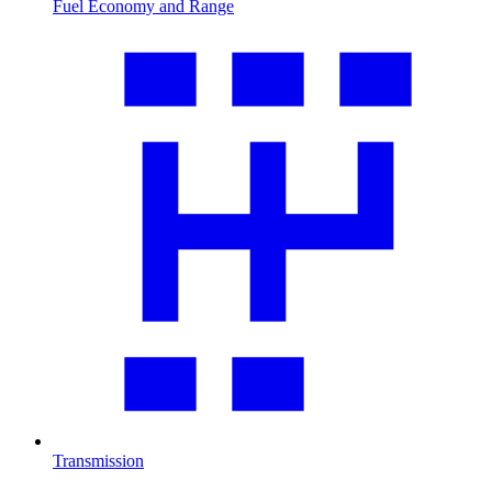
Fuel Economy and Range
Transmission