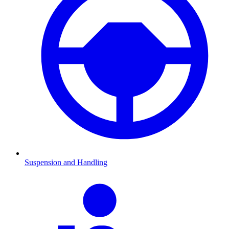
Suspension and Handling