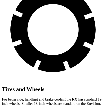
Tires and Wheels
For better ride, handling and brake cooling the RX has standard 19-
inch wheels. Smaller 18-inch wheels are standard on the Envision.