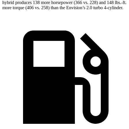
hybrid produces 138 more horsepower (366 vs. 228) and 148 lbs.-ft.
more torque (406 vs. 258) than the Envision’s 2.0 turbo 4-cylinder.