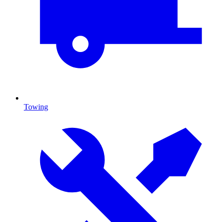
Towing