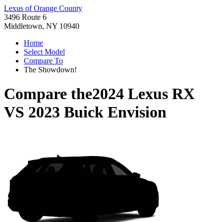
Lexus of Orange County
3496 Route 6
Middletown, NY 10940
Home
Select Model
Compare To
The Showdown!
Compare the
2024 Lexus RX
VS
2023 Buick Envision