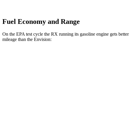
Fuel Economy and Range
On the EPA test cycle the RX running its gasoline engine gets better
mileage than the Envision:
MPG
RX
AWD
350h 2.5 4-cyl. Hybrid
37 city/34 hwy
500h 2.4 turbo 4-cyl. Hybrid
27 city/28 hwy
Envision
AWD
2.0 turbo 4-cyl.
22 city/29 hwy