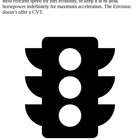
most efficient speed for fuel economy, or keep
it at its peak
horsepower indefinitely for maximum acceleration. The Envision
doesn’t offer a CVT.