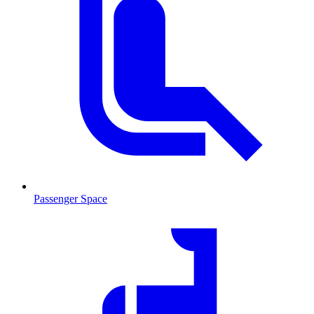
Passenger Space