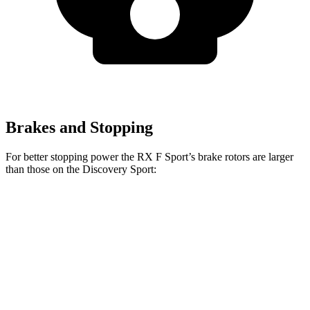
Brakes and Stopping
For better stopping power the RX F Sport’s brake rotors are larger
than those on the Discovery Sport:
RX F Sport
Discovery Sport
Front Rotors
15.7 inches
13.7 inches
Rear Rotors
13.4 inches
11.8 inches