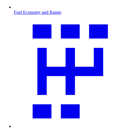
Fuel Economy and Range