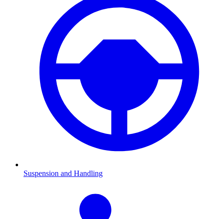
Suspension and Handling