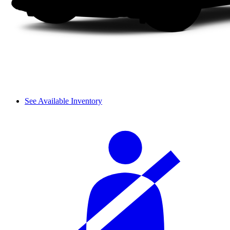
See Available Inventory