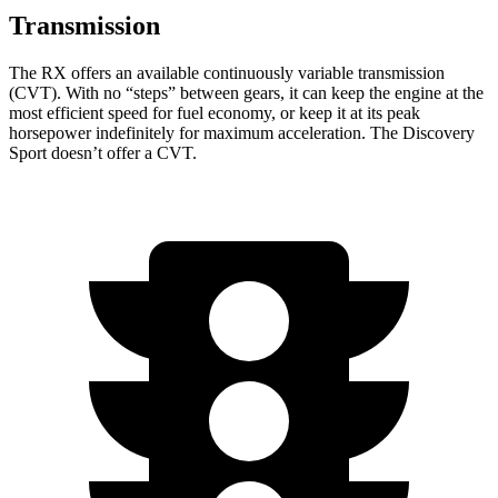
Transmission
The RX offers an available continuously variable transmission
(CVT). With no “steps” between gears, it can keep the engine at the
most efficient speed for fuel economy, or keep it at its
peak
horsepower indefinitely for maximum acceleration. The Discovery
Sport doesn’t offer a CVT.