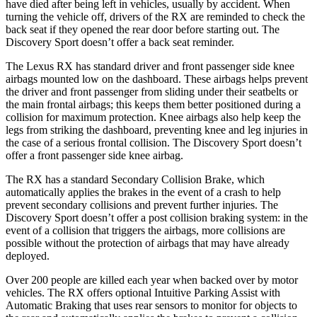
have died after being left in vehicles, usually by accident. When
turning the vehicle off, drivers of the RX are reminded to check the
back seat if they opened the rear door before starting out. The
Discovery Sport doesn’t offer a back seat reminder.
The Lexus RX has standard driver and front passenger side knee
airbags mounted low on the dashboard. These airbags helps prevent
the driver and front passenger from sliding under their seatbelts or
the main frontal airbags; this keeps them better positioned during a
collision for maximum protection. Knee airbags also help keep the
legs from striking the dashboard, preventing knee and leg injuries in
the case of a serious frontal collision. The Discovery Sport doesn’t
offer a front passenger side knee airbag.
The RX has a standard Secondary Collision Brake, which
automatically applies the brakes in the event of a crash to help
prevent secondary collisions and prevent further injuries. The
Discovery Sport doesn’t offer a post collision braking system: in the
event of a collision that triggers the airbags, more collisions are
possible without the protection of airbags that may have already
deployed.
Over 200 people are killed each year when backed over by motor
vehicles. The RX offers optional Intuitive Parking Assist with
Automatic Braking that uses rear sensors to monitor for objects to