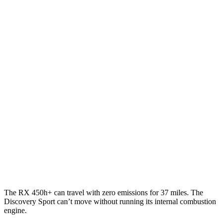
MPG
RX
FWD
350 2.4 turbo 4-cyl.
22 city/29 hwy
AWD
350h 2.5
4-cyl. Hybrid
37 city/34 hwy
500h 2.4 turbo 4-cyl. Hybrid
27 city/28 hwy
350 2.4 turbo 4-cyl.
21 city/28 hwy
Discovery Sport
AWD
2.0 turbo 4-cyl.
19 city/23 hwy
The RX 450h+ can travel with zero emissions for 37 miles. The
Discovery Sport can’t move without running its internal combustion
engine.