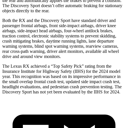
the rear and automatically applies the brakes to prevent a collision.
The Discovery Sport doesn’t offer automatic braking for stationary
objects directly to the rear.
Both the RX and the Discovery Sport have standard driver and
passenger frontal airbags, front side-impact airbags, driver knee
airbags, side-impact head airbags, four-wheel antilock brakes,
traction control, electronic stability systems to prevent skidding,
crash mitigating brakes, daytime running lights, lane departure
warning systems, blind spot warning systems, rearview cameras,
rear cross-path warning, driver alert monitors, available all wheel
drive and around view monitors.
The Lexus RX achieved a “Top Safety Pick” rating from the
Insurance Institute for Highway Safety (IIHS) for the 2024 model
year. This recognition was based on its impressive performance in
the small overlap frontal crash test, updated side impact crash test,
headlight evaluations, and pedestrian crash prevention testing. The
Discovery Sport has not yet been evaluated by the IIHS for 2024.