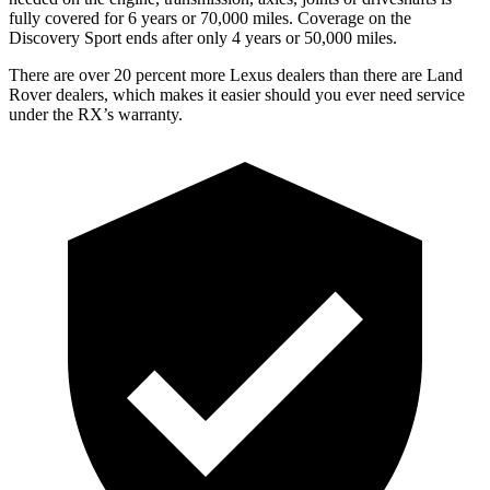
fully covered for 6 years or 70,000 miles. Coverage on the
Discovery Sport ends after only 4 years or 50,000 miles.
There are over 20 percent more Lexus dealers than there are Land
Rover dealers, which makes it easier should you ever need service
under the RX’s warranty.