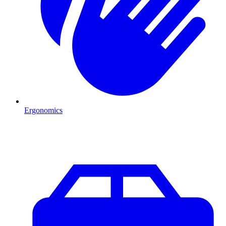
Ergonomics