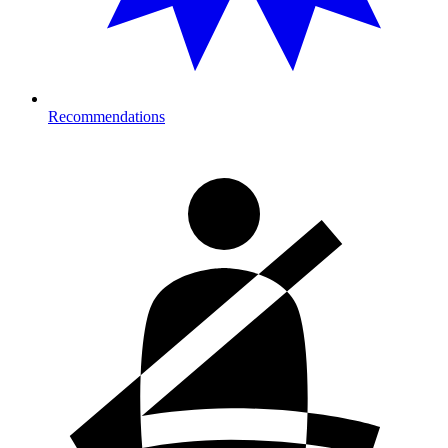
Recommendations