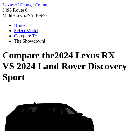
Lexus of Orange County
3496 Route 6
Middletown, NY 10940
Home
Select Model
Compare To
The Showdown!
Compare the
2024 Lexus RX
VS
2024 Land Rover Discovery
Sport