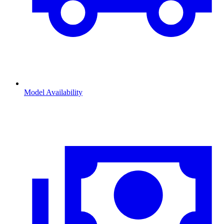
Model Availability