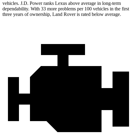
vehicles. J.D. Power ranks Lexus above average in long-term
dependability. With 33 more problems per 100 vehicles in the first
three years of ownership, Land Rover is rated below average.