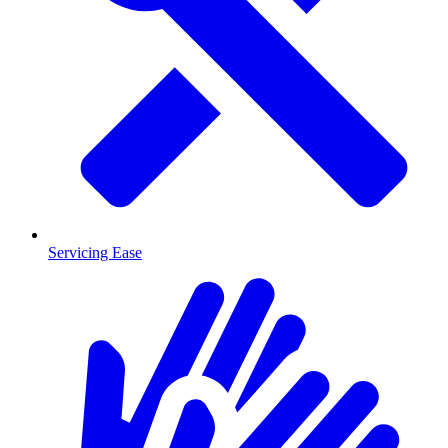
Servicing Ease