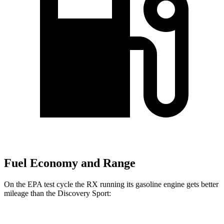
Fuel Economy and Range
On the EPA test cycle the RX running its gasoline engine gets better
mileage than the Discovery Sport: