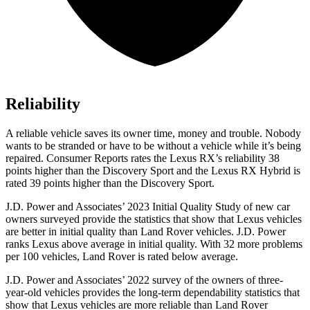
Reliability
A reliable vehicle saves its owner time, money and trouble. Nobody
wants to be stranded or have to be without a vehicle while it’s being
repaired.
Consumer Reports
rates the Lexus RX’s reliability 38
points high
er than the Discovery Sport and the Lexus RX Hybrid is
rated 39 points higher than the Discovery Sport.
J.D. Power and Associates’ 2023 Initial Quality Study of new car
owners surveyed provide the statistics that show that Lexus vehicles
are better in initial quality than Land Rover vehicles. J.D. Power
ranks Lexus above average in initial quality. With 32 more problems
per 100 vehicles, Land Rover is rated below average.
J.D. Power and Associates’ 2022 survey of the owners of three-
year-old vehicles provides the long-term dependability statistics that
show that Lexus vehicles are more reliable than Land Rover