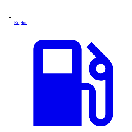
Engine