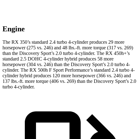
Engine
The RX 350’s standard 2.4 turbo 4-cylinder produces 29 more
horsepower (275 vs. 246) and 48 lbs.-ft. more torque (317 vs. 269)
than the Discovery Sport’s 2.0 turbo 4-cylinder. The RX 450h+’s
standard 2.5 DOHC 4-cylinder hybrid produces 58 more
horsepower (304 vs. 246) than the Discovery Sport’s 2.0 turbo 4-
cylinder. The RX 500h F Sport Performance’s standard 2.4 turbo 4-
cylinder hybrid produces 120 more horsepower (366 vs. 246) and
137 lbs.-ft. more torque (406 vs. 269) than the Discovery Sport’s 2.0
turbo 4-cylinder.