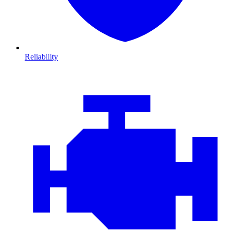
Reliability