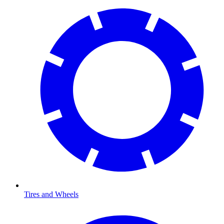
Tires and Wheels