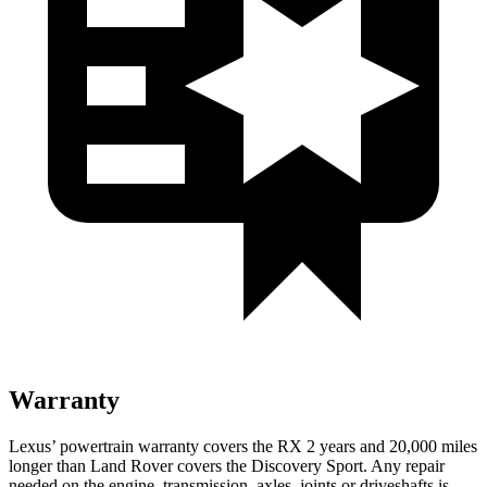
Warranty
Lexus’ powertrain warranty covers the RX 2 years and 20,000 miles
longer than Land Rover covers the Discovery Sport. Any repair
needed on the engine, transmission, axles, joints or driveshafts is