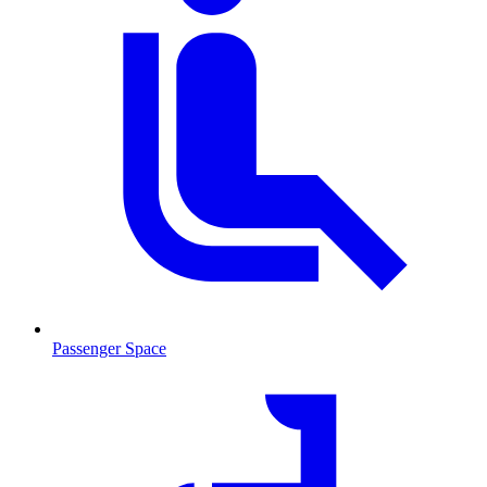
Passenger Space