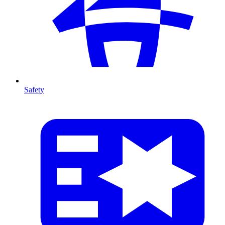
Safety