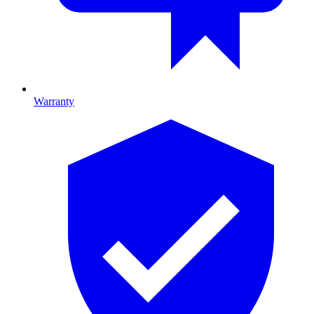
Warranty