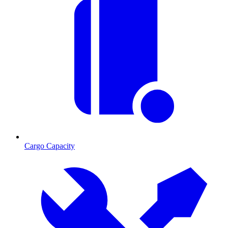
Cargo Capacity