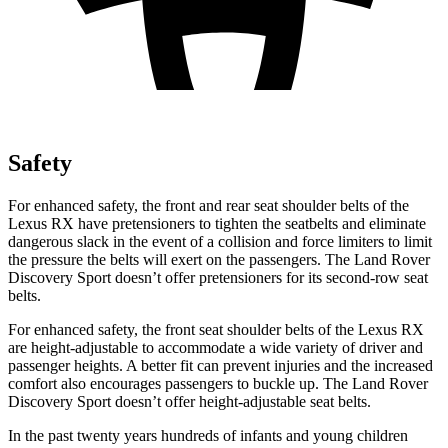
Safety
For enhanced safety, the front and rear seat shoulder belts of the
Lexus RX have pretensioners to tighten the seatbelts and eliminate
dangerous slack in the event of a collision and force limiters to limit
the pressure the belts will exert on the passengers. The Land
Rover
Discovery Sport doesn’t offer pretensioners for its second-row seat
belts.
For enhanced safety, the front seat shoulder belts of the Lexus RX
are height-adjustable to accommodate a wide variety of driver and
passenger heights. A better fit can prevent injuries and the increased
comfort also encourages passengers to buckle up. The Land Rover
Discovery Sport doesn’t offer height-adjustable seat belts.
In the past twenty years hundreds of infants and young children