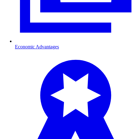
Economic Advantages