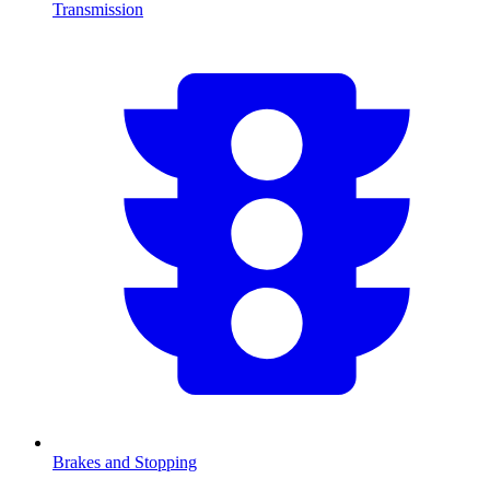
Transmission
Brakes and Stopping