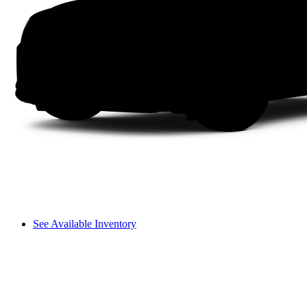
See Available Inventory