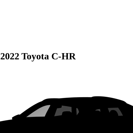
S
2022 Toyota C-HR