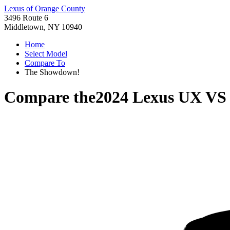
Lexus of Orange County
3496 Route 6
Middletown, NY 10940
Home
Select Model
Compare To
The Showdown!
Compare the
2024 Lexus UX
V