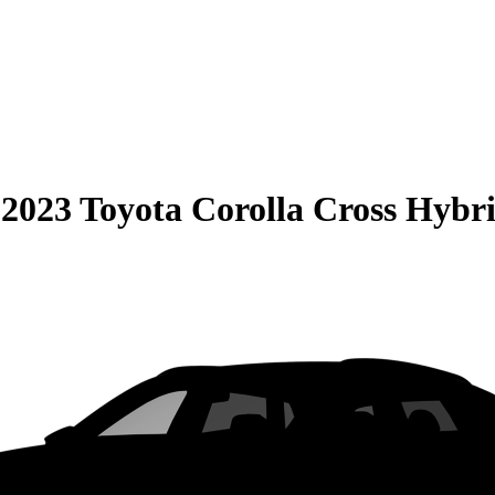
S
2023 Toyota Corolla Cross Hybr