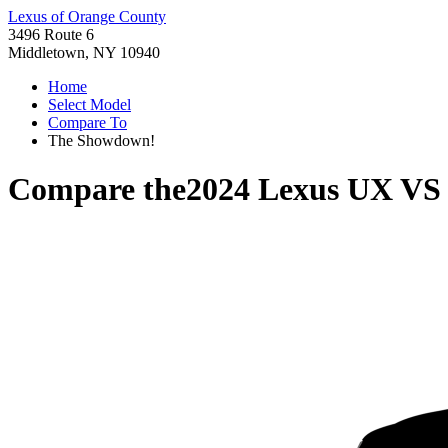
Lexus of Orange County
3496 Route 6
Middletown, NY 10940
Home
Select Model
Compare To
The Showdown!
Compare the
2024 Lexus UX
V