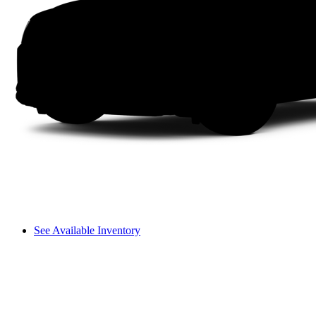
See Available Inventory