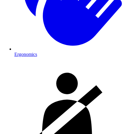
Ergonomics