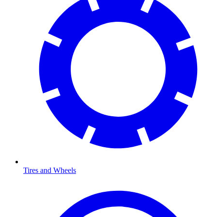
Tires and Wheels