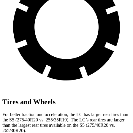
Tires and Wheels
For better traction and acceleration, the LC has larger rear tires than
the S5 (275/40R20 vs. 255/35R19). The LC’s rear tires are larger
than the largest rear tires available on the S5
(275/40R20 vs.
265/30R20).