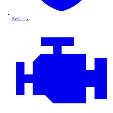
Reliability