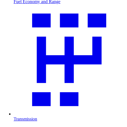
Fuel Economy and Range
Transmission