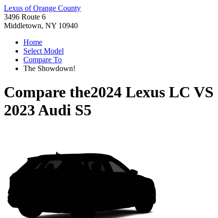
Lexus of Orange County
3496 Route 6
Middletown, NY 10940
Home
Select Model
Compare To
The Showdown!
Compare the
2024 Lexus LC
VS
2023 Audi S5