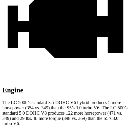
Engine
The LC 500h’s standard 3.5 DOHC V6
hybrid
produces 5 more
horsepower (354 vs. 349) than the S5’s 3.0 turbo V6. The LC 500’s
standard 5.0 DOHC V8 produces 122 more horsepower (471 vs.
349) and
29 lbs.-ft.
more torque (39
8 vs. 369) than the S5’s 3.0
turbo V6.