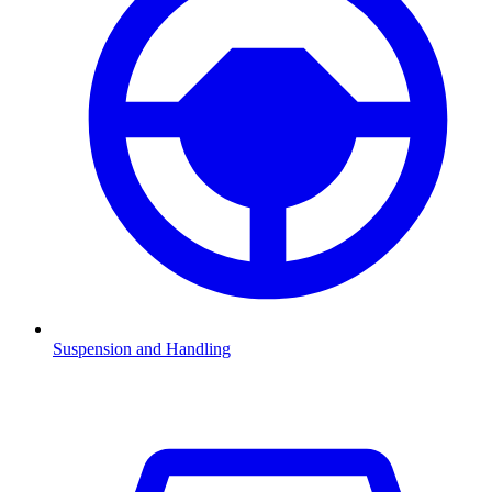
Suspension and Handling