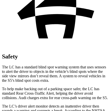
Safety
The LC has a standard blind spot warning system that uses sensors
to alert the driver to objects in the vehicle’s blind spots where the
side view mirrors don’t reveal them. A system to reveal vehicles in
the S5’s blind spot costs extra.
To help make backing out of a parking space safer, the LC has
standard Rear Cross-Traffic Alert, helping the driver avoid
collisions. Audi charges extra for rear cross-path warning on the S5.
The LC’s driver alert monitor detects an inattentive driver
then
sounds a warning and suggests a break. According to the NHTSA,