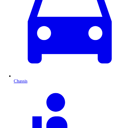
Chassis