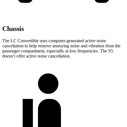
Chassis
The LC Convertible uses computer-generated active noise
cancellation to help remove annoying noise and vibration from the
passenger compartment, especially at low frequencies. The S5
doesn’t offer active noise cancellation.