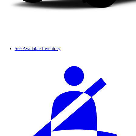
See Available Inventory