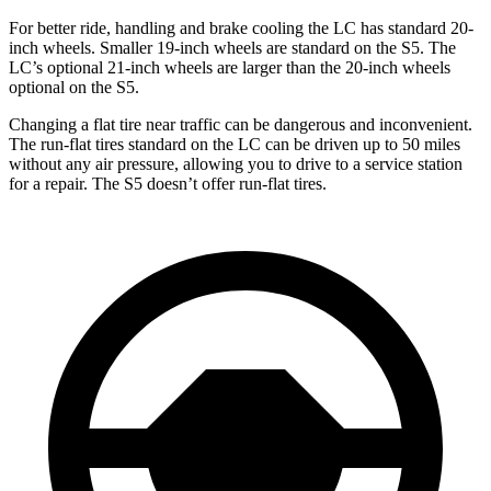
For better ride, handling and brake cooling the LC has standard 20-
inch wheels. Smaller 19-inch wheels are standard on the S5. The
LC’s optional 21-inch wheels are larger than the 20-inch wheels
optional on the S5.
Changing a flat tire near traffic can be dangerous and inconvenient.
The run-flat tires standard on the LC can be driven up to 50 miles
without any air pressure, allowing you to drive to a service station
for a repair. The S5 doesn’t offer run-flat tires.