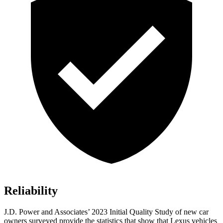
Reliability
J.D. Power and Associates’ 2023 Initial Quality Study of new car
owners surveyed provide the statistics that
show that Lexus vehicles