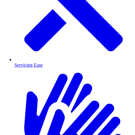
Servicing Ease