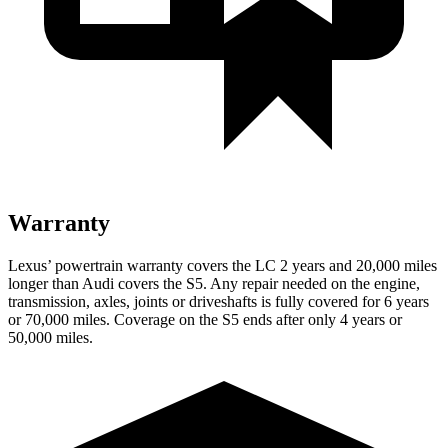
Warranty
Lexus’
powertrain warranty covers the LC 2 years and 2
0,000
miles
longer than Audi covers the S5. Any repair needed on the engine,
transmission, axles, joints or driveshafts is fully covered for 6 years
or 7
0,000
miles. Coverage on the S5 ends after only 4 years or
5
0,000
miles.