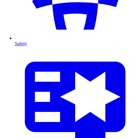
Safety