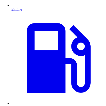
Engine