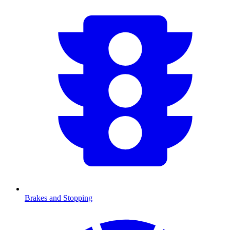
Brakes and Stopping