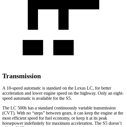
Transmission
A 10-speed automatic is standard on the Lexus LC, for better
acceleration and lower engine speed on the highway. Only an eight-
speed automatic is available for the S5.
The LC 500h has a standard continuously variable transmission
(CVT). With no “steps” between gears, it can keep the engine at the
most efficient speed for fuel economy, or keep it at its peak
horsepower indefinitely for maximum acceleration. The S5 doesn’t