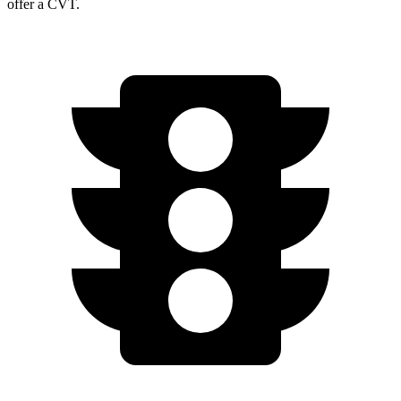
offer a CVT.