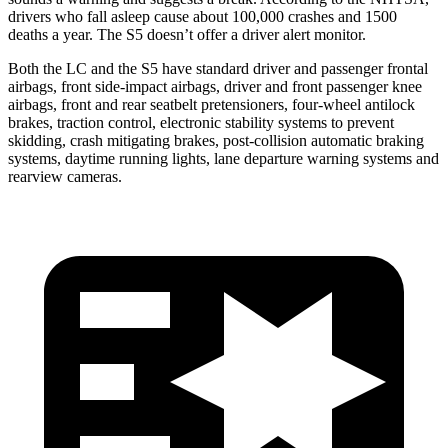
drivers who fall asleep cause about 100,000 crashes and 1500
deaths a year. The S5 doesn’t offer a driver alert monitor.
Both the LC and the S5 have standard driver and passenger frontal
airbags, front side-impact airbags, driver and front passenger knee
airbags, front and rear seatbelt pretensioners, four-wheel antilock
brakes, traction control, electronic stability systems to prevent
skidding, crash mitigating brakes, post-collision automatic braking
systems, daytime running lights, lane departure warning systems and
rearview cameras.