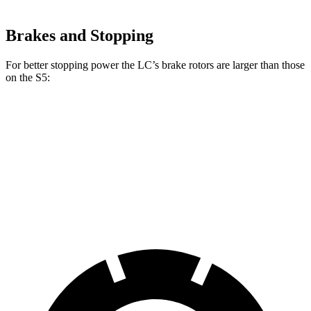
Brakes and Stopping
For better stopping power the LC’s brake rotors are larger than those
on the S5:
LC
S5
Front Rotors
15.7 inches
13.8 inches
Rear Rotors
14.1 inches
13 inches