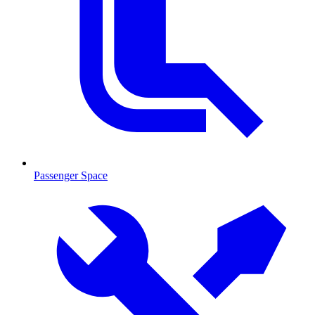
Passenger Space