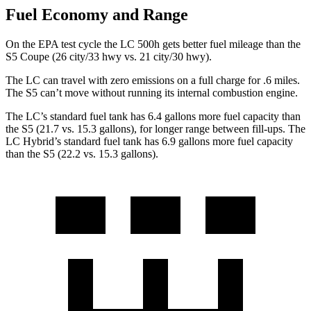
Fuel Economy and Range
On the EPA test cycle the LC 500h gets better fuel mileage than the
S5 Coupe (26 city/33 hwy vs. 21 city/30 hwy).
The LC can travel with zero emissions on a full charge for .6 miles.
The S5 can’t move without running its internal combustion engine.
The LC’s standard fuel tank has 6.4 gallons more fuel capacit
y than
the S5 (21.7 vs. 15.3 gallons), for longer range between fill-ups. The
LC Hybrid’s standard fuel tank has 6.9 gallons more fuel capacity
than the S5 (22.2 vs. 15.3 gallons).