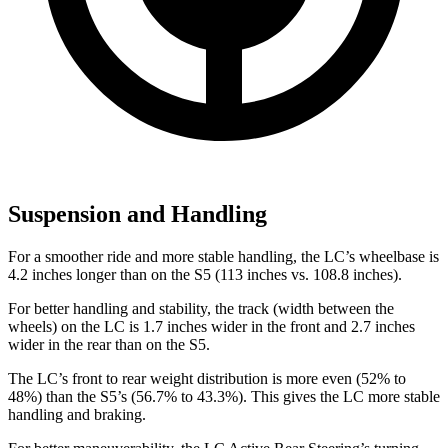
Suspension and Handling
For a smoother ride and more stable handling, the LC’s wheelbase is
4.2 inches longer than on the S5 (113 inches vs. 108.8 inches).
For better handling and stability, the track (width between the
wheels) on the LC is 1.7 inches wider in the front and 2.7 inches
wider in the rear than on the S5.
The LC’s front to rear weight distribution is more even (52% to
48%) than the S5’s (56.7% to 43.3%). This gives the LC more stable
handling and braking.