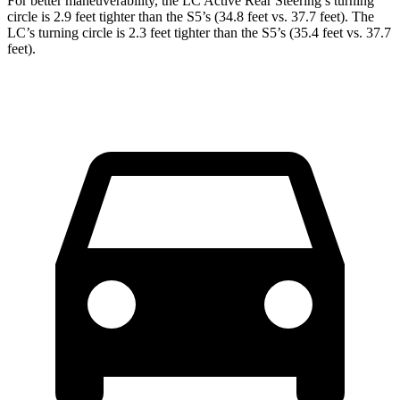
For better maneuverability, the LC Active Rear
Steering’s turning
circle is 2.9 feet tighter than the S5’s (34.8 feet vs. 37.7 feet). The
LC’s turning circle is 2.3 feet tighter than the S5’s (35.4 feet vs. 37.7
feet).