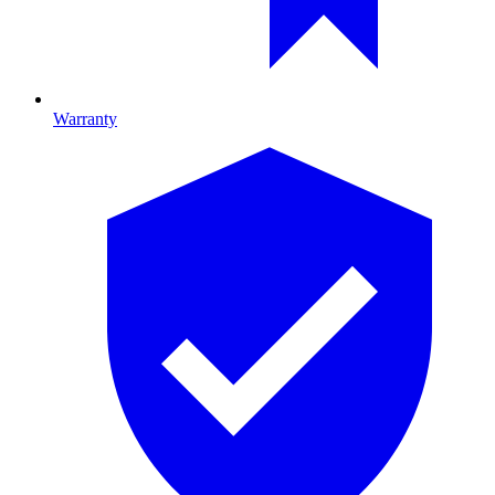
Warranty