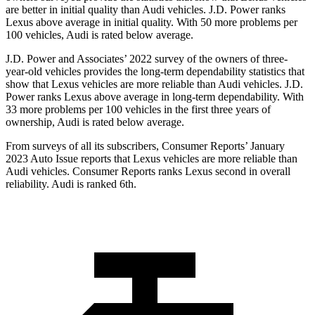
are better in initial quality than Audi vehicles. J.D. Power ranks
Lexus above average in initial quality. With 50 more problems per
100 vehicles, Audi is rated below average.
J.D. Power and Associates’ 2022 survey of the owners of three-
year-old vehicles provides the long-term dependability statistics that
show that Lexus vehicles are more reliable than Audi vehicles. J.D.
Power ranks Lexus above average in long-term dependability. With
33 more problems per 100 vehicles in the first three years of
ownership, Audi is rated below average.
From surveys of all its subscribers,
Consumer Reports
’ January
2023 Auto Issue reports
that Lexus vehicles
are more reliable than
Audi vehicles.
Consumer Reports
ranks Lexus second in overall
reliability. Audi is ranked 6th.