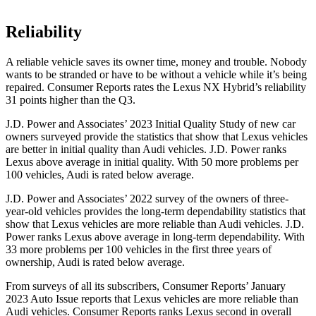
Reliability
A reliable vehicle saves its owner time, money and trouble. Nobody
wants to be stranded or have to be without a vehicle while it’s being
repaired.
Consumer Reports
rates the Lexus NX Hybrid’s reliability
31 points higher than the Q3.
J.D. Power and Associates’ 2023 Initial Quality Study of new car
owners surveyed provide
the statistics that show that Lexus vehicles
are better in initial quality than Audi vehicles. J.D. Power ranks
Lexus above average in initial quality. With 50 more problems per
100 vehicles, Audi is rated below average.
J.D. Power and Associates’ 2022 survey of the owners of three-
year-old vehicles provides the long-term dependability statistics that
show that Lexus vehicles are more reliable than Audi vehicles. J.D.
Power ranks Lexus above average in long-term dependability. With
33 more problems per 100 vehicles in the first three years of
ownership, Audi is rated below average.
From surveys of all its subscribers,
Consumer Reports
’ January
2023 Auto Issue reports
that Lexus vehicles
are more reliable than
Audi vehicles.
Consumer Reports
ranks Lexus second in overall