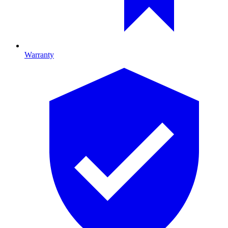
Warranty