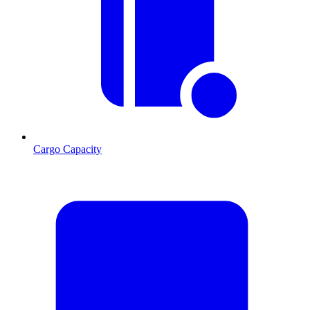
Cargo Capacity