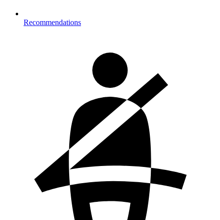
Recommendations