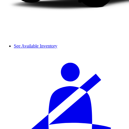
See Available Inventory