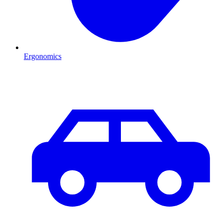
Ergonomics