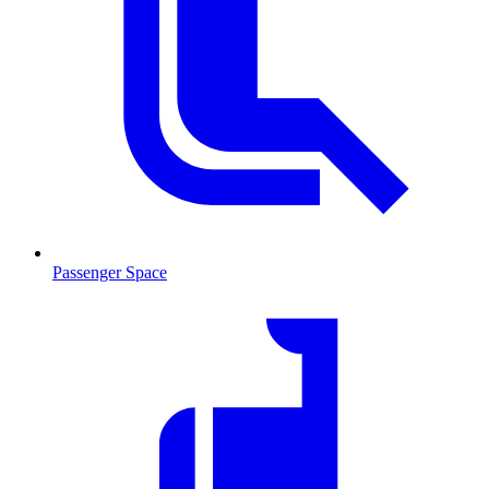
Passenger Space