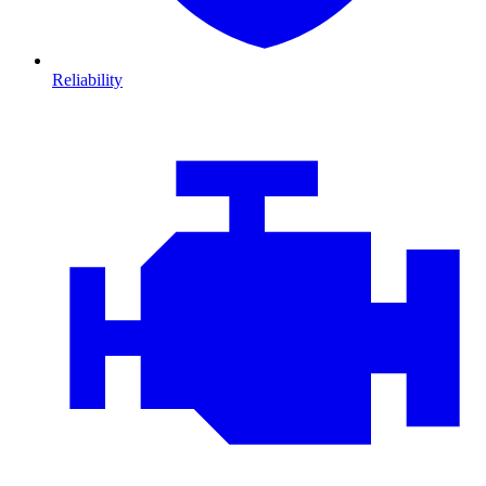
Reliability