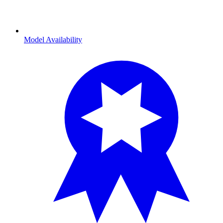
Model Availability