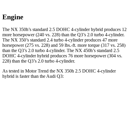
Engine
The NX 350h’s standard 2.5 DOHC 4-cylinder
hybrid
produces 12
more horsepower (240 vs. 228) than the Q3’s 2.0 turbo 4-cylinder.
The NX 350’s standard 2
.4 turbo
4-cylinder produces 47 more
horsepower (275 vs. 228) and 59 lbs.-ft. more torque (317 vs. 258)
than the Q3’s 2.0 turbo 4-cylinder. The NX 450h’s standard 2.5
DOHC 4-cylinder
hybrid
produces 76 more horsepower (304 vs.
228) than the Q3’s 2.0 turbo 4-cylinder.
As tested in
Motor Trend
the NX 350h 2.5 DOHC 4-cylinder
hybrid is faster than the Audi Q3:
NX
Q3
Zero to 60 MPH
7 sec
8.5 sec
Quarter Mile
15.4 sec
16.5 sec