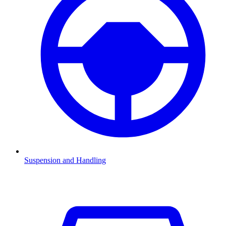
Suspension and Handling