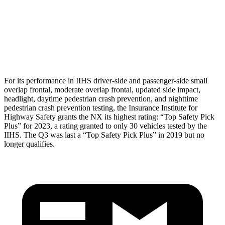
Torso Deflection Rate
9 MPH
11 MPH
Pelvis
GOOD
ACCEPTABLE
Pelvis Force
669 lbs.
1049 lbs.
For its performance in IIHS driver-side and passenger-side small
overlap
frontal, moderate overlap frontal, updated side impact,
headlight, daytime pedestrian crash prevention, and nighttime
pedestrian crash prevention testing, the Insurance Institute for
Highway Safety grants the NX its highest rating: “Top Safety Pick
Plus” for 2023, a rating granted to only 30 vehicles tested by the
IIHS. The Q3 was last a “Top Safety Pick Plus” in 2019 but no
longer qualifies.