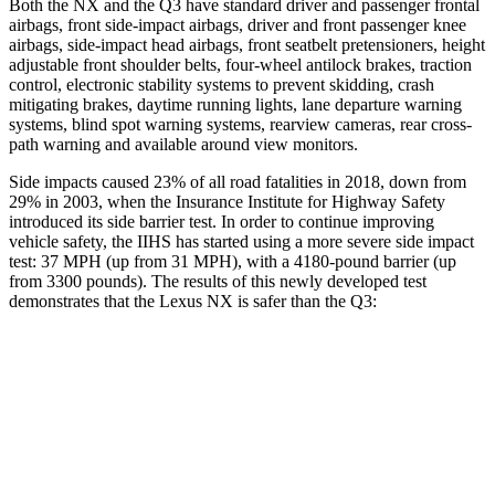
Both the NX and the Q3 have standard driver and passenger frontal
airbags, front side-impact airbags, driver and front passenger knee
airbags, side-impact head airbags, front seatbelt pretensioners, height
adjustable front shoulder
belts, four-wheel antilock brakes, traction
control, electronic stability systems to prevent skidding, crash
mitigating brakes, daytime running lights, lane departure warning
systems, blind spot warning systems, rearview cameras, rear cross-
path warning and available around view monitors.
Side impacts caused 23% of all road fatalities in 2018, down from
29% in 2003, when the Insurance Institute for Highway Safety
introduced its side barrier test. In order to continue improving
vehicle safety, the IIHS has
started using a more severe side impact
test: 37 MPH (up from 31 MPH), with a 4180-pound barrier (up
from 3300 pounds). The results of this newly developed test
demonstrates that the Lexus NX is safer than the Q3:
NX
Q3
Overall Evaluation
GOOD
ACCEPTABLE
Structure
GOOD
ACCEPTABLE