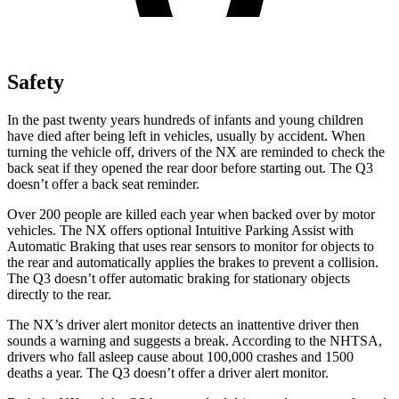
Safety
In the past twenty years hundreds of infants and young children
have died after being left in vehicles, usually by accident. When
turning the vehicle off, drivers of the NX are reminded to check the
back seat if they opened the rear door before starting out. The Q3
doesn’t offer a back seat reminder.
Over 200 people are killed each year when backed over by motor
vehicles. The NX offers optional Intuitive Parking Assist with
Automatic Braking that uses rear sensors to monitor for objects to
the rear and automatically applies the brakes to prevent a collision.
The Q3 doesn’t offer automatic braking for stationary
objects
directly to the rear.
The NX’s driver alert monitor detects an inattentive driver then
sounds a warning and suggests a break. According to the NHTSA,
drivers who fall asleep cause about 100,000 crashes and 1500
deaths a year. The Q3 doesn’t offer a driver alert monitor.