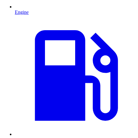
Engine