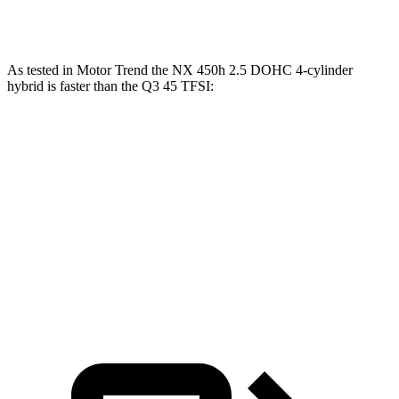
Speed in 1/4 Mile
89 MPH
85.4 MPH
As tested in
Motor Trend
the NX 450h 2.5 DOHC 4-cylinder
hybrid is faster than the Q3 45 TFS
I:
NX
Q3
Zero to 60 MPH
5.5 sec
8.5 sec
Quarter Mile
14.1 sec
16.5 sec
Speed in 1/4 Mile
99.4 MPH
85.4 MPH