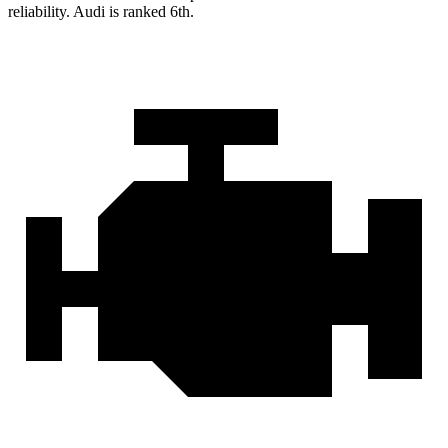
reliability. Audi is ranked 6th.