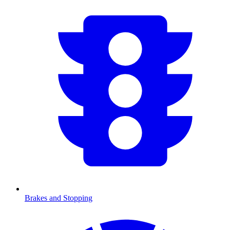
Brakes and Stopping