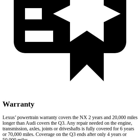
Warranty
Lexus’ powertrain warranty covers the NX 2 years and 20,000 miles
longer than Audi covers the Q3. Any repair needed on the engine,
transmission, axles, joints or driveshafts is fully covered for 6 years
or 70,000 miles. Coverage on the Q3 ends after only 4 years or
50,000 miles.