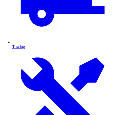
Towing