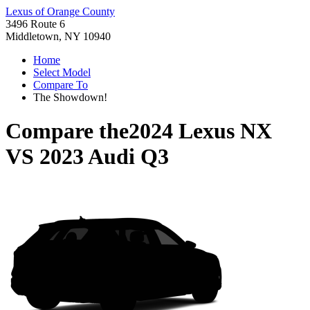
Lexus of Orange County
3496 Route 6
Middletown, NY 10940
Home
Select Model
Compare To
The Showdown!
Compare the
2024 Lexus NX
VS
2023 Audi Q3