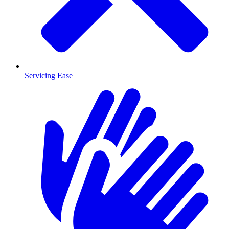
Servicing Ease