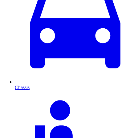
Chassis