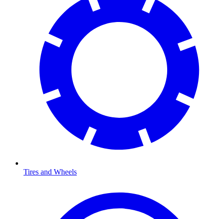
Tires and Wheels