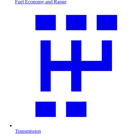
Fuel Economy and Range
Transmission