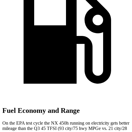
Fuel Economy and Range
On the EPA test cycle the NX 450h running on electricity gets better
mileage than the Q3 45 TFSI
(93 city/75 hwy MPGe vs. 21 city/28