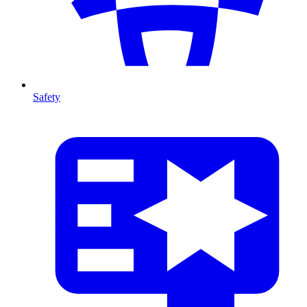
Safety